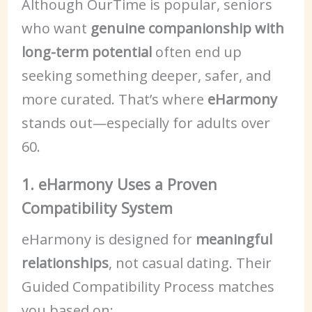
Although OurTime is popular, seniors
who want
genuine companionship with
long-term potential
often end up
seeking something deeper, safer, and
more curated. That’s where
eHarmony
stands out—especially for adults over
60.
1. eHarmony Uses a Proven
Compatibility System
eHarmony is designed for
meaningful
relationships
, not casual dating. Their
Guided Compatibility Process matches
you based on: