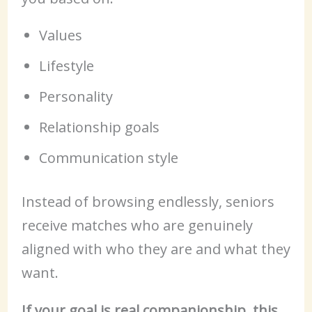
Values
Lifestyle
Personality
Relationship goals
Communication style
Instead of browsing endlessly, seniors
receive matches who are genuinely
aligned with who they are and what they
want.
If your goal is real companionship, this