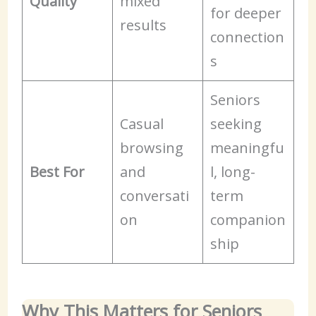
Quality
mixed
for deeper
results
connection
s
Seniors
Casual
seeking
browsing
meaningfu
Best For
and
l, long-
conversati
term
on
companion
ship
Why This Matters for Seniors