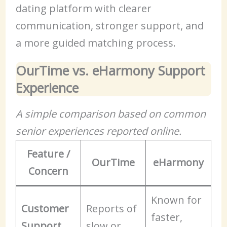
dating platform with clearer
communication, stronger support, and
a more guided matching process.
OurTime vs. eHarmony Support
Experience
A simple comparison based on common
senior experiences reported online.
Feature /
OurTime
eHarmony
Concern
Known for
Customer
Reports of
faster,
Support
slow or