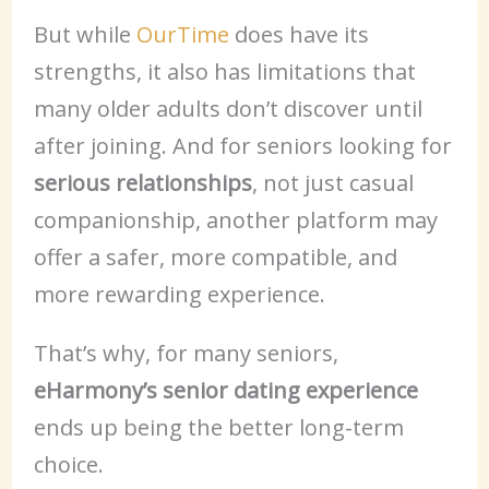
But while
OurTime
does have its
strengths, it also has limitations that
many older adults don’t discover until
after joining. And for seniors looking for
serious relationships
, not just casual
companionship, another platform may
offer a safer, more compatible, and
more rewarding experience.
That’s why, for many seniors,
eHarmony’s senior dating experience
ends up being the better long-term
choice.