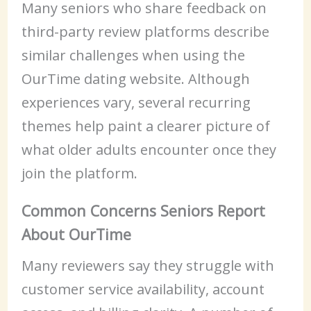
Many seniors who share feedback on
third-party review platforms describe
similar challenges when using the
OurTime dating website. Although
experiences vary, several recurring
themes help paint a clearer picture of
what older adults encounter once they
join the platform.
Common Concerns Seniors Report
About OurTime
Many reviewers say they struggle with
customer service availability, account