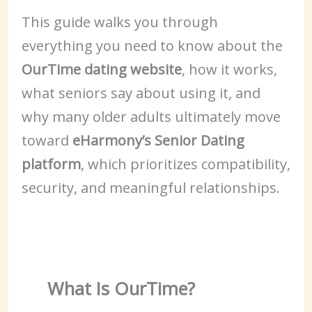
This guide walks you through
everything you need to know about the
OurTime dating website
, how it works,
what seniors say about using it, and
why many older adults ultimately move
toward
eHarmony’s Senior Dating
platform
, which prioritizes compatibility,
security, and meaningful relationships.
What Is OurTime?