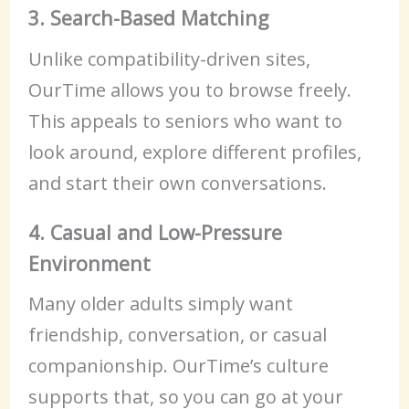
3. Search-Based Matching
Unlike compatibility-driven sites,
OurTime allows you to browse freely.
This appeals to seniors who want to
look around, explore different profiles,
and start their own conversations.
4. Casual and Low-Pressure
Environment
Many older adults simply want
friendship, conversation, or casual
companionship. OurTime’s culture
supports that, so you can go at your