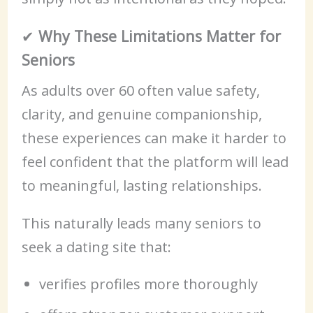
✔
Why These Limitations Matter for
Seniors
As adults over 60 often value safety,
clarity, and genuine companionship,
these experiences can make it harder to
feel confident that the platform will lead
to meaningful, lasting relationships.
This naturally leads many seniors to
seek a dating site that:
verifies profiles more thoroughly