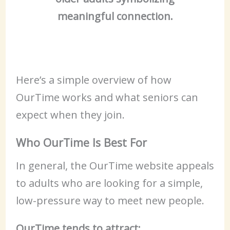
meaningful connection.
Here’s a simple overview of how
OurTime works and what seniors can
expect when they join.
Who OurTime Is Best For
In general, the OurTime website appeals
to adults who are looking for a simple,
low-pressure way to meet new people.
OurTime tends to attract: