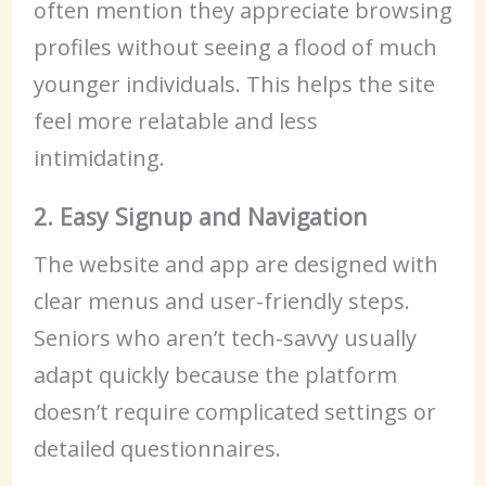
often mention they appreciate browsing
profiles without seeing a flood of much
younger individuals. This helps the site
feel more relatable and less
intimidating.
2. Easy Signup and Navigation
The website and app are designed with
clear menus and user-friendly steps.
Seniors who aren’t tech-savvy usually
adapt quickly because the platform
doesn’t require complicated settings or
detailed questionnaires.