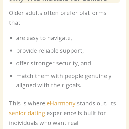
Older adults often prefer platforms
that:
are easy to navigate,
provide reliable support,
offer stronger security, and
match them with people genuinely
aligned with their goals.
This is where
eHarmony
stands out. Its
senior dating
experience is built for
individuals who want real