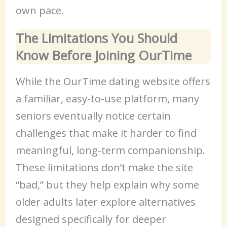
own pace.
The Limitations You Should
Know Before Joining OurTime
While the OurTime dating website offers
a familiar, easy-to-use platform, many
seniors eventually notice certain
challenges that make it harder to find
meaningful, long-term companionship.
These limitations don’t make the site
“bad,” but they help explain why some
older adults later explore alternatives
designed specifically for deeper