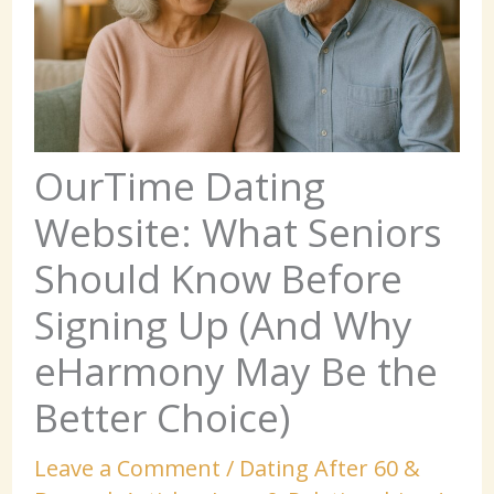
OurTime Dating
Website: What Seniors
Should Know Before
Signing Up (And Why
eHarmony May Be the
Better Choice)
Leave a Comment
/
Dating After 60 &