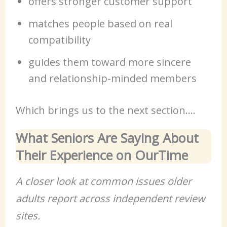
offers stronger customer support
matches people based on real
compatibility
guides them toward more sincere
and relationship-minded members
Which brings us to the next section….
What Seniors Are Saying About
Their Experience on OurTime
A closer look at common issues older
adults report across independent review
sites.