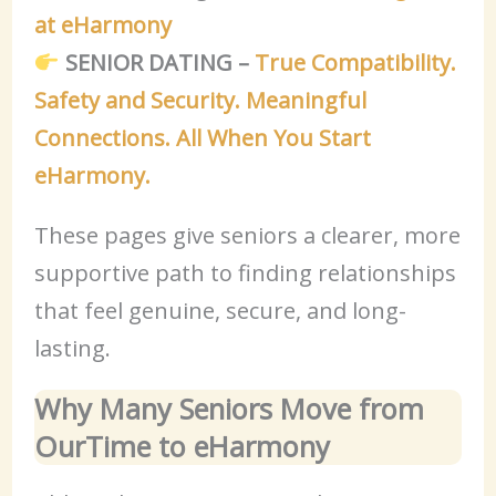
at eHarmony
SENIOR DATING –
True Compatibility.
Safety and Security. Meaningful
Connections. All When You Start
eHarmony.
These pages give seniors a clearer, more
supportive path to finding relationships
that feel genuine, secure, and long-
lasting.
Why Many Seniors Move from
OurTime to eHarmony