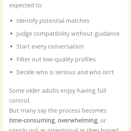
expected to:
Identify potential matches
Judge compatibility without guidance
Start every conversation
Filter out low-quality profiles
Decide who is serious and who isn’t
Some older adults enjoy having full
control.
But many say the process becomes
time-consuming
,
overwhelming
, or
simply not as intentional as they hoped.