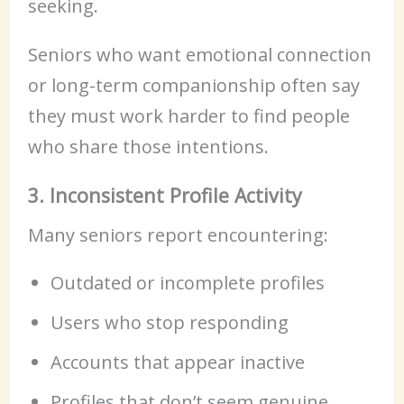
seeking.
Seniors who want emotional connection
or long-term companionship often say
they must work harder to find people
who share those intentions.
3. Inconsistent Profile Activity
Many seniors report encountering:
Outdated or incomplete profiles
Users who stop responding
Accounts that appear inactive
Profiles that don’t seem genuine