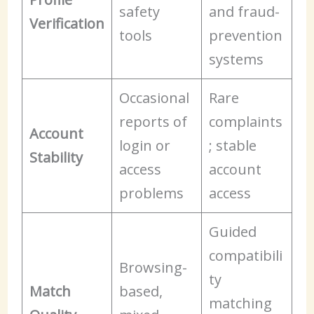
safety
and fraud-
Verification
tools
prevention
systems
Occasional
Rare
reports of
complaints
Account
login or
; stable
Stability
access
account
problems
access
Guided
compatibili
Browsing-
ty
Match
based,
matching