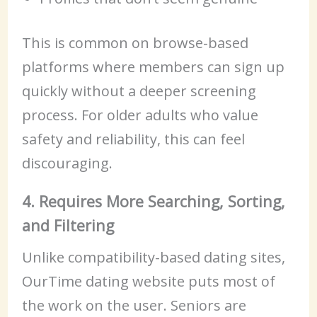
This is common on browse-based
platforms where members can sign up
quickly without a deeper screening
process. For older adults who value
safety and reliability, this can feel
discouraging.
4. Requires More Searching, Sorting,
and Filtering
Unlike compatibility-based dating sites,
OurTime dating website puts most of
the work on the user. Seniors are