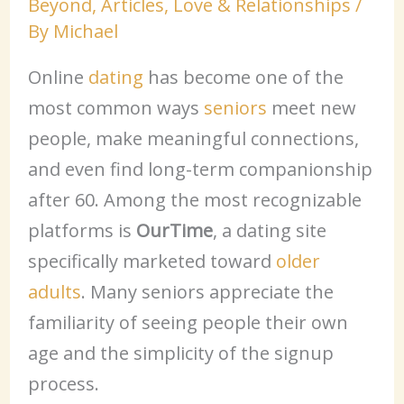
Beyond
,
Articles
,
Love & Relationships
/
By
Michael
Online
dating
has become one of the
most common ways
seniors
meet new
people, make meaningful connections,
and even find long-term companionship
after 60. Among the most recognizable
platforms is
OurTime
, a dating site
specifically marketed toward
older
adults
. Many seniors appreciate the
familiarity of seeing people their own
age and the simplicity of the signup
process.