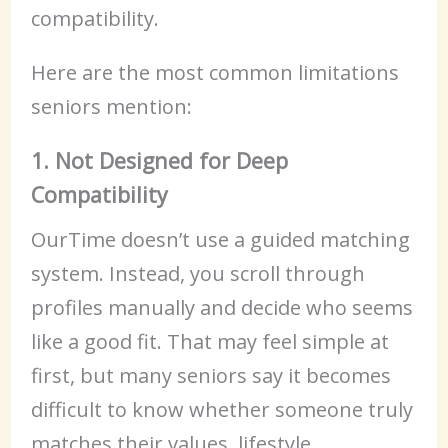
compatibility.
Here are the most common limitations
seniors mention:
1. Not Designed for Deep
Compatibility
OurTime doesn’t use a guided matching
system. Instead, you scroll through
profiles manually and decide who seems
like a good fit. That may feel simple at
first, but many seniors say it becomes
difficult to know whether someone truly
matches their values, lifestyle,