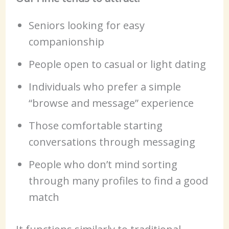
Seniors looking for easy
companionship
People open to casual or light dating
Individuals who prefer a simple
“browse and message” experience
Those comfortable starting
conversations through messaging
People who don’t mind sorting
through many profiles to find a good
match