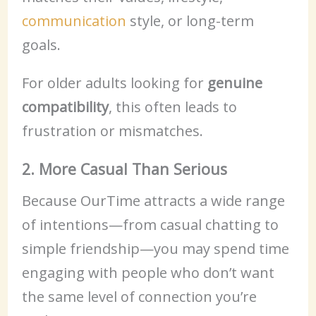
communication
style, or long-term
goals.
For older adults looking for
genuine
compatibility
, this often leads to
frustration or mismatches.
2. More Casual Than Serious
Because OurTime attracts a wide range
of intentions—from casual chatting to
simple friendship—you may spend time
engaging with people who don’t want
the same level of connection you’re