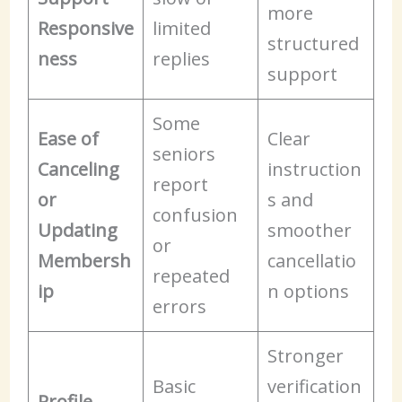
more
Responsive
limited
structured
ness
replies
support
Some
Ease of
Clear
seniors
Canceling
instruction
report
or
s and
confusion
Updating
smoother
or
Membersh
cancellatio
repeated
ip
n options
errors
Stronger
Basic
verification
Profile