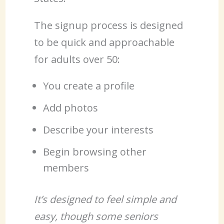
The signup process is designed
to be quick and approachable
for adults over 50:
You create a profile
Add photos
Describe your interests
Begin browsing other
members
It’s designed to feel simple and
easy, though some seniors