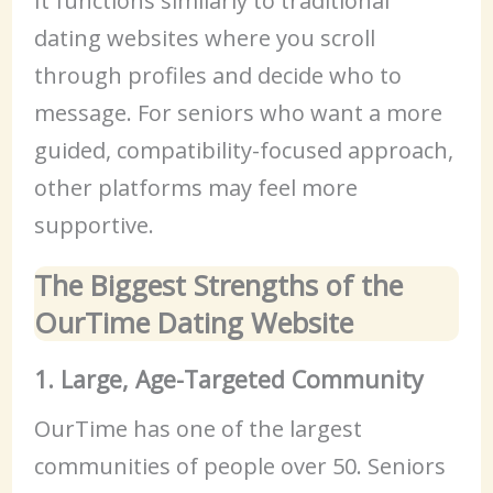
It functions similarly to traditional
dating websites where you scroll
through profiles and decide who to
message. For seniors who want a more
guided, compatibility-focused approach,
other platforms may feel more
supportive.
The Biggest Strengths of the
OurTime Dating Website
1. Large, Age-Targeted Community
OurTime has one of the largest
communities of people over 50. Seniors