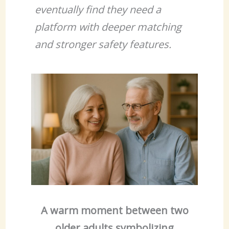
eventually find they need a
platform with deeper matching
and stronger safety features.
A warm moment between two
older adults symbolizing