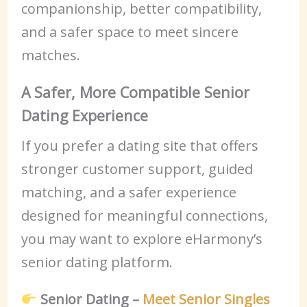
companionship, better compatibility,
and a safer space to meet sincere
matches.
A Safer, More Compatible Senior
Dating Experience
If you prefer a dating site that offers
stronger customer support, guided
matching, and a safer experience
designed for meaningful connections,
you may want to explore eHarmony’s
senior dating platform.
Senior Dating –
Meet Senior Singles