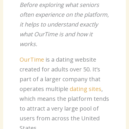
Before exploring what seniors
often experience on the platform,
it helps to understand exactly
what OurTime is and how it
works.
OurTime
is a dating website
created for adults over 50. It’s
part of a larger company that
operates multiple
dating sites
,
which means the platform tends
to attract a very large pool of
users from across the United
States.