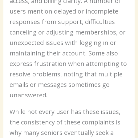
access, and billing clarity. A number of
users mention delayed or incomplete
responses from support, difficulties
canceling or adjusting memberships, or
unexpected issues with logging in or
maintaining their account. Some also
express frustration when attempting to
resolve problems, noting that multiple
emails or messages sometimes go
unanswered.
While not every user has these issues,
the consistency of these complaints is
why many seniors eventually seek a