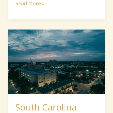
Read More »
South
Carolina
Senior
Communities
South Carolina