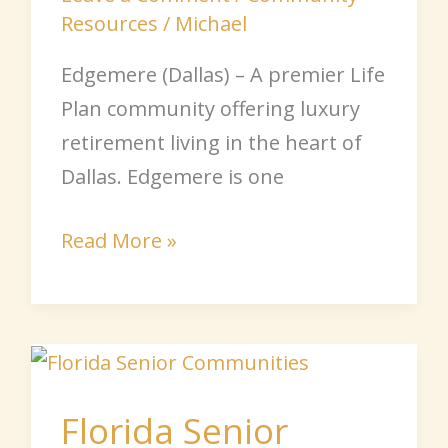
Resources
/
Michael
Edgemere (Dallas) – A premier Life
Plan community offering luxury
retirement living in the heart of
Dallas. Edgemere is one
Read More »
Florida
Senior
Florida Senior
Communities