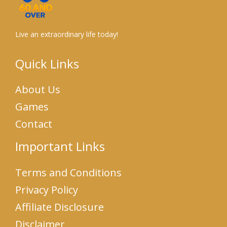
Live an extraordinary life today!
Quick Links
About Us
Games
Contact
Important Links
Terms and Conditions
Privacy Policy
Affiliate Disclosure
Disclaimer