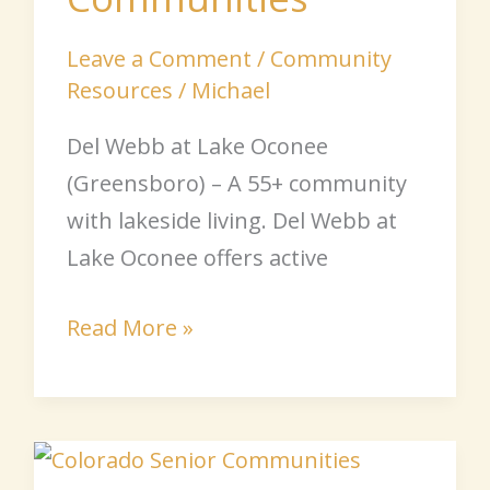
Leave a Comment
/
Community
Resources
/
Michael
Del Webb at Lake Oconee
(Greensboro) – A 55+ community
with lakeside living. Del Webb at
Lake Oconee offers active
Read More »
Colorado