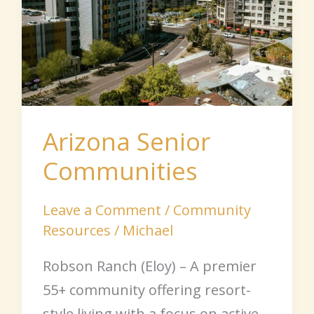
Arizona Senior
Communities
Leave a Comment
/
Community
Resources
/
Michael
Robson Ranch (Eloy) – A premier
55+ community offering resort-
style living with a focus on active