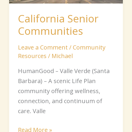
California Senior
Communities
Leave a Comment
/
Community
Resources
/
Michael
HumanGood – Valle Verde (Santa
Barbara) – A scenic Life Plan
community offering wellness,
connection, and continuum of
care. Valle
Read More »