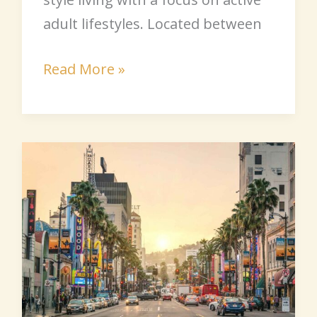
adult lifestyles. Located between
Read More »
California
Senior
Communities