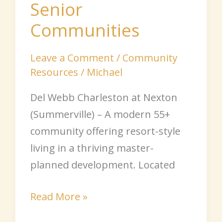
Senior
Communities
Leave a Comment
/
Community
Resources
/
Michael
Del Webb Charleston at Nexton
(Summerville) – A modern 55+
community offering resort-style
living in a thriving master-
planned development. Located
Read More »