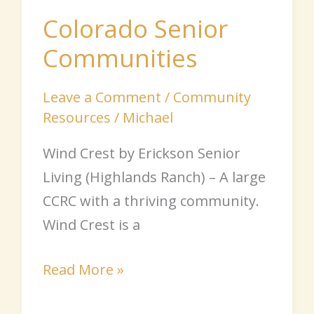
Senior
Colorado Senior
Communities
Communities
Leave a Comment
/
Community
Resources
/
Michael
Wind Crest by Erickson Senior
Living (Highlands Ranch) – A large
CCRC with a thriving community.
Wind Crest is a
Read More »