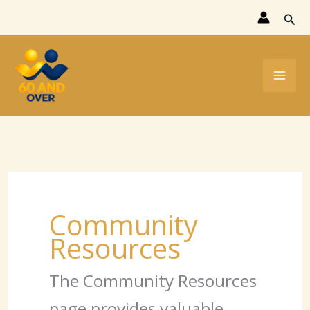
Skip
Sear
to
content
Community
Resources
The Community Resources
page provides valuable