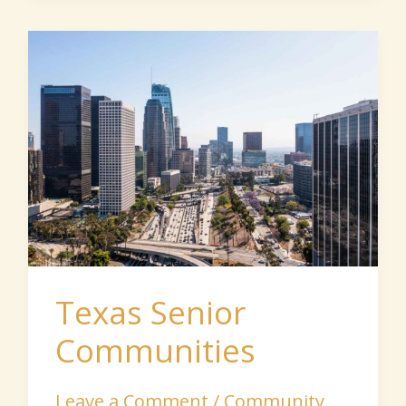
Texas
Senior
Communities
Texas Senior
Communities
Leave a Comment
/
Community