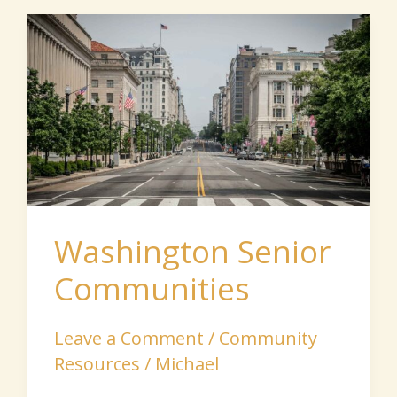
Washington
Senior
Communities
Washington Senior
Communities
Leave a Comment
/
Community
Resources
/
Michael