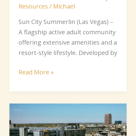
Resources
/
Michael
Sun City Summerlin (Las Vegas) –
A flagship active adult community
offering extensive amenities and a
resort-style lifestyle. Developed by
Read More »
Arizona
Senior
Communities