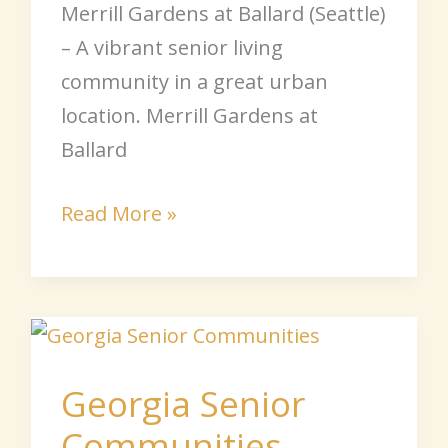
Merrill Gardens at Ballard (Seattle)
– A vibrant senior living
community in a great urban
location. Merrill Gardens at
Ballard
Read More »
Georgia
Senior
Georgia Senior
Communities
Communities