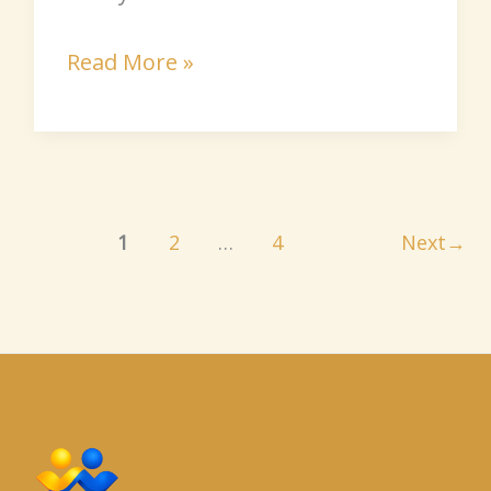
Read More »
1
2
…
4
Next
→