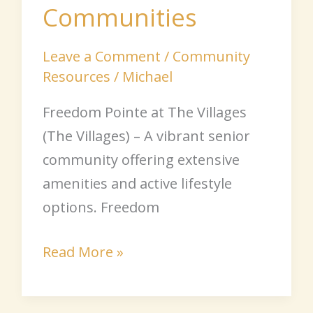
Communities
Leave a Comment
/
Community
Resources
/
Michael
Freedom Pointe at The Villages
(The Villages) – A vibrant senior
community offering extensive
amenities and active lifestyle
options. Freedom
Read More »