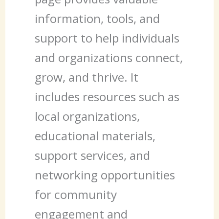
information, tools, and
support to help individuals
and organizations connect,
grow, and thrive. It
includes resources such as
local organizations,
educational materials,
support services, and
networking opportunities
for community
engagement and