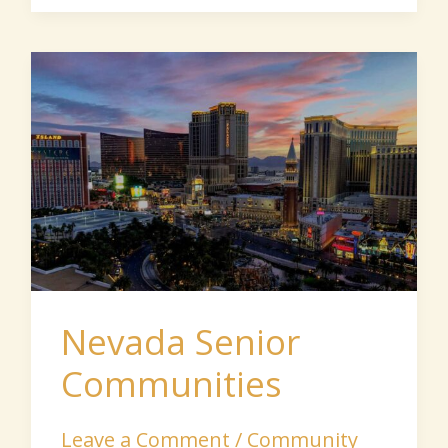
Nevada
Senior
Communities
Nevada Senior
Communities
Leave a Comment
/
Community