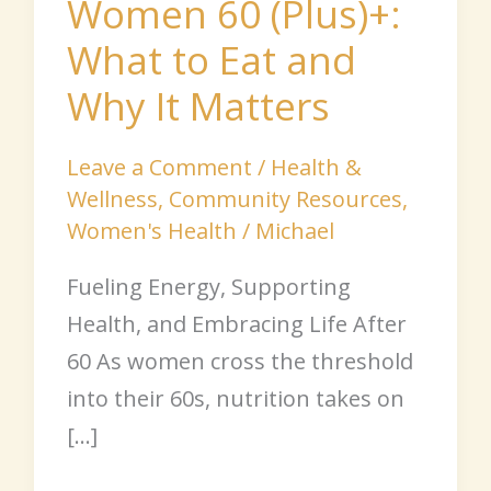
Women 60 (Plus)+:
Why
What to Eat and
It
Matters
Why It Matters
Leave a Comment
/
Health &
Wellness
,
Community Resources
,
Women's Health
/
Michael
Fueling Energy, Supporting
Health, and Embracing Life After
60 As women cross the threshold
into their 60s, nutrition takes on
[…]