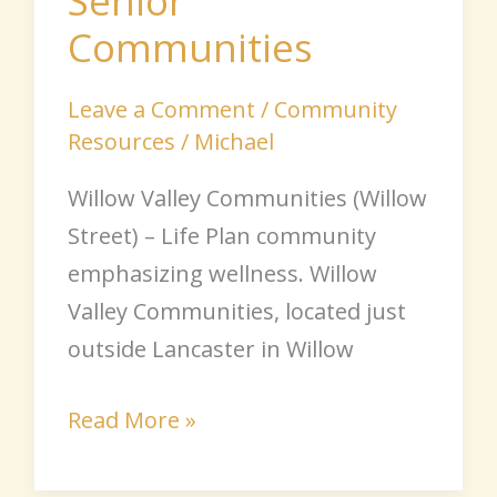
Senior
Communities
Leave a Comment
/
Community
Resources
/
Michael
Willow Valley Communities (Willow
Street) – Life Plan community
emphasizing wellness. Willow
Valley Communities, located just
outside Lancaster in Willow
Read More »