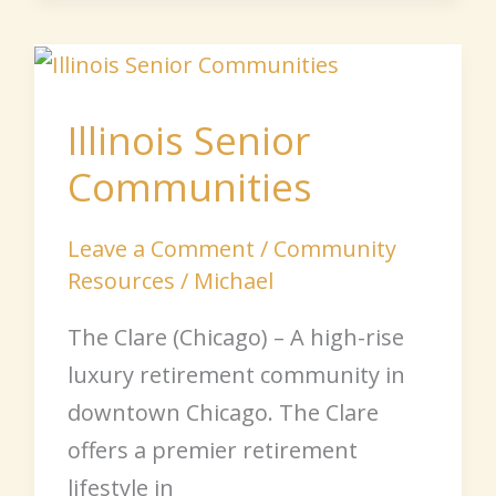
Illinois
Senior
Illinois Senior
Communities
Communities
Leave a Comment
/
Community
Resources
/
Michael
The Clare (Chicago) – A high-rise
luxury retirement community in
downtown Chicago. The Clare
offers a premier retirement
lifestyle in