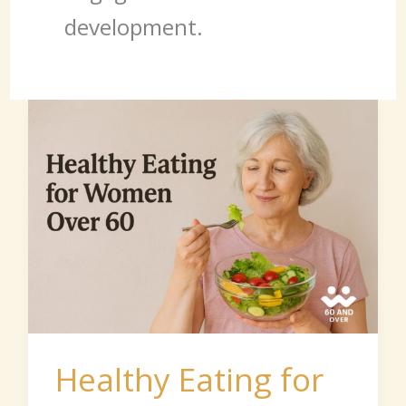
development.
Healthy
Eating
for
Women
60
(Plus)+:
What
to
Eat
Healthy Eating for
and