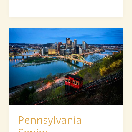
Pennsylvania
Senior
Communities
Pennsylvania