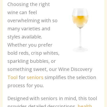
Choosing the right
wine can feel
overwhelming with so
many varieties and
styles available.
Whether you prefer
bold reds, crisp whites,
sparkling bubbles, or
something sweet, our Wine Discovery
Tool
for
seniors
simplifies the selection
process for you.
Designed with seniors in mind, this tool
provides detailed descriptions,
health