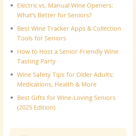
Electric vs. Manual Wine Openers:
What’s Better for Seniors?
Best Wine Tracker Apps & Collection
Tools for Seniors
How to Host a Senior-Friendly Wine
Tasting Party
Wine Safety Tips for Older Adults:
Medications, Health & More
Best Gifts for Wine-Loving Seniors
(2025 Edition)