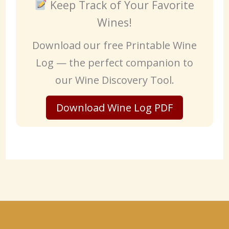
Keep Track of Your Favorite
Wines!
Download our free Printable Wine
Log — the perfect companion to
our Wine Discovery Tool.
Download Wine Log PDF