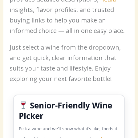
insights, flavor profiles, and trusted
buying links to help you make an
informed choice — all in one easy place.
Just select a wine from the dropdown,
and get quick, clear information that
suits your taste and lifestyle. Enjoy
exploring your next favorite bottle!
Senior-Friendly Wine
Picker
Pick a wine and we’ll show what it’s like, foods it