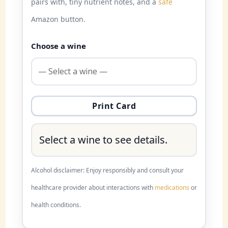
pairs with, tiny nutrient notes, and a
safe
Amazon button.
Choose a wine
Print Card
Select a wine to see details.
Alcohol disclaimer: Enjoy responsibly and consult your
healthcare provider about interactions with
medications
or
health conditions.