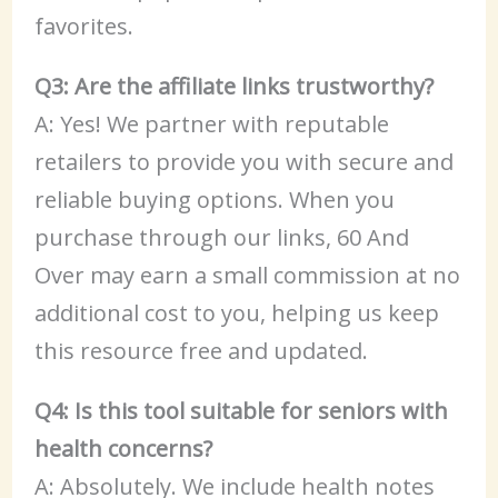
favorites.
Q3: Are the affiliate links trustworthy?
A: Yes! We partner with reputable
retailers to provide you with secure and
reliable buying options. When you
purchase through our links, 60 And
Over may earn a small commission at no
additional cost to you, helping us keep
this resource free and updated.
Q4: Is this tool suitable for seniors with
health concerns?
A: Absolutely. We include health notes