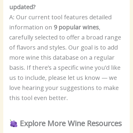
updated?
A: Our current tool features detailed
information on
9 popular wines
,
carefully selected to offer a broad range
of flavors and styles. Our goal is to add
more wine this database on a regular
basis. If there’s a specific wine you’d like
us to include, please let us know — we
love hearing your suggestions to make
this tool even better.
Explore More Wine Resources