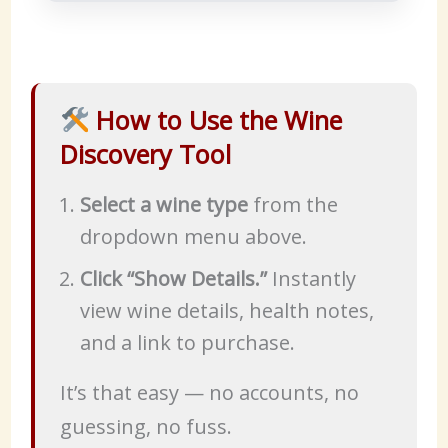
How to Use the Wine
Discovery Tool
Select a wine type
from the
dropdown menu above.
Click “Show Details.”
Instantly
view wine details, health notes,
and a link to purchase.
It’s that easy — no accounts, no
guessing, no fuss.