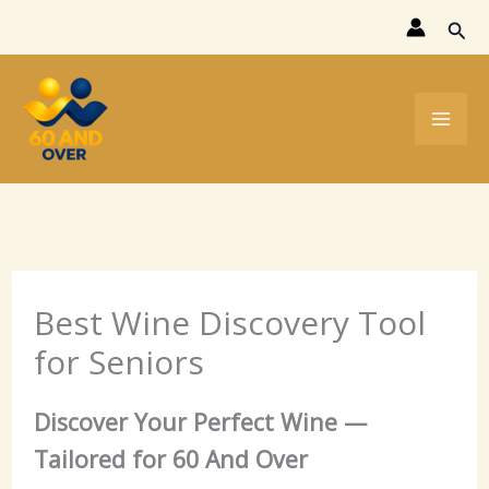
Skip
Sear
to
content
Best Wine Discovery Tool
for Seniors
Discover Your Perfect Wine —
Tailored for 60 And Over