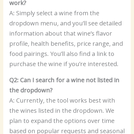
work?
A: Simply select a wine from the
dropdown menu, and you’ll see detailed
information about that wine’s flavor
profile, health benefits, price range, and
food pairings. You’ll also find a link to
purchase the wine if you’re interested.
Q2: Can I search for a wine not listed in
the dropdown?
A: Currently, the tool works best with
the wines listed in the dropdown. We
plan to expand the options over time
based on popular requests and seasonal