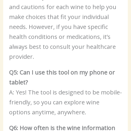
and cautions for each wine to help you
make choices that fit your individual
needs. However, if you have specific
health conditions or medications, it’s
always best to consult your healthcare
provider.
Q5: Can I use this tool on my phone or
tablet?
A: Yes! The tool is designed to be mobile-
friendly, so you can explore wine
options anytime, anywhere.
Q6: How often is the wine information