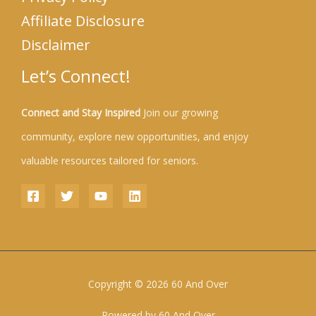
Affiliate Disclosure
Disclaimer
Let’s Connect!
Connect and Stay Inspired
Join our growing
community, explore new opportunities, and enjoy
valuable resources tailored for seniors.
Copyright © 2026 60 And Over
Powered by 60 And Over