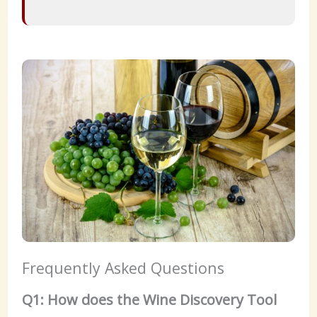
Frequently Asked Questions
Q1: How does the Wine Discovery Tool