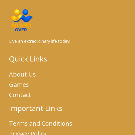
Live an extraordinary life today!
Quick Links
About Us
Games
Contact
Important Links
Terms and Conditions
Privacy Policy