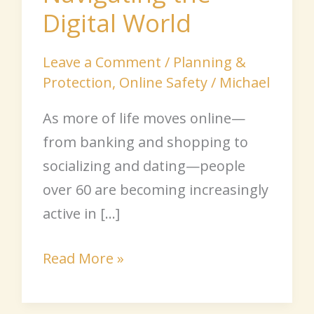
Digital World
Leave a Comment
/
Planning &
Protection
,
Online Safety
/
Michael
As more of life moves online—
from banking and shopping to
socializing and dating—people
over 60 are becoming increasingly
active in […]
Read More »