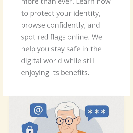
more than ever. Learn how
to protect your identity,
browse confidently, and
spot red flags online. We
help you stay safe in the
digital world while still
enjoying its benefits.
Staying
Safe
Online
After