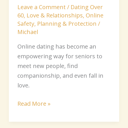
Leave a Comment
/
Dating Over
60
,
Love & Relationships
,
Online
Safety
,
Planning & Protection
/
Michael
Online dating has become an
empowering way for seniors to
meet new people, find
companionship, and even fall in
love.
Read More »