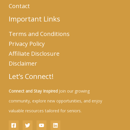
Contact
Important Links
Terms and Conditions
Privacy Policy
Affiliate Disclosure
Disclaimer
Let’s Connect!
Connect and Stay Inspired
Join our growing
community, explore new opportunities, and enjoy
valuable resources tailored for seniors.