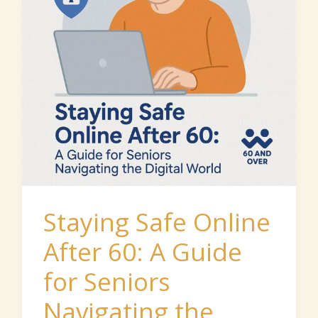
60:
A
Guide
for
Seniors
Navigating
the
Digital
World
Staying Safe Online
After 60: A Guide
for Seniors
Navigating the