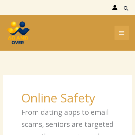
Skip
Sear
to
content
Online Safety
From dating apps to email
scams, seniors are targeted