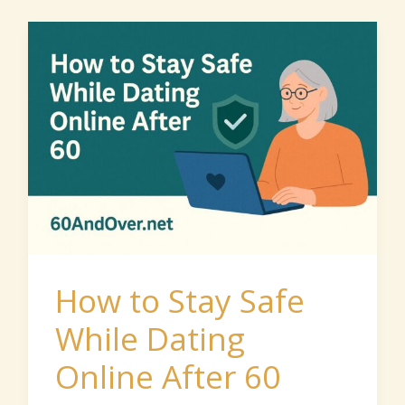
How
to
Stay
Safe
While
Dating
Online
After
60
How to Stay Safe
While Dating
Online After 60