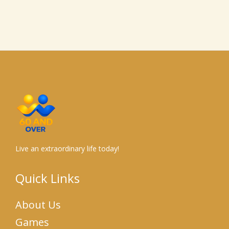
Live an extraordinary life today!
Quick Links
About Us
Games