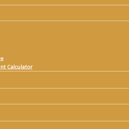
ge
nt Calculator