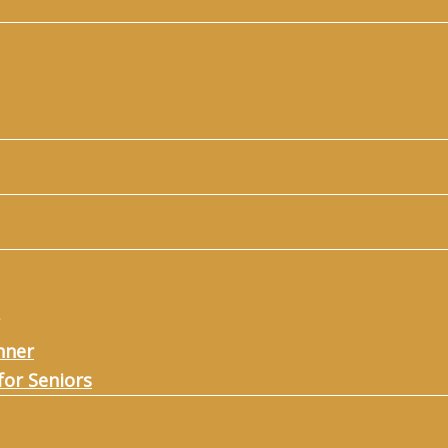
nner
for Seniors