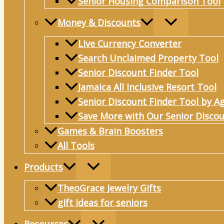
Senior Housing Comparison Tool
Money & Discounts
Live Currency Converter
Search Unclaimed Property Tool
Senior Discount Finder Tool
Jamaica All Inclusive Resort Tool
Senior Discount Finder Tool by A
Save More with Our Senior Discou
Games & Brain Boosters
All Tools
Products
TheoGrace Jewelry Gifts
gift ideas for seniors