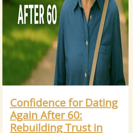
Confidence for Dating
Again After 60:
Rebuilding Trust in