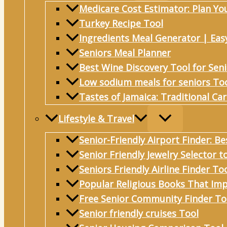
Medicare Cost Estimator: Plan Yo
Turkey Recipe Tool
Ingredients Meal Generator | Eas
Seniors Meal Planner
Best Wine Discovery Tool for Sen
Low sodium meals for seniors To
Tastes of Jamaica: Traditional Ca
Lifestyle & Travel
Senior-Friendly Airport Finder: Be
Senior Friendly Jewelry Selector t
Seniors Friendly Airline Finder To
Popular Religious Books That Imp
Free Senior Community Finder To
Senior friendly cruises Tool