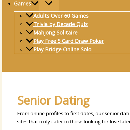
Games
Adults Over 60 Games
Trivia by Decade Quiz
Mahjong Solitaire
Play Free 5 Card Draw Poker
Play Bridge Online Solo
Search
Senior Dating
From online profiles to first dates, our senior d
sites that truly cater to those looking for love later 