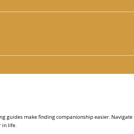
ating guides make finding companionship easier. Navigate
in life.