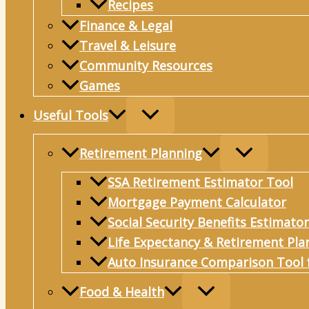
Recipes
Connection
Finance & Legal
Travel & Leisure
Community Resources
Games
Useful Tools
Retirement Planning
SSA Retirement Estimator Tool
Mortgage Payment Calculator
Social Security Benefits Estimator
Life Expectancy & Retirement Pla
Auto Insurance Comparison Tool 
Food & Health