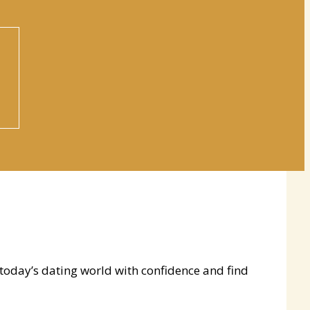
 today’s dating world with confidence and find