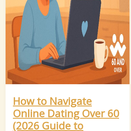
How to Navigate
Online Dating Over 60
(2026 Guide to