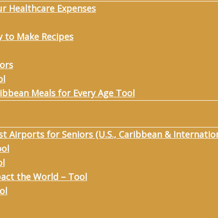
ur Healthcare Expenses
y to Make Recipes
iors
ol
ribbean Meals for Every Age Tool
st Airports for Seniors (U.S., Caribbean & Internatio
ool
ol
act the World – Tool
ol