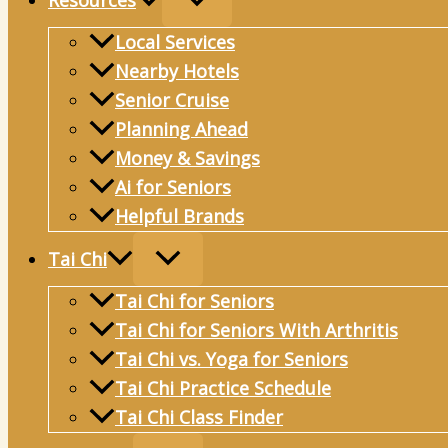
Resources
Local Services
Nearby Hotels
Senior Cruise
Planning Ahead
Money & Savings
Ai for Seniors
Helpful Brands
Tai Chi
Tai Chi for Seniors
Tai Chi for Seniors With Arthritis
Tai Chi vs. Yoga for Seniors
Tai Chi Practice Schedule
Tai Chi Class Finder