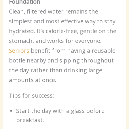
Foundation
Clean, filtered water remains the
simplest and most effective way to stay
hydrated. It’s calorie-free, gentle on the
stomach, and works for everyone.
Seniors
benefit from having a reusable
bottle nearby and sipping throughout
the day rather than drinking large
amounts at once.
Tips for success:
Start the day with a glass before
breakfast.