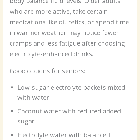
body balance fluid levels. Older adults
who are more active, take certain
medications like diuretics, or spend time
in warmer weather may notice fewer
cramps and less fatigue after choosing
electrolyte-enhanced drinks.
Good options for seniors:
Low-sugar electrolyte packets mixed
with water
Coconut water with reduced added
sugar
Electrolyte water with balanced