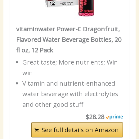
vitaminwater Power-C Dragonfruit,
Flavored Water Beverage Bottles, 20
fl oz, 12 Pack
Great taste; More nutrients; Win
win
Vitamin and nutrient-enhanced
water beverage with electrolytes
and other good stuff
$28.28
See full details on Amazon