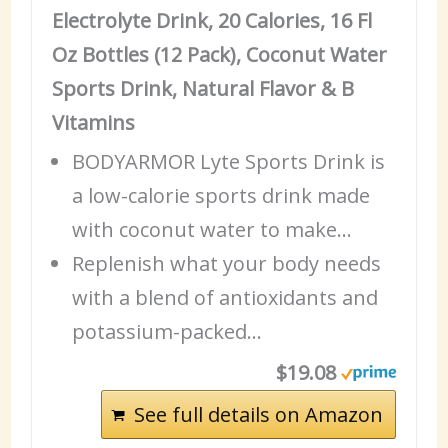
Electrolyte Drink, 20 Calories, 16 Fl
Oz Bottles (12 Pack), Coconut Water
Sports Drink, Natural Flavor & B
Vitamins
BODYARMOR Lyte Sports Drink is
a low-calorie sports drink made
with coconut water to make…
Replenish what your body needs
with a blend of antioxidants and
potassium-packed…
$19.08
See full details on Amazon