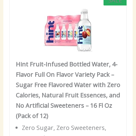
SALE
Hint Fruit-Infused Bottled Water, 4-
Flavor Full On Flavor Variety Pack –
Sugar Free Flavored Water with Zero
Calories, Natural Fruit Essences, and
No Artificial Sweeteners – 16 Fl Oz
(Pack of 12)
Zero Sugar, Zero Sweeteners,