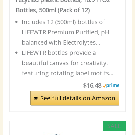
Bottles, 500ml (Pack of 12)
Includes 12 (500ml) bottles of
LIFEWTR
Premium
Purified, pH
balanced with Electrolytes…
LIFEWTR bottles provide a
beautiful canvas for creativity,
featuring rotating label motifs…
$16.48
See full details on Amazon
SALE