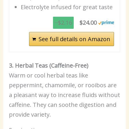
Electrolyte infused for great taste
−$2.16
$24.00
See full details on Amazon
3. Herbal Teas (Caffeine-Free)
Warm or cool herbal teas like
peppermint, chamomile, or rooibos are
a pleasant way to increase fluids without
caffeine. They can soothe digestion and
provide variety.