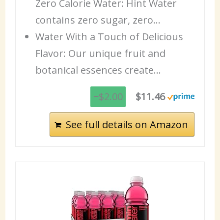
Zero Calorie Water: Hint Water
contains zero sugar, zero…
Water With a Touch of Delicious
Flavor: Our unique fruit and
botanical essences create…
−$2.00
$11.46
See full details on Amazon