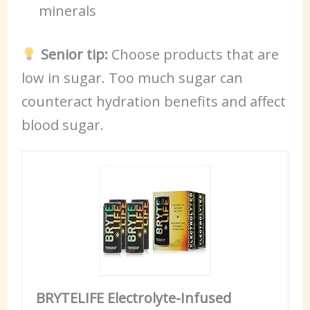
minerals
Senior tip:
Choose products that are
low in sugar. Too much sugar can
counteract hydration benefits and affect
blood sugar.
BRYTELIFE Electrolyte-Infused