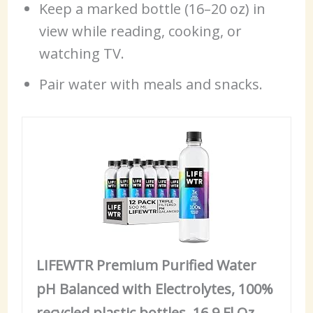
Keep a marked bottle (16–20 oz) in
view while reading, cooking, or
watching TV.
Pair water with meals and snacks.
LIFEWTR Premium Purified Water
pH Balanced with Electrolytes, 100%
recycled plastic bottles, 16.9 Fl Oz