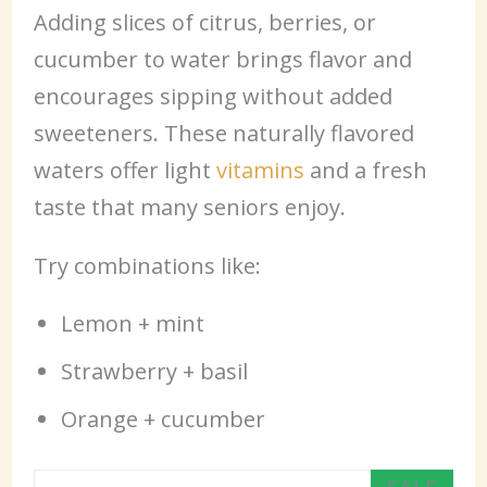
Adding slices of citrus, berries, or
cucumber to water brings flavor and
encourages sipping without added
sweeteners. These naturally flavored
waters offer light
vitamins
and a fresh
taste that many seniors enjoy.
Try combinations like:
Lemon + mint
Strawberry + basil
Orange + cucumber