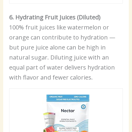
6. Hydrating Fruit Juices (Diluted)
100% fruit juices like watermelon or
orange can contribute to hydration —
but pure juice alone can be high in
natural sugar. Diluting juice with an
equal part of water delivers hydration
with flavor and fewer calories.