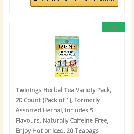
SALE
Twinings Herbal Tea Variety Pack,
20 Count (Pack of 1), Formerly
Assorted Herbal, Includes 5
Flavours, Naturally Caffeine-Free,
Enjoy Hot or Iced, 20 Teabags