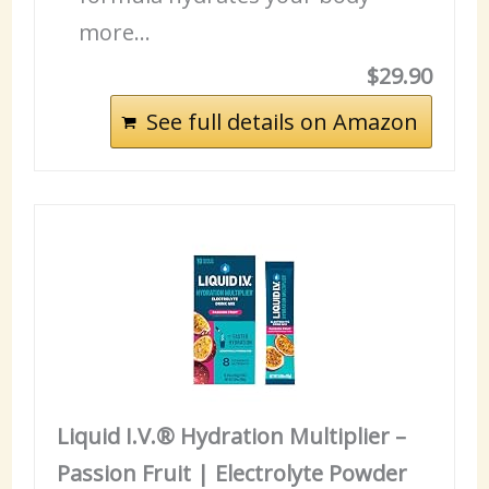
more…
$29.90
See full details on Amazon
Liquid I.V.® Hydration Multiplier –
Passion Fruit | Electrolyte Powder