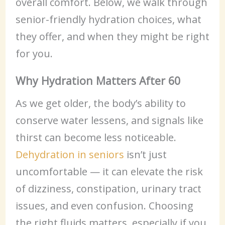
overall comfort. Below, we walk through
senior-friendly hydration choices, what
they offer, and when they might be right
for you.
Why Hydration Matters After 60
As we get older, the body’s ability to
conserve water lessens, and signals like
thirst can become less noticeable.
Dehydration in seniors
isn’t just
uncomfortable — it can elevate the risk
of dizziness, constipation, urinary tract
issues, and even confusion. Choosing
the right fluids matters, especially if you