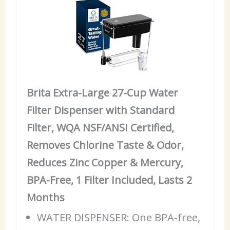
Brita Extra-Large 27-Cup Water
Filter Dispenser with Standard
Filter, WQA NSF/ANSI Certified,
Removes Chlorine Taste & Odor,
Reduces Zinc Copper & Mercury,
BPA-Free, 1 Filter Included, Lasts 2
Months
WATER DISPENSER: One BPA-free,