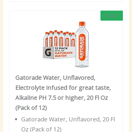
SALE
Gatorade Water, Unflavored,
Electrolyte infused for great taste,
Alkaline PH 7.5 or higher, 20 Fl Oz
(Pack of 12)
Gatorade Water, Unflavored, 20 Fl
Oz (Pack of 12)