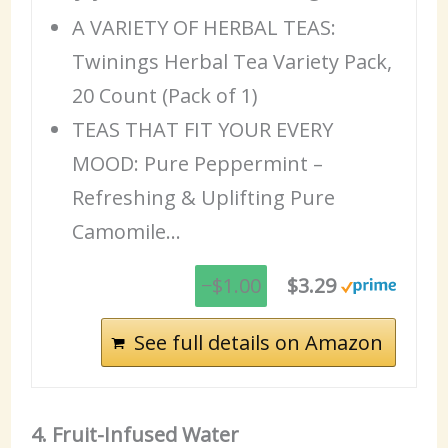
A VARIETY OF HERBAL TEAS:
Twinings Herbal Tea Variety Pack,
20 Count (Pack of 1)
TEAS THAT FIT YOUR EVERY
MOOD: Pure Peppermint –
Refreshing & Uplifting Pure
Camomile…
−$1.00
$3.29
See full details on Amazon
4. Fruit-Infused Water