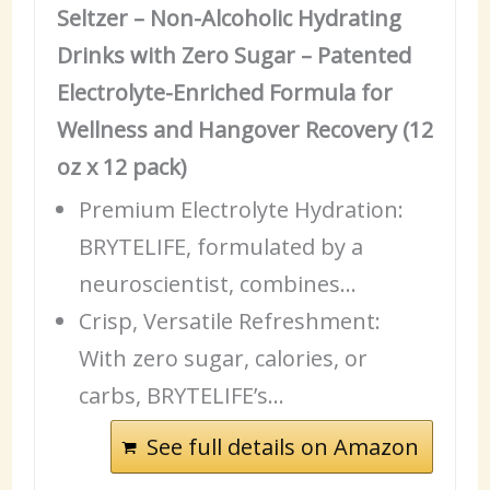
Seltzer – Non-Alcoholic Hydrating
Drinks with Zero Sugar – Patented
Electrolyte-Enriched Formula for
Wellness and Hangover Recovery (12
oz x 12 pack)
Premium Electrolyte Hydration:
BRYTELIFE, formulated by a
neuroscientist, combines…
Crisp, Versatile Refreshment:
With zero sugar, calories, or
carbs, BRYTELIFE’s…
See full details on Amazon