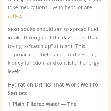
take medications, live in heat, or are
active
.
Most adults should aim to spread fluid
intake throughout the day rather than
trying to “catch up” at night. This
approach can help support digestion,
kidney function, and consistent energy
levels.
Hydration Drinks That Work Well for
Seniors
1. Plain, Filtered Water — The