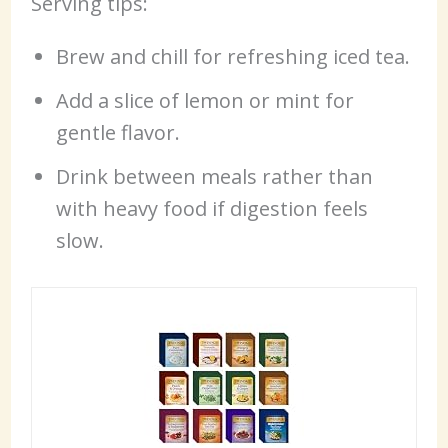
Serving tips:
Brew and chill for refreshing iced tea.
Add a slice of lemon or mint for
gentle flavor.
Drink between meals rather than
with heavy food if digestion feels
slow.