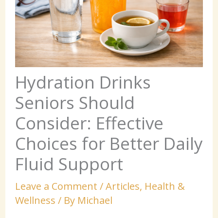
Hydration Drinks
Seniors Should
Consider: Effective
Choices for Better Daily
Fluid Support
Leave a Comment
/
Articles
,
Health &
Wellness
/ By
Michael