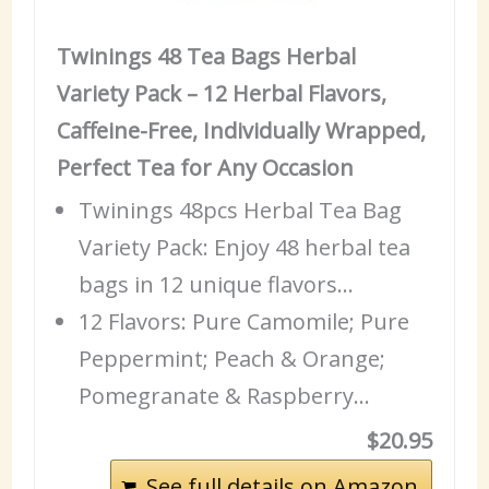
Twinings 48 Tea Bags Herbal
Variety Pack – 12 Herbal Flavors,
Caffeine-Free, Individually Wrapped,
Perfect Tea for Any Occasion
Twinings 48pcs Herbal Tea Bag
Variety Pack: Enjoy 48 herbal tea
bags in 12 unique flavors…
12 Flavors: Pure Camomile; Pure
Peppermint; Peach & Orange;
Pomegranate & Raspberry…
$20.95
See full details on Amazon