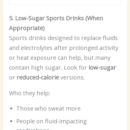
5. Low-Sugar Sports Drinks (When
Appropriate)
Sports drinks designed to replace fluids
and electrolytes after prolonged activity
or heat exposure can help, but many
contain high sugar. Look for
low-sugar
or
reduced-calorie
versions.
Who they help:
Those who sweat more
People on fluid-impacting