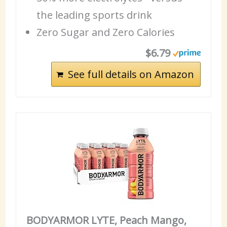
the leading sports drink
Zero Sugar and Zero Calories
$6.79
See full details on Amazon
BODYARMOR LYTE, Peach Mango,