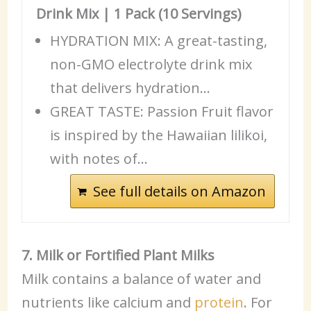
Drink Mix | 1 Pack (10 Servings)
HYDRATION MIX: A great-tasting,
non-GMO electrolyte drink mix
that delivers hydration…
GREAT TASTE: Passion Fruit flavor
is inspired by the Hawaiian lilikoi,
with notes of…
See full details on Amazon
7. Milk or Fortified Plant Milks
Milk contains a balance of water and
nutrients like calcium and
protein
. For