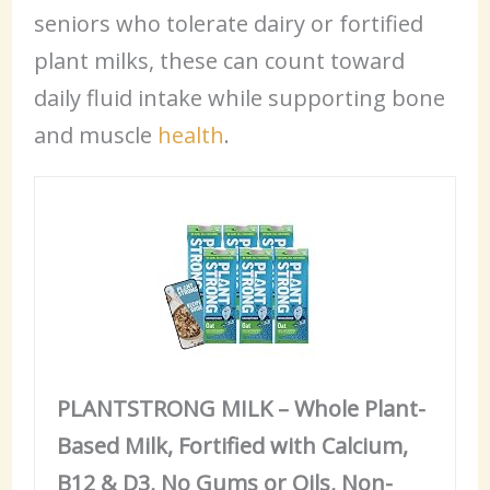
seniors who tolerate dairy or fortified
plant milks, these can count toward
daily fluid intake while supporting bone
and muscle
health
.
PLANTSTRONG MILK – Whole Plant-
Based Milk, Fortified with Calcium,
B12 & D3, No Gums or Oils, Non-