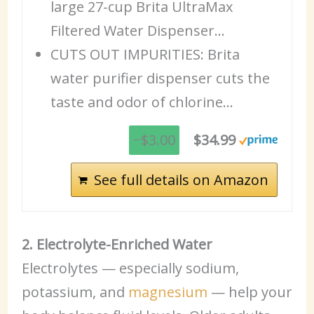
large 27-cup Brita UltraMax
Filtered Water Dispenser…
CUTS OUT IMPURITIES: Brita
water purifier dispenser cuts the
taste and odor of chlorine…
−$3.00
$34.99
See full details on Amazon
2. Electrolyte-Enriched Water
Electrolytes — especially sodium,
potassium, and
magnesium
— help your