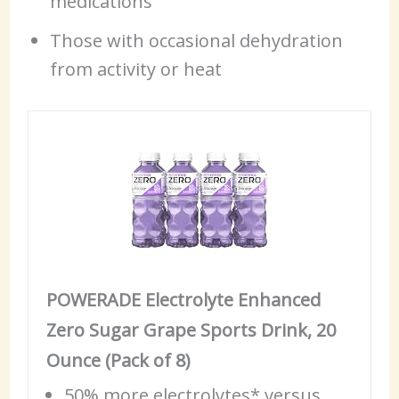
medications
Those with occasional dehydration
from activity or heat
POWERADE Electrolyte Enhanced
Zero Sugar Grape Sports Drink, 20
Ounce (Pack of 8)
50% more electrolytes* versus