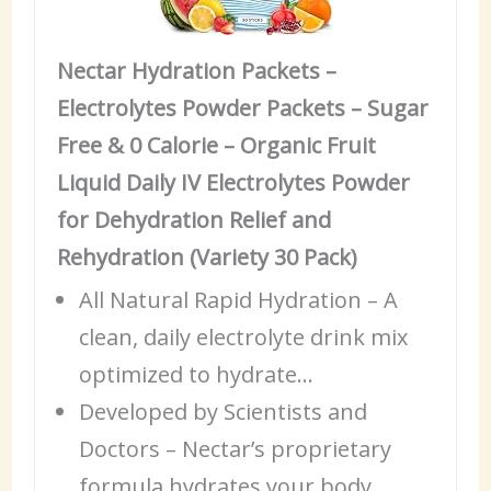
Nectar Hydration Packets –
Electrolytes Powder Packets – Sugar
Free & 0 Calorie – Organic Fruit
Liquid Daily IV Electrolytes Powder
for Dehydration Relief and
Rehydration (Variety 30 Pack)
All Natural Rapid Hydration – A
clean, daily electrolyte drink mix
optimized to hydrate…
Developed by Scientists and
Doctors – Nectar’s proprietary
formula hydrates your body