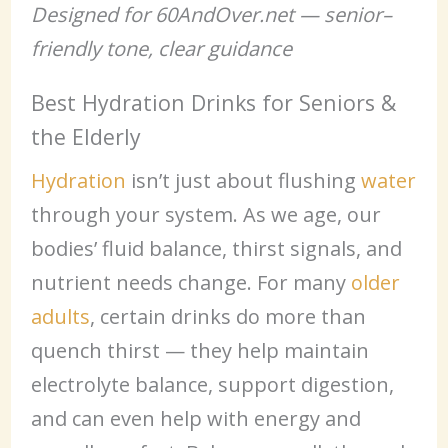
Designed for 60AndOver.net — senior–
friendly tone, clear guidance
Best Hydration Drinks for Seniors &
the Elderly
Hydration
isn’t just about flushing
water
through your system. As we age, our
bodies’ fluid balance, thirst signals, and
nutrient needs change. For many
older
adults
, certain drinks do more than
quench thirst — they help maintain
electrolyte balance, support digestion,
and can even help with energy and