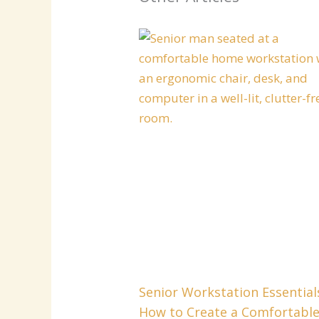
Senior Workstation Essential
How to Create a Comfortabl