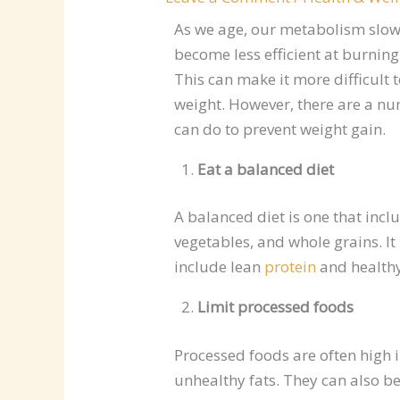
As we age, our metabolism slo
become less efficient at burning
This can make it more difficult 
weight. However, there are a nu
can do to prevent weight gain.
Eat a balanced diet
A balanced diet is one that incl
vegetables, and whole grains. It
include lean
protein
and healthy
Limit processed foods
Processed foods are often high i
unhealthy fats. They can also be