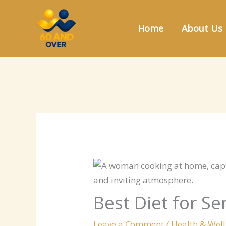
Skip
to
Home
About Us
content
Best Diet for S
Leave a Comment
/
Health & Wel