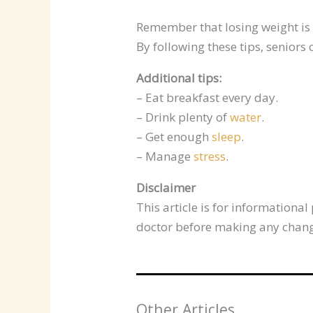
Remember that losing weight is n
By following these tips, seniors
Additional tips:
– Eat breakfast every day.
– Drink plenty of
water
.
– Get enough
sleep
.
– Manage
stress
.
Disclaimer
This article is for information
doctor before making any change
Other Articles