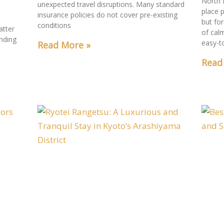
North 
unexpected travel disruptions. Many standard
place p
insurance policies do not cover pre-existing
but for
conditions
atter
of cal
nding
easy-t
Read More »
a
Read