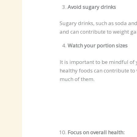
Avoid sugary drinks
Sugary drinks, such as soda and 
and can contribute to weight ga
Watch your portion sizes
It is important to be mindful of 
healthy foods can contribute to 
much of them.
Focus on overall health: