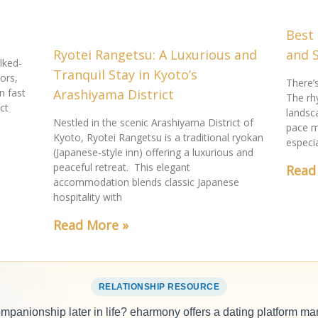
Best 
Ryotei Rangetsu: A Luxurious and
and 
lked-
Tranquil Stay in Kyoto’s
ors,
There’
n fast
Arashiyama District
The rh
ct
landsc
Nestled in the scenic Arashiyama District of
pace m
Kyoto, Ryotei Rangetsu is a traditional ryokan
especi
(Japanese-style inn) offering a luxurious and
peaceful retreat. This elegant
Read
accommodation blends classic Japanese
hospitality with
Read More »
RELATIONSHIP RESOURCE
ompanionship later in life? eharmony offers a dating platform ma