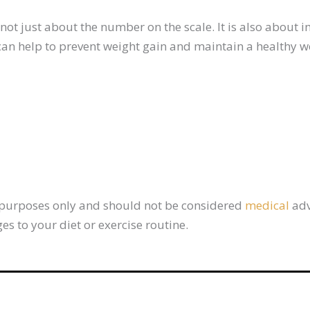
ot just about the number on the scale. It is also about i
 can help to prevent weight gain and maintain a healthy w
al purposes only and should not be considered
medical
adv
s to your diet or exercise routine.