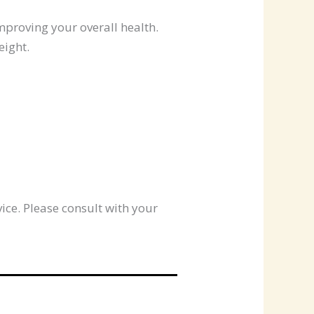
mproving your overall health.
eight.
ice. Please consult with your