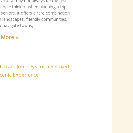
Dakota may not always be the first-
eople think of when planning a trip,
 seniors, it offers a rare combination
m landscapes, friendly communities,
o-navigate towns,
 More »