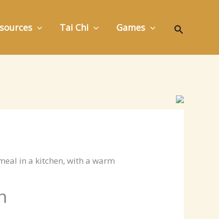
Search
sources
Tai Chi
Games
n