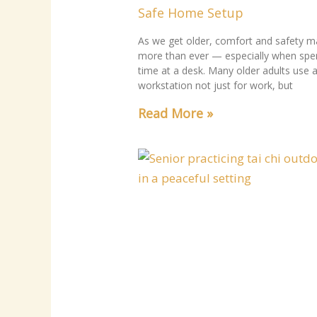
Safe Home Setup
As we get older, comfort and safety m
more than ever — especially when spe
time at a desk. Many older adults use 
workstation not just for work, but
Read More »