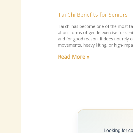
Tai Chi Benefits for Seniors
Tai chi has become one of the most ta
about forms of gentle exercise for seni
and for good reason. It does not rely o
movements, heavy lifting, or high-impa
Read More »
Looking for c