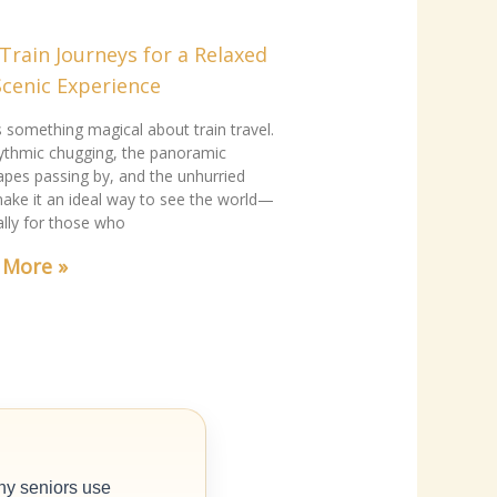
Train Journeys for a Relaxed
Scenic Experience
s something magical about train travel.
ythmic chugging, the panoramic
apes passing by, and the unhurried
ake it an ideal way to see the world—
ally for those who
 More »
ny seniors use