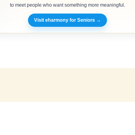
to meet people who want something more meaningful.
Visit eharmony for Seniors →