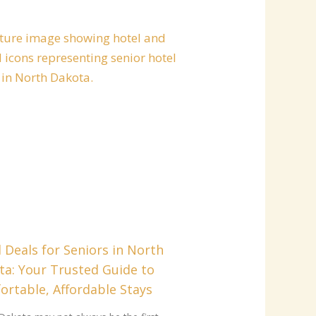
 Deals for Seniors in North
ta: Your Trusted Guide to
rtable, Affordable Stays