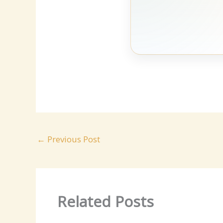
←
Previous Post
Related Posts