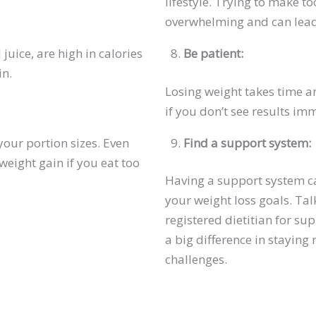
lifestyle. Trying to make 
overwhelming and can lead 
juice, are high in calories
Be patient:
in.
Losing weight takes time an
if you don’t see results im
your portion sizes. Even
Find a support system:
weight gain if you eat too
Having a support system ca
your weight loss goals. Talk
registered dietitian for su
a big difference in stayin
challenges.