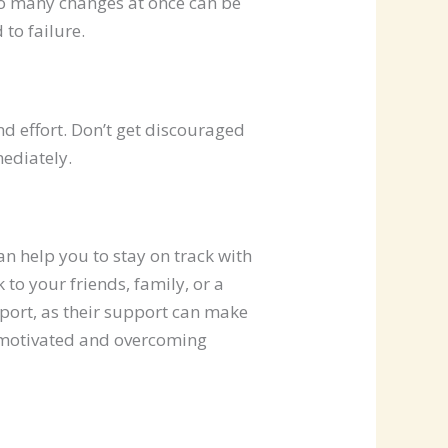
too many changes at once can be
to failure.
d effort. Don’t get discouraged
mediately.
n help you to stay on track with
 to your friends, family, or a
pport, as their support can make
g motivated and overcoming