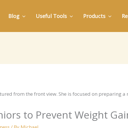
Blog
Useful Tools
Products
Re
eniors to Prevent Weight Gai
lness
/ By
Michael