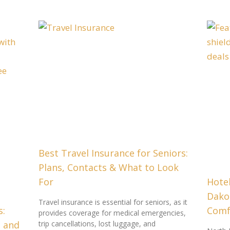
Best Travel Insurance for Seniors:
Plans, Contacts & What to Look
For
Hotel
Dako
Travel insurance is essential for seniors, as it
s:
Comfo
provides coverage for medical emergencies,
e and
trip cancellations, lost luggage, and