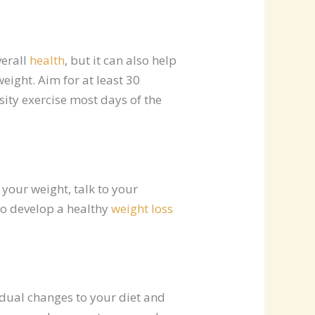
verall
health
, but it can also help
eight. Aim for at least 30
ity exercise most days of the
your weight, talk to your
to develop a healthy
weight loss
adual changes to your diet and