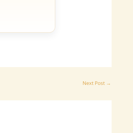
Next Post
→