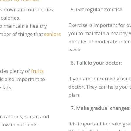
ws down and our bodies
Get regular exercise:
 calories.
Exercise is important for o
to maintain a healthy
you to maintain a healthy w
mber of things that
seniors
minutes of moderate-intens
week.
Talk to your doctor:
udes plenty of
fruits
,
If you are concerned about 
 is also important to
doctor. They can help you 
 fats.
plan.
Make gradual changes:
n calories, sugar, and
It is important to make gr
 low in nutrients.