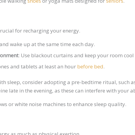
able walking
shoes
or yoga mats designed for
seniors
.
crucial for recharging your energy.
and wake up at the same time each day.
ironment
: Use blackout curtains and keep your room cool
ones and tablets at least an hour
before bed
.
with sleep, consider adopting a pre-bedtime ritual, such 
ne late in the evening, as these can interfere with your ab
ows or white noise machines to enhance sleep quality.
ergy as much as physical exertion.