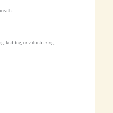
breath.
g, knitting, or volunteering,