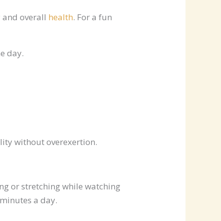
y and overall
health
. For a fun
he day.
lity without overexertion.
ing or stretching while watching
 minutes a day.