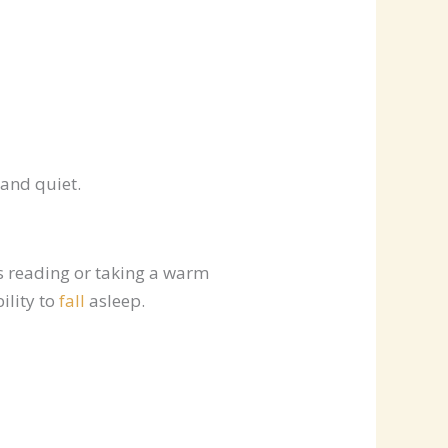
 and quiet.
as reading or taking a warm
ility to
fall
asleep.