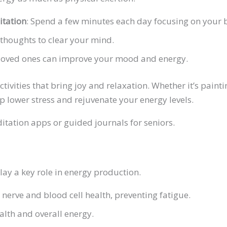
itation
: Spend a few minutes each day focusing on your 
 thoughts to clear your mind.
 loved ones can improve your mood and energy.
ivities that bring joy and relaxation. Whether it’s paintin
lp lower stress and rejuvenate your energy levels.
itation apps or guided journals for seniors.
lay a key role in energy production.
 nerve and blood cell health, preventing fatigue.
alth and overall energy.