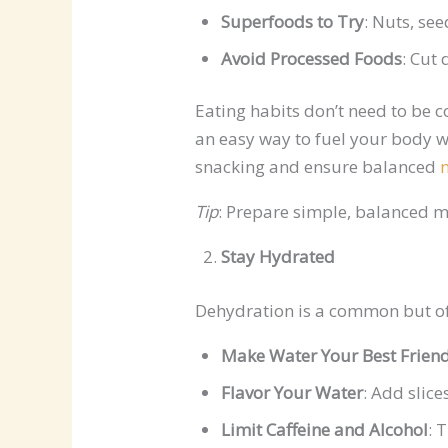
Superfoods to Try
: Nuts, se
Avoid Processed Foods
: Cut
Eating habits don’t need to be 
an easy way to fuel your body w
snacking and ensure balanced
Tip
: Prepare simple, balanced m
Stay Hydrated
Dehydration is a common but of
Make Water Your Best Frien
Flavor Your Water
: Add slice
Limit Caffeine and Alcohol
: 