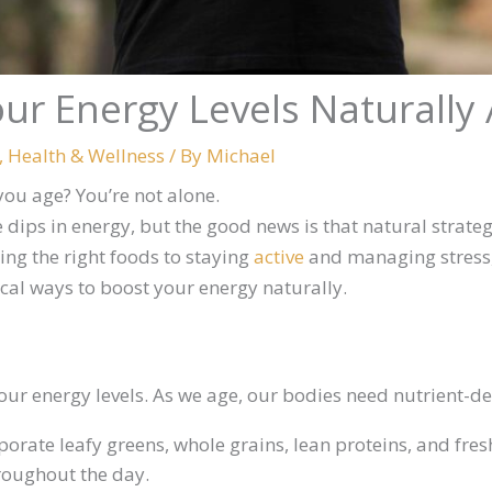
ur Energy Levels Naturally 
,
Health & Wellness
/ By
Michael
 you age? You’re not alone.
dips in energy, but the good news is that natural strate
ing the right foods to staying
active
and managing stress,
ical ways to boost your energy naturally.
ur energy levels. As we age, our bodies need nutrient-den
rporate leafy greens, whole grains, lean proteins, and fre
roughout the day.