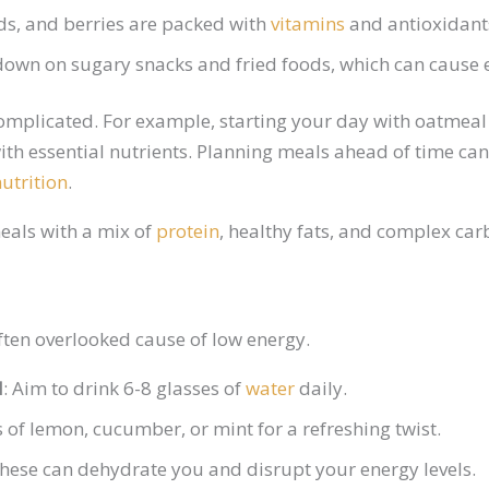
eds, and berries are packed with
vitamins
and antioxidants
 down on sugary snacks and fried foods, which can cause 
complicated. For example, starting your day with oatmeal
ith essential nutrients. Planning meals ahead of time ca
nutrition
.
eals with a mix of
protein
, healthy fats, and complex ca
ten overlooked cause of low energy.
d
: Aim to drink 6-8 glasses of
water
daily.
s of lemon, cucumber, or mint for a refreshing twist.
These can dehydrate you and disrupt your energy levels.