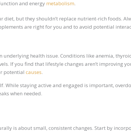
 function and energy
metabolism
.
ur diet, but they shouldn’t replace nutrient-rich foods. 
plements are right for you and to avoid potential intera
n underlying health issue. Conditions like anemia, thyro
els. If you find that lifestyle changes aren’t improving 
er potential
causes
.
self. While staying active and engaged is important, overdo
reaks when needed.
rally is about small, consistent changes. Start by incorp