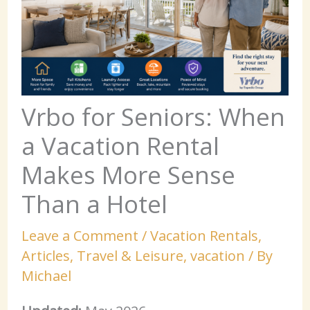
Vrbo for Seniors: When
a Vacation Rental
Makes More Sense
Than a Hotel
Leave a Comment
/
Vacation Rentals
,
Articles
,
Travel & Leisure
,
vacation
/ By
Michael