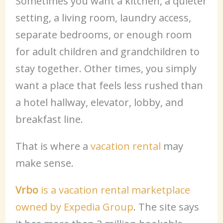
Sometimes you want a kitchen, a quieter
setting, a living room, laundry access,
separate bedrooms, or enough room
for adult children and grandchildren to
stay together. Other times, you simply
want a place that feels less rushed than
a hotel hallway, elevator, lobby, and
breakfast line.
That is where a
vacation rental
may
make sense.
Vrbo
is a vacation rental marketplace
owned by Expedia Group
. The site says