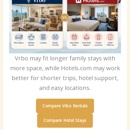
Vrbo may fit longer family stays with
more space, while Hotels.com may work
better for shorter trips, hotel support,
and easy locations.
Compare Vrbo Rentals
Compare Hotel Stays