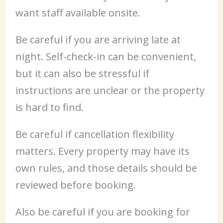
want staff available onsite.
Be careful if you are arriving late at
night. Self-check-in can be convenient,
but it can also be stressful if
instructions are unclear or the property
is hard to find.
Be careful if cancellation flexibility
matters. Every property may have its
own rules, and those details should be
reviewed before booking.
Also be careful if you are booking for