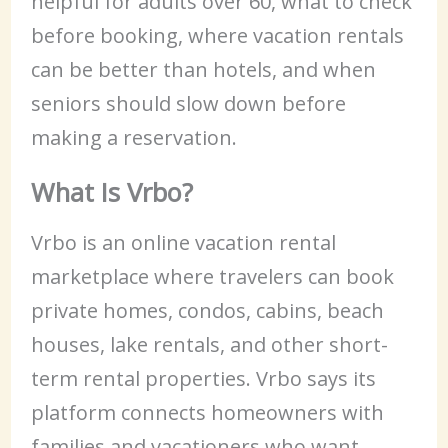
helpful for adults over 60, what to check
before booking, where vacation rentals
can be better than hotels, and when
seniors should slow down before
making a reservation.
What Is Vrbo?
Vrbo is an online vacation rental
marketplace where travelers can book
private homes, condos, cabins, beach
houses, lake rentals, and other short-
term rental properties. Vrbo says its
platform connects homeowners with
families and vacationers who want