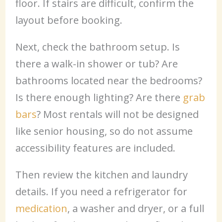
floor. If stairs are difficult, confirm the
layout before booking.
Next, check the bathroom setup. Is
there a walk-in shower or tub? Are
bathrooms located near the bedrooms?
Is there enough lighting? Are there
grab
bars
? Most rentals will not be designed
like senior housing, so do not assume
accessibility features are included.
Then review the kitchen and laundry
details. If you need a refrigerator for
medication
, a washer and dryer, or a full