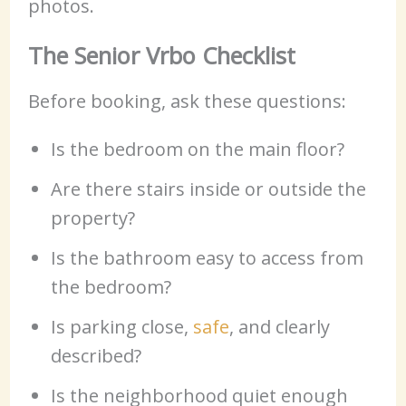
photos.
The Senior Vrbo Checklist
Before booking, ask these questions:
Is the bedroom on the main floor?
Are there stairs inside or outside the
property?
Is the bathroom easy to access from
the bedroom?
Is parking close,
safe
, and clearly
described?
Is the neighborhood quiet enough