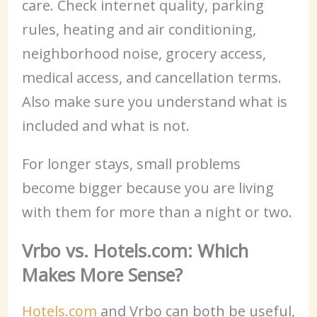
care. Check internet quality, parking
rules, heating and air conditioning,
neighborhood noise, grocery access,
medical access, and cancellation terms.
Also make sure you understand what is
included and what is not.
For longer stays, small problems
become bigger because you are living
with them for more than a night or two.
Vrbo vs. Hotels.com: Which
Makes More Sense?
Hotels.com
and Vrbo can both be useful,