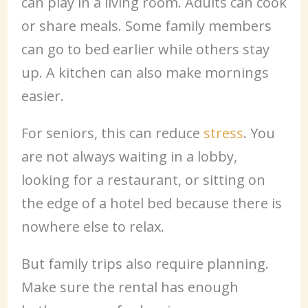
can play in a living room. Adults can cook
or share meals. Some family members
can go to bed earlier while others stay
up. A kitchen can also make mornings
easier.
For seniors, this can reduce
stress
. You
are not always waiting in a lobby,
looking for a restaurant, or sitting on
the edge of a hotel bed because there is
nowhere else to relax.
But family trips also require planning.
Make sure the rental has enough