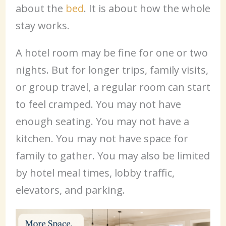
about the
bed
. It is about how the whole
stay works.
A hotel room may be fine for one or two
nights. But for longer trips, family visits,
or group travel, a regular room can start
to feel cramped. You may not have
enough seating. You may not have a
kitchen. You may not have space for
family to gather. You may also be limited
by hotel meal times, lobby traffic,
elevators, and parking.