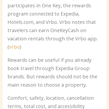
participates in One Key, the rewards
program connected to Expedia,
Hotels.com, and Vrbo. Vrbo notes that
travelers can earn OneKeyCash on
vacation rentals through the Vrbo app.
(
vrbo
)
Rewards can be useful if you already
book travel through Expedia Group
brands. But rewards should not be the
main reason to choose a property.
Comfort, safety, location, cancellation
terms, total cost, and accessibility