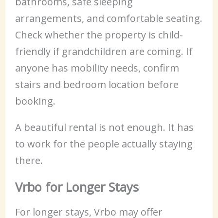
bathrooms, safe sleeping
arrangements, and comfortable seating.
Check whether the property is child-
friendly if grandchildren are coming. If
anyone has mobility needs, confirm
stairs and bedroom location before
booking.
A beautiful rental is not enough. It has
to work for the people actually staying
there.
Vrbo for Longer Stays
For longer stays, Vrbo may offer