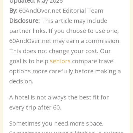
Updated:
May 2026
By:
60AndOver.net Editorial Team
Disclosure:
This article may include
partner links. If you choose to use one,
60AndOver.net may earn a commission.
This does not change your cost. Our
goal is to help
seniors
compare travel
options more carefully before making a
decision.
A hotel is not always the best fit for
every trip after 60.
Sometimes you need more space.