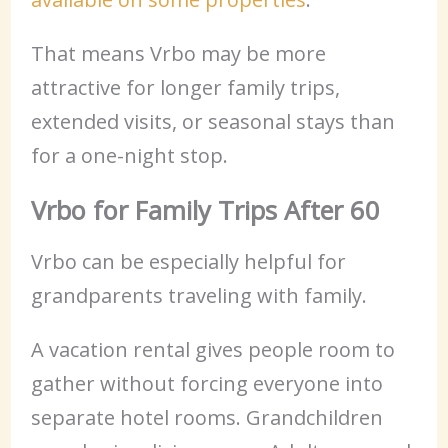
That means Vrbo may be more
attractive for longer family trips,
extended visits, or seasonal stays than
for a one-night stop.
Vrbo for Family Trips After 60
Vrbo can be especially helpful for
grandparents traveling with family.
A vacation rental gives people room to
gather without forcing everyone into
separate hotel rooms. Grandchildren