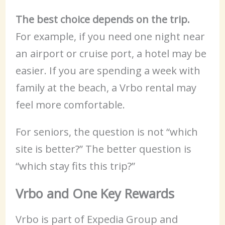
The best choice depends on the trip.
For example, if you need one night near
an airport or cruise port, a hotel may be
easier. If you are spending a week with
family at the beach, a Vrbo rental may
feel more comfortable.
For seniors, the question is not “which
site is better?” The better question is
“which stay fits this trip?”
Vrbo and One Key Rewards
Vrbo is part of Expedia Group and