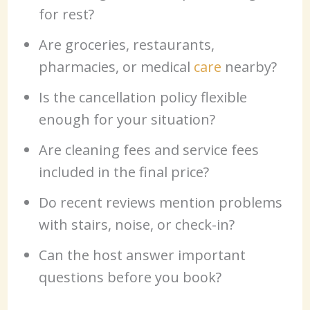
for rest?
Are groceries, restaurants,
pharmacies, or medical
care
nearby?
Is the cancellation policy flexible
enough for your situation?
Are cleaning fees and service fees
included in the final price?
Do recent reviews mention problems
with stairs, noise, or check-in?
Can the host answer important
questions before you book?