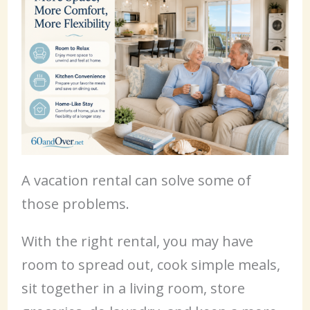
A vacation rental can solve some of
those problems.
With the right rental, you may have
room to spread out, cook simple meals,
sit together in a living room, store