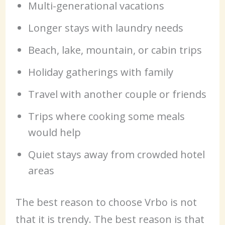
Multi-generational vacations
Longer stays with laundry needs
Beach, lake, mountain, or cabin trips
Holiday gatherings with family
Travel with another couple or friends
Trips where cooking some meals
would help
Quiet stays away from crowded hotel
areas
The best reason to choose Vrbo is not
that it is trendy. The best reason is that