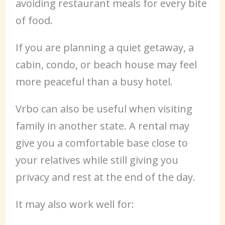
avoiding restaurant meals for every bite
of food.
If you are planning a quiet getaway, a
cabin, condo, or beach house may feel
more peaceful than a busy hotel.
Vrbo can also be useful when visiting
family in another state. A rental may
give you a comfortable base close to
your relatives while still giving you
privacy and rest at the end of the day.
It may also work well for: