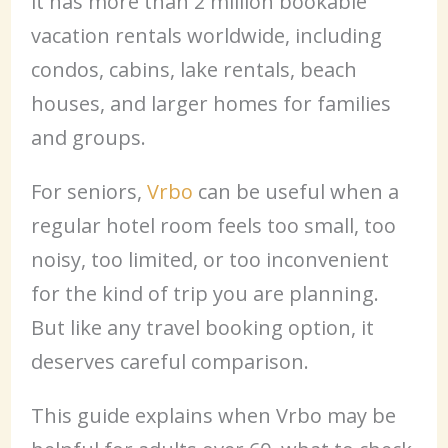
it has more than 2 million bookable
vacation rentals worldwide, including
condos, cabins, lake rentals, beach
houses, and larger homes for families
and groups.
For seniors,
Vrbo
can be useful when a
regular hotel room feels too small, too
noisy, too limited, or too inconvenient
for the kind of trip you are planning.
But like any travel booking option, it
deserves careful comparison.
This guide explains when Vrbo may be