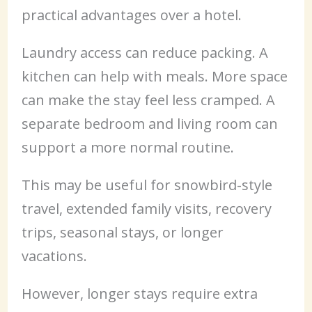
practical advantages over a hotel.
Laundry access can reduce packing. A
kitchen can help with meals. More space
can make the stay feel less cramped. A
separate bedroom and living room can
support a more normal routine.
This may be useful for snowbird-style
travel, extended family visits, recovery
trips, seasonal stays, or longer
vacations.
However, longer stays require extra