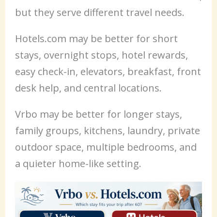
but they serve different travel needs.
Hotels.com may be better for short
stays, overnight stops, hotel rewards,
easy check-in, elevators, breakfast, front
desk help, and central locations.
Vrbo may be better for longer stays,
family groups, kitchens, laundry, private
outdoor space, multiple bedrooms, and
a quieter home-like setting.