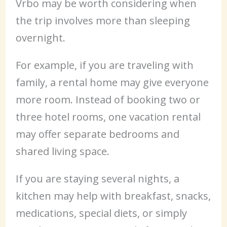
Vrbo may be worth considering when
the trip involves more than sleeping
overnight.
For example, if you are traveling with
family, a rental home may give everyone
more room. Instead of booking two or
three hotel rooms, one vacation rental
may offer separate bedrooms and
shared living space.
If you are staying several nights, a
kitchen may help with breakfast, snacks,
medications, special diets, or simply