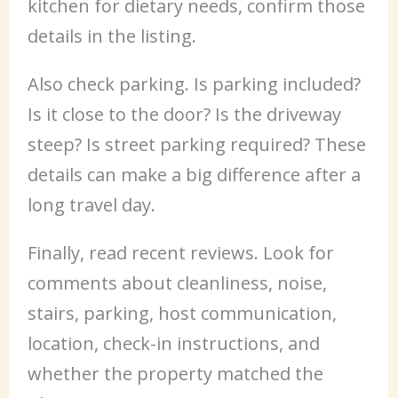
kitchen for dietary needs, confirm those
details in the listing.
Also check parking. Is parking included?
Is it close to the door? Is the driveway
steep? Is street parking required? These
details can make a big difference after a
long travel day.
Finally, read recent reviews. Look for
comments about cleanliness, noise,
stairs, parking, host communication,
location, check-in instructions, and
whether the property matched the