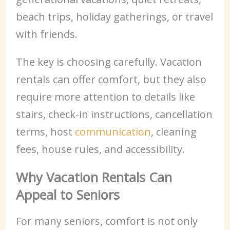
beach trips, holiday gatherings, or travel
with friends.
The key is choosing carefully. Vacation
rentals can offer comfort, but they also
require more attention to details like
stairs, check-in instructions, cancellation
terms, host
communication
, cleaning
fees, house rules, and accessibility.
Why Vacation Rentals Can
Appeal to Seniors
For many seniors, comfort is not only