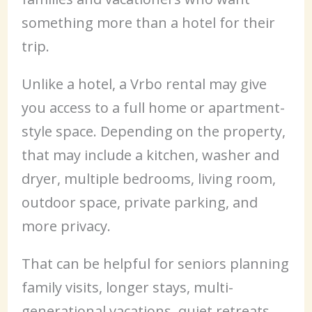
something more than a hotel for their
trip.
Unlike a hotel, a Vrbo rental may give
you access to a full home or apartment-
style space. Depending on the property,
that may include a kitchen, washer and
dryer, multiple bedrooms, living room,
outdoor space, private parking, and
more privacy.
That can be helpful for seniors planning
family visits, longer stays, multi-
generational vacations, quiet retreats,