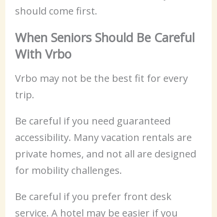
should come first.
When Seniors Should Be Careful
With Vrbo
Vrbo may not be the best fit for every
trip.
Be careful if you need guaranteed
accessibility. Many vacation rentals are
private homes, and not all are designed
for mobility challenges.
Be careful if you prefer front desk
service. A hotel may be easier if you