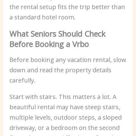
the rental setup fits the trip better than
a standard hotel room.
What Seniors Should Check
Before Booking a Vrbo
Before booking any vacation rental, slow
down and read the property details
carefully.
Start with stairs. This matters a lot. A
beautiful rental may have steep stairs,
multiple levels, outdoor steps, a sloped
driveway, or a bedroom on the second