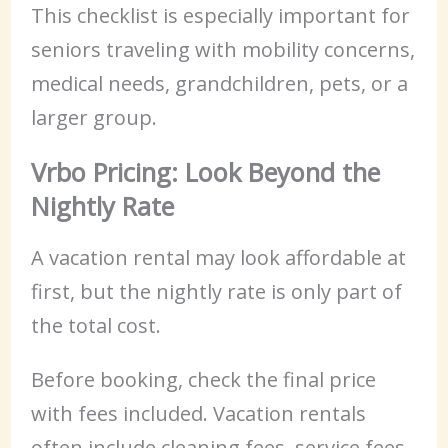
This checklist is especially important for
seniors traveling with mobility concerns,
medical needs, grandchildren, pets, or a
larger group.
Vrbo Pricing: Look Beyond the
Nightly Rate
A vacation rental may look affordable at
first, but the nightly rate is only part of
the total cost.
Before booking, check the final price
with fees included. Vacation rentals
often include cleaning fees, service fees,