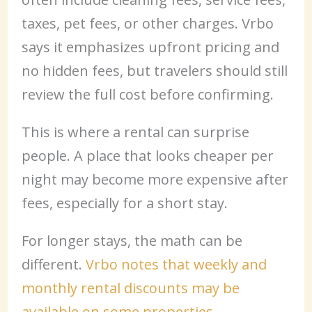
taxes, pet fees, or other charges. Vrbo
says it emphasizes upfront pricing and
no hidden fees, but travelers should still
review the full cost before confirming.
This is where a rental can surprise
people. A place that looks cheaper per
night may become more expensive after
fees, especially for a short stay.
For longer stays, the math can be
different.
Vrbo notes that weekly and
monthly rental discounts may be
available on some properties
.