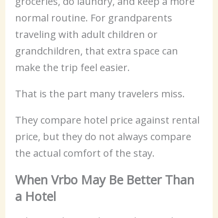
groceries, do laundry, and keep a more
normal routine. For grandparents
traveling with adult children or
grandchildren, that extra space can
make the trip feel easier.
That is the part many travelers miss.
They compare hotel price against rental
price, but they do not always compare
the actual comfort of the stay.
When Vrbo May Be Better Than
a Hotel