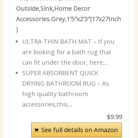
Outside,Sink,Home Decor
Accessories.Grey,1’5″x2’3″(17x27Inch
)
ULTRA THIN BATH MAT – If you
are looking for a bath rug that
can fit under the door, here…
SUPER ABSORBENT QUICK
DRYING BATHROOM RUG – As
high quality bathroom
accessories,this…
$9.99
See full details on Amazon