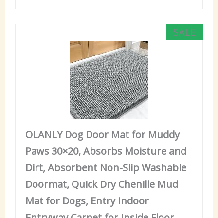
SALE
OLANLY Dog Door Mat for Muddy
Paws 30×20, Absorbs Moisture and
Dirt, Absorbent Non-Slip Washable
Doormat, Quick Dry Chenille Mud
Mat for Dogs, Entry Indoor
Entryway Carpet for Inside Floor,