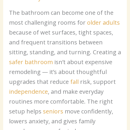
The bathroom can become one of the
most challenging rooms for
older adults
because of wet surfaces, tight spaces,
and frequent transitions between
sitting, standing, and turning. Creating a
safer bathroom
isn’t about expensive
remodeling — it’s about thoughtful
upgrades that reduce
fall
risk, support
independence
, and make everyday
routines more comfortable. The right
setup helps
seniors
move confidently,
lowers anxiety, and gives family