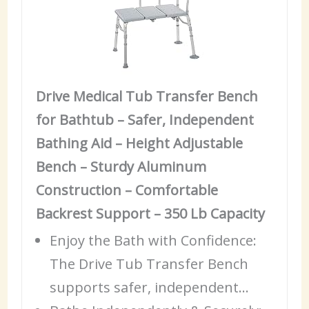
Drive Medical Tub Transfer Bench
for Bathtub – Safer, Independent
Bathing Aid – Height Adjustable
Bench – Sturdy Aluminum
Construction – Comfortable
Backrest Support – 350 Lb Capacity
Enjoy the Bath with
Confidence
:
The Drive Tub Transfer Bench
supports safer, independent…