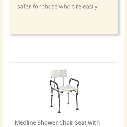
safer for those who tire easily.
Medline Shower Chair Seat with