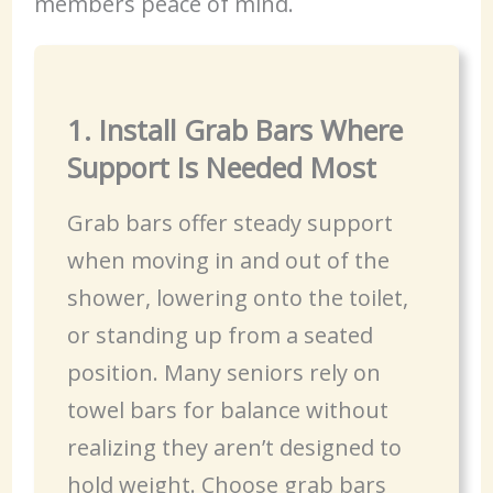
members peace of mind.
1. Install Grab Bars Where
Support Is Needed Most
Grab bars offer steady support
when moving in and out of the
shower, lowering onto the toilet,
or standing up from a seated
position. Many seniors rely on
towel bars for balance without
realizing they aren’t designed to
hold weight. Choose grab bars