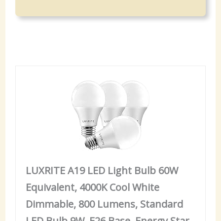
LUXRITE A19 LED Light Bulb 60W
Equivalent, 4000K Cool White
Dimmable, 800 Lumens, Standard
LED Bulb 9W, E26 Base, Energy Star,