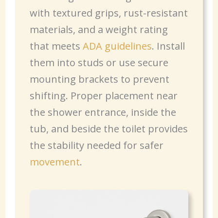
with textured grips, rust-resistant
materials, and a weight rating
that meets
ADA guidelines
. Install
them into studs or use secure
mounting brackets to prevent
shifting. Proper placement near
the shower entrance, inside the
tub, and beside the toilet provides
the stability needed for safer
movement
.