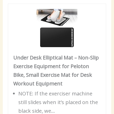
Under Desk Elliptical Mat – Non-Slip
Exercise Equipment for Peloton
Bike, Small Exercise Mat for Desk
Workout Equipment
NOTE: If the exerciser machine
still slides when it’s placed on the
black side, we…