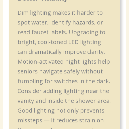
Dim lighting makes it harder to
spot water, identify hazards, or
read faucet labels. Upgrading to
bright, cool-toned LED lighting
can dramatically improve clarity.
Motion-activated night lights help
seniors navigate safely without
fumbling for switches in the dark.
Consider adding lighting near the
vanity and inside the shower area.
Good lighting not only prevents
missteps — it reduces strain on