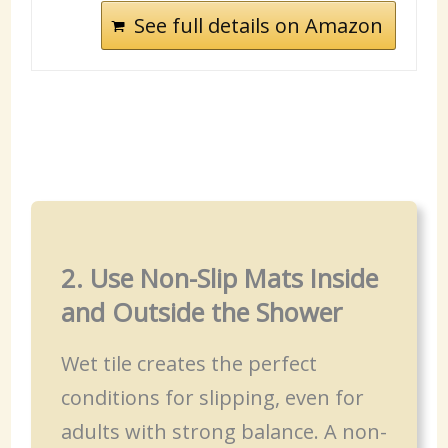
See full details on Amazon
2. Use Non-Slip Mats Inside
and Outside the Shower
Wet tile creates the perfect
conditions for slipping, even for
adults with strong balance. A non-