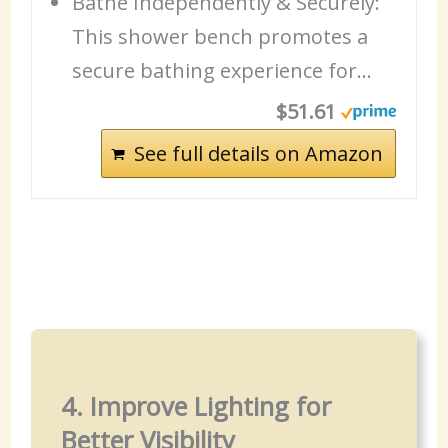
Bathe Independently & Securely:
This shower bench promotes a
secure bathing experience for…
$51.61
See full details on Amazon
4. Improve Lighting for
Better Visibility