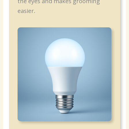
the eyes and makes grooming
easier.