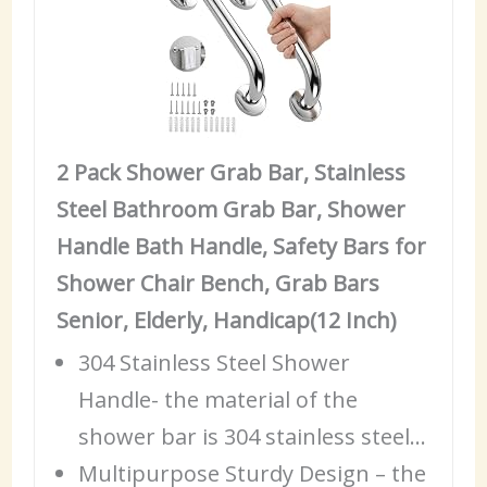
2 Pack Shower Grab Bar, Stainless
Steel Bathroom Grab Bar, Shower
Handle Bath Handle, Safety Bars for
Shower Chair Bench, Grab Bars
Senior, Elderly, Handicap(12 Inch)
304 Stainless Steel Shower
Handle- the material of the
shower bar is 304 stainless steel…
Multipurpose Sturdy Design – the