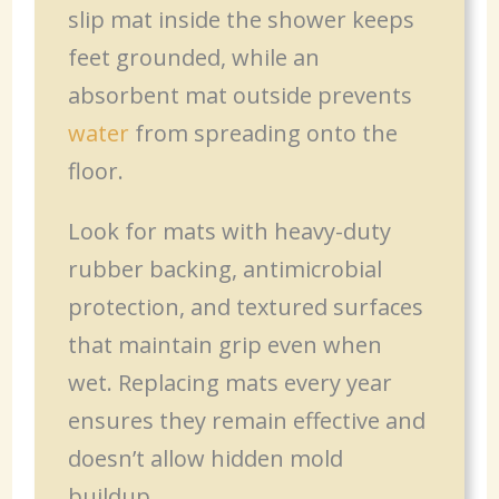
slip mat inside the shower keeps
feet grounded, while an
absorbent mat outside prevents
water
from spreading onto the
floor.
Look for mats with heavy-duty
rubber backing, antimicrobial
protection, and textured surfaces
that maintain grip even when
wet. Replacing mats every year
ensures they remain effective and
doesn’t allow hidden mold
buildup.