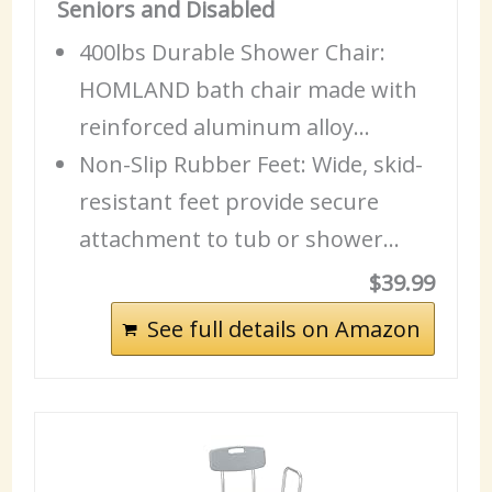
Seniors and Disabled
400lbs Durable Shower Chair:
HOMLAND bath chair made with
reinforced aluminum alloy…
Non-Slip Rubber Feet: Wide, skid-
resistant feet provide secure
attachment to tub or shower…
$39.99
See full details on Amazon