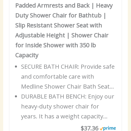
Padded Armrests and Back | Heavy
Duty Shower Chair for Bathtub |
Slip Resistant Shower Seat with
Adjustable Height | Shower Chair
for Inside Shower with 350 lb
Capacity
SECURE BATH CHAIR: Provide safe
and comfortable
care
with
Medline Shower Chair Bath Seat…
DURABLE BATH BENCH: Enjoy our
heavy-duty shower chair for
years. It has a weight capacity…
$37.36