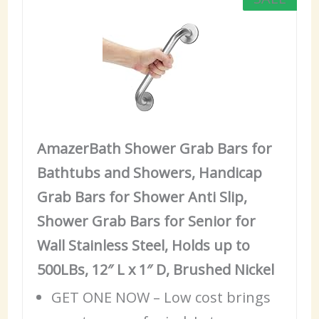
AmazerBath Shower Grab Bars for
Bathtubs and Showers, Handicap
Grab Bars for Shower Anti Slip,
Shower Grab Bars for Senior for
Wall Stainless Steel, Holds up to
500LBs, 12″ L x 1″ D, Brushed Nickel
GET ONE NOW – Low cost brings