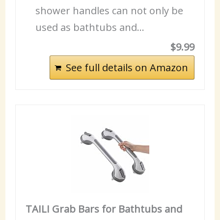
shower handles can not only be
used as bathtubs and…
$9.99
See full details on Amazon
TAILI Grab Bars for Bathtubs and