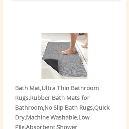
Bath Mat,Ultra Thin Bathroom
Rugs,Rubber Bath Mats for
Bathroom,No Slip Bath Rugs,Quick
Dry,Machine Washable,Low
Pile,Absorbent,Shower