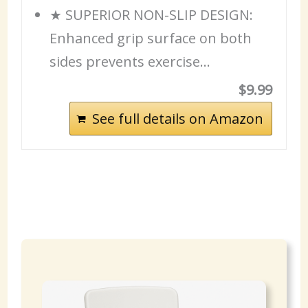
★ SUPERIOR NON-SLIP DESIGN:
Enhanced grip surface on both
sides prevents exercise…
$9.99
See full details on Amazon