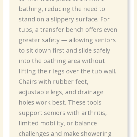
bathing, reducing the need to
stand on a slippery surface. For
tubs, a transfer bench offers even
greater safety — allowing seniors
to sit down first and slide safely
into the bathing area without
lifting their legs over the tub wall.
Chairs with rubber feet,
adjustable legs, and drainage
holes work best. These tools
support seniors with arthritis,
limited mobility, or balance
challenges and make showering