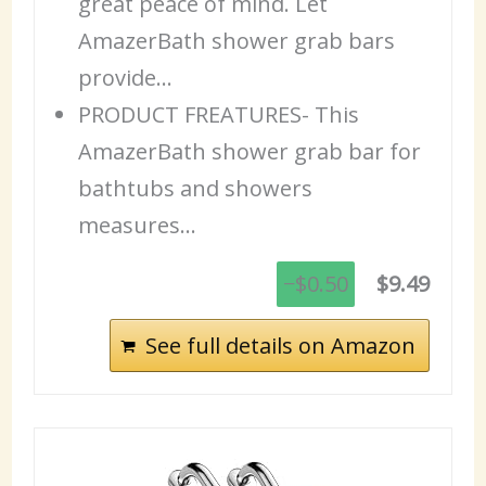
great peace of mind. Let
AmazerBath shower grab bars
provide…
PRODUCT FREATURES- This
AmazerBath shower grab bar for
bathtubs and showers
measures…
−$0.50
$9.49
See full details on Amazon