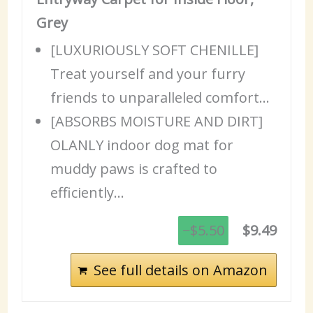
Grey
[LUXURIOUSLY SOFT CHENILLE]
Treat yourself and your furry
friends to unparalleled comfort…
[ABSORBS MOISTURE AND DIRT]
OLANLY indoor dog mat for
muddy paws is crafted to
efficiently…
−$5.50
$9.49
See full details on Amazon