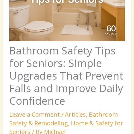
Bathroom Safety Tips
for Seniors: Simple
Upgrades That Prevent
Falls and Improve Daily
Confidence
Leave a Comment
/
Articles
,
Bathroom
Safety & Remodeling
,
Home & Safety for
Seniors
/ By
Michael