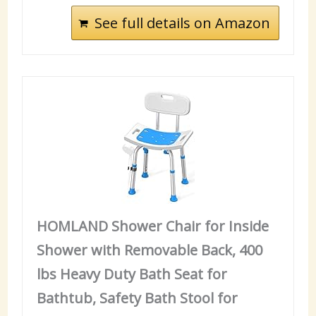
See full details on Amazon
HOMLAND Shower Chair for Inside
Shower with Removable Back, 400
lbs Heavy Duty Bath Seat for
Bathtub, Safety Bath Stool for