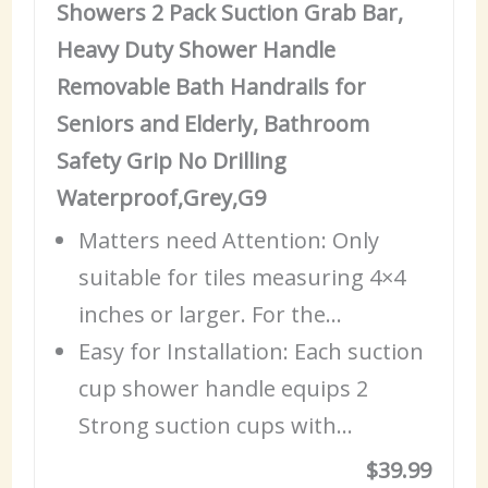
Showers 2 Pack Suction Grab Bar,
Heavy Duty Shower Handle
Removable Bath Handrails for
Seniors and Elderly, Bathroom
Safety Grip No Drilling
Waterproof,Grey,G9
Matters need Attention: Only
suitable for tiles measuring 4×4
inches or larger. For the…
Easy for Installation: Each suction
cup shower handle equips 2
Strong suction cups with…
$39.99