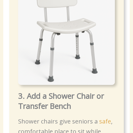
3. Add a Shower Chair or
Transfer Bench
Shower chairs give seniors a
safe
,
comfortable place to sit while