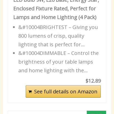
Enclosed Fixture Rated, Perfect for
Lamps and Home Lighting (4 Pack)
&#10004BRIGHTEST – Giving you
800 lumens of crisp, quality
lighting that is perfect for…
&#10004DIMMABLE – Control the
brightness of your table lamps
and home lighting with the…
$12.89
See full details on Amazon