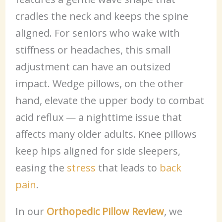
cradles the neck and keeps the spine
aligned. For seniors who wake with
stiffness or headaches, this small
adjustment can have an outsized
impact. Wedge pillows, on the other
hand, elevate the upper body to combat
acid reflux — a nighttime issue that
affects many older adults. Knee pillows
keep hips aligned for side sleepers,
easing the
stress
that leads to
back
pain
.
In our
Orthopedic Pillow Review
, we