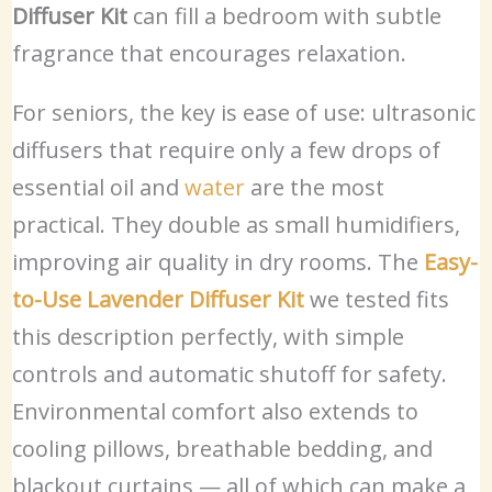
Diffuser Kit
can fill a bedroom with subtle
fragrance that encourages relaxation.
For seniors, the key is ease of use: ultrasonic
diffusers that require only a few drops of
essential oil and
water
are the most
practical. They double as small humidifiers,
improving air quality in dry rooms. The
Easy-
to-Use Lavender Diffuser Kit
we tested fits
this description perfectly, with simple
controls and automatic shutoff for safety.
Environmental comfort also extends to
cooling pillows, breathable bedding, and
blackout curtains — all of which can make a