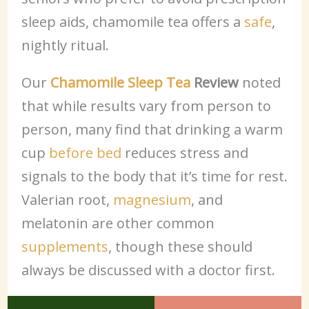
sleep aids, chamomile tea offers a
safe
,
nightly ritual.
Our
Chamomile Sleep Tea
Review
noted
that while results vary from person to
person, many find that drinking a warm
cup
before bed
reduces stress and
signals to the body that it’s time for rest.
Valerian root,
magnesium
, and
melatonin are other common
supplements
, though these should
always be discussed with a doctor first.