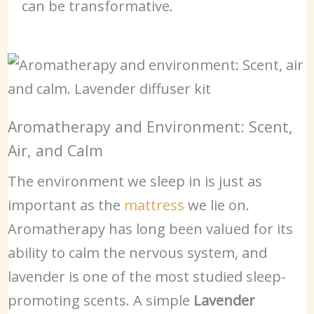
can be transformative.
Aromatherapy and Environment: Scent,
Air, and Calm
The environment we sleep in is just as
important as the
mattress
we lie on.
Aromatherapy has long been valued for its
ability to calm the nervous system, and
lavender is one of the most studied sleep-
promoting scents. A simple
Lavender