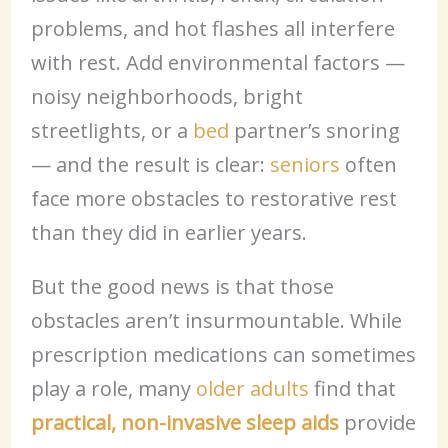
problems, and hot flashes all interfere
with rest. Add environmental factors —
noisy neighborhoods, bright
streetlights, or a
bed
partner’s snoring
— and the result is clear:
seniors
often
face more obstacles to restorative rest
than they did in earlier years.
But the good news is that those
obstacles aren’t insurmountable. While
prescription medications can sometimes
play a role, many
older adults
find that
practical, non-invasive sleep aids
provide