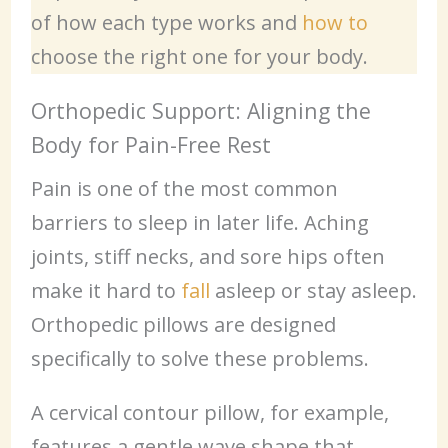
of how each type works and
how to
choose the right one for your body.
Orthopedic Support: Aligning the
Body for Pain-Free Rest
Pain is one of the most common
barriers to sleep in later life. Aching
joints, stiff necks, and sore hips often
make it hard to
fall
asleep or stay asleep.
Orthopedic pillows are designed
specifically to solve these problems.
A cervical contour pillow, for example,
features a gentle wave shape that