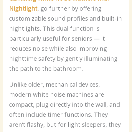
Nightlight
, go further by offering
customizable sound profiles and built-in
nightlights. This dual function is
particularly useful for seniors — it
reduces noise while also improving
nighttime safety by gently illuminating
the path to the bathroom.
Unlike older, mechanical devices,
modern white noise machines are
compact, plug directly into the wall, and
often include timer functions. They
aren’t flashy, but for light sleepers, they