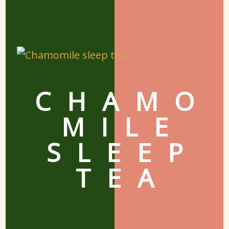
CHAMO
MILE
SLEEP
TEA