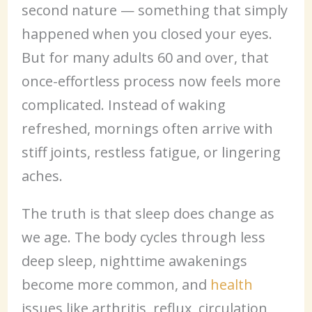
second nature — something that simply
happened when you closed your eyes.
But for many adults 60 and over, that
once-effortless process now feels more
complicated. Instead of waking
refreshed, mornings often arrive with
stiff joints, restless fatigue, or lingering
aches.
The truth is that sleep does change as
we age. The body cycles through less
deep sleep, nighttime awakenings
become more common, and
health
issues like arthritis, reflux, circulation