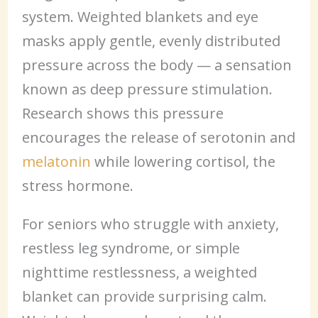
system. Weighted blankets and eye
masks apply gentle, evenly distributed
pressure across the body — a sensation
known as deep pressure stimulation.
Research shows this pressure
encourages the release of serotonin and
melatonin
while lowering cortisol, the
stress hormone.
For seniors who struggle with anxiety,
restless leg syndrome, or simple
nighttime restlessness, a weighted
blanket can provide surprising calm.