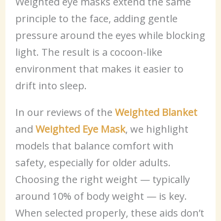
Weighted eye masks extend the same
principle to the face, adding gentle
pressure around the eyes while blocking
light. The result is a cocoon-like
environment that makes it easier to
drift into sleep.
In our reviews of the
Weighted Blanket
and
Weighted Eye Mask
, we highlight
models that balance comfort with
safety, especially for older adults.
Choosing the right weight — typically
around 10% of body weight — is key.
When selected properly, these aids don’t