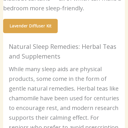
bedroom more sleep-friendly.
Lavender Diffuser Kit
Natural Sleep Remedies: Herbal Teas
and Supplements
While many sleep aids are physical
products, some come in the form of
gentle natural remedies. Herbal teas like
chamomile have been used for centuries
to encourage rest, and modern research
supports their calming effect. For
seniors who prefer to avoid prescription