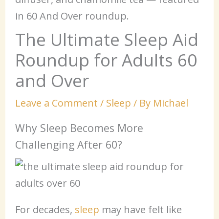
The Ultimate Sleep Aid
Roundup for Adults 60
and Over
Leave a Comment
/
Sleep
/ By
Michael
Why Sleep Becomes More
Challenging After 60?
For decades,
sleep
may have felt like