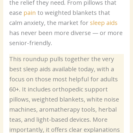
the relief they need. From pillows that
ease
pain
to weighted blankets that
calm anxiety, the market for
sleep aids
has never been more diverse — or more
senior-friendly.
This roundup pulls together the very
best sleep aids available today, with a
focus on those most helpful for adults
60+. It includes orthopedic support
pillows, weighted blankets, white noise
machines, aromatherapy tools, herbal
teas, and light-based devices. More
importantly, it offers clear explanations