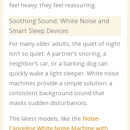
feel heavy; they feel reassuring.
Soothing Sound: White Noise and
Smart Sleep Devices
For many older adults, the quiet of night
isn’t so quiet. A partner’s snoring, a
neighbor’s car, or a barking dog can
quickly wake a light sleeper. White noise
machines provide a simple solution: a
consistent background sound that
masks sudden disturbances.
The latest models, like the
Noise-
Canceling White Noise Machine with