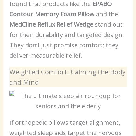
found that products like the
EPABO
Contour Memory Foam Pillow
and the
MedCline Reflux Relief Wedge
stand out
for their durability and targeted design.
They don’t just promise comfort; they
deliver measurable relief.
Weighted Comfort: Calming the Body
and Mind
If orthopedic pillows target alignment,
weighted sleep aids target the nervous