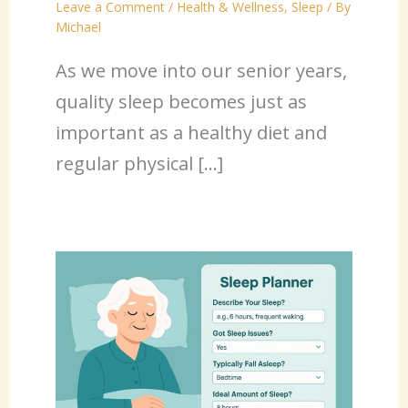
Leave a Comment
/
Health & Wellness
,
Sleep
/ By
Michael
As we move into our senior years,
quality sleep becomes just as
important as a healthy diet and
regular physical […]