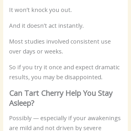
It won’t knock you out.
And it doesn’t act instantly.
Most studies involved consistent use
over days or weeks.
So if you try it once and expect dramatic
results, you may be disappointed.
Can Tart Cherry Help You Stay
Asleep?
Possibly — especially if your awakenings
are mild and not driven by severe