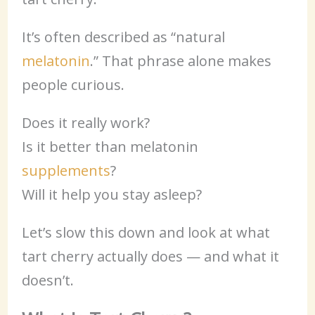
It’s often described as “natural
melatonin
.” That phrase alone makes
people curious.
Does it really work?
Is it better than melatonin
supplements
?
Will it help you stay asleep?
Let’s slow this down and look at what
tart cherry actually does — and what it
doesn’t.