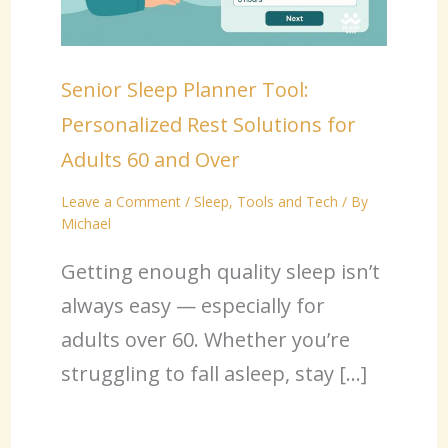
Senior Sleep Planner Tool:
Personalized Rest Solutions for
Adults 60 and Over
Leave a Comment
/
Sleep
,
Tools and Tech
/ By
Michael
Getting enough quality sleep isn’t
always easy — especially for
adults over 60. Whether you’re
struggling to fall asleep, stay […]