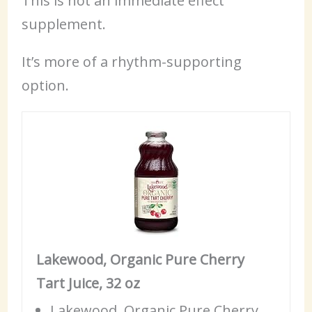
This is not an immediate effect
supplement.
It’s more of a rhythm-supporting
option.
Lakewood, Organic Pure Cherry
Tart Juice, 32 oz
Lakewood, Organic Pure Cherry