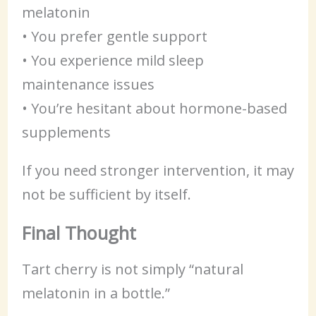
melatonin
• You prefer gentle support
• You experience mild sleep
maintenance issues
• You’re hesitant about hormone-based
supplements
If you need stronger intervention, it may
not be sufficient by itself.
Final Thought
Tart cherry is not simply “natural
melatonin in a bottle.”