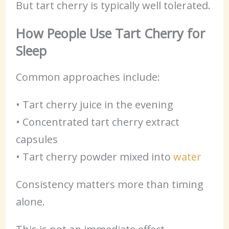
But tart cherry is typically well tolerated.
How People Use Tart Cherry for
Sleep
Common approaches include:
• Tart cherry juice in the evening
• Concentrated tart cherry extract
capsules
• Tart cherry powder mixed into
water
Consistency matters more than timing
alone.