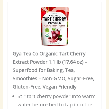
Gya Tea Co Organic Tart Cherry
Extract Powder 1.1 lb (17.64 oz) –
Superfood for Baking, Tea,
Smoothies – Non-GMO, Sugar-Free,
Gluten-Free, Vegan Friendly
Stir tart cherry powder into warm
water before
bed
to tap into the