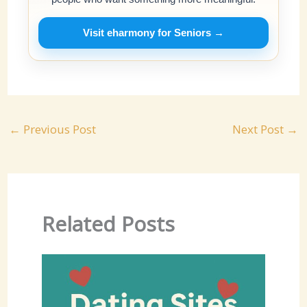
Visit eharmony for Seniors →
←
Previous Post
Next Post
→
Related Posts