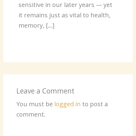
sensitive in our later years — yet
it remains just as vital to health,
memory, […]
Leave a Comment
You must be
logged in
to post a
comment.