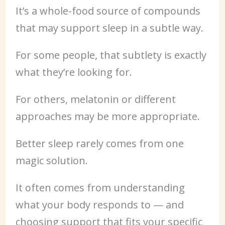
It’s a whole-food source of compounds
that may support sleep in a subtle way.
For some people, that subtlety is exactly
what they’re looking for.
For others, melatonin or different
approaches may be more appropriate.
Better sleep rarely comes from one
magic solution.
It often comes from understanding
what your body responds to — and
choosing support that fits your specific