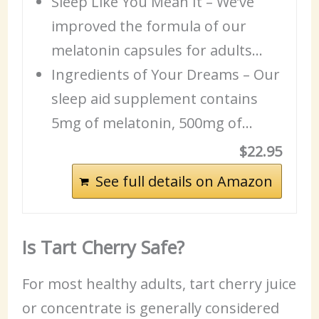
Sleep Like You Mean It – We’ve
improved the formula of our
melatonin capsules for adults…
Ingredients
of Your Dreams – Our
sleep aid
supplement contains
5mg of melatonin, 500mg of…
$22.95
See full details on Amazon
Is Tart Cherry Safe?
For most healthy adults, tart cherry juice
or concentrate is generally considered