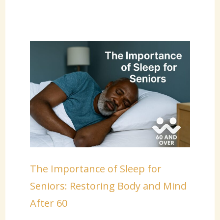
The Importance of Sleep for
Seniors: Restoring Body and Mind
After 60