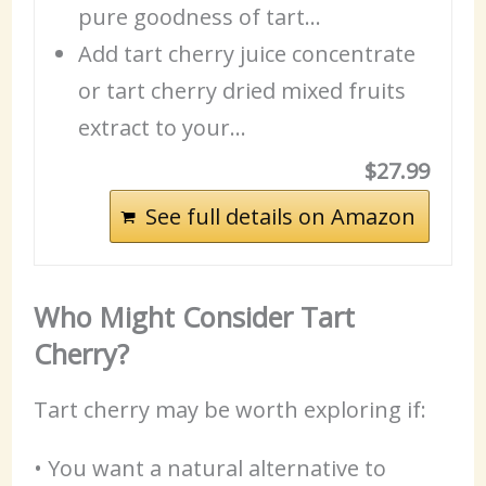
pure goodness of tart…
Add tart cherry juice concentrate
or tart cherry dried mixed
fruits
extract to your…
$27.99
See full details on Amazon
Who Might Consider Tart
Cherry?
Tart cherry may be worth exploring if:
• You want a natural alternative to