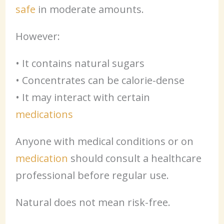
safe
in moderate amounts.
However:
• It contains natural sugars
• Concentrates can be calorie-dense
• It may interact with certain
medications
Anyone with medical conditions or on
medication
should consult a healthcare
professional before regular use.
Natural does not mean risk-free.