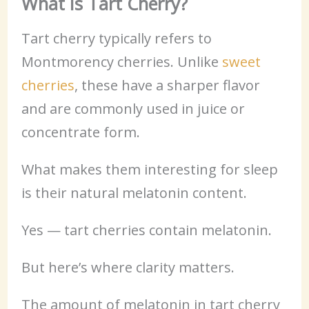
What Is Tart Cherry?
Tart cherry typically refers to
Montmorency cherries. Unlike
sweet
cherries
, these have a sharper flavor
and are commonly used in juice or
concentrate form.
What makes them interesting for sleep
is their natural melatonin content.
Yes — tart cherries contain melatonin.
But here’s where clarity matters.
The amount of melatonin in tart cherry