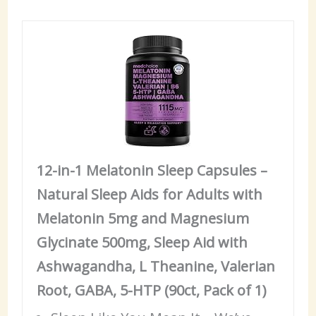
12-in-1 Melatonin Sleep Capsules –
Natural Sleep Aids for Adults with
Melatonin 5mg and Magnesium
Glycinate 500mg, Sleep Aid with
Ashwagandha, L Theanine, Valerian
Root, GABA, 5-HTP (90ct, Pack of 1)