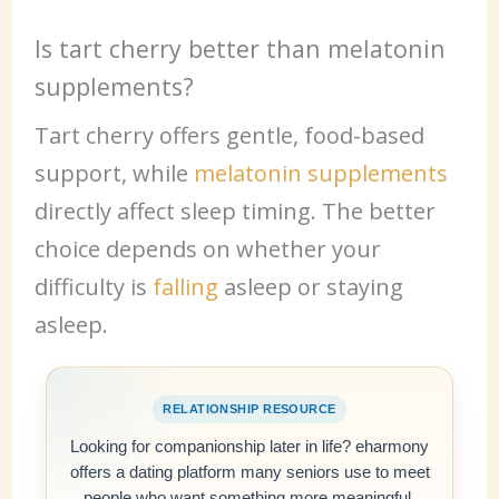
Is tart cherry better than melatonin
supplements?
Tart cherry offers gentle, food-based
support, while
melatonin supplements
directly affect sleep timing. The better
choice depends on whether your
difficulty is
falling
asleep or staying
asleep.
RELATIONSHIP RESOURCE
Looking for companionship later in life? eharmony
offers a dating platform many seniors use to meet
people who want something more meaningful.