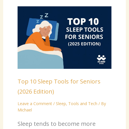
Top 10 Sleep Tools for Seniors
(2026 Edition)
Leave a Comment
/
Sleep
,
Tools and Tech
/ By
Michael
Sleep tends to become more