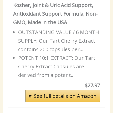
Kosher, Joint & Uric Acid Support,
Antioxidant Support Formula, Non-
GMO, Made in the USA
OUTSTANDING VALUE / 6 MONTH
SUPPLY: Our Tart Cherry Extract
contains 200 capsules per…
POTENT 10:1 EXTRACT: Our Tart
Cherry Extract Capsules are
derived from a potent…
$27.97
See full details on Amazon