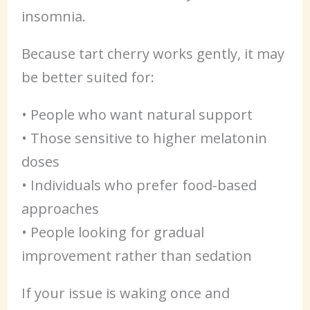
insomnia.
Because tart cherry works gently, it may
be better suited for:
• People who want natural support
• Those sensitive to higher melatonin
doses
• Individuals who prefer food-based
approaches
• People looking for gradual
improvement rather than sedation
If your issue is waking once and