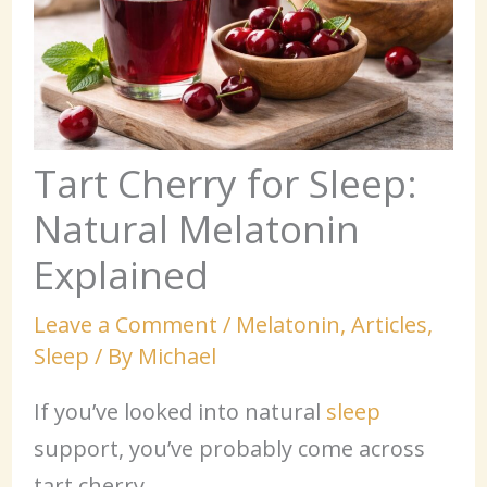
Tart Cherry for Sleep:
Natural Melatonin
Explained
Leave a Comment
/
Melatonin
,
Articles
,
Sleep
/ By
Michael
If you’ve looked into natural
sleep
support, you’ve probably come across
tart cherry.