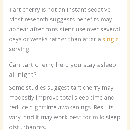
Tart cherry is not an instant sedative.
Most research suggests benefits may
appear after consistent use over several
days or weeks rather than after a
single
serving.
Can tart cherry help you stay asleep
all night?
Some studies suggest tart cherry may
modestly improve total sleep time and
reduce nighttime awakenings. Results
vary, and it may work best for mild sleep
disturbances.