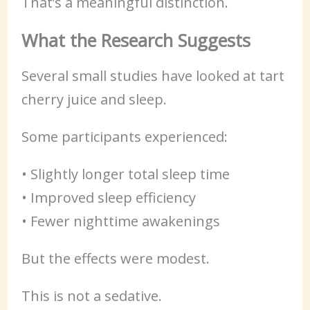
That’s a meaningful distinction.
What the Research Suggests
Several small studies have looked at tart
cherry juice and sleep.
Some participants experienced:
• Slightly longer total sleep time
• Improved sleep efficiency
• Fewer nighttime awakenings
But the effects were modest.
This is not a sedative.