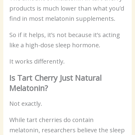
products is much lower than what you’d
find in most melatonin supplements.
So if it helps, it’s not because it’s acting
like a high-dose sleep hormone.
It works differently.
Is Tart Cherry Just Natural
Melatonin?
Not exactly.
While tart cherries do contain
melatonin, researchers believe the sleep