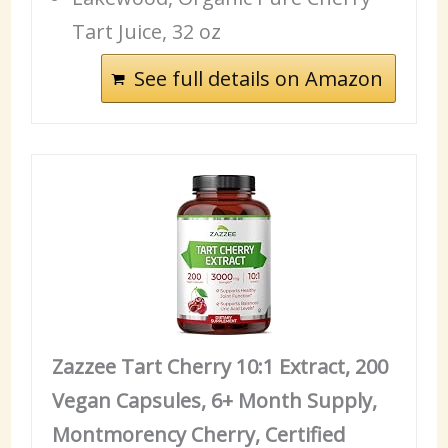
Tart Juice, 32 oz
See full details on Amazon
Zazzee Tart Cherry 10:1 Extract, 200
Vegan Capsules, 6+ Month Supply,
Montmorency Cherry, Certified