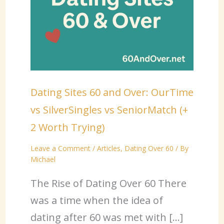
Dating Sites 60 and Over: OurTime
vs SilverSingles vs SeniorMatch (+
2 Worth Trying)
Leave a Comment
/
Articles
,
Dating Over 60
/ By
Michael
The Rise of Dating Over 60 There
was a time when the idea of
dating after 60 was met with […]