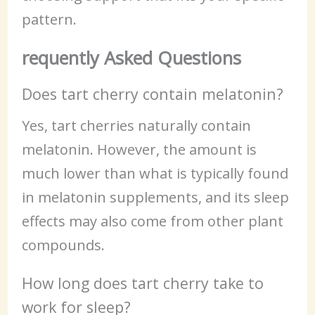
pattern.
requently Asked Questions
Does tart cherry contain melatonin?
Yes, tart cherries naturally contain
melatonin. However, the amount is
much lower than what is typically found
in melatonin supplements, and its sleep
effects may also come from other plant
compounds.
How long does tart cherry take to
work for sleep?