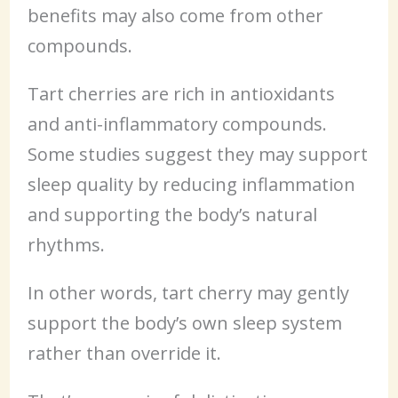
benefits may also come from other
compounds.
Tart cherries are rich in antioxidants
and anti-inflammatory compounds.
Some studies suggest they may support
sleep quality by reducing inflammation
and supporting the body’s natural
rhythms.
In other words, tart cherry may gently
support the body’s own sleep system
rather than override it.