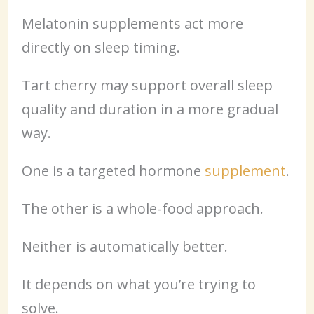
Melatonin supplements act more
directly on sleep timing.
Tart cherry may support overall sleep
quality and duration in a more gradual
way.
One is a targeted hormone
supplement
.
The other is a whole-food approach.
Neither is automatically better.
It depends on what you’re trying to
solve.