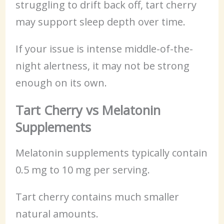
struggling to drift back off, tart cherry
may support sleep depth over time.
If your issue is intense middle-of-the-
night alertness, it may not be strong
enough on its own.
Tart Cherry vs Melatonin
Supplements
Melatonin supplements typically contain
0.5 mg to 10 mg per serving.
Tart cherry contains much smaller
natural amounts.