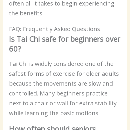
often all it takes to begin experiencing
the benefits.
FAQ: Frequently Asked Questions
Is Tai Chi safe for beginners over
60?
Tai Chi is widely considered one of the
safest forms of exercise for older adults
because the movements are slow and
controlled. Many beginners practice
next to a chair or wall for extra stability
while learning the basic motions.
How often should seniors