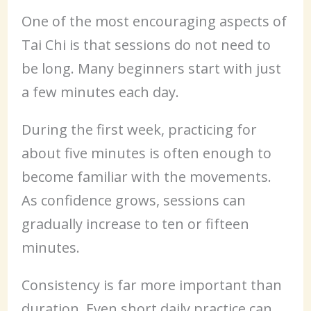
One of the most encouraging aspects of
Tai Chi is that sessions do not need to
be long. Many beginners start with just
a few minutes each day.
During the first week, practicing for
about five minutes is often enough to
become familiar with the movements.
As confidence grows, sessions can
gradually increase to ten or fifteen
minutes.
Consistency is far more important than
duration. Even short daily practice can