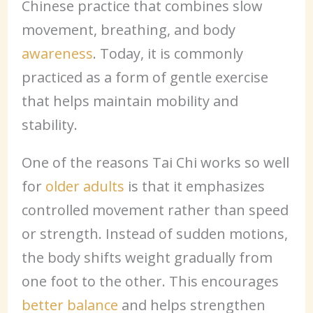
Chinese practice that combines slow
movement, breathing, and body
awareness
. Today, it is commonly
practiced as a form of gentle exercise
that helps maintain mobility and
stability.
One of the reasons Tai Chi works so well
for
older adults
is that it emphasizes
controlled movement rather than speed
or strength. Instead of sudden motions,
the body shifts weight gradually from
one foot to the other. This encourages
better balance
and helps strengthen