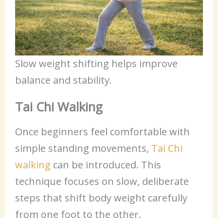
Slow weight shifting helps improve
balance and stability.
Tai Chi Walking
Once beginners feel comfortable with
simple standing movements,
Tai Chi
walking
can be introduced. This
technique focuses on slow, deliberate
steps that shift body weight carefully
from one foot to the other.