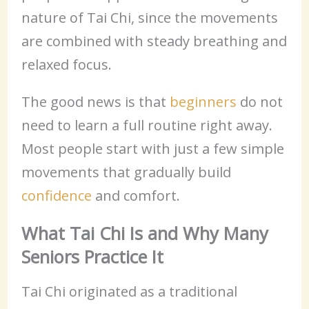
nature of Tai Chi, since the movements
are combined with steady breathing and
relaxed focus.
The good news is that
beginners
do not
need to learn a full routine right away.
Most people start with just a few simple
movements that gradually build
confidence
and comfort.
What Tai Chi Is and Why Many
Seniors Practice It
Tai Chi originated as a traditional