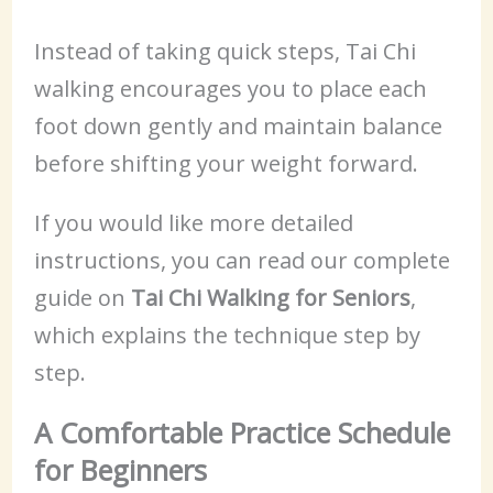
Instead of taking quick steps, Tai Chi
walking encourages you to place each
foot down gently and maintain balance
before shifting your weight forward.
If you would like more detailed
instructions, you can read our complete
guide on
Tai Chi Walking for Seniors
,
which explains the technique step by
step.
A Comfortable Practice Schedule
for Beginners