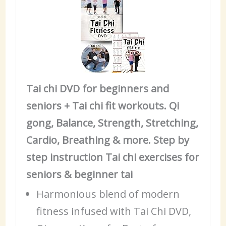
Tai chi DVD for beginners and
seniors + Tai chi fit workouts. Qi
gong, Balance, Strength, Stretching,
Cardio, Breathing & more. Step by
step instruction Tai chi exercises for
seniors & beginner tai
Harmonious blend of modern
fitness infused with Tai Chi DVD,