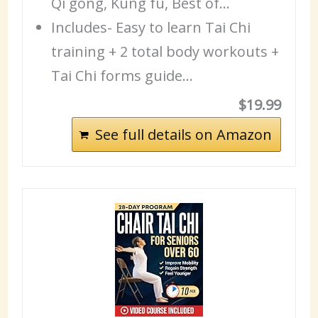
Qi gong, Kung fu, Best of…
Includes- Easy to learn Tai Chi
training + 2 total body workouts +
Tai Chi forms guide…
$19.99
See full details on Amazon