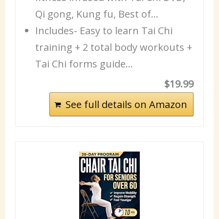
Qi gong, Kung fu, Best of…
Includes- Easy to learn Tai Chi
training + 2 total body workouts +
Tai Chi forms guide…
$19.99
See full details on Amazon