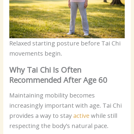
Relaxed starting posture before Tai Chi
movements begin.
Why Tai Chi Is Often
Recommended After Age 60
Maintaining mobility becomes
increasingly important with age. Tai Chi
provides a way to stay
active
while still
respecting the body’s natural pace.