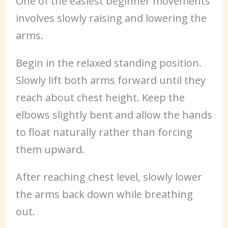
One of the easiest beginner movements
involves slowly raising and lowering the
arms.
Begin in the relaxed standing position.
Slowly lift both arms forward until they
reach about chest height. Keep the
elbows slightly bent and allow the hands
to float naturally rather than forcing
them upward.
After reaching chest level, slowly lower
the arms back down while breathing
out.