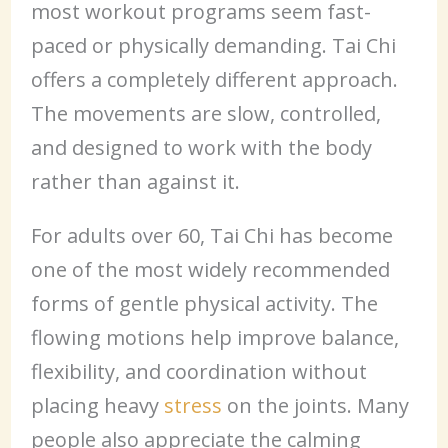
most workout programs seem fast-
paced or physically demanding. Tai Chi
offers a completely different approach.
The movements are slow, controlled,
and designed to work with the body
rather than against it.
For adults over 60, Tai Chi has become
one of the most widely recommended
forms of gentle physical activity. The
flowing motions help improve balance,
flexibility, and coordination without
placing heavy
stress
on the joints. Many
people also appreciate the calming