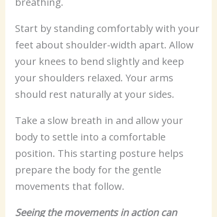
breathing.
Start by standing comfortably with your
feet about shoulder-width apart. Allow
your knees to bend slightly and keep
your shoulders relaxed. Your arms
should rest naturally at your sides.
Take a slow breath in and allow your
body to settle into a comfortable
position. This starting posture helps
prepare the body for the gentle
movements that follow.
Seeing the movements in action can