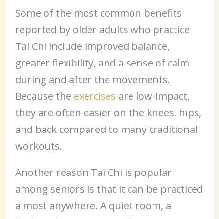
Some of the most common benefits
reported by older adults who practice
Tai Chi include improved balance,
greater flexibility, and a sense of calm
during and after the movements.
Because the
exercises
are low-impact,
they are often easier on the knees, hips,
and back compared to many traditional
workouts.
Another reason Tai Chi is popular
among seniors is that it can be practiced
almost anywhere. A quiet room, a