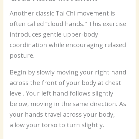
Another classic Tai Chi movement is
often called “cloud hands.” This exercise
introduces gentle upper-body
coordination while encouraging relaxed
posture.
Begin by slowly moving your right hand
across the front of your body at chest
level. Your left hand follows slightly
below, moving in the same direction. As
your hands travel across your body,
allow your torso to turn slightly.