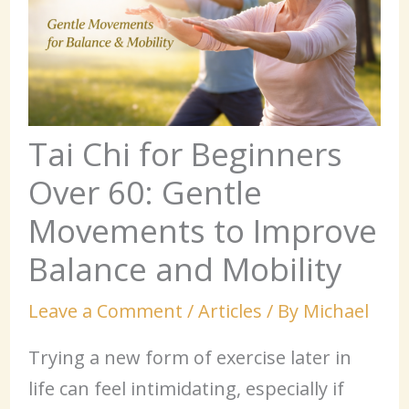
Tai Chi for Beginners
Over 60: Gentle
Movements to Improve
Balance and Mobility
Leave a Comment
/
Articles
/ By
Michael
Trying a new form of exercise later in
life can feel intimidating, especially if