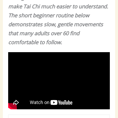
make Tai Chi much easier to understand.
The short beginner routine below
demonstrates slow, gentle movements
that many adults over 60 find
comfortable to follow.