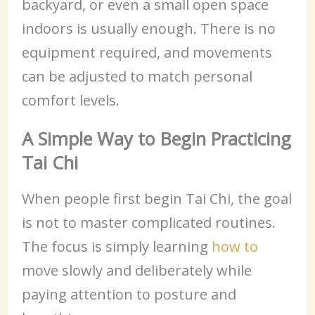
backyard, or even a small open space
indoors is usually enough. There is no
equipment required, and movements
can be adjusted to match personal
comfort levels.
A Simple Way to Begin Practicing
Tai Chi
When people first begin Tai Chi, the goal
is not to master complicated routines.
The focus is simply learning
how to
move slowly and deliberately while
paying attention to posture and