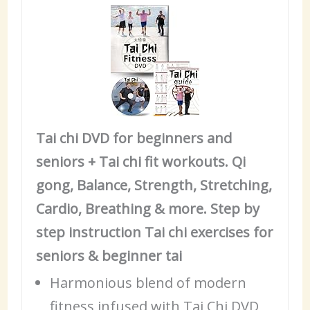
Tai chi DVD for beginners and
seniors + Tai chi fit workouts. Qi
gong, Balance, Strength, Stretching,
Cardio, Breathing & more. Step by
step instruction Tai chi exercises for
seniors & beginner tai
Harmonious blend of modern
fitness infused with Tai Chi DVD,