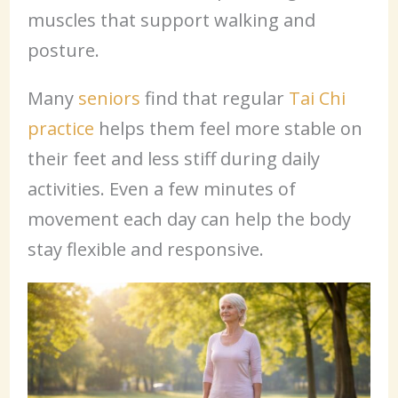
muscles that support walking and
posture.
Many
seniors
find that regular
Tai Chi
practice
helps them feel more stable on
their feet and less stiff during daily
activities. Even a few minutes of
movement each day can help the body
stay flexible and responsive.