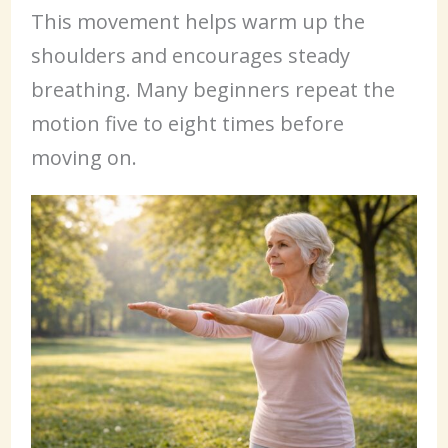
This movement helps warm up the
shoulders and encourages steady
breathing. Many beginners repeat the
motion five to eight times before
moving on.