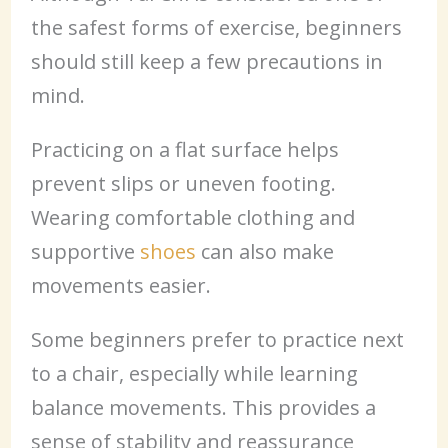
the safest forms of exercise, beginners
should still keep a few precautions in
mind.
Practicing on a flat surface helps
prevent slips or uneven footing.
Wearing comfortable clothing and
supportive
shoes
can also make
movements easier.
Some beginners prefer to practice next
to a chair, especially while learning
balance movements. This provides a
sense of stability and reassurance