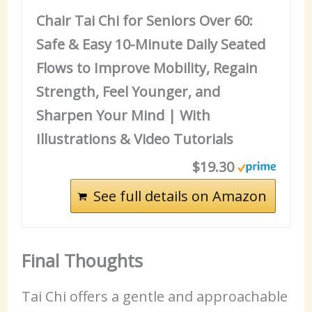
Chair Tai Chi for Seniors Over 60:
Safe & Easy 10-Minute Daily Seated
Flows to Improve Mobility, Regain
Strength, Feel Younger, and
Sharpen Your Mind | With
Illustrations & Video Tutorials
$19.30
See full details on Amazon
Final Thoughts
Tai Chi offers a gentle and approachable