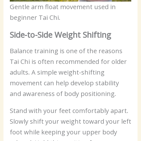
Gentle arm float movement used in
beginner Tai Chi.
Side-to-Side Weight Shifting
Balance training is one of the reasons
Tai Chi is often recommended for older
adults. A simple weight-shifting
movement can help develop stability
and awareness of body positioning.
Stand with your feet comfortably apart.
Slowly shift your weight toward your left
foot while keeping your upper body