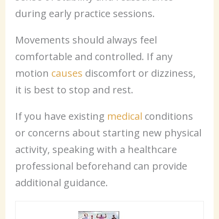
during early practice sessions.
Movements should always feel
comfortable and controlled. If any
motion
causes
discomfort or dizziness,
it is best to stop and rest.
If you have existing
medical
conditions
or concerns about starting new physical
activity, speaking with a healthcare
professional beforehand can provide
additional guidance.