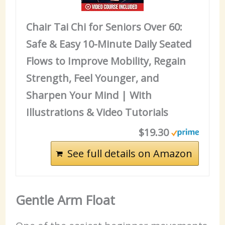
Chair Tai Chi for Seniors Over 60:
Safe & Easy 10-Minute Daily Seated
Flows to Improve Mobility, Regain
Strength, Feel Younger, and
Sharpen Your Mind | With
Illustrations & Video Tutorials
$19.30
See full details on Amazon
Gentle Arm Float