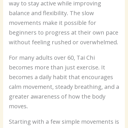
way to stay active while improving
balance and flexibility. The slow
movements make it possible for
beginners to progress at their own pace
without feeling rushed or overwhelmed.
For many adults over 60, Tai Chi
becomes more than just exercise. It
becomes a daily habit that encourages
calm movement, steady breathing, and a
greater awareness of how the body
moves.
Starting with a few simple movements is