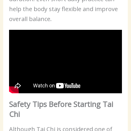
help the body stay flexible and improve
overall balance.
Safety Tips Before Starting Tai
Chi
Although Tai Chi is considered one of