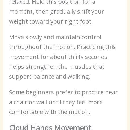
relaxed. Hold this position for a
moment, then gradually shift your
weight toward your right foot.
Move slowly and maintain control
throughout the motion. Practicing this
movement for about thirty seconds
helps strengthen the muscles that
support balance and walking.
Some beginners prefer to practice near
a chair or wall until they feel more
comfortable with the motion.
Cloud Hands Movement