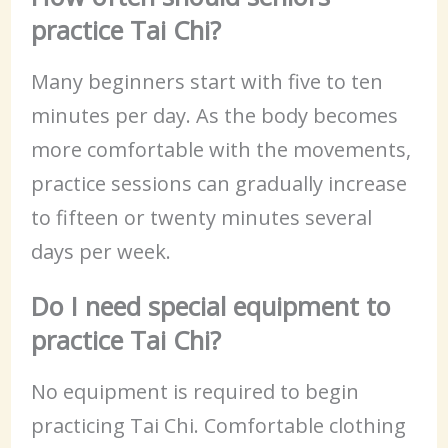
practice Tai Chi?
Many beginners start with five to ten
minutes per day. As the body becomes
more comfortable with the movements,
practice sessions can gradually increase
to fifteen or twenty minutes several
days per week.
Do I need special equipment to
practice Tai Chi?
No equipment is required to begin
practicing Tai Chi. Comfortable clothing