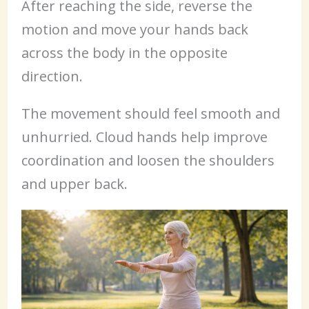
After reaching the side, reverse the
motion and move your hands back
across the body in the opposite
direction.
The movement should feel smooth and
unhurried. Cloud hands help improve
coordination and loosen the shoulders
and upper back.