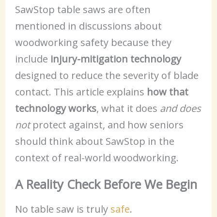
SawStop table saws are often
mentioned in discussions about
woodworking safety because they
include
injury-mitigation technology
designed to reduce the severity of blade
contact. This article explains
how that
technology works
, what it does
and does
not
protect against, and how seniors
should think about SawStop in the
context of real-world woodworking.
A Reality Check Before We Begin
No table saw is truly
safe
.