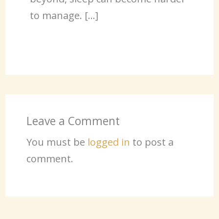
to manage. […]
Leave a Comment
You must be
logged in
to post a
comment.