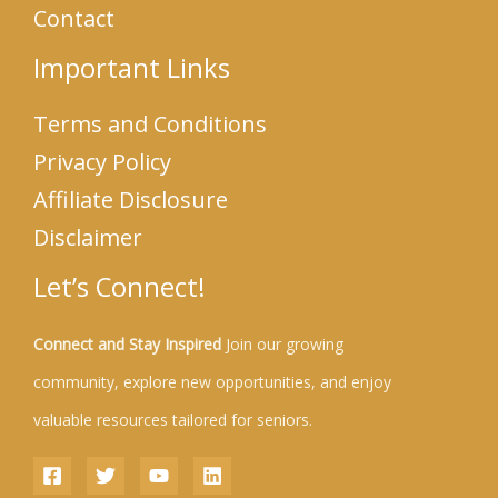
Contact
Important Links
Terms and Conditions
Privacy Policy
Affiliate Disclosure
Disclaimer
Let’s Connect!
Connect and Stay Inspired
Join our growing
community, explore new opportunities, and enjoy
valuable resources tailored for seniors.