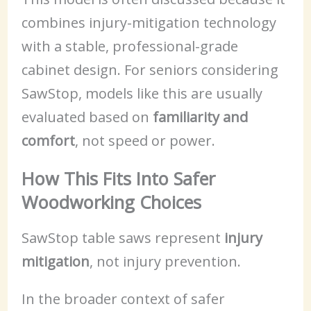
combines injury-mitigation technology
with a stable, professional-grade
cabinet design. For seniors considering
SawStop, models like this are usually
evaluated based on
familiarity and
comfort
, not speed or power.
How This Fits Into Safer
Woodworking Choices
SawStop table saws represent
injury
mitigation
, not injury prevention.
In the broader context of safer