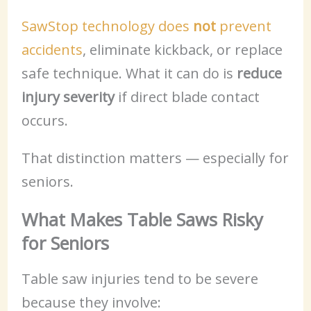
SawStop technology does
not
prevent
accidents
, eliminate kickback, or replace
safe technique. What it can do is
reduce
injury severity
if direct blade contact
occurs.
That distinction matters — especially for
seniors.
What Makes Table Saws Risky
for Seniors
Table saw injuries tend to be severe
because they involve: