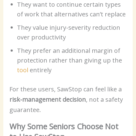
They want to continue certain types
of work that alternatives can’t replace
They value injury-severity reduction
over productivity
They prefer an additional margin of
protection rather than giving up the
tool
entirely
For these users, SawStop can feel like a
risk-management decision
, not a safety
guarantee.
Why Some Seniors Choose Not