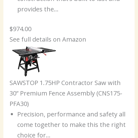
provides the…
$974.00
See full details on Amazon
SAWSTOP 1.75HP Contractor Saw with
30” Premium Fence Assembly (CNS175-
PFA30)
Precision, performance and safety all
come together to make this the right
choice for…