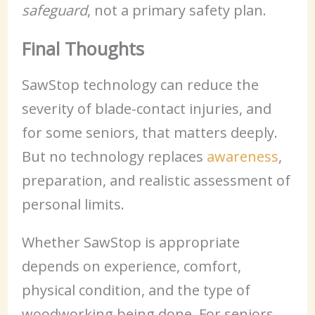
safeguard
, not a primary safety plan.
Final Thoughts
SawStop technology can reduce the
severity of blade-contact injuries, and
for some seniors, that matters deeply.
But no technology replaces
awareness
,
preparation, and realistic assessment of
personal limits.
Whether SawStop is appropriate
depends on experience, comfort,
physical condition, and the type of
woodworking being done. For seniors,