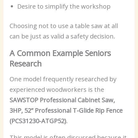
Desire to simplify the workshop
Choosing not to use a table saw at all
can be just as valid a safety decision.
A Common Example Seniors
Research
One model frequently researched by
experienced woodworkers is the
SAWSTOP Professional Cabinet Saw,
3HP, 52” Professional T-Glide Rip Fence
(PCS31230-ATGP52)
.
This model is often discussed because it