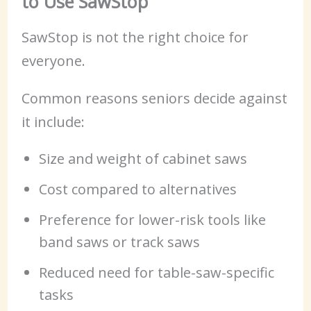
to Use SawStop
SawStop is not the right choice for
everyone.
Common reasons seniors decide against
it include:
Size and weight of cabinet saws
Cost compared to alternatives
Preference for lower-risk tools like
band saws or track saws
Reduced need for table-saw-specific
tasks