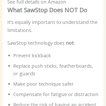
See full details on Amazon
What SawStop Does NOT Do
It’s equally important to understand the
limitations.
SawStop technology does
not
:
Prevent kickback
Replace push sticks, featherboards,
or guards
Make poor technique safer
Compensate for fatigue or distraction
Reduce the risk of having an accident