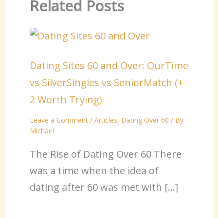
Related Posts
Dating Sites 60 and Over: OurTime
vs SilverSingles vs SeniorMatch (+
2 Worth Trying)
Leave a Comment
/
Articles
,
Dating Over 60
/ By
Michael
The Rise of Dating Over 60 There
was a time when the idea of
dating after 60 was met with […]