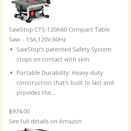
SawStop CTS-120A60 Compact Table
Saw – 15A,120V,60Hz
SawStop’s patented Safety System
stops on contact with skin.
Portable Durability: Heavy-duty
construction that’s built to last and
provides the…
$974.00
See full details on Amazon