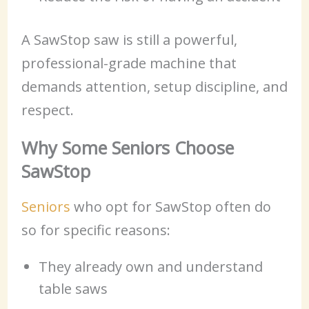
A SawStop saw is still a powerful,
professional-grade machine that
demands attention, setup discipline, and
respect.
Why Some Seniors Choose
SawStop
Seniors
who opt for SawStop often do
so for specific reasons:
They already own and understand
table saws