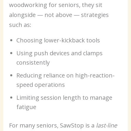
woodworking for seniors, they sit
alongside — not above — strategies
such as:
Choosing lower-kickback tools
Using push devices and clamps
consistently
Reducing reliance on high-reaction-
speed operations
Limiting session length to manage
fatigue
For many seniors, SawStop is a
last-line