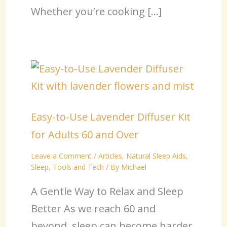
Whether you’re cooking […]
Easy-to-Use Lavender Diffuser Kit
for Adults 60 and Over
Leave a Comment
/
Articles
,
Natural Sleep Aids
,
Sleep
,
Tools and Tech
/ By
Michael
A Gentle Way to Relax and Sleep
Better As we reach 60 and
beyond, sleep can become harder