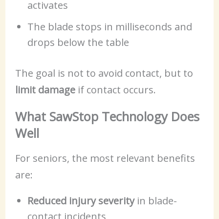
activates
The blade stops in milliseconds and
drops below the table
The goal is not to avoid contact, but to
limit damage
if contact occurs.
What SawStop Technology Does
Well
For seniors, the most relevant benefits
are:
Reduced injury severity
in blade-
contact incidents