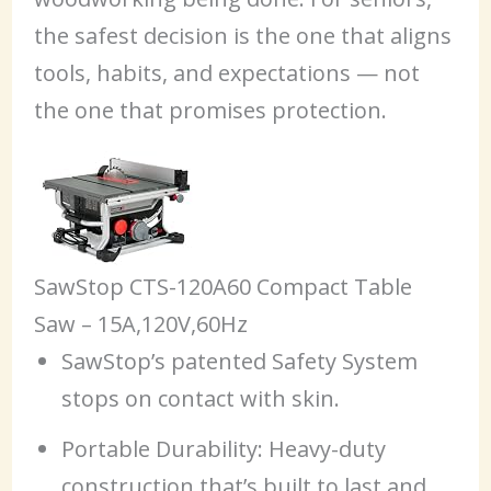
the safest decision is the one that aligns
tools, habits, and expectations — not
the one that promises protection.
SawStop CTS-120A60 Compact Table
Saw – 15A,120V,60Hz
SawStop’s patented Safety System
stops on contact with skin.
Portable Durability: Heavy-duty
construction that’s built to last and