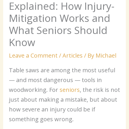
Explained: How Injury-
Mitigation Works and
What Seniors Should
Know
Leave a Comment
/
Articles
/ By
Michael
Table saws are among the most useful
— and most dangerous — tools in
woodworking. For
seniors
, the risk is not
just about making a mistake, but about
how severe an injury could be if
something goes wrong.