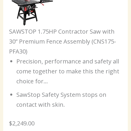
SAWSTOP 1.75HP Contractor Saw with
30” Premium Fence Assembly (CNS175-
PFA30)
Precision, performance and safety all
come together to make this the right
choice for…
SawStop Safety System stops on
contact with skin.
$2,249.00