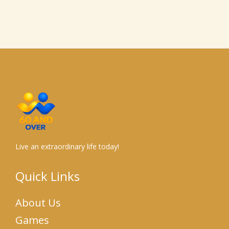
Live an extraordinary life today!
Quick Links
About Us
Games