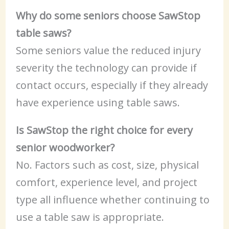
Why do some seniors choose SawStop
table saws?
Some seniors value the reduced injury
severity the technology can provide if
contact occurs, especially if they already
have experience using table saws.
Is SawStop the right choice for every
senior woodworker?
No. Factors such as cost, size, physical
comfort, experience level, and project
type all influence whether continuing to
use a table saw is appropriate.