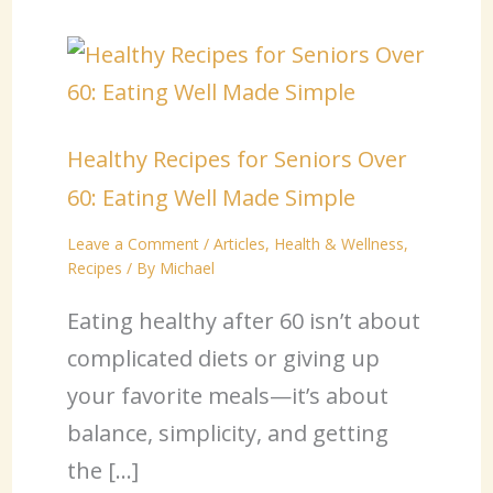
Healthy Recipes for Seniors Over
60: Eating Well Made Simple
Leave a Comment
/
Articles
,
Health & Wellness
,
Recipes
/ By
Michael
Eating healthy after 60 isn’t about
complicated diets or giving up
your favorite meals—it’s about
balance, simplicity, and getting
the […]