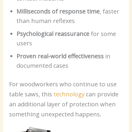
Milliseconds of response time
, faster
than human reflexes
Psychological reassurance
for some
users
Proven real-world effectiveness
in
documented cases
For woodworkers who continue to use
table saws, this
technology
can provide
an additional layer of protection when
something unexpected happens.