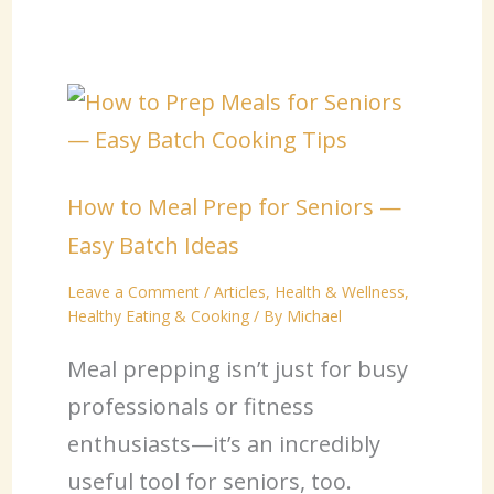
How to Meal Prep for Seniors —
Easy Batch Ideas
Leave a Comment
/
Articles
,
Health & Wellness
,
Healthy Eating & Cooking
/ By
Michael
Meal prepping isn’t just for busy
professionals or fitness
enthusiasts—it’s an incredibly
useful tool for seniors, too.