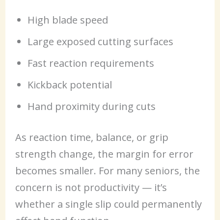
High blade speed
Large exposed cutting surfaces
Fast reaction requirements
Kickback potential
Hand proximity during cuts
As reaction time, balance, or grip
strength change, the margin for error
becomes smaller. For many seniors, the
concern is not productivity — it’s
whether a single slip could permanently