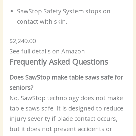
SawStop Safety System stops on
contact with skin.
$2,249.00
See full details on Amazon
Frequently Asked Questions
Does SawStop make table saws safe for
seniors?
No. SawStop technology does not make
table saws safe. It is designed to reduce
injury severity if blade contact occurs,
but it does not prevent accidents or