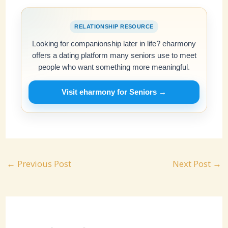
RELATIONSHIP RESOURCE
Looking for companionship later in life? eharmony
offers a dating platform many seniors use to meet
people who want something more meaningful.
Visit eharmony for Seniors →
←
Previous Post
Next Post
→