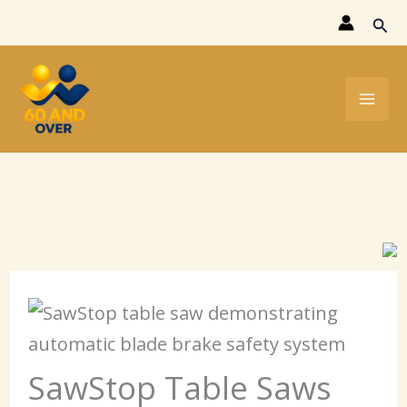
Skip
Sear
to
content
SawStop Table Saws