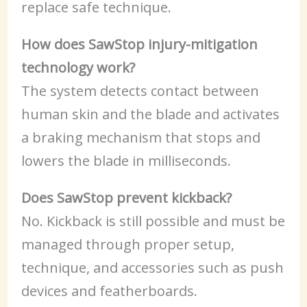
replace safe technique.
How does SawStop injury-mitigation
technology work?
The system detects contact between
human skin and the blade and activates
a braking mechanism that stops and
lowers the blade in milliseconds.
Does SawStop prevent kickback?
No. Kickback is still possible and must be
managed through proper setup,
technique, and accessories such as push
devices and featherboards.