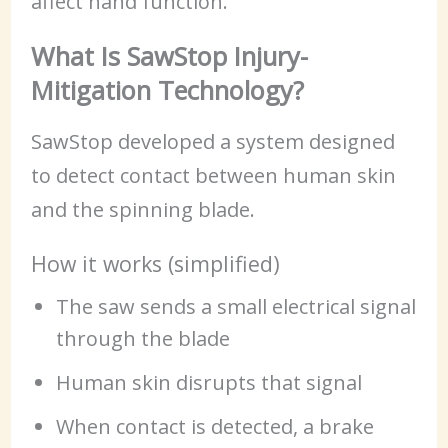
affect hand function.
What Is SawStop Injury-
Mitigation Technology?
SawStop developed a system designed
to detect contact between human skin
and the spinning blade.
How it works (simplified)
The saw sends a small electrical signal
through the blade
Human skin disrupts that signal
When contact is detected, a brake