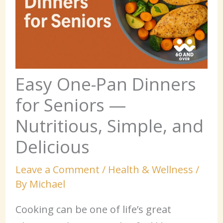
Easy One-Pan Dinners
for Seniors —
Nutritious, Simple, and
Delicious
Leave a Comment
/
Health & Wellness
/
By
Michael
Cooking can be one of life’s great