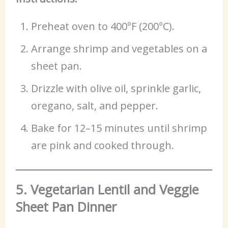
Preheat oven to 400°F (200°C).
Arrange shrimp and vegetables on a
sheet pan.
Drizzle with olive oil, sprinkle garlic,
oregano, salt, and pepper.
Bake for 12–15 minutes until shrimp
are pink and cooked through.
5. Vegetarian Lentil and Veggie
Sheet Pan Dinner