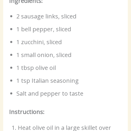
Ingredients:
2 sausage links, sliced
1 bell pepper, sliced
1 zucchini, sliced
1 small onion, sliced
1 tbsp olive oil
1 tsp Italian seasoning
Salt and pepper to taste
Instructions:
Heat olive oil in a large skillet over