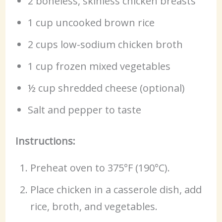
2 boneless, skinless chicken breasts
1 cup uncooked brown rice
2 cups low-sodium chicken broth
1 cup frozen mixed vegetables
½ cup shredded cheese (optional)
Salt and pepper to taste
Instructions:
Preheat oven to 375°F (190°C).
Place chicken in a casserole dish, add
rice, broth, and vegetables.