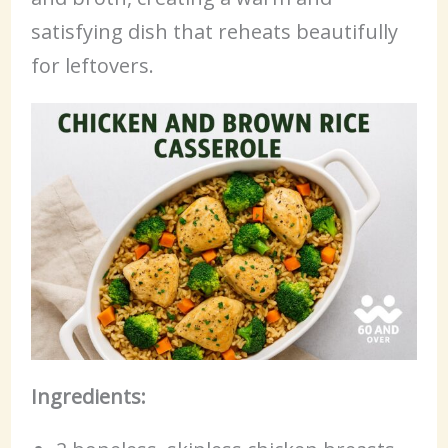
satisfying dish that reheats beautifully
for leftovers.
Ingredients: