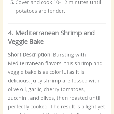
Cover and cook 10–12 minutes until
potatoes are tender.
4. Mediterranean Shrimp and
Veggie Bake
Short Description:
Bursting with
Mediterranean flavors, this shrimp and
veggie bake is as colorful as it is
delicious. Juicy shrimp are tossed with
olive oil, garlic, cherry tomatoes,
zucchini, and olives, then roasted until
perfectly cooked. The result is a light yet