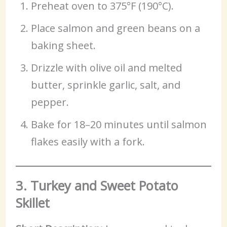
Preheat oven to 375°F (190°C).
Place salmon and green beans on a
baking sheet.
Drizzle with olive oil and melted
butter, sprinkle garlic, salt, and
pepper.
Bake for 18–20 minutes until salmon
flakes easily with a fork.
3. Turkey and Sweet Potato
Skillet