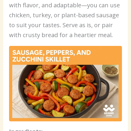
with flavor, and adaptable—you can use
chicken, turkey, or plant-based sausage
to suit your tastes. Serve as is, or pair
with crusty bread for a heartier meal.