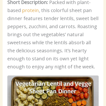
Short Description:
Packed with plant-
based
protein
, this colorful sheet pan
dinner features tender lentils, sweet bell
peppers, zucchini, and carrots. Roasting
brings out the vegetables’ natural
sweetness while the lentils absorb all
the delicious seasonings. It’s hearty
enough to stand on its own yet light
enough to enjoy any night of the week.