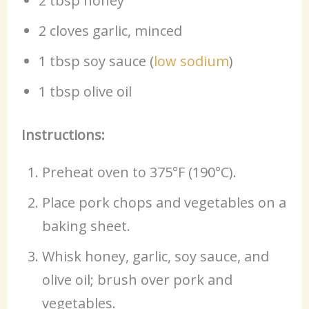
2 tbsp honey
2 cloves garlic, minced
1 tbsp soy sauce (
low sodium
)
1 tbsp olive oil
Instructions:
Preheat oven to 375°F (190°C).
Place pork chops and vegetables on a
baking sheet.
Whisk honey, garlic, soy sauce, and
olive oil; brush over pork and
vegetables.