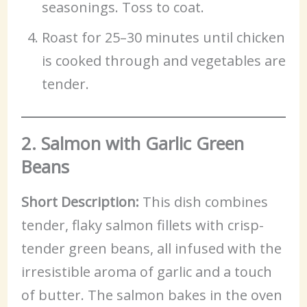
seasonings. Toss to coat.
Roast for 25–30 minutes until chicken
is cooked through and vegetables are
tender.
2. Salmon with Garlic Green
Beans
Short Description:
This dish combines
tender, flaky salmon fillets with crisp-
tender green beans, all infused with the
irresistible aroma of garlic and a touch
of butter. The salmon bakes in the oven