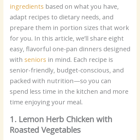
ingredients
based on what you have,
adapt recipes to dietary needs, and
prepare them in portion sizes that work
for you. In this article, we’ll share eight
easy, flavorful one-pan dinners designed
with
seniors
in mind. Each recipe is
senior-friendly, budget-conscious, and
packed with nutrition—so you can
spend less time in the kitchen and more
time enjoying your meal.
1. Lemon Herb Chicken with
Roasted Vegetables