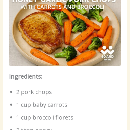
Ingredients:
2 pork chops
1 cup baby carrots
1 cup broccoli florets