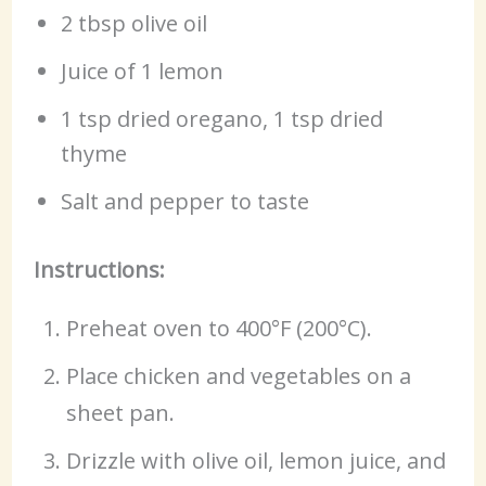
2 tbsp olive oil
Juice of 1 lemon
1 tsp dried oregano, 1 tsp dried
thyme
Salt and pepper to taste
Instructions:
Preheat oven to 400°F (200°C).
Place chicken and vegetables on a
sheet pan.
Drizzle with olive oil, lemon juice, and