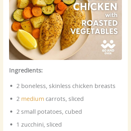
Ingredients:
2 boneless, skinless chicken breasts
2
medium
carrots, sliced
2 small potatoes, cubed
1 zucchini, sliced