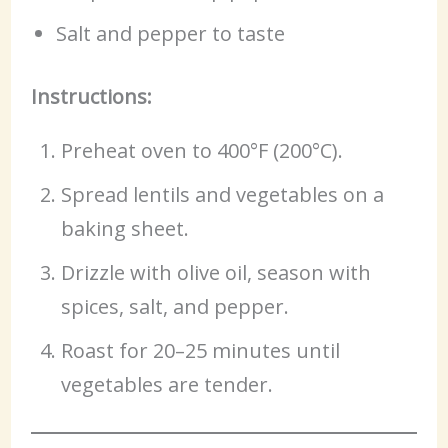
Salt and pepper to taste
Instructions:
Preheat oven to 400°F (200°C).
Spread lentils and vegetables on a
baking sheet.
Drizzle with olive oil, season with
spices, salt, and pepper.
Roast for 20–25 minutes until
vegetables are tender.