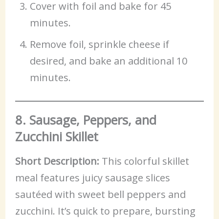
Cover with foil and bake for 45
minutes.
Remove foil, sprinkle cheese if
desired, and bake an additional 10
minutes.
8. Sausage, Peppers, and
Zucchini Skillet
Short Description:
This colorful skillet
meal features juicy sausage slices
sautéed with sweet bell peppers and
zucchini. It’s quick to prepare, bursting