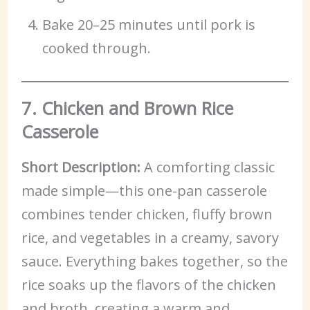
Bake 20–25 minutes until pork is
cooked through.
7. Chicken and Brown Rice
Casserole
Short Description:
A comforting classic
made simple—this one-pan casserole
combines tender chicken, fluffy brown
rice, and vegetables in a creamy, savory
sauce. Everything bakes together, so the
rice soaks up the flavors of the chicken
and broth, creating a warm and