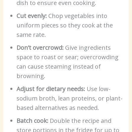
dish to ensure even cooking.
Cut evenly:
Chop vegetables into
uniform pieces so they cook at the
same rate.
Don’t overcrowd:
Give ingredients
space to roast or sear; overcrowding
can cause steaming instead of
browning.
Adjust for dietary needs:
Use low-
sodium broth, lean proteins, or plant-
based alternatives as needed.
Batch cook:
Double the recipe and
store portions in the fridge for up to