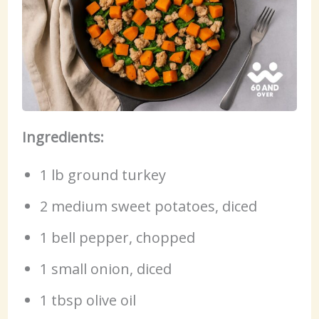
Ingredients:
1 lb ground turkey
2 medium sweet potatoes, diced
1 bell pepper, chopped
1 small onion, diced
1 tbsp olive oil