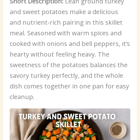
Short Description:
Lean ground turkey
and sweet potatoes make a delicious
and nutrient-rich pairing in this skillet
meal. Seasoned with warm spices and
cooked with onions and bell peppers, it’s
hearty without feeling heavy. The
sweetness of the potatoes balances the
savory turkey perfectly, and the whole
dish comes together in one pan for easy
cleanup.