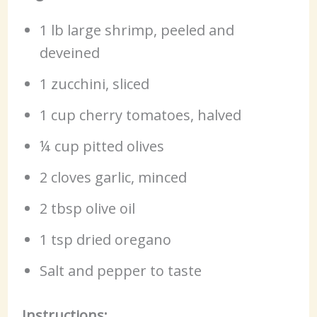
1 lb large shrimp, peeled and
deveined
1 zucchini, sliced
1 cup cherry tomatoes, halved
¼ cup pitted olives
2 cloves garlic, minced
2 tbsp olive oil
1 tsp dried oregano
Salt and pepper to taste
Instructions: