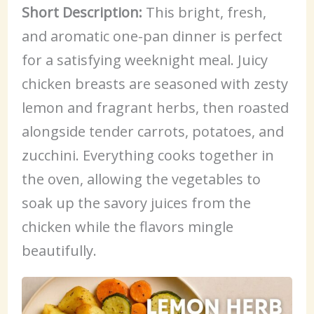
Short Description:
This bright, fresh,
and aromatic one-pan dinner is perfect
for a satisfying weeknight meal. Juicy
chicken breasts are seasoned with zesty
lemon and fragrant herbs, then roasted
alongside tender carrots, potatoes, and
zucchini. Everything cooks together in
the oven, allowing the vegetables to
soak up the savory juices from the
chicken while the flavors mingle
beautifully.