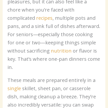
pleasures, but it can also feel like a
chore when you’re faced with
complicated
recipes
, multiple pots and
pans, and a sink full of dishes afterward.
For seniors—especially those cooking
for one or two—keeping things simple
without sacrificing
nutrition
or flavor is
key. That’s where one-pan dinners come
in.
These meals are prepared entirely in a
single
skillet, sheet pan, or casserole
dish, making cleanup a breeze. They’re
also incredibly versatile: you can swap