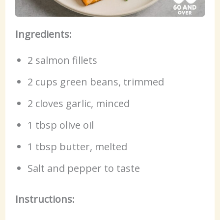
Ingredients:
2 salmon fillets
2 cups green beans, trimmed
2 cloves garlic, minced
1 tbsp olive oil
1 tbsp butter, melted
Salt and pepper to taste
Instructions: