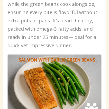
while the green beans cook alongside,
ensuring every bite is flavorful without
extra pots or pans. It’s heart-healthy,
packed with omega-3 fatty acids, and
ready in under 25 minutes—ideal for a
quick yet impressive dinner.