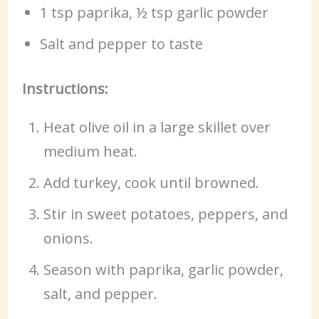
1 tsp paprika, ½ tsp garlic powder
Salt and pepper to taste
Instructions:
Heat olive oil in a large skillet over
medium heat.
Add turkey, cook until browned.
Stir in sweet potatoes, peppers, and
onions.
Season with paprika, garlic powder,
salt, and pepper.