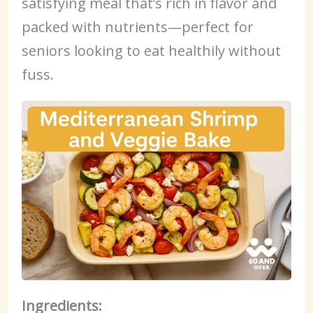
satisfying meal that’s rich in flavor and
packed with nutrients—perfect for
seniors looking to eat healthily without
fuss.
Ingredients: