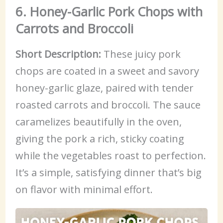
6. Honey-Garlic Pork Chops with
Carrots and Broccoli
Short Description:
These juicy pork
chops are coated in a sweet and savory
honey-garlic glaze, paired with tender
roasted carrots and broccoli. The sauce
caramelizes beautifully in the oven,
giving the pork a rich, sticky coating
while the vegetables roast to perfection.
It’s a simple, satisfying dinner that’s big
on flavor with minimal effort.