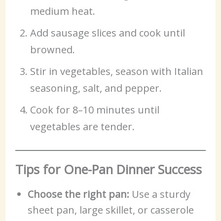
medium heat.
Add sausage slices and cook until
browned.
Stir in vegetables, season with Italian
seasoning, salt, and pepper.
Cook for 8–10 minutes until
vegetables are tender.
Tips for One-Pan Dinner Success
Choose the right pan:
Use a sturdy
sheet pan, large skillet, or casserole