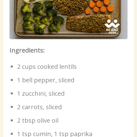
Ingredients:
2 cups cooked lentils
1 bell pepper, sliced
1 zucchini, sliced
2 carrots, sliced
2 tbsp olive oil
1 tsp cumin, 1 tsp paprika