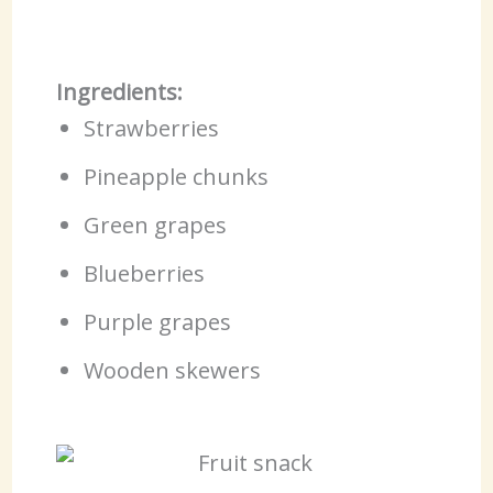
Ingredients:
Strawberries
Pineapple chunks
Green grapes
Blueberries
Purple grapes
Wooden skewers