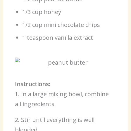
1/3 cup honey
1/2 cup mini chocolate chips
1 teaspoon vanilla extract
Instructions:
1. In a large mixing bowl, combine
all ingredients.
2. Stir until everything is well
blended.