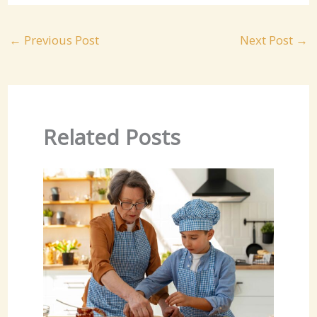
←
Previous Post
Next Post
→
Related Posts