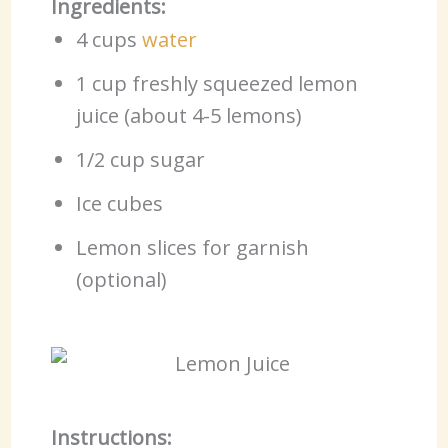
Ingredients:
4 cups
water
1 cup freshly squeezed lemon
juice (about 4-5 lemons)
1/2 cup sugar
Ice cubes
Lemon slices for garnish
(optional)
Instructions: