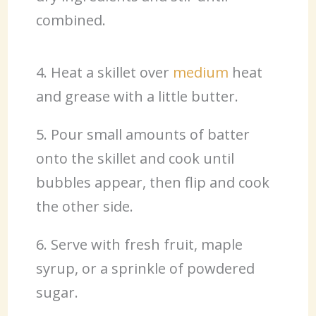
combined.
4. Heat a skillet over
medium
heat
and grease with a little butter.
5. Pour small amounts of batter
onto the skillet and cook until
bubbles appear, then flip and cook
the other side.
6. Serve with fresh fruit, maple
syrup, or a sprinkle of powdered
sugar.