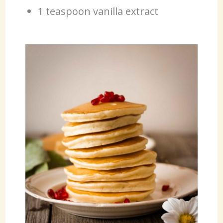
1 teaspoon vanilla extract