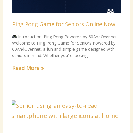
Ping Pong Game for Seniors Online Now
Introduction: Ping Pong Powered by 60AndOver.net
Welcome to Ping Pong Game for Seniors Powered by
60AndOver.net, a fun and simple game designed with
seniors in mind. Whether you’re looking
Read More »