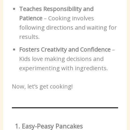
Teaches Responsibility and
Patience
– Cooking involves
following directions and waiting for
results.
Fosters Creativity and Confidence
–
Kids love making decisions and
experimenting with ingredients.
Now, let’s get cooking!
1. Easy-Peasy Pancakes