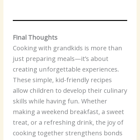
Final Thoughts
Cooking with grandkids is more than
just preparing meals—it’s about
creating unforgettable experiences.
These simple, kid-friendly recipes
allow children to develop their culinary
skills while having fun. Whether
making a weekend breakfast, a sweet
treat, or a refreshing drink, the joy of
cooking together strengthens bonds