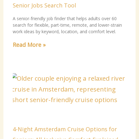
Senior Jobs Search Tool
A senior-friendly job finder that helps adults over 60
search for flexible, part-time, remote, and lower-strain
work ideas by keyword, location, and comfort level.
Read More »
4-Night Amsterdam Cruise Options for