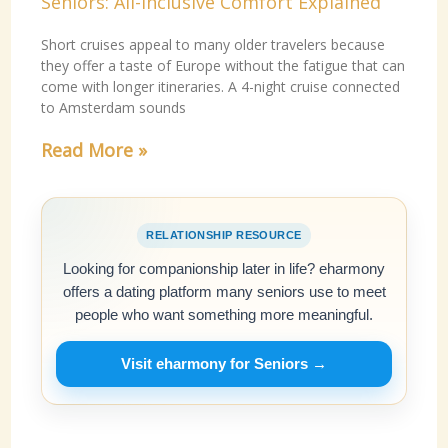
Seniors: All-Inclusive Comfort Explained
Short cruises appeal to many older travelers because
they offer a taste of Europe without the fatigue that can
come with longer itineraries. A 4-night cruise connected
to Amsterdam sounds
Read More »
RELATIONSHIP RESOURCE
Looking for companionship later in life? eharmony
offers a dating platform many seniors use to meet
people who want something more meaningful.
Visit eharmony for Seniors →