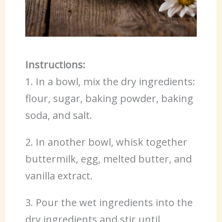
Instructions:
1. In a bowl, mix the dry ingredients:
flour, sugar, baking powder, baking
soda, and salt.
2. In another bowl, whisk together
buttermilk, egg, melted butter, and
vanilla extract.
3. Pour the wet ingredients into the
dry ingredients and stir until