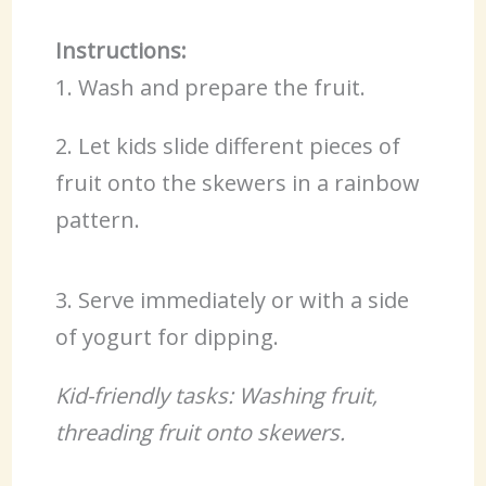
Instructions:
1. Wash and prepare the fruit.
2. Let kids slide different pieces of
fruit onto the skewers in a rainbow
pattern.
3. Serve immediately or with a side
of yogurt for dipping.
Kid-friendly tasks: Washing fruit,
threading fruit onto skewers.