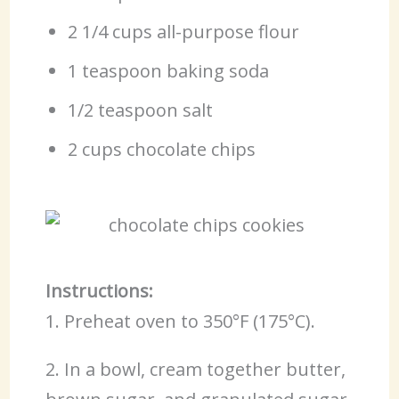
2 1/4 cups all-purpose flour
1 teaspoon baking soda
1/2 teaspoon salt
2 cups chocolate chips
Instructions:
1. Preheat oven to 350°F (175°C).
2. In a bowl, cream together butter,