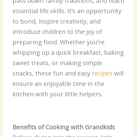
pass down family traditions, and teach
essential life skills. It’s an opportunity
to bond, inspire creativity, and
introduce children to the joy of
preparing food. Whether you’re
whipping up a quick breakfast, baking
sweet treats, or making simple
snacks, these fun and easy
recipes
will
ensure an enjoyable time in the
kitchen with your little helpers.
Benefits of Cooking with Grandkids