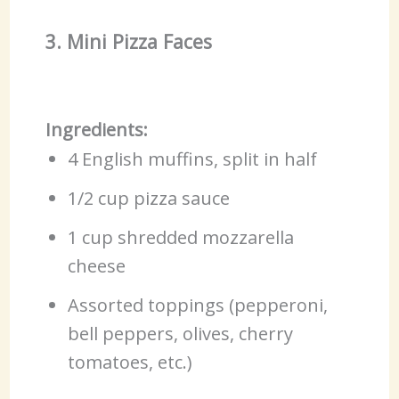
3. Mini Pizza Faces
Ingredients:
4 English muffins, split in half
1/2 cup pizza sauce
1 cup shredded mozzarella
cheese
Assorted toppings (pepperoni,
bell peppers, olives, cherry
tomatoes, etc.)