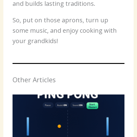
and builds lasting traditions.
So, put on those aprons, turn up
some music, and enjoy cooking with
your grandkids!
Other Articles