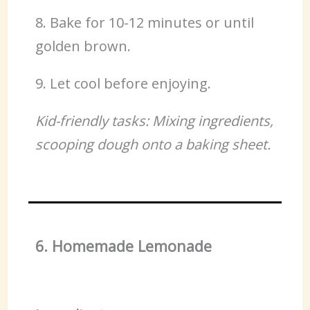
8. Bake for 10-12 minutes or until
golden brown.
9. Let cool before enjoying.
Kid-friendly tasks: Mixing ingredients,
scooping dough onto a baking sheet.
6. Homemade Lemonade