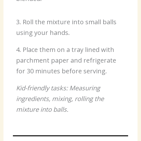
3. Roll the mixture into small balls
using your hands.
4. Place them on a tray lined with
parchment paper and refrigerate
for 30 minutes before serving.
Kid-friendly tasks: Measuring
ingredients, mixing, rolling the
mixture into balls.