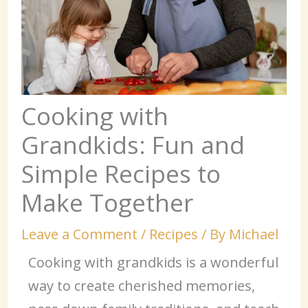
Cooking with
Grandkids: Fun and
Simple Recipes to
Make Together
Leave a Comment
/
Recipes
/ By
Michael
Cooking with grandkids is a wonderful
way to create cherished memories,