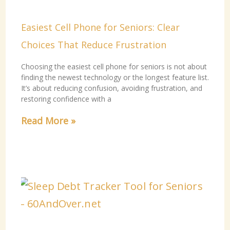
Easiest Cell Phone for Seniors: Clear
Choices That Reduce Frustration
Choosing the easiest cell phone for seniors is not about
finding the newest technology or the longest feature list.
It’s about reducing confusion, avoiding frustration, and
restoring confidence with a
Read More »