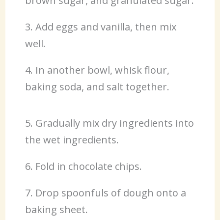
brown sugar, and granulated sugar.
3. Add eggs and vanilla, then mix
well.
4. In another bowl, whisk flour,
baking soda, and salt together.
5. Gradually mix dry ingredients into
the wet ingredients.
6. Fold in chocolate chips.
7. Drop spoonfuls of dough onto a
baking sheet.