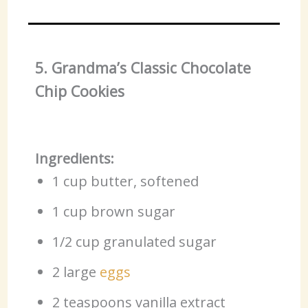
5. Grandma’s Classic Chocolate
Chip Cookies
Ingredients:
1 cup butter, softened
1 cup brown sugar
1/2 cup granulated sugar
2 large
eggs
2 teaspoons vanilla extract