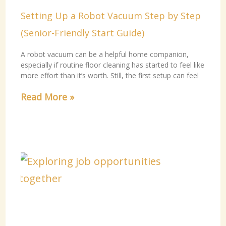
Setting Up a Robot Vacuum Step by Step
(Senior-Friendly Start Guide)
A robot vacuum can be a helpful home companion,
especially if routine floor cleaning has started to feel like
more effort than it’s worth. Still, the first setup can feel
Read More »