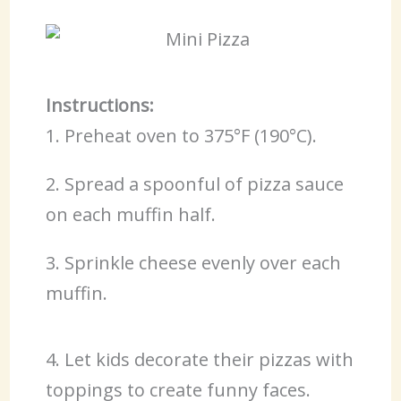
Instructions:
1. Preheat oven to 375°F (190°C).
2. Spread a spoonful of pizza sauce
on each muffin half.
3. Sprinkle cheese evenly over each
muffin.
4. Let kids decorate their pizzas with
toppings to create funny faces.