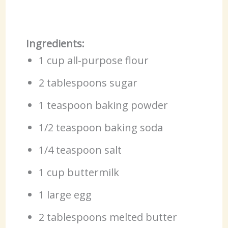
Ingredients:
1 cup all-purpose flour
2 tablespoons sugar
1 teaspoon baking powder
1/2 teaspoon baking soda
1/4 teaspoon salt
1 cup buttermilk
1 large egg
2 tablespoons melted butter