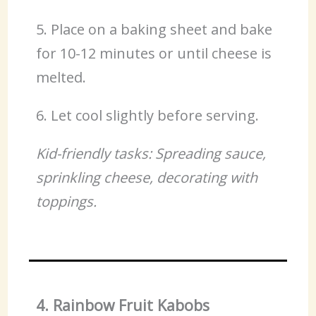
5. Place on a baking sheet and bake
for 10-12 minutes or until cheese is
melted.
6. Let cool slightly before serving.
Kid-friendly tasks: Spreading sauce,
sprinkling cheese, decorating with
toppings.
4. Rainbow Fruit Kabobs