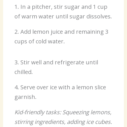
1. In a pitcher, stir sugar and 1 cup
of warm water until sugar dissolves.
2. Add lemon juice and remaining 3
cups of cold water.
3. Stir well and refrigerate until
chilled.
4. Serve over ice with a lemon slice
garnish.
Kid-friendly tasks: Squeezing lemons,
stirring ingredients, adding ice cubes.