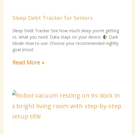
Sleep Debt Tracker for Seniors
Sleep Debt Tracker See how much sleep you’re getting
vs. what you need. Data stays on your device.
Dark
Mode How to use: Choose your recommended nightly
goal (most
Read More »