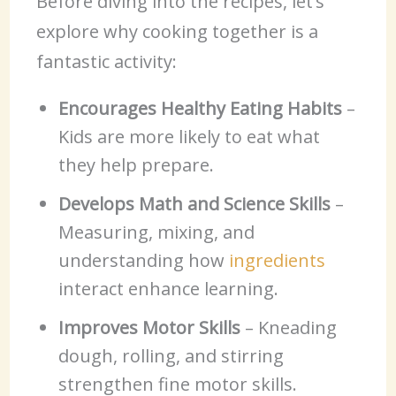
Before diving into the recipes, let’s
explore why cooking together is a
fantastic activity:
Encourages Healthy Eating Habits
–
Kids are more likely to eat what
they help prepare.
Develops Math and Science Skills
–
Measuring, mixing, and
understanding how
ingredients
interact enhance learning.
Improves Motor Skills
– Kneading
dough, rolling, and stirring
strengthen fine motor skills.