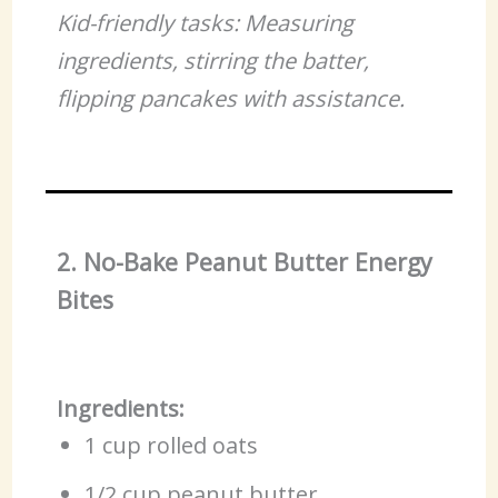
Kid-friendly tasks: Measuring
ingredients, stirring the batter,
flipping pancakes with assistance.
2. No-Bake Peanut Butter Energy
Bites
Ingredients:
1 cup rolled oats
1/2 cup peanut butter