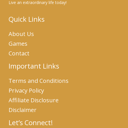
Live an extraordinary life today!
Quick Links
About Us
Games
Contact
Important Links
Terms and Conditions
Privacy Policy
Affiliate Disclosure
Disclaimer
Let’s Connect!