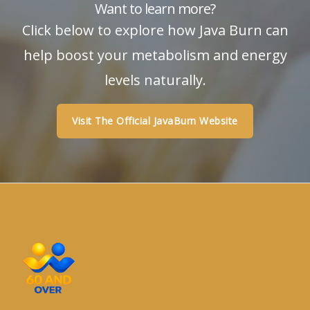
Want to learn more?
Click below to explore how Java Burn can
help boost your metabolism and energy
levels naturally.
Visit The Official JavaBurn Website