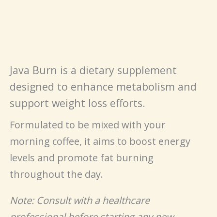
Java Burn is a dietary supplement
designed to enhance metabolism and
support weight loss efforts.
Formulated to be mixed with your
morning coffee, it aims to boost energy
levels and promote fat burning
throughout the day.
Note: Consult with a healthcare
professional before starting any new