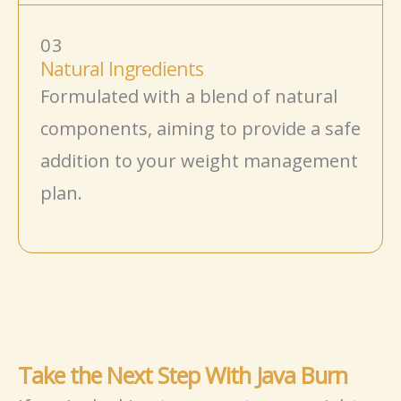
03
Natural Ingredients
Formulated with a blend of natural
components, aiming to provide a
safe
addition to your weight management
plan.
Take the Next Step With Java Burn