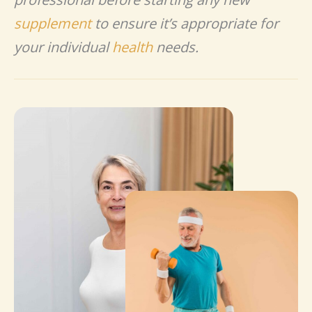
supplement
to ensure it’s appropriate for
your individual
health
needs.