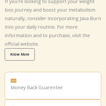
If you're looking to support your
weight
loss
journey and boost your
metabolism
naturally, consider incorporating Java Burn
into your daily routine. For more
information and to purchase, visit the
official website.
Know More
Money Back Guarentee