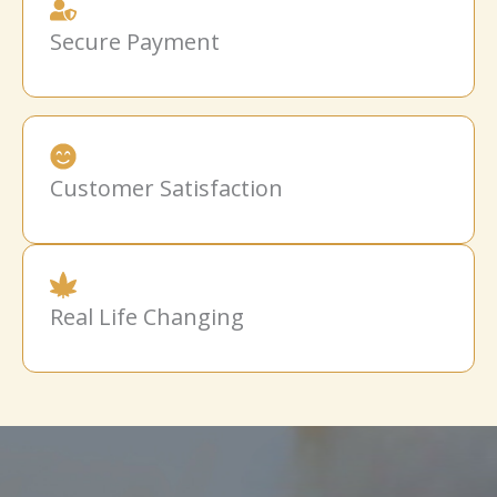
Secure Payment
Customer Satisfaction
Real Life Changing