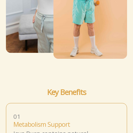
Key Benefits
01
Metabolism Support