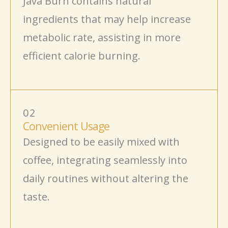
Java Burn contains natural
ingredients
that may help increase
metabolic rate, assisting in more
efficient calorie burning.
02
Convenient Usage
Designed to be easily mixed with
coffee, integrating seamlessly into
daily routines without altering the
taste.