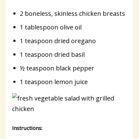
2 boneless, skinless chicken breasts
1 tablespoon olive oil
1 teaspoon dried oregano
1 teaspoon dried basil
½ teaspoon black pepper
1 teaspoon lemon juice
Instructions: