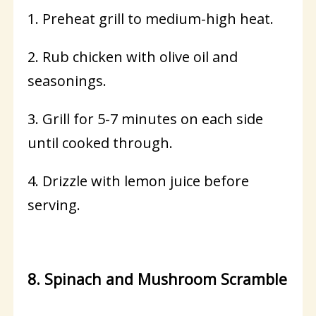
1. Preheat grill to medium-high heat.
2. Rub chicken with olive oil and
seasonings.
3. Grill for 5-7 minutes on each side
until cooked through.
4. Drizzle with lemon juice before
serving.
8. Spinach and Mushroom Scramble