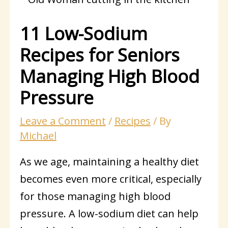
11 Low-Sodium
Recipes for Seniors
Managing High Blood
Pressure
Leave a Comment
/
Recipes
/ By
Michael
As we age, maintaining a healthy diet
becomes even more critical, especially
for those managing high blood
pressure. A low-sodium diet can help