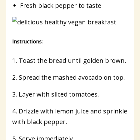
Fresh black pepper to taste
Instructions:
1. Toast the bread until golden brown.
2. Spread the mashed avocado on top.
3. Layer with sliced tomatoes.
4. Drizzle with lemon juice and sprinkle
with black pepper.
5. Serve immediately.