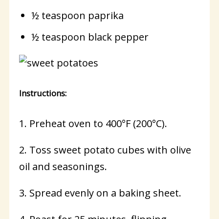
½ teaspoon paprika
½ teaspoon black pepper
Instructions:
1. Preheat oven to 400°F (200°C).
2. Toss sweet potato cubes with olive
oil and seasonings.
3. Spread evenly on a baking sheet.