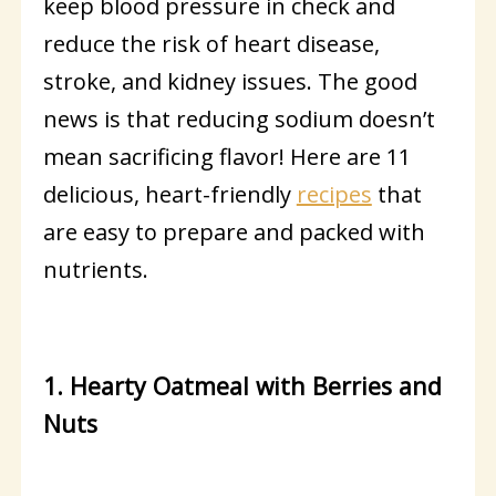
keep blood pressure in check and
reduce the risk of heart disease,
stroke, and kidney issues. The good
news is that reducing sodium doesn’t
mean sacrificing flavor! Here are 11
delicious, heart-friendly
recipes
that
are easy to prepare and packed with
nutrients.
1. Hearty Oatmeal with Berries and
Nuts