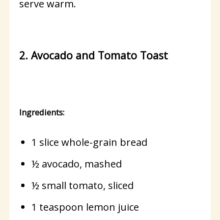
serve warm.
2. Avocado and Tomato Toast
Ingredients:
1 slice whole-grain bread
½ avocado, mashed
½ small tomato, sliced
1 teaspoon lemon juice