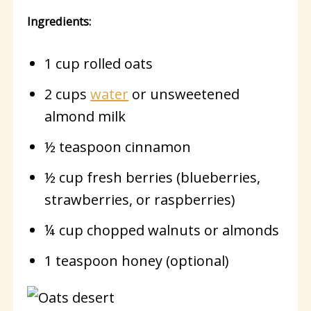
Ingredients:
1 cup rolled oats
2 cups
water
or unsweetened
almond milk
½ teaspoon cinnamon
½ cup fresh berries (blueberries,
strawberries, or raspberries)
¼ cup chopped walnuts or almonds
1 teaspoon honey (optional)