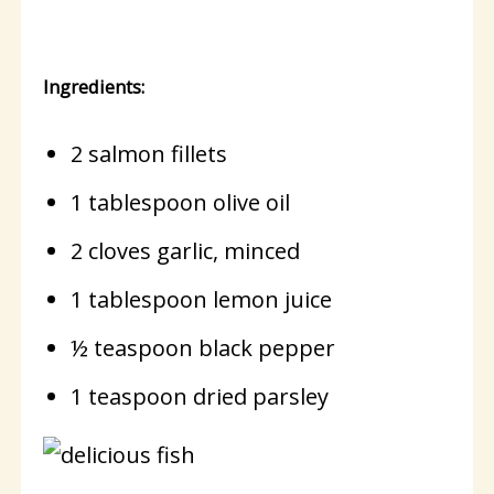
Ingredients:
2 salmon fillets
1 tablespoon olive oil
2 cloves garlic, minced
1 tablespoon lemon juice
½ teaspoon black pepper
1 teaspoon dried parsley