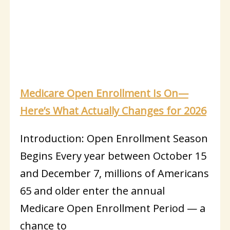
Medicare Open Enrollment Is On—
Here’s What Actually Changes for 2026
Introduction: Open Enrollment Season
Begins Every year between October 15
and December 7, millions of Americans
65 and older enter the annual
Medicare Open Enrollment Period — a
chance to