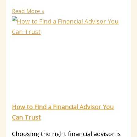
Read More »
How to Find a Financial Advisor You
Can Trust
Choosing the right financial advisor is