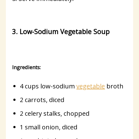
3. Low-Sodium Vegetable Soup
Ingredients:
4 cups low-sodium
vegetable
broth
2 carrots, diced
2 celery stalks, chopped
1 small onion, diced