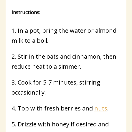
Instructions:
1. In a pot, bring the water or almond
milk to a boil.
2. Stir in the oats and cinnamon, then
reduce heat to a simmer.
3. Cook for 5-7 minutes, stirring
occasionally.
4. Top with fresh berries and
nuts
.
5. Drizzle with honey if desired and