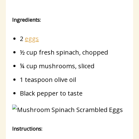
Ingredients:
2
eggs
½ cup fresh spinach, chopped
¼ cup mushrooms, sliced
1 teaspoon olive oil
Black pepper to taste
Instructions: