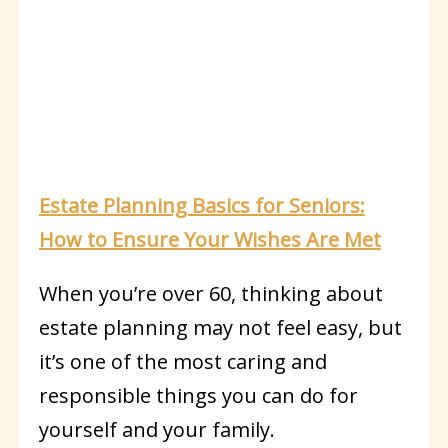
Estate Planning Basics for Seniors:
How to Ensure Your Wishes Are Met
When you’re over 60, thinking about
estate planning may not feel easy, but
it’s one of the most caring and
responsible things you can do for
yourself and your family.