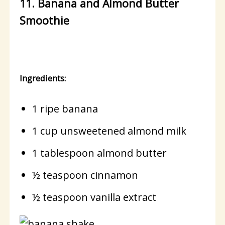
11. Banana and Almond Butter
Smoothie
Ingredients:
1 ripe banana
1 cup unsweetened almond milk
1 tablespoon almond butter
½ teaspoon cinnamon
½ teaspoon vanilla extract