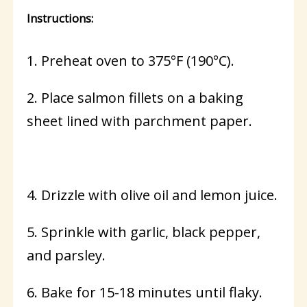
Instructions:
1. Preheat oven to 375°F (190°C).
2. Place salmon fillets on a baking
sheet lined with parchment paper.
4. Drizzle with olive oil and lemon juice.
5. Sprinkle with garlic, black pepper,
and parsley.
6. Bake for 15-18 minutes until flaky.