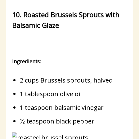
10. Roasted Brussels Sprouts with
Balsamic Glaze
Ingredients:
2 cups Brussels sprouts, halved
1 tablespoon olive oil
1 teaspoon balsamic vinegar
½ teaspoon black pepper