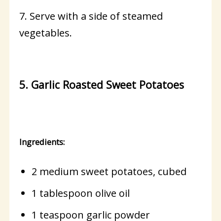
7. Serve with a side of steamed
vegetables.
5. Garlic Roasted Sweet Potatoes
Ingredients:
2 medium sweet potatoes, cubed
1 tablespoon olive oil
1 teaspoon garlic powder