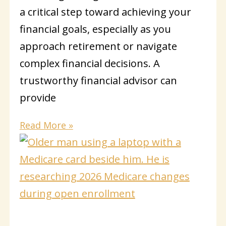
a critical step toward achieving your
financial goals, especially as you
approach retirement or navigate
complex financial decisions. A
trustworthy financial advisor can
provide
Read More »