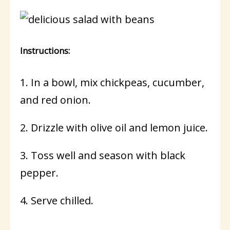
Instructions:
1. In a bowl, mix chickpeas, cucumber,
and red onion.
2. Drizzle with olive oil and lemon juice.
3. Toss well and season with black
pepper.
4. Serve chilled.