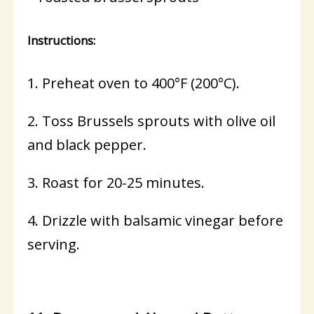
Instructions:
1. Preheat oven to 400°F (200°C).
2. Toss Brussels sprouts with olive oil
and black pepper.
3. Roast for 20-25 minutes.
4. Drizzle with balsamic vinegar before
serving.