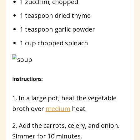
1 zucchini, chopped
1 teaspoon dried thyme
1 teaspoon garlic powder
1 cup chopped spinach
Instructions:
1. In a large pot, heat the vegetable
broth over
medium
heat.
2. Add the carrots, celery, and onion.
Simmer for 10 minutes.