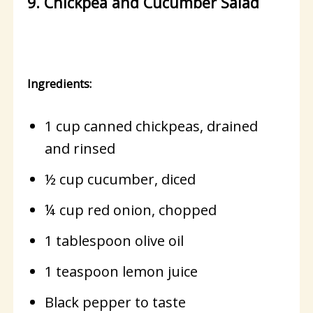
9. Chickpea and Cucumber Salad
Ingredients:
1 cup canned chickpeas, drained
and rinsed
½ cup cucumber, diced
¼ cup red onion, chopped
1 tablespoon olive oil
1 teaspoon lemon juice
Black pepper to taste