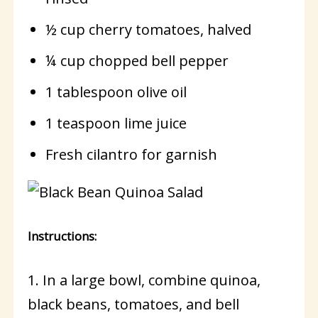
½ cup cherry tomatoes, halved
¼ cup chopped bell pepper
1 tablespoon olive oil
1 teaspoon lime juice
Fresh cilantro for garnish
Instructions:
1. In a large bowl, combine quinoa,
black beans, tomatoes, and bell