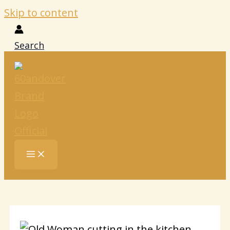
Skip to content
Search