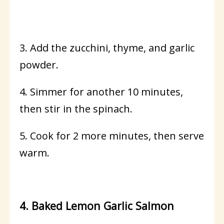
3. Add the zucchini, thyme, and garlic
powder.
4. Simmer for another 10 minutes,
then stir in the spinach.
5. Cook for 2 more minutes, then serve
warm.
4. Baked Lemon Garlic Salmon