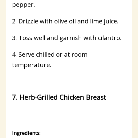
pepper.
2. Drizzle with olive oil and lime juice.
3. Toss well and garnish with cilantro.
4. Serve chilled or at room
temperature.
7. Herb-Grilled Chicken Breast
Ingredients: