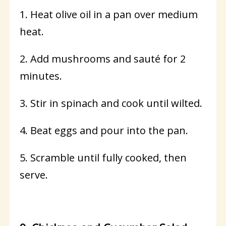
1. Heat olive oil in a pan over medium
heat.
2. Add mushrooms and sauté for 2
minutes.
3. Stir in spinach and cook until wilted.
4. Beat eggs and pour into the pan.
5. Scramble until fully cooked, then
serve.