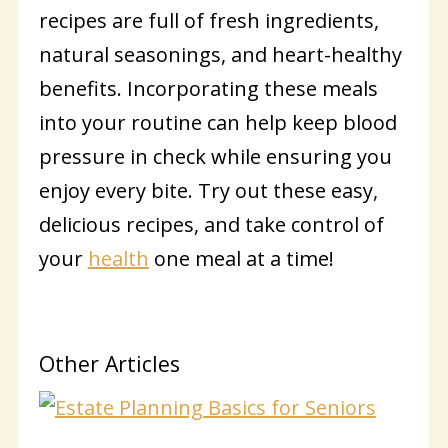
recipes are full of fresh ingredients,
natural seasonings, and heart-healthy
benefits. Incorporating these meals
into your routine can help keep blood
pressure in check while ensuring you
enjoy every bite. Try out these easy,
delicious recipes, and take control of
your
health
one meal at a time!
Other Articles