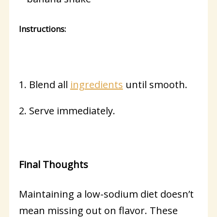
Instructions:
1. Blend all
ingredients
until smooth.
2. Serve immediately.
Final Thoughts
Maintaining a low-sodium diet doesn’t
mean missing out on flavor. These