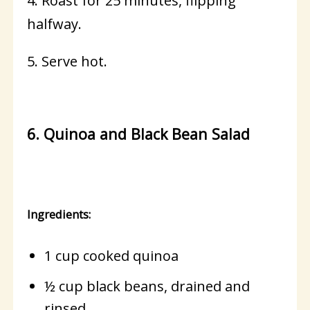
4. Roast for 25 minutes, flipping
halfway.
5. Serve hot.
6. Quinoa and Black Bean Salad
Ingredients:
1 cup cooked quinoa
½ cup black beans, drained and
rinsed