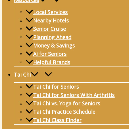
Resources
Local Services
Nearby Hotels
Senior Cruise
Planning Ahead
Money & Savings
Ai for Seniors
Helpful Brands
Tai Chi
Tai Chi for Seniors
Tai Chi for Seniors With Arthritis
Tai Chi vs. Yoga for Seniors
Tai Chi Practice Schedule
Tai Chi Class Finder