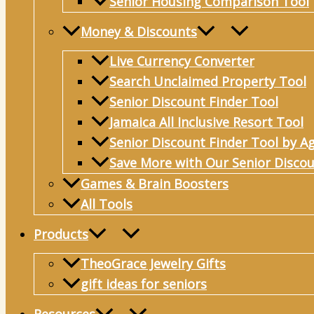
Senior Housing Comparison Tool
Money & Discounts
Live Currency Converter
Search Unclaimed Property Tool
Senior Discount Finder Tool
Jamaica All Inclusive Resort Tool
Senior Discount Finder Tool by A
Save More with Our Senior Discou
Games & Brain Boosters
All Tools
Products
TheoGrace Jewelry Gifts
gift ideas for seniors