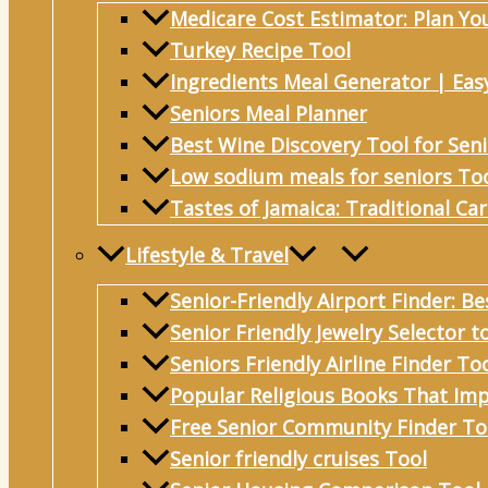
Medicare Cost Estimator: Plan Yo
Turkey Recipe Tool
Ingredients Meal Generator | Eas
Seniors Meal Planner
Best Wine Discovery Tool for Sen
Low sodium meals for seniors To
Tastes of Jamaica: Traditional Ca
Lifestyle & Travel
Senior-Friendly Airport Finder: Be
Senior Friendly Jewelry Selector t
Seniors Friendly Airline Finder To
Popular Religious Books That Imp
Free Senior Community Finder To
Senior friendly cruises Tool