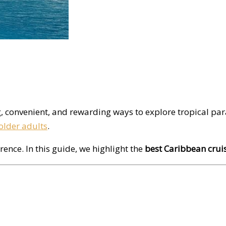
g, convenient, and rewarding ways to explore tropical par
older adults
.
rence. In this guide, we highlight the
best Caribbean cruis