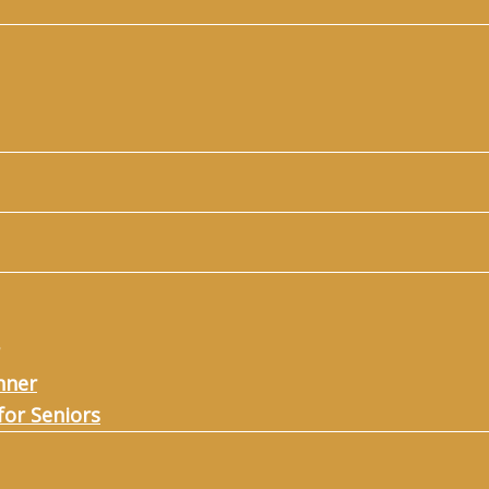
nner
for Seniors