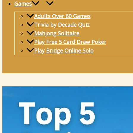
Games
Adults Over 60 Games
Trivia by Decade Quiz
Mahjong Solitaire
Play Free 5 Card Draw Poker
Play Bridge Online Solo
Search