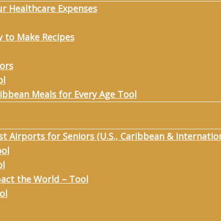
ur Healthcare Expenses
y to Make Recipes
iors
ol
ribbean Meals for Every Age Tool
st Airports for Seniors (U.S., Caribbean & Internatio
ool
ol
act the World – Tool
ol