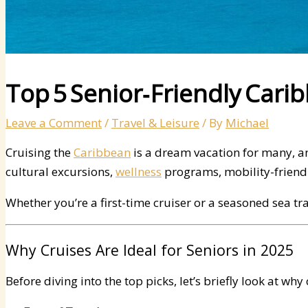
Top 5 Senior‑Friendly Cari
Leave a Comment
/
Travel & Leisure
/ By
Michael
Cruising the
Caribbean
is a dream vacation for many, a
cultural excursions,
wellness
programs, mobility-friendly
Whether you’re a first-time cruiser or a seasoned sea trav
Why Cruises Are Ideal for Seniors in 2025
Before diving into the top picks, let’s briefly look at wh