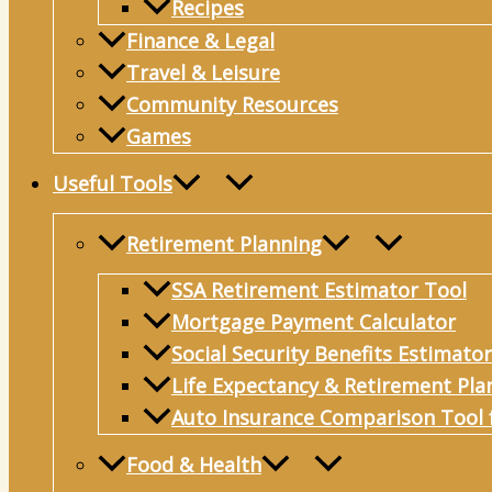
Recipes
Finance & Legal
Travel & Leisure
Community Resources
Games
Useful Tools
Retirement Planning
SSA Retirement Estimator Tool
Mortgage Payment Calculator
Social Security Benefits Estimator
Life Expectancy & Retirement Pla
Auto Insurance Comparison Tool 
Food & Health