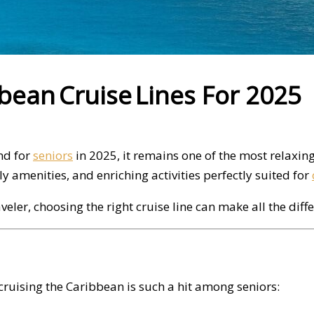
bbean Cruise Lines For 2025
nd for
seniors
in 2025, it remains one of the most relaxin
 amenities, and enriching activities perfectly suited for
eler, choosing the right cruise line can make all the diffe
y cruising the Caribbean is such a hit among seniors: