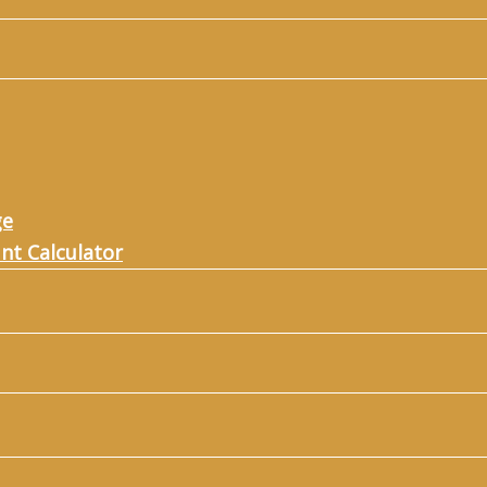
ge
nt Calculator