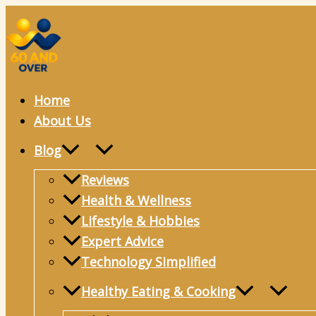
Skip
to
content
Home
About Us
Blog
Reviews
Health & Wellness
Lifestyle & Hobbies
Expert Advice
Technology Simplified
Healthy Eating & Cooking