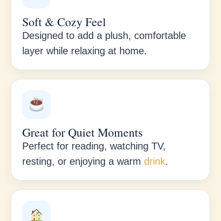
Soft & Cozy Feel
Designed to add a plush, comfortable
layer while relaxing at home.
Great for Quiet Moments
Perfect for reading, watching TV,
resting, or enjoying a warm
drink
.