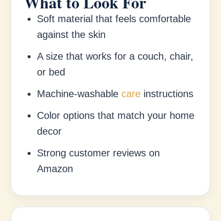
What to Look For
Soft material that feels comfortable
against the skin
A size that works for a couch, chair,
or bed
Machine-washable
care
instructions
Color options that match your home
decor
Strong customer reviews on
Amazon