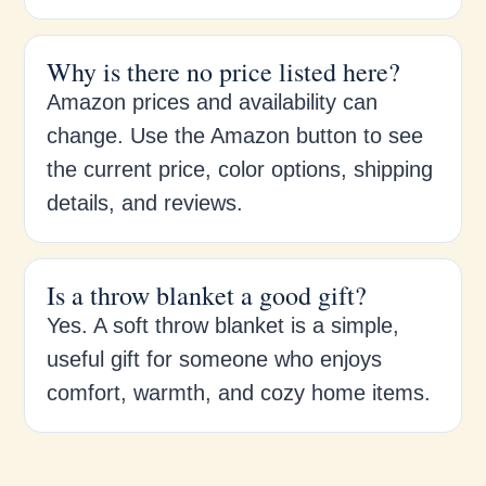
Why is there no price listed here?
Amazon prices and availability can
change. Use the Amazon button to see
the current price, color options, shipping
details, and reviews.
Is a throw blanket a good gift?
Yes. A soft throw blanket is a simple,
useful gift for someone who enjoys
comfort, warmth, and cozy home items.