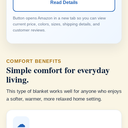
Read Details
Button opens Amazon in a new tab so you can view
current price, colors, sizes, shipping details, and
customer reviews.
COMFORT BENEFITS
Simple comfort for everyday
living.
This type of blanket works well for anyone who enjoys
a softer, warmer, more relaxed home setting.
☁