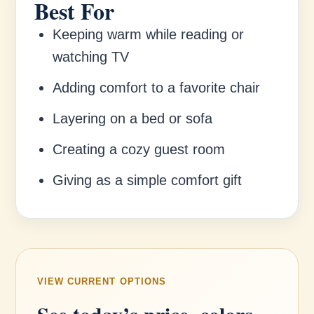
Best For
Keeping warm while reading or
watching TV
Adding comfort to a favorite chair
Layering on a bed or sofa
Creating a cozy guest room
Giving as a simple comfort gift
VIEW CURRENT OPTIONS