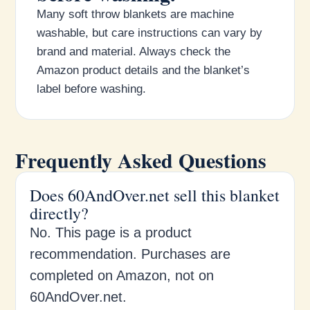
Many soft throw blankets are machine
washable, but care instructions can vary by
brand and material. Always check the
Amazon product details and the blanket’s
label before washing.
Frequently Asked Questions
Does 60AndOver.net sell this blanket
directly?
No. This page is a product
recommendation. Purchases are
completed on Amazon, not on
60AndOver.net.