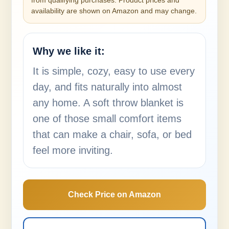
from qualifying purchases. Product prices and
availability are shown on Amazon and may change.
Why we like it:
It is simple, cozy, easy to use every
day, and fits naturally into almost
any home. A soft throw blanket is
one of those small comfort items
that can make a chair, sofa, or bed
feel more inviting.
Check Price on Amazon