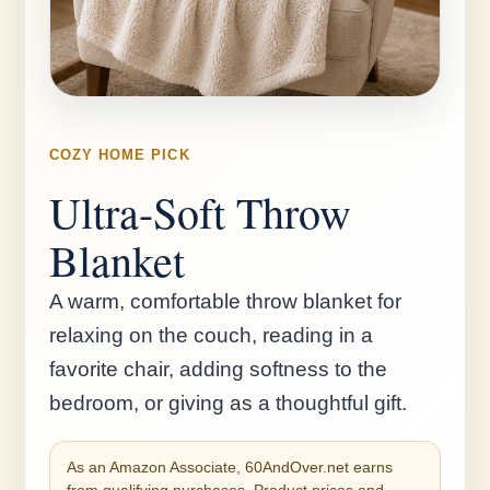
COZY HOME PICK
Ultra-Soft Throw
Blanket
A warm, comfortable throw blanket for
relaxing on the couch, reading in a
favorite chair, adding softness to the
bedroom, or giving as a thoughtful gift.
As an Amazon Associate, 60AndOver.net earns