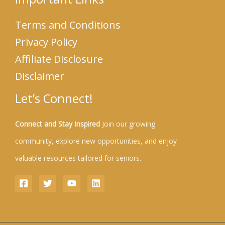
Terms and Conditions
Privacy Policy
Affiliate Disclosure
Disclaimer
Let’s Connect!
Connect and Stay Inspired
Join our growing
community, explore new opportunities, and enjoy
valuable resources tailored for seniors.