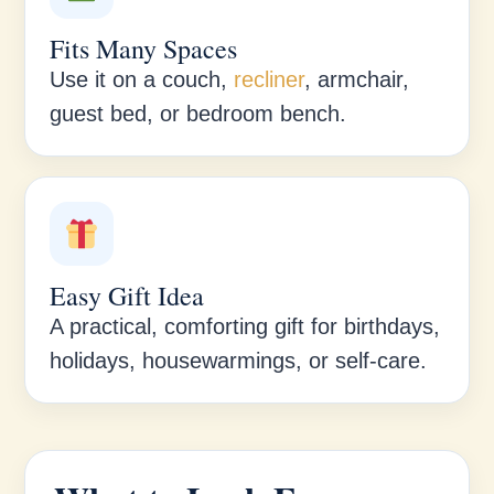
Fits Many Spaces
Use it on a couch,
recliner
, armchair,
guest bed, or bedroom bench.
Easy Gift Idea
A practical, comforting gift for birthdays,
holidays, housewarmings, or self-care.