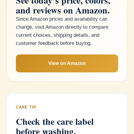
See today’s price, colors,
and reviews on Amazon.
Since Amazon prices and availability can
change, visit Amazon directly to compare
current choices, shipping details, and
customer feedback before buying.
View on Amazon
CARE TIP
Check the care label
before washing.