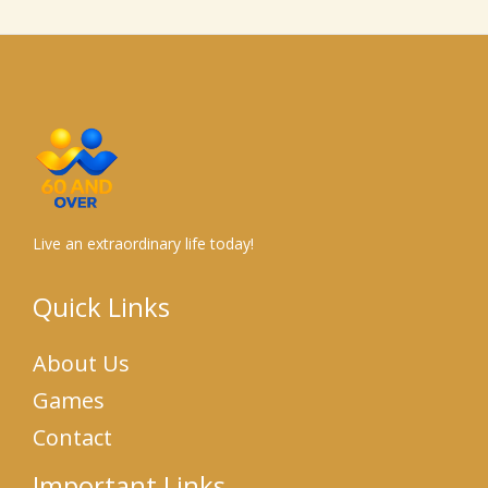
Live an extraordinary life today!
Quick Links
About Us
Games
Contact
Important Links