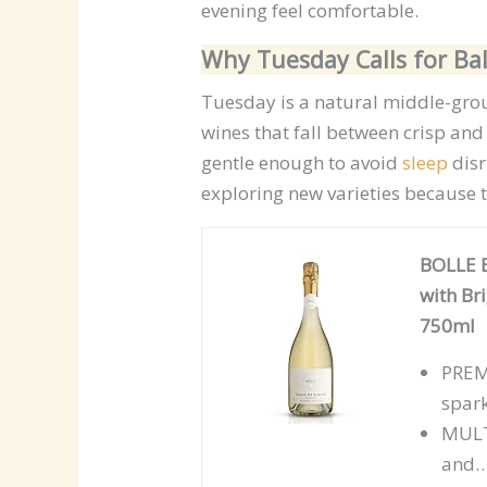
evening feel comfortable.
Why Tuesday Calls for B
Tuesday is a natural middle-grou
wines that fall between crisp an
gentle enough to avoid
sleep
disr
exploring new varieties because 
BOLLE B
with Br
750ml
PRE
spar
MULT
and