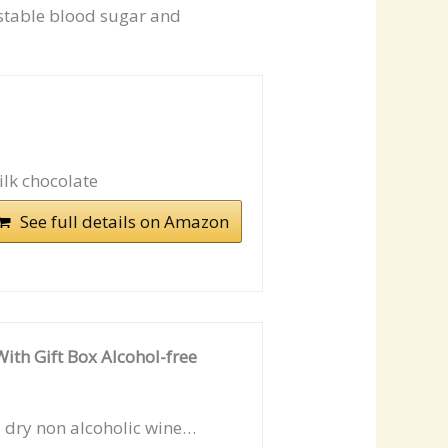
stable blood sugar and
ilk chocolate
See full details on Amazon
ith Gift Box Alcohol-free
a dry non alcoholic wine…