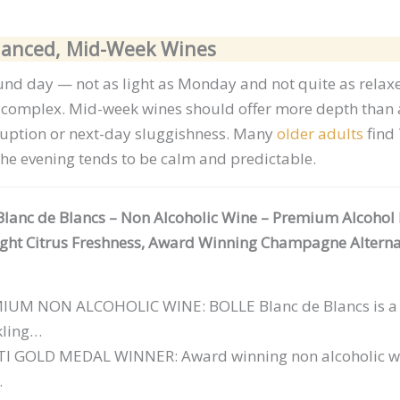
alanced, Mid-Week Wines
nd day — not as light as Monday and not quite as relaxe
d complex. Mid-week wines should offer more depth than
uption or next-day sluggishness. Many
older adults
find 
the evening tends to be calm and predictable.
lanc de Blancs – Non Alcoholic Wine – Premium Alcohol 
ight Citrus Freshness, Award Winning Champagne Alterna
MIUM
NON ALCOHOLIC WINE: BOLLE Blanc de Blancs is a r
kling…
I GOLD MEDAL WINNER: Award winning non alcoholic wi
…