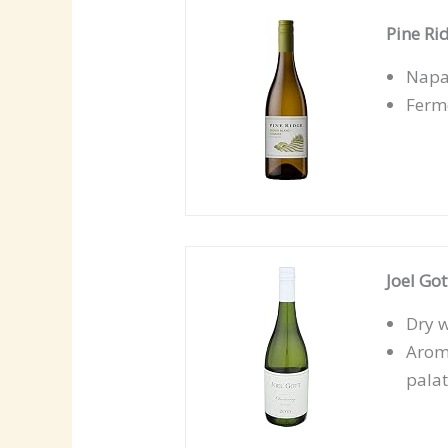
Pine Ri
Napa 
Ferme
Joel Go
Dry w
Aroma
pala