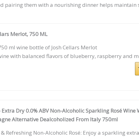
d pairing them with a nourishing dinner helps maintain 
llars Merlot, 750 ML
50 ml wine bottle of Josh Cellars Merlot
ine with balanced flavors of blueberry, raspberry and m
 Extra Dry 0.0% ABV Non-Alcoholic Sparkling Rosé Wine W
ne Alternative Dealcoholized From Italy 750ml
 & Refreshing Non-Alcoholic Rosé: Enjoy a sparkling extr