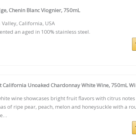
dge, Chenin Blanc Viognier, 750mL
Valley, California, USA
nted an aged in 100% stainless steel.
tt California Unoaked Chardonnay White Wine, 750mL Wi
hite wine showcases bright fruit flavors with citrus notes
s of ripe pear, peach, melon and honeysuckle with a ro
te…