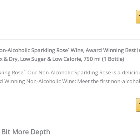
on-Alcoholic Sparkling Rose´ Wine, Award Winning Best I
 & Dry, Low Sugar & Low Calorie, 750 ml (1 Bottle)
ling Rose´: Our Non-Alcoholic Sparkling Rosé is a delici
 Winning Non-Alcoholic Wine: Meet the first non-alcoho
 Bit More Depth