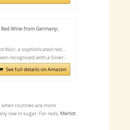
g Red Wine from Germany,
t Noir, a sophisticated red…
een recognized with a Silver…
See full details on Amazon
k when routines are more
lly low in sugar. For reds,
Merlot