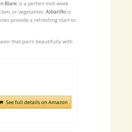
n Blanc
is a perfect mid-week
icken, or vegetables.
Albariño
is
ines provide a refreshing start to
avor that pairs beautifully with
See full details on Amazon