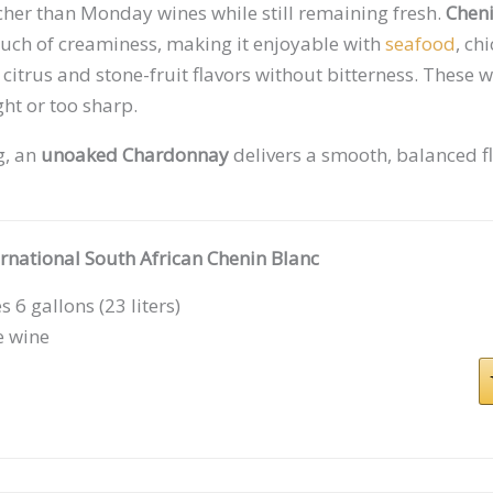
cher than Monday wines while still remaining fresh.
Cheni
touch of creaminess, making it enjoyable with
seafood
, ch
 citrus and stone-fruit flavors without bitterness. These w
ght or too sharp.
g, an
unoaked Chardonnay
delivers a smooth, balanced fl
ernational South African Chenin Blanc
 6 gallons (23 liters)
e wine