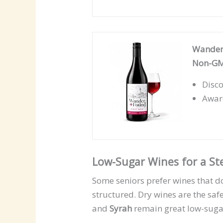
Wander 
Non-GMO
Disco
Award
Low-Sugar Wines for a S
Some seniors prefer wines that d
structured. Dry wines are the saf
and
Syrah
remain great low-sugar