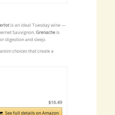
erlot
is an ideal Tuesday wine —
abernet Sauvignon.
Grenache
is
for digestion and sleep.
annin choices that create a
$16.49
See full details on Amazon