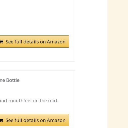
See full details on Amazon
ne Bottle
und mouthfeel on the mid-
See full details on Amazon