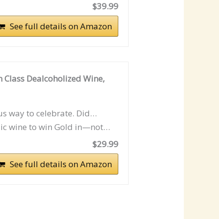
$39.99
See full details on Amazon
n Class Dealcoholized Wine,
ous way to celebrate. Did…
lic wine to win Gold in—not…
$29.99
See full details on Amazon