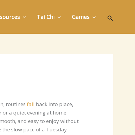
Search
sources
Tai Chi
Games
un, routines
fall
back into place,
 or a quiet evening at home.
smooth, and easy to enjoy without
ke the slow pace of a Tuesday