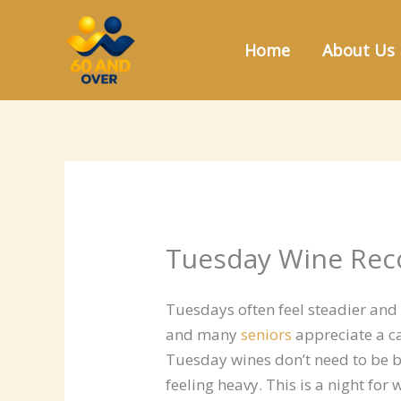
Skip
to
Home
About Us
content
Tuesday Wine Rec
Tuesdays often feel steadier and
and many
seniors
appreciate a c
Tuesday wines don’t need to be b
feeling heavy. This is a night fo