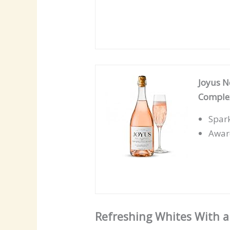
Joyus N
Complex
Spark
Award
Refreshing Whites With a