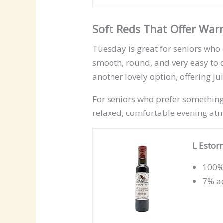
Soft Reds That Offer Wa
Tuesday is great for seniors who e
smooth, round, and very easy to 
another lovely option, offering ju
For seniors who prefer something
relaxed, comfortable evening at
L Estor
100%
7% ac