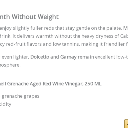
rmth Without Weight
njoy slightly fuller reds that stay gentle on the palate.
M
drink. It delivers warmth without the heavy dryness of C
icy red-fruit flavors and low tannins, making it friendlier 
 even lighter,
Dolcetto
and
Gamay
remain excellent low-t
mosphere.
nell Grenache Aged Red Wine Vinegar, 250 ML
 grenache grapes
idity