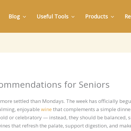
Blog
Useful Tools
Products
Re
ommendations for Seniors
 more settled than Mondays. The week has officially beg
alming, enjoyable
wine
that complements a simple dinner
old or celebratory — instead, they should be balanced, 
r wines that refresh the palate, support digestion, and ma