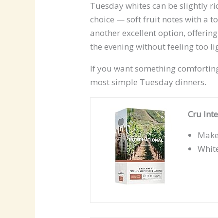
Tuesday whites can be slightly ri
choice — soft fruit notes with a 
another excellent option, offering
the evening without feeling too li
If you want something comfortin
most simple Tuesday dinners.
Cru Int
Makes
Whit