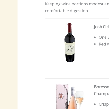
Keeping wine portions modest an
comfortable digestion.
Josh Ce
One 7
Red w
Boresso
Champag
Crisp