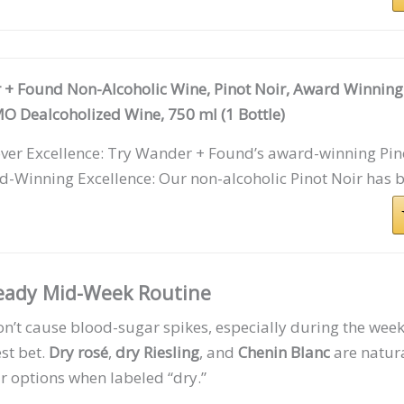
+ Found Non-Alcoholic Wine, Pinot Noir, Award Winnin
 Dealcoholized Wine, 750 ml (1 Bottle)
ver Excellence: Try Wander + Found’s award-winning Pino
-Winning Excellence: Our non-alcoholic Pinot Noir has b
teady Mid-Week Routine
on’t cause blood-sugar spikes, especially during the wee
est bet.
Dry rosé
,
dry Riesling
, and
Chenin Blanc
are natura
 options when labeled “dry.”