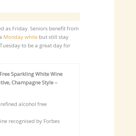
d as Friday. Seniors benefit from
 a
Monday white
but still stay
Tuesday to be a great day for
Free Sparkling White Wine
tive, Champagne Style –
efined alcohol free
ne recognised by Forbes