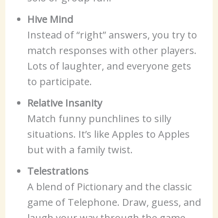
Hive Mind
Instead of “right” answers, you try to
match responses with other players.
Lots of laughter, and everyone gets
to participate.
Relative Insanity
Match funny punchlines to silly
situations. It’s like Apples to Apples
but with a family twist.
Telestrations
A blend of Pictionary and the classic
game of Telephone. Draw, guess, and
laugh your way through the game—