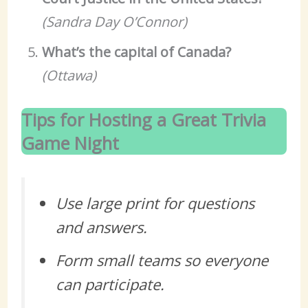
(Sandra Day O’Connor)
What’s the capital of Canada?
(Ottawa)
Tips for Hosting a Great Trivia
Game Night
Use large print for questions
and answers.
Form small teams so everyone
can participate.