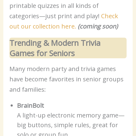
printable quizzes in all kinds of
categories—just print and play!
Check
out our collection here.
(coming soon)
Trending & Modern Trivia
Games for Seniors
Many modern party and trivia games
have become favorites in senior groups
and families:
BrainBolt
A light-up electronic memory game—
big buttons, simple rules, great for
solo or group fun.