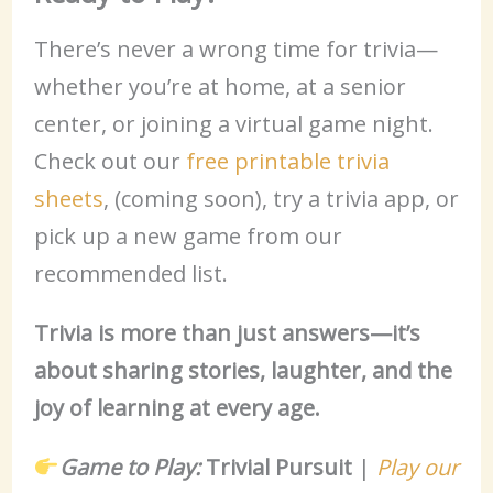
There’s never a wrong time for trivia—
whether you’re at home, at a senior
center, or joining a virtual game night.
Check out our
free printable trivia
sheets
, (coming soon), try a trivia app, or
pick up a new game from our
recommended list.
Trivia is more than just answers—it’s
about sharing stories, laughter, and the
joy of learning at every age.
Game to Play:
Trivial Pursuit
|
Play our