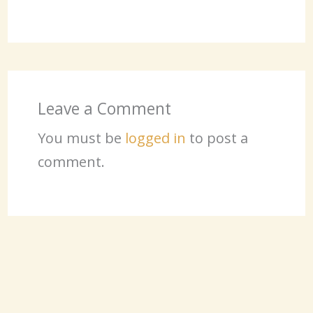
Leave a Comment
You must be
logged in
to post a
comment.