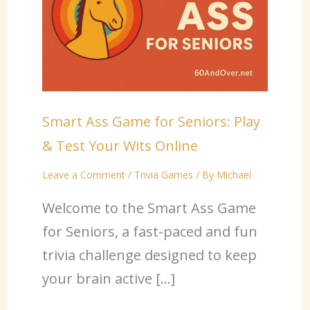
Smart Ass Game for Seniors: Play
& Test Your Wits Online
Leave a Comment
/
Trivia Games
/ By
Michael
Welcome to the Smart Ass Game
for Seniors, a fast-paced and fun
trivia challenge designed to keep
your brain active […]