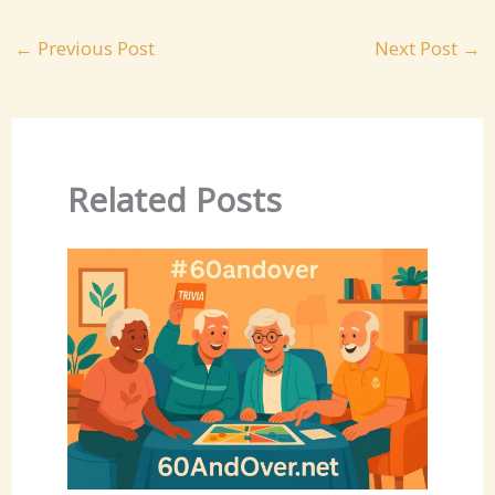
←
Previous Post
Next Post
→
Related Posts