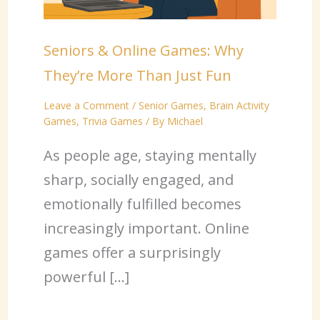
Seniors & Online Games: Why
They’re More Than Just Fun
Leave a Comment
/
Senior Games
,
Brain Activity
Games
,
Trivia Games
/ By
Michael
As people age, staying mentally
sharp, socially engaged, and
emotionally fulfilled becomes
increasingly important. Online
games offer a surprisingly
powerful […]