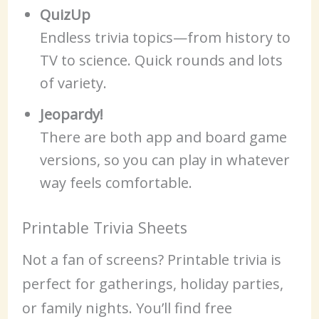
QuizUp
Endless trivia topics—from history to
TV to science. Quick rounds and lots
of variety.
Jeopardy!
There are both app and board game
versions, so you can play in whatever
way feels comfortable.
Printable Trivia Sheets
Not a fan of screens? Printable trivia is
perfect for gatherings, holiday parties,
or family nights. You’ll find free