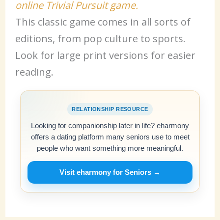
online Trivial Pursuit game.
This classic game comes in all sorts of
editions, from pop culture to sports.
Look for large print versions for easier
reading.
RELATIONSHIP RESOURCE
Looking for companionship later in life? eharmony
offers a dating platform many seniors use to meet
people who want something more meaningful.
Visit eharmony for Seniors →