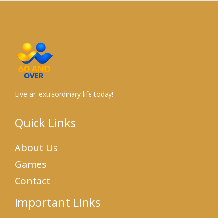
Live an extraordinary life today!
Quick Links
About Us
Games
Contact
Important Links