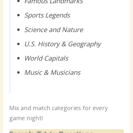
Famous Landmarks
Sports Legends
Science and Nature
U.S. History & Geography
World Capitals
Music & Musicians
Mix and match categories for every
game night!