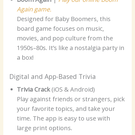
Again game.
Designed for Baby Boomers, this
board game focuses on music,
movies, and pop culture from the
1950s–80s. It’s like a nostalgia party in
a box!
Digital and App-Based Trivia
Trivia Crack
(iOS & Android)
Play against friends or strangers, pick
your favorite topics, and take your
time. The app is easy to use with
large print options.