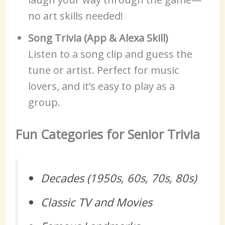
no art skills needed!
Song Trivia (App & Alexa Skill)
Listen to a song clip and guess the
tune or artist. Perfect for music
lovers, and it’s easy to play as a
group.
Fun Categories for Senior Trivia
Decades (1950s, 60s, 70s, 80s)
Classic TV and Movies