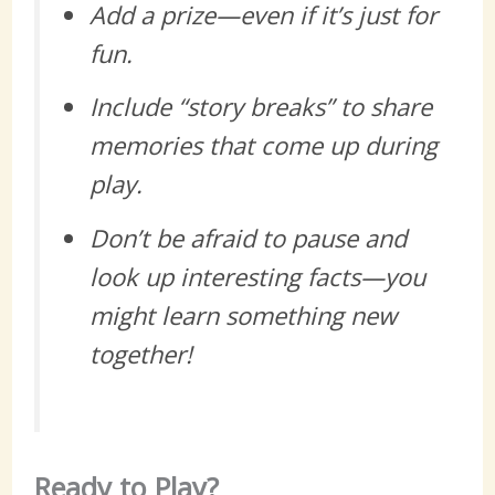
Add a prize—even if it’s just for
fun.
Include “story breaks” to share
memories that come up during
play.
Don’t be afraid to pause and
look up interesting facts—you
might learn something new
together!
Ready to Play?