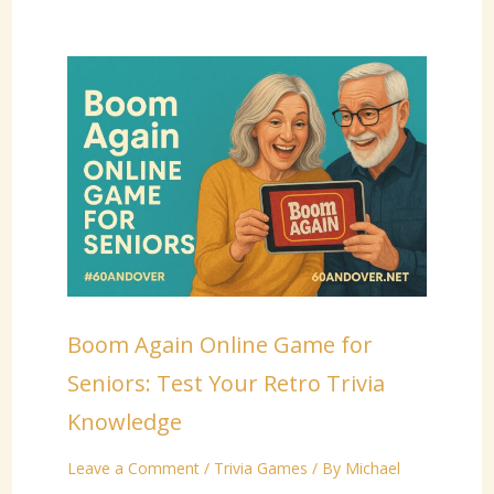
Boom Again Online Game for
Seniors: Test Your Retro Trivia
Knowledge
Leave a Comment
/
Trivia Games
/ By
Michael