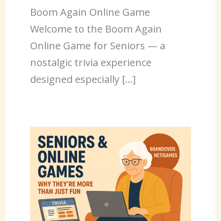
Boom Again Online Game
Welcome to the Boom Again
Online Game for Seniors — a
nostalgic trivia experience
designed especially […]