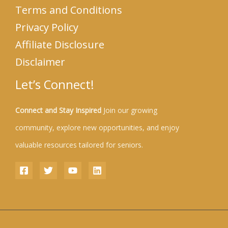
Terms and Conditions
Privacy Policy
Affiliate Disclosure
Disclaimer
Let’s Connect!
Connect and Stay Inspired
Join our growing
community, explore new opportunities, and enjoy
valuable resources tailored for seniors.