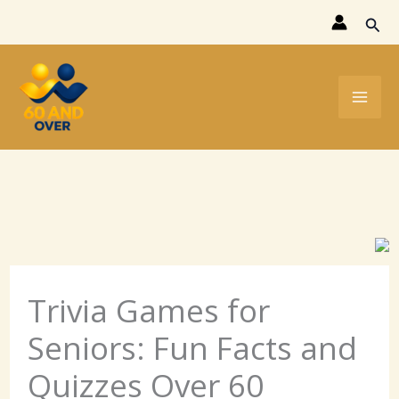
Skip
Sear
to
content
Trivia Games for
Seniors: Fun Facts and
Quizzes Over 60