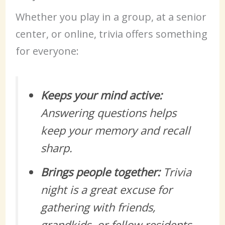
Whether you play in a group, at a senior
center, or online, trivia offers something
for everyone:
Keeps your mind active:
Answering questions helps
keep your memory and recall
sharp.
Brings people together:
Trivia
night is a great excuse for
gathering with friends,
grandkids, or fellow residents.