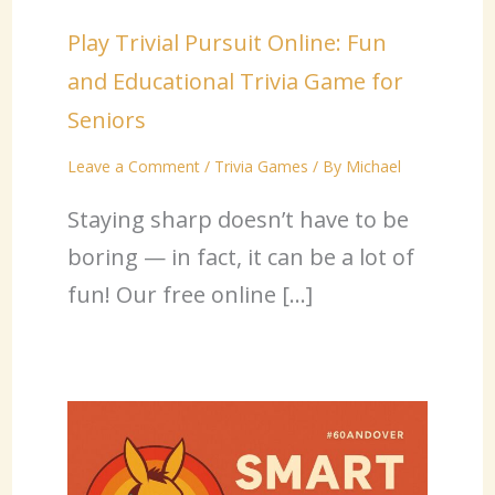
Play Trivial Pursuit Online: Fun
and Educational Trivia Game for
Seniors
Leave a Comment
/
Trivia Games
/ By
Michael
Staying sharp doesn’t have to be
boring — in fact, it can be a lot of
fun! Our free online […]