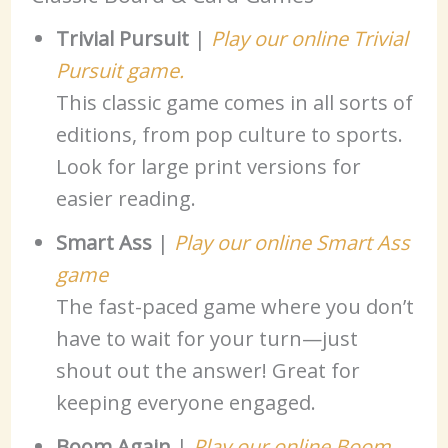
Trivial Pursuit
|
Play our online Trivial
Pursuit game.
This classic game comes in all sorts of
editions, from pop culture to sports.
Look for large print versions for
easier reading.
Smart Ass
|
Play our online Smart Ass
game
The fast-paced game where you don’t
have to wait for your turn—just
shout out the answer! Great for
keeping everyone engaged.
Boom Again
|
Play our online Boom