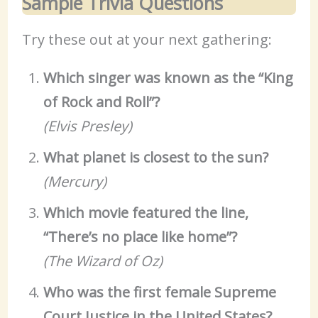
Sample Trivia Questions
Try these out at your next gathering:
Which singer was known as the “King
of Rock and Roll”?
(Elvis Presley)
What planet is closest to the sun?
(Mercury)
Which movie featured the line,
“There’s no place like home”?
(The Wizard of Oz)
Who was the first female Supreme
Court Justice in the United States?