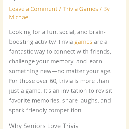
Leave a Comment
/
Trivia Games
/ By
Michael
Looking for a fun, social, and brain-
boosting activity? Trivia
games
are a
fantastic way to connect with friends,
challenge your memory, and learn
something new—no matter your age.
For those over 60, trivia is more than
just a game. It’s an invitation to revisit
favorite memories, share laughs, and
spark friendly competition.
Why Seniors Love Trivia