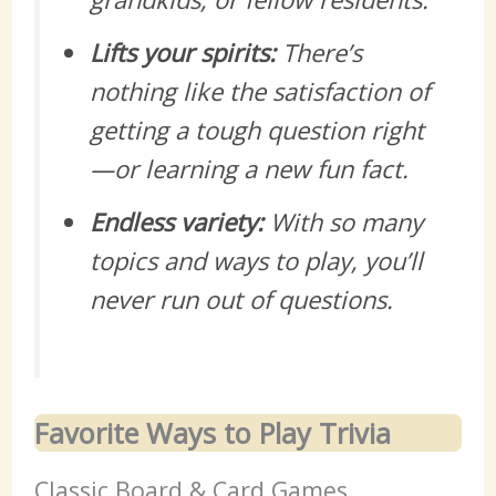
Lifts your spirits:
There’s
nothing like the satisfaction of
getting a tough question right
—or learning a new fun fact.
Endless variety:
With so many
topics and ways to play, you’ll
never run out of questions.
Favorite Ways to Play Trivia
Classic Board & Card Games