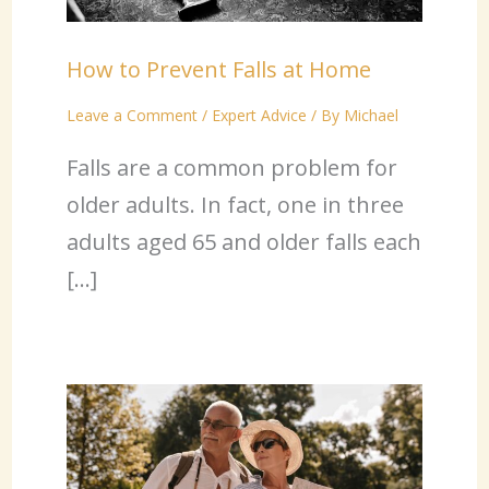
How to Prevent Falls at Home
Leave a Comment
/
Expert Advice
/ By
Michael
Falls are a common problem for
older adults. In fact, one in three
adults aged 65 and older falls each
[…]