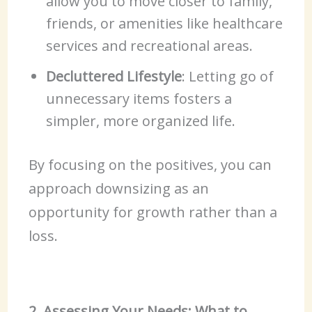
allow you to move closer to family,
friends, or amenities like healthcare
services and recreational areas.
Decluttered Lifestyle
: Letting go of
unnecessary items fosters a
simpler, more organized life.
By focusing on the positives, you can
approach downsizing as an
opportunity for growth rather than a
loss.
2. Assessing Your Needs: What to