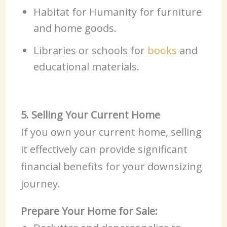
Habitat for Humanity for furniture
and home goods.
Libraries or schools for
books
and
educational materials.
5. Selling Your Current Home
If you own your current home, selling
it effectively can provide significant
financial benefits for your downsizing
journey.
Prepare Your Home for Sale: