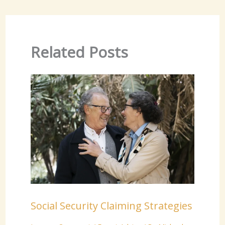
Related Posts
Social Security Claiming Strategies