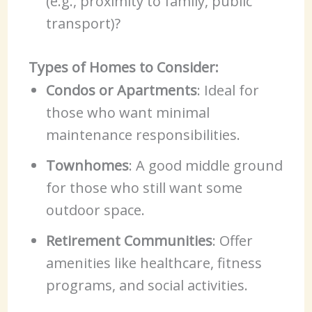
(e.g., proximity to family, public
transport)?
Types of Homes to Consider:
Condos or Apartments
: Ideal for
those who want minimal
maintenance responsibilities.
Townhomes
: A good middle ground
for those who still want some
outdoor space.
Retirement Communities
: Offer
amenities like healthcare, fitness
programs, and social activities.