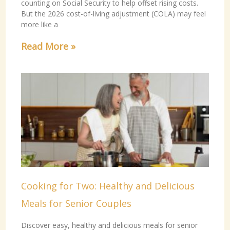
counting on Social Security to help offset rising costs.
But the 2026 cost-of-living adjustment (COLA) may feel
more like a
Read More »
Cooking for Two: Healthy and Delicious
Meals for Senior Couples
Discover easy, healthy and delicious meals for senior