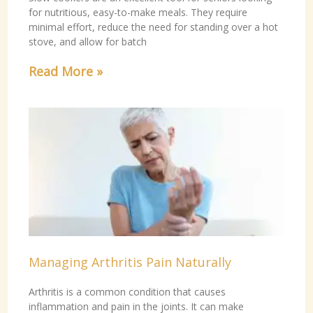
for nutritious, easy-to-make meals. They require
minimal effort, reduce the need for standing over a hot
stove, and allow for batch
Read More »
Managing Arthritis Pain Naturally
Arthritis is a common condition that causes
inflammation and pain in the joints. It can make