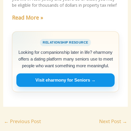
be eligible for thousands of dollars in property tax relief
Read More »
RELATIONSHIP RESOURCE
Looking for companionship later in life? eharmony
offers a dating platform many seniors use to meet
people who want something more meaningful.
Visit eharmony for Seniors →
←
Previous Post
Next Post
→