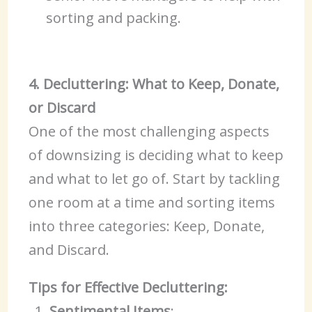
sorting and packing.
4. Decluttering: What to Keep, Donate,
or Discard
One of the most challenging aspects
of downsizing is deciding what to keep
and what to let go of. Start by tackling
one room at a time and sorting items
into three categories: Keep, Donate,
and Discard.
Tips for Effective Decluttering:
Sentimental Items
: