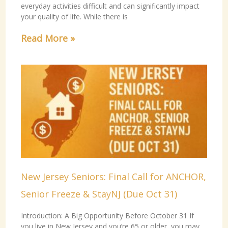
everyday activities difficult and can significantly impact
your quality of life. While there is
Read More »
New Jersey Seniors: Final Call for ANCHOR,
Senior Freeze & StayNJ (Due Oct 31)
Introduction: A Big Opportunity Before October 31 If
you live in New Jersey and you’re 65 or older, you may