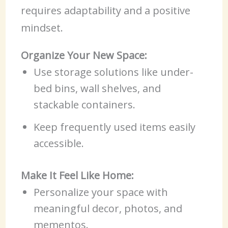
requires adaptability and a positive
mindset.
Organize Your New Space:
Use storage solutions like under-
bed bins, wall shelves, and
stackable containers.
Keep frequently used items easily
accessible.
Make It Feel Like Home:
Personalize your space with
meaningful decor, photos, and
mementos.