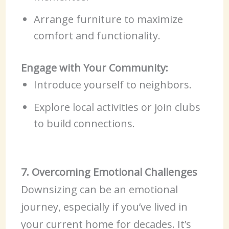
Arrange furniture to maximize
comfort and functionality.
Engage with Your Community:
Introduce yourself to neighbors.
Explore local activities or join clubs
to build connections.
7. Overcoming Emotional Challenges
Downsizing can be an emotional
journey, especially if you’ve lived in
your current home for decades. It’s