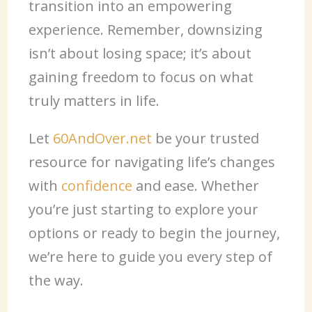
transition into an empowering
experience. Remember, downsizing
isn’t about losing space; it’s about
gaining freedom to focus on what
truly matters in life.
Let
60AndOver.net
be your trusted
resource for navigating life’s changes
with
confidence
and ease. Whether
you’re just starting to explore your
options or ready to begin the journey,
we’re here to guide you every step of
the way.