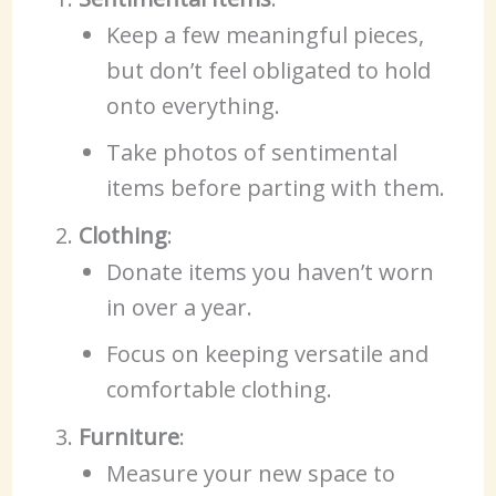
Keep a few meaningful pieces,
but don’t feel obligated to hold
onto everything.
Take photos of sentimental
items before parting with them.
Clothing
:
Donate items you haven’t worn
in over a year.
Focus on keeping versatile and
comfortable clothing.
Furniture
:
Measure your new space to