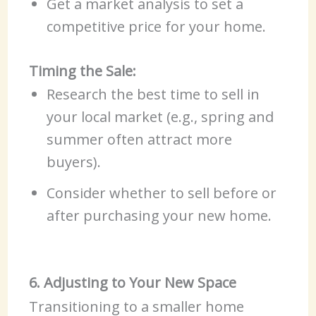
Get a market analysis to set a
competitive price for your home.
Timing the Sale:
Research the best time to sell in
your local market (e.g., spring and
summer often attract more
buyers).
Consider whether to sell before or
after purchasing your new home.
6. Adjusting to Your New Space
Transitioning to a smaller home