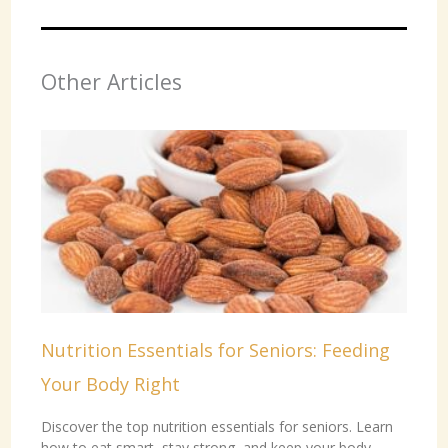
Other Articles
Nutrition Essentials for Seniors: Feeding
Your Body Right
Discover the top nutrition essentials for seniors. Learn
how to eat smart, stay strong, and keep your body