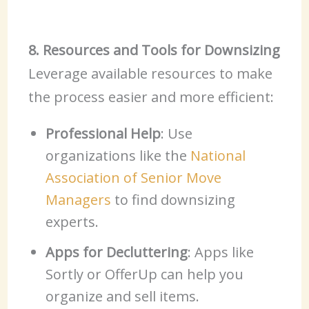
8. Resources and Tools for Downsizing
Leverage available resources to make
the process easier and more efficient:
Professional Help
: Use
organizations like the
National
Association of Senior Move
Managers
to find downsizing
experts.
Apps for Decluttering
: Apps like
Sortly or OfferUp can help you
organize and sell items.