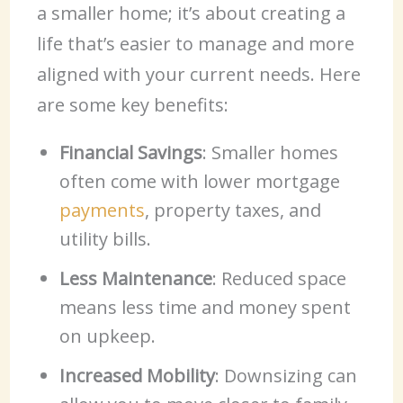
a smaller home; it’s about creating a
life that’s easier to manage and more
aligned with your current needs. Here
are some key benefits:
Financial Savings
: Smaller homes
often come with lower mortgage
payments
, property taxes, and
utility bills.
Less Maintenance
: Reduced space
means less time and money spent
on upkeep.
Increased Mobility
: Downsizing can