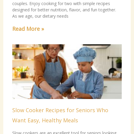
couples. Enjoy cooking for two with simple recipes
designed for better nutrition, flavor, and fun together.
As we age, our dietary needs
Read More »
Slow Cooker Recipes for Seniors Who
Want Easy, Healthy Meals
Slow cookers are an excellent tool for seniors looking