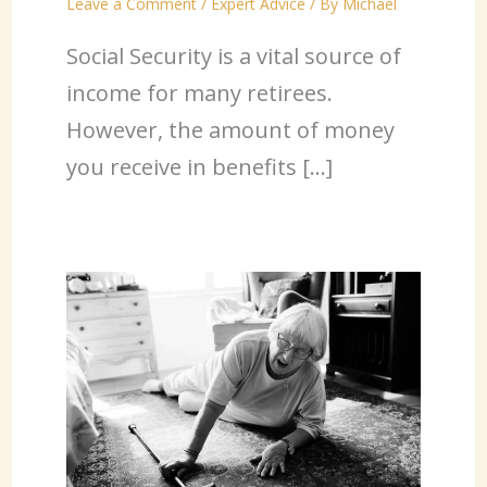
Leave a Comment
/
Expert Advice
/ By
Michael
Social Security is a vital source of
income for many retirees.
However, the amount of money
you receive in benefits […]