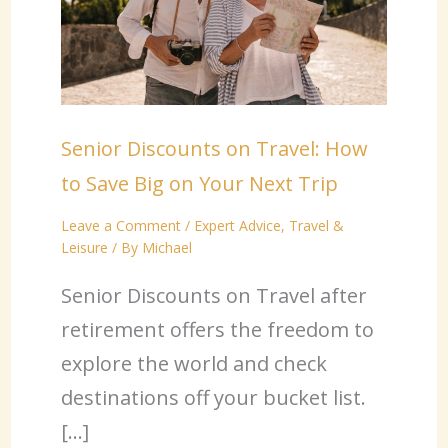
Senior Discounts on Travel: How
to Save Big on Your Next Trip
Leave a Comment
/
Expert Advice
,
Travel &
Leisure
/ By
Michael
Senior Discounts on Travel after
retirement offers the freedom to
explore the world and check
destinations off your bucket list.
[…]