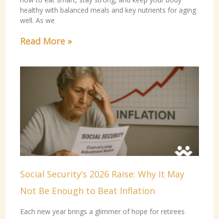
healthy with balanced meals and key nutrients for aging
well. As we
Read More »
Social Security’s 2026 Raise: Why It May
Not Be Enough to Beat Inflation
Each new year brings a glimmer of hope for retirees