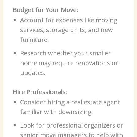
Budget for Your Move:
Account for expenses like moving
services, storage units, and new
furniture.
Research whether your smaller
home may require renovations or
updates.
Hire Professionals:
Consider hiring a real estate agent
familiar with downsizing.
Look for professional organizers or
senior move managers to help with