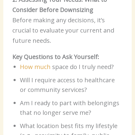
Consider Before Downsizing
Before making any decisions, it’s
crucial to evaluate your current and
future needs.
Key Questions to Ask Yourself:
How much
space do I truly need?
Will I require access to healthcare
or community services?
Am I ready to part with belongings
that no longer serve me?
What location best fits my lifestyle