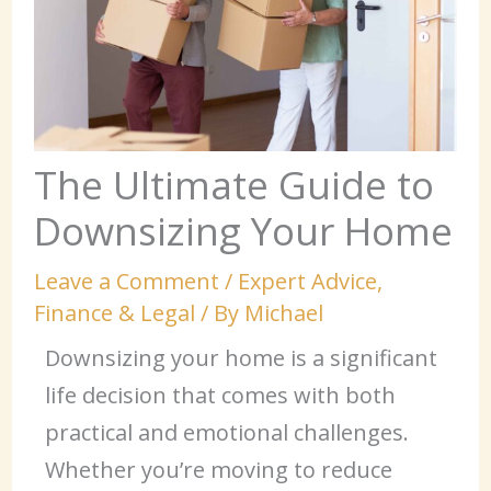
The Ultimate Guide to
Downsizing Your Home
Leave a Comment
/
Expert Advice
,
Finance & Legal
/ By
Michael
Downsizing your home is a significant
life decision that comes with both
practical and emotional challenges.
Whether you’re moving to reduce