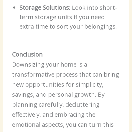
Storage Solutions
: Look into short-
term storage units if you need
extra time to sort your belongings.
Conclusion
Downsizing your home is a
transformative process that can bring
new opportunities for simplicity,
savings, and personal growth. By
planning carefully, decluttering
effectively, and embracing the
emotional aspects, you can turn this