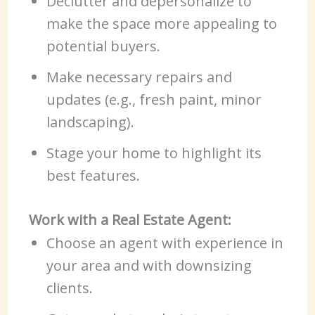
Declutter and depersonalize to
make the space more appealing to
potential buyers.
Make necessary repairs and
updates (e.g., fresh paint, minor
landscaping).
Stage your home to highlight its
best features.
Work with a Real Estate Agent:
Choose an agent with experience in
your area and with downsizing
clients.