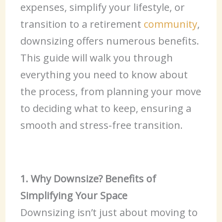
expenses, simplify your lifestyle, or
transition to a retirement
community
,
downsizing offers numerous benefits.
This guide will walk you through
everything you need to know about
the process, from planning your move
to deciding what to keep, ensuring a
smooth and stress-free transition.
1. Why Downsize? Benefits of
Simplifying Your Space
Downsizing isn’t just about moving to