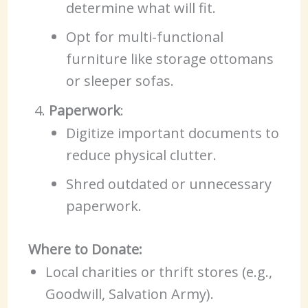
determine what will fit.
Opt for multi-functional
furniture like storage ottomans
or sleeper sofas.
Paperwork
:
Digitize important documents to
reduce physical clutter.
Shred outdated or unnecessary
paperwork.
Where to Donate:
Local charities or thrift stores (e.g.,
Goodwill, Salvation Army).