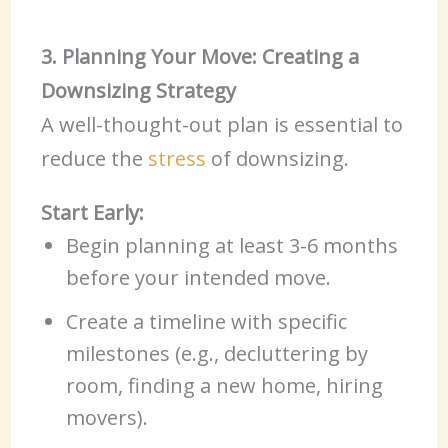
3. Planning Your Move: Creating a
Downsizing Strategy
A well-thought-out plan is essential to
reduce the
stress
of downsizing.
Start Early:
Begin planning at least 3-6 months
before your intended move.
Create a timeline with specific
milestones (e.g., decluttering by
room, finding a new home, hiring
movers).