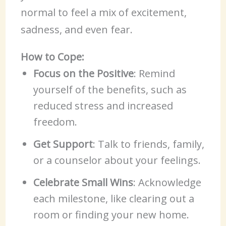
normal to feel a mix of excitement,
sadness, and even fear.
How to Cope:
Focus on the Positive
: Remind
yourself of the benefits, such as
reduced stress and increased
freedom.
Get Support
: Talk to friends, family,
or a counselor about your feelings.
Celebrate Small Wins
: Acknowledge
each milestone, like clearing out a
room or finding your new home.