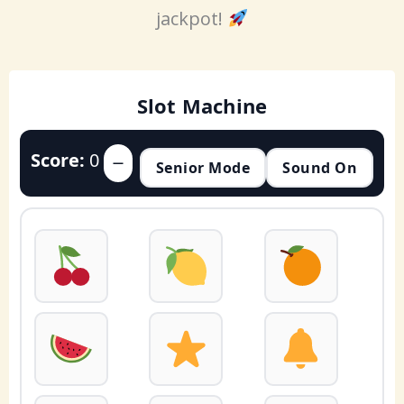
jackpot!
Slot Machine
Score:
0
—
Senior Mode
Sound On