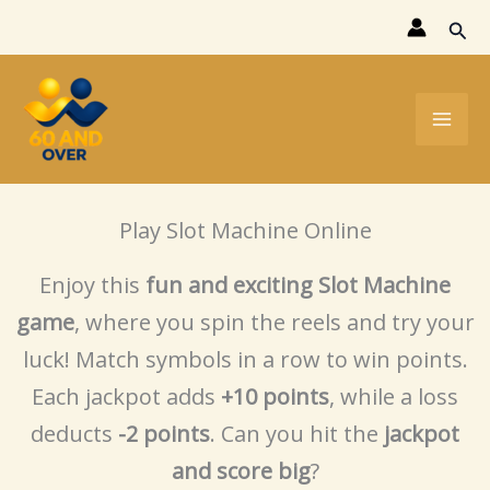
Skip
Sear
to
content
Play Slot Machine Online
Enjoy this
fun and exciting Slot Machine
game
, where you spin the reels and try your
luck! Match symbols in a row to win points.
Each jackpot adds
+10 points
, while a loss
deducts
-2 points
. Can you hit the
jackpot
and score big
?