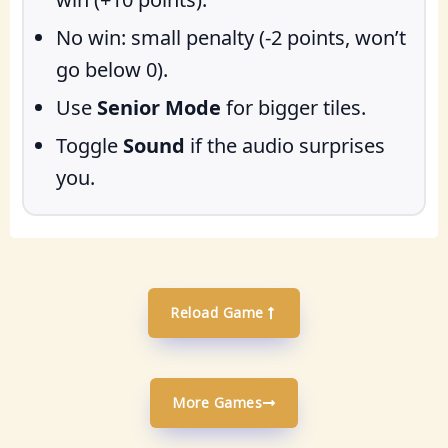
No win: small penalty (-2 points, won’t
go below 0).
Use
Senior Mode
for bigger tiles.
Toggle
Sound
if the audio surprises
you.
Reload Game
More Games