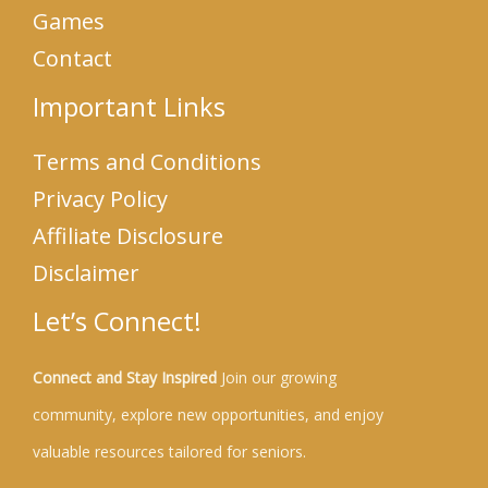
Games
Contact
Important Links
Terms and Conditions
Privacy Policy
Affiliate Disclosure
Disclaimer
Let’s Connect!
Connect and Stay Inspired
Join our growing
community, explore new opportunities, and enjoy
valuable resources tailored for seniors.