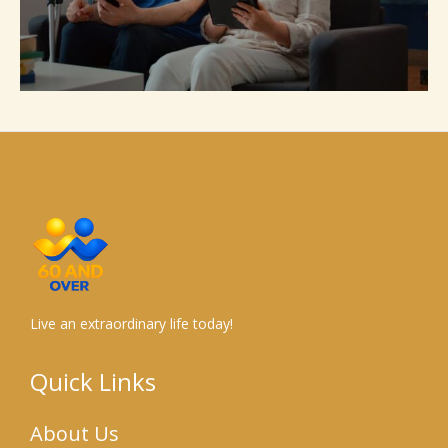
Live an extraordinary life today!
Quick Links
About Us