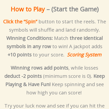
How to Play
– (
Start the Game)
Click the “Spin”
button to start the reels. The
symbols will shuffle and land randomly.
Winning Conditions:
Match
three identical
symbols in any row
to win! A jackpot adds
+10 points
to your score.
Scoring System
Winning rows add points
, while losses
deduct -2 points
(minimum score is 0).
Keep
Playing & Have Fun!
Keep spinning and see
how high you can score!
Try your luck now and see if you can hit the