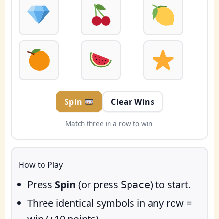
Clear Wins
Spin
Match three in a row to win.
How to Play
Press
Spin
(or press
) to start.
Space
Three identical symbols in any row =
win (+10 points).