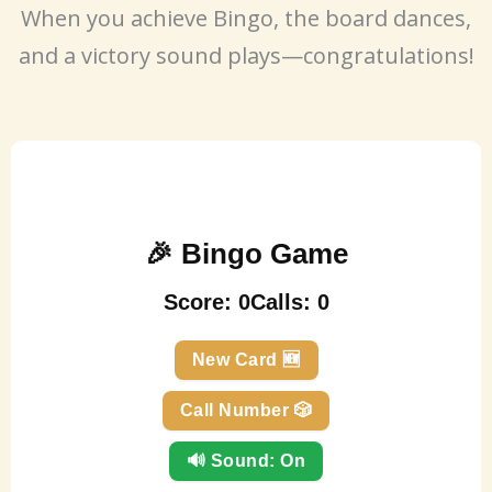
When you achieve Bingo, the board dances,
and a victory sound plays—congratulations!
🎉 Bingo Game
Score:
0
Calls:
0
New Card 🆕
Call Number 🎲
🔊 Sound: On