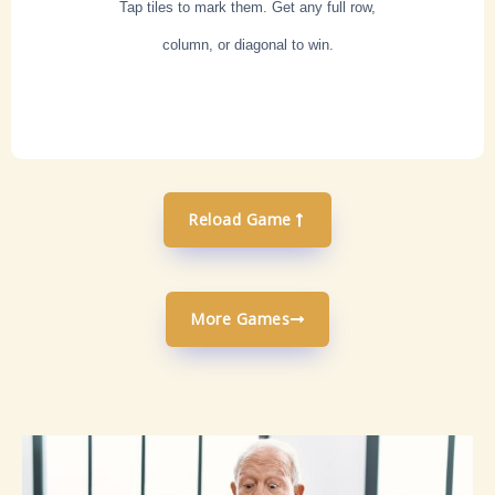
Tap tiles to mark them. Get any full row,
column, or diagonal to win.
Reload Game
More Games