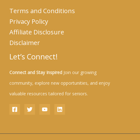
Terms and Conditions
Privacy Policy
Affiliate Disclosure
Disclaimer
Let’s Connect!
Connect and Stay Inspired
Join our growing
community, explore new opportunities, and enjoy
valuable resources tailored for seniors.