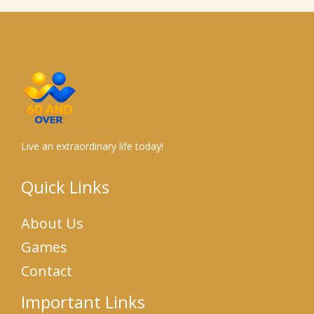
Live an extraordinary life today!
Quick Links
About Us
Games
Contact
Important Links