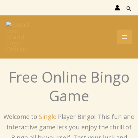
Skip
Sear
to
content
Free Online Bingo
Game
Welcome to
Single
Player Bingo! This fun and
interactive game lets you enjoy the thrill of
Bingo all by yourself. Test your luck and