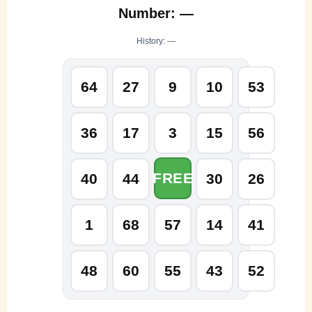
Number: —
History: —
64
27
9
10
53
36
17
3
15
56
FREE
40
44
30
26
1
68
57
14
41
48
60
55
43
52