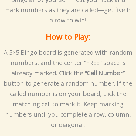
mark numbers as they are called—get five in
a row to win!
How to Play:
A 5×5 Bingo board is generated with random
numbers, and the center “FREE” space is
already marked. Click the
“Call Number”
button to generate a random number. If the
called number is on your board, click the
matching cell to mark it. Keep marking
numbers until you complete a row, column,
or diagonal.