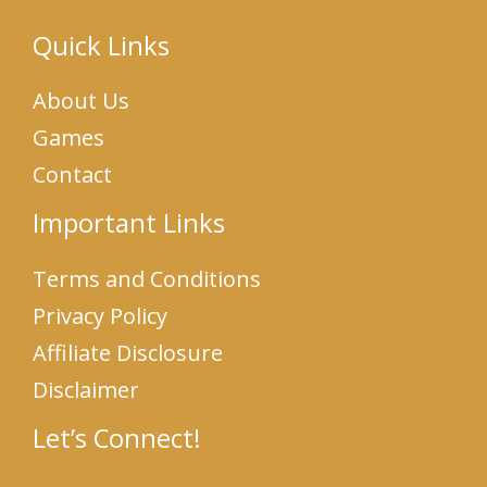
Quick Links
About Us
Games
Contact
Important Links
Terms and Conditions
Privacy Policy
Affiliate Disclosure
Disclaimer
Let’s Connect!