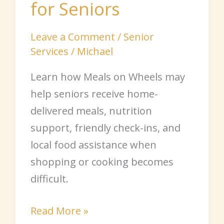
for Seniors
Leave a Comment
/
Senior
Services
/
Michael
Learn how Meals on Wheels may
help seniors receive home-
delivered meals, nutrition
support, friendly check-ins, and
local food assistance when
shopping or cooking becomes
difficult.
Read More »