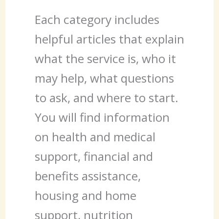
Each category includes
helpful articles that explain
what the service is, who it
may help, what questions
to ask, and where to start.
You will find information
on health and medical
support, financial and
benefits assistance,
housing and home
support, nutrition