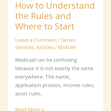
How to Understand
Where
to
the Rules and
Start
Where to Start
Leave a Comment
/
Senior
Services
,
Articles
/
Michael
Medicaid can be confusing
because it is not exactly the same
everywhere. The name,
application process, income rules,
asset rules,
Read More »