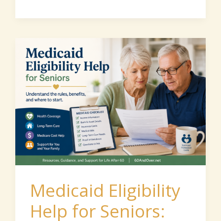
Medicaid
Eligibility
Help
for
Seniors:
How
to
Understand
the
Medicaid Eligibility
Rules
Help for Seniors:
and