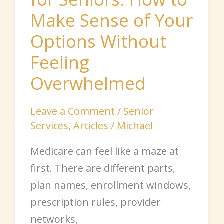
Options
Make Sense of Your
Without
Feeling
Options Without
Overwhelmed
Feeling
Overwhelmed
Leave a Comment
/
Senior
Services
,
Articles
/
Michael
Medicare can feel like a maze at
first. There are different parts,
plan names, enrollment windows,
prescription rules, provider
networks,