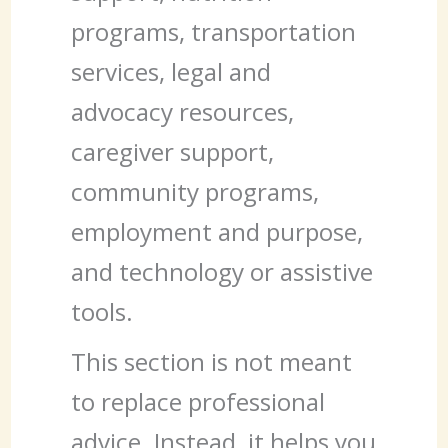
programs, transportation
services, legal and
advocacy resources,
caregiver support,
community programs,
employment and purpose,
and technology or assistive
tools.
This section is not meant
to replace professional
advice. Instead, it helps you