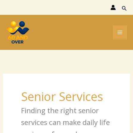
Skip
Sear
to
content
Senior Services
Finding the right senior
services can make daily life