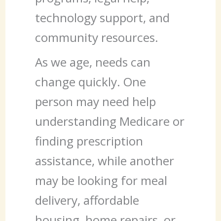
technology support, and
community resources.
As we age, needs can
change quickly. One
person may need help
understanding Medicare or
finding prescription
assistance, while another
may be looking for meal
delivery, affordable
housing, home repairs, or