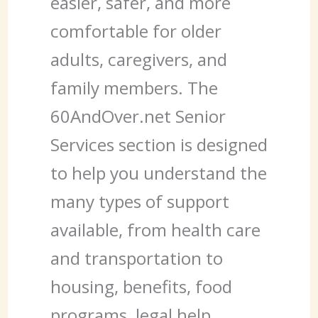
easier, safer, and more
comfortable for older
adults, caregivers, and
family members. The
60AndOver.net Senior
Services section is designed
to help you understand the
many types of support
available, from health care
and transportation to
housing, benefits, food
programs, legal help,