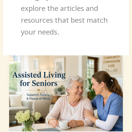
explore the articles and
resources that best match
your needs.
Assisted
Living
for
Seniors