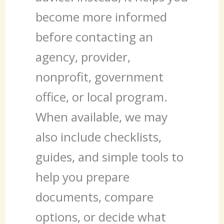
become more informed
before contacting an
agency, provider,
nonprofit, government
office, or local program.
When available, we may
also include checklists,
guides, and simple tools to
help you prepare
documents, compare
options, or decide what