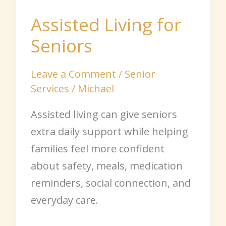
Assisted Living for
Seniors
Leave a Comment
/
Senior
Services
/
Michael
Assisted living can give seniors
extra daily support while helping
families feel more confident
about safety, meals, medication
reminders, social connection, and
everyday care.