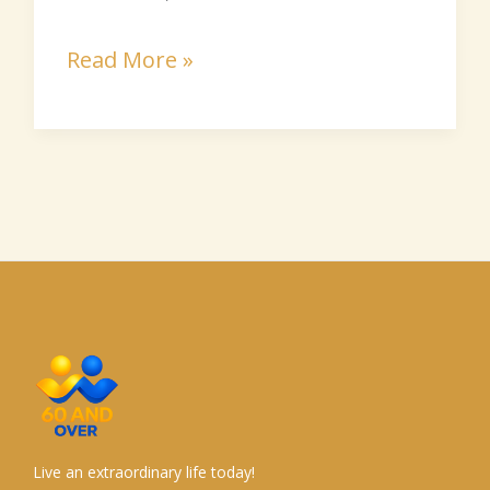
Read More »
Live an extraordinary life today!