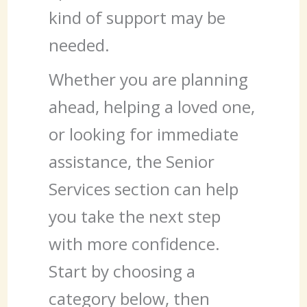
kind of support may be
needed.
Whether you are planning
ahead, helping a loved one,
or looking for immediate
assistance, the Senior
Services section can help
you take the next step
with more confidence.
Start by choosing a
category below, then