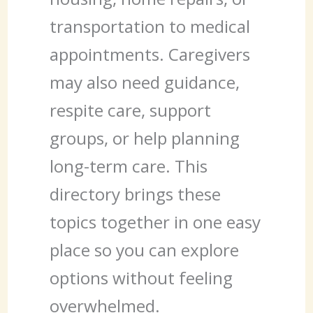
transportation to medical
appointments. Caregivers
may also need guidance,
respite care, support
groups, or help planning
long-term care. This
directory brings these
topics together in one easy
place so you can explore
options without feeling
overwhelmed.