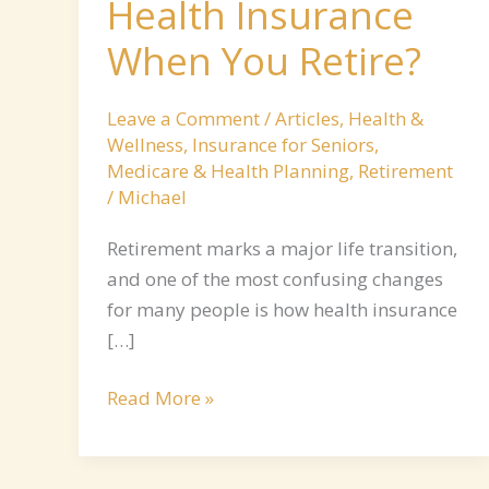
Health Insurance
When You Retire?
Leave a Comment
/
Articles
,
Health &
Wellness
,
Insurance for Seniors
,
Medicare & Health Planning
,
Retirement
/
Michael
Retirement marks a major life transition,
and one of the most confusing changes
for many people is how health insurance
[…]
Read More »