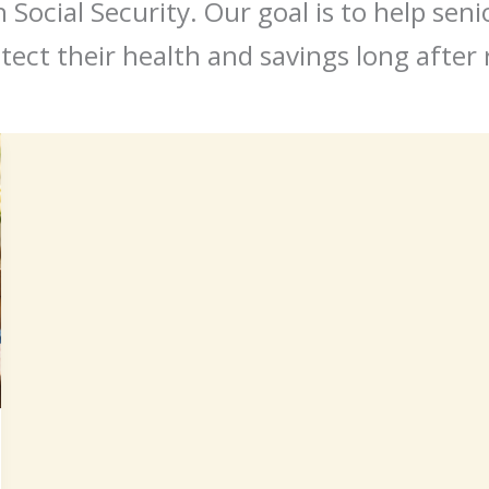
Social Security. Our goal is to help sen
tect their health and savings long after