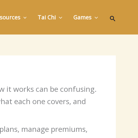
Search
sources
Tai Chi
Games
ow it works can be confusing.
 what each one covers, and
e plans, manage premiums,