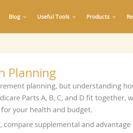
Blog
Useful Tools
Products
Re
h Planning
etirement planning, but understanding h
icare Parts A, B, C, and D fit together,
 for your health and budget.
roll, compare supplemental and advantag