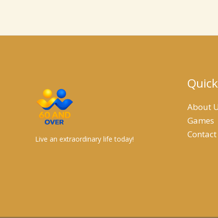
Quick
About 
Games
Contact
Live an extraordinary life today!