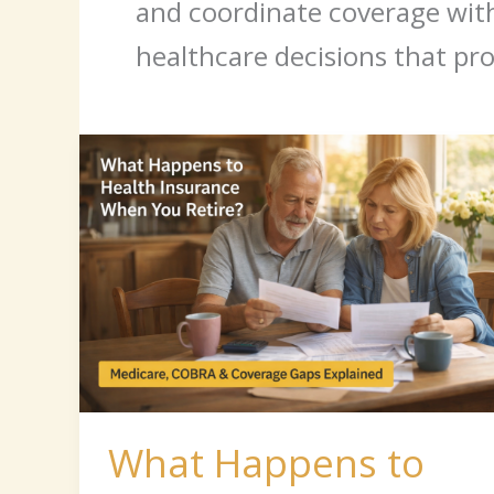
and coordinate coverage with 
healthcare decisions that pro
What
Happens
to
Health
Insurance
When
You
Retire?
What Happens to