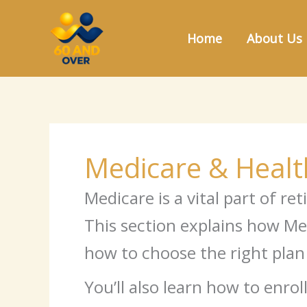
Skip
to
Home
About Us
content
Medicare & Healt
Medicare is a vital part of r
This section explains how Med
how to choose the right plan
You’ll also learn how to en