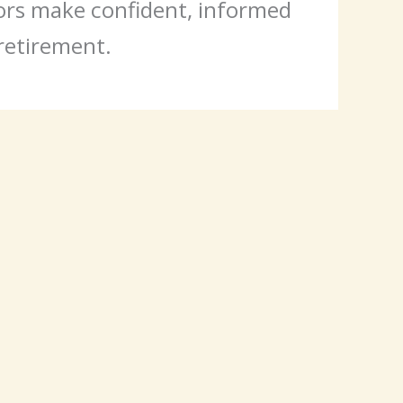
iors make confident, informed
 retirement.