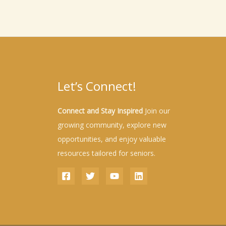
Let’s Connect!
Connect and Stay Inspired
Join our
growing community, explore new
opportunities, and enjoy valuable
resources tailored for seniors.