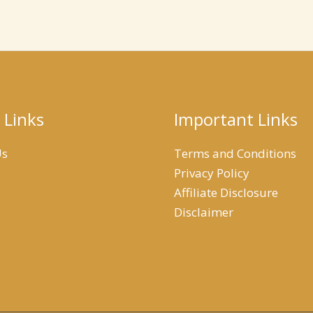
 Links
Important Links
Us
Terms and Conditions
Privacy Policy
Affiliate Disclosure
Disclaimer