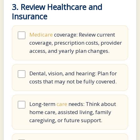
3. Review Healthcare and
Insurance
Medicare
coverage: Review current
coverage, prescription costs, provider
access, and yearly plan changes.
Dental, vision, and hearing: Plan for
costs that may not be fully covered.
Long-term
care
needs: Think about
home care, assisted living, family
caregiving, or future support.