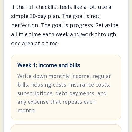
If the full checklist feels like a lot, use a
simple 30-day plan. The goal is not
perfection. The goal is progress. Set aside
a little time each week and work through
one area at a time.
Week 1: Income and bills
Write down monthly income, regular
bills, housing costs, insurance costs,
subscriptions, debt payments, and
any expense that repeats each
month.