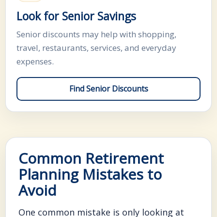
Look for Senior Savings
Senior discounts may help with shopping,
travel, restaurants, services, and everyday
expenses.
Find Senior Discounts
Common Retirement
Planning Mistakes to
Avoid
One common mistake is only looking at