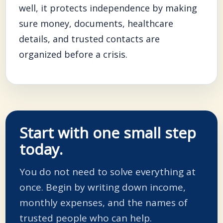
well, it protects independence by making
sure money, documents, healthcare
details, and trusted contacts are
organized before a crisis.
Start with one small step
today.
You do not need to solve everything at
once. Begin by writing down income,
monthly expenses, and the names of
trusted people who can help.