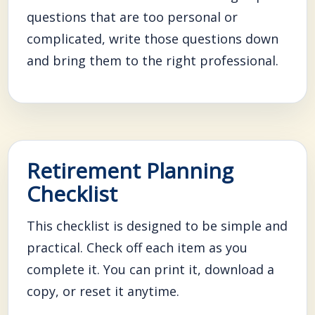
questions that are too personal or
complicated, write those questions down
and bring them to the right professional.
Retirement Planning
Checklist
This checklist is designed to be simple and
practical. Check off each item as you
complete it. You can print it, download a
copy, or reset it anytime.