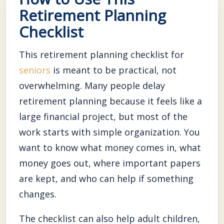
Retirement Planning
Checklist
This retirement planning checklist for
seniors
is meant to be practical, not
overwhelming. Many people delay
retirement planning because it feels like a
large financial project, but most of the
work starts with simple organization. You
want to know what money comes in, what
money goes out, where important papers
are kept, and who can help if something
changes.
The checklist can also help adult children,