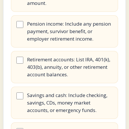
amount.
Pension income: Include any pension
payment, survivor benefit, or
employer retirement income.
Retirement accounts: List IRA, 401(k),
403(b), annuity, or other retirement
account balances.
Savings and cash: Include checking,
savings, CDs, money market
accounts, or emergency funds.