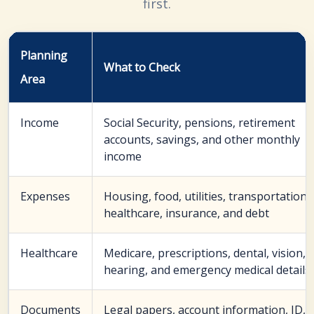
first.
Planning
What to Check
Area
Income
Social Security, pensions, retirement
accounts, savings, and other monthly
income
Expenses
Housing, food, utilities, transportation,
healthcare, insurance, and debt
Healthcare
Medicare, prescriptions, dental, vision,
hearing, and emergency medical details
Documents
Legal papers, account information, ID,