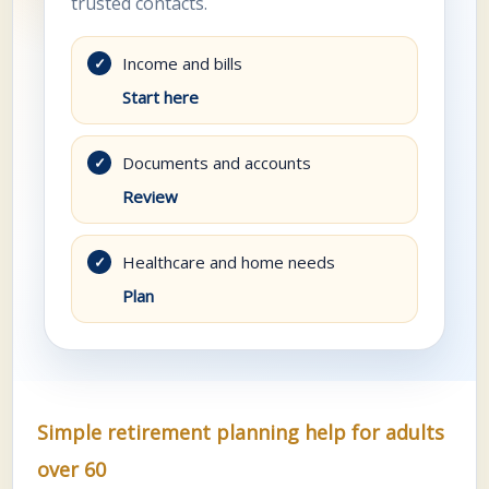
trusted contacts.
Income and bills
✓
Start here
Documents and accounts
✓
Review
Healthcare and home needs
✓
Plan
Simple retirement planning help for adults
over 60