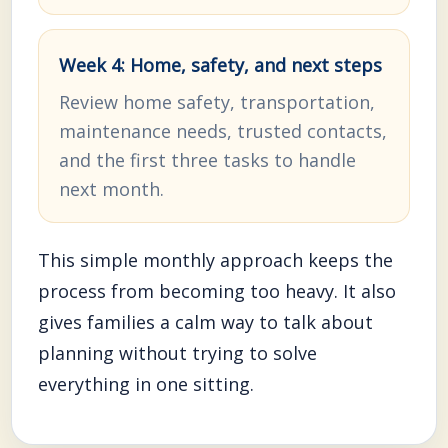
Week 4: Home, safety, and next steps
Review home safety, transportation,
maintenance needs, trusted contacts,
and the first three tasks to handle
next month.
This simple monthly approach keeps the
process from becoming too heavy. It also
gives families a calm way to talk about
planning without trying to solve
everything in one sitting.