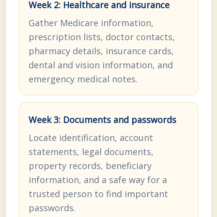
Week 2: Healthcare and insurance
Gather Medicare information,
prescription lists, doctor contacts,
pharmacy details, insurance cards,
dental and vision information, and
emergency medical notes.
Week 3: Documents and passwords
Locate identification, account
statements, legal documents,
property records, beneficiary
information, and a safe way for a
trusted person to find important
passwords.