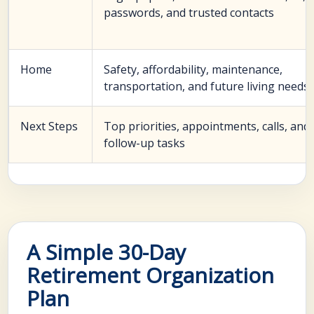
passwords, and trusted contacts
Home
Safety, affordability, maintenance,
transportation, and future living needs
Next Steps
Top priorities, appointments, calls, and
follow-up tasks
A Simple 30-Day
Retirement Organization
Plan