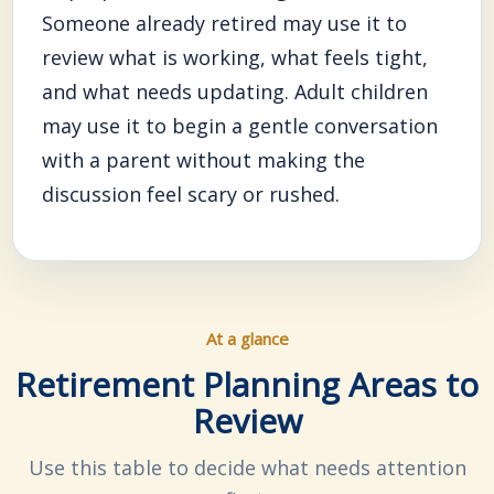
Someone already retired may use it to
review what is working, what feels tight,
and what needs updating. Adult children
may use it to begin a gentle conversation
with a parent without making the
discussion feel scary or rushed.
At a glance
Retirement Planning Areas to
Review
Use this table to decide what needs attention