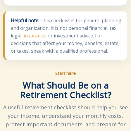
Helpful note:
This checklist is for general planning
and organization. It is not personal financial, tax,
legal,
insurance
, or investment advice. For
decisions that affect your money, benefits, estate,
or taxes, speak with a qualified professional.
Start here
What Should Be on a
Retirement Checklist?
A useful retirement checklist should help you see
your income, understand your monthly costs,
protect important documents, and prepare for