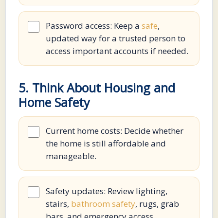
Password access: Keep a
safe
,
updated way for a trusted person to
access important accounts if needed.
5. Think About Housing and
Home Safety
Current home costs: Decide whether
the home is still affordable and
manageable.
Safety updates: Review lighting,
stairs,
bathroom safety
, rugs, grab
bars, and emergency access.