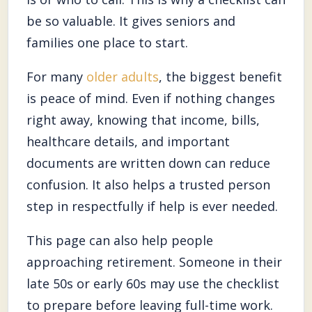
be so valuable. It gives seniors and
families one place to start.
For many
older adults
, the biggest benefit
is peace of mind. Even if nothing changes
right away, knowing that income, bills,
healthcare details, and important
documents are written down can reduce
confusion. It also helps a trusted person
step in respectfully if help is ever needed.
This page can also help people
approaching retirement. Someone in their
late 50s or early 60s may use the checklist
to prepare before leaving full-time work.