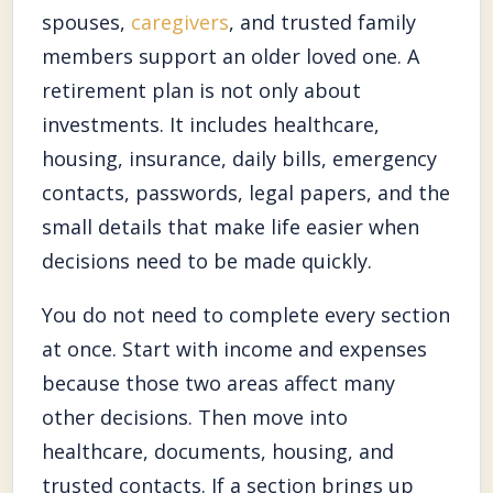
spouses,
caregivers
, and trusted family
members support an older loved one. A
retirement plan is not only about
investments. It includes healthcare,
housing, insurance, daily bills, emergency
contacts, passwords, legal papers, and the
small details that make life easier when
decisions need to be made quickly.
You do not need to complete every section
at once. Start with income and expenses
because those two areas affect many
other decisions. Then move into
healthcare, documents, housing, and
trusted contacts. If a section brings up