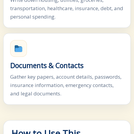
transportation, healthcare, insurance, debt, and
personal spending.
Documents & Contacts
Gather key papers, account details, passwords,
insurance information, emergency contacts,
and legal documents.
How to Use This