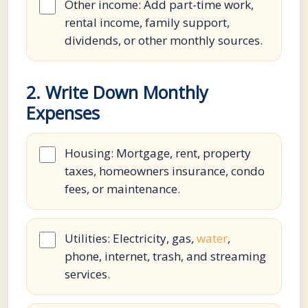
Other income: Add part-time work,
rental income, family support,
dividends, or other monthly sources.
2. Write Down Monthly
Expenses
Housing: Mortgage, rent, property
taxes, homeowners insurance, condo
fees, or maintenance.
Utilities: Electricity, gas,
water
,
phone, internet, trash, and streaming
services.