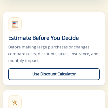
Estimate Before You Decide
Before making large purchases or changes,
compare costs, discounts, taxes, insurance, and
monthly impact.
Use Discount Calculator
%