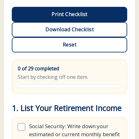
Print Checklist
Download Checklist
Reset
0 of 29 completed
Start by checking off one item.
1. List Your Retirement Income
Social Security: Write down your
estimated or current monthly benefit