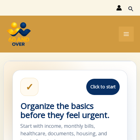
Skip
Sear
to
content
✓
Click to start
Organize the basics
before they feel urgent.
Start with income, monthly bills,
healthcare, documents, housing, and