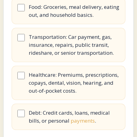
Food: Groceries, meal delivery, eating
out, and household basics.
Transportation: Car payment, gas,
insurance, repairs, public transit,
rideshare, or senior transportation.
Healthcare: Premiums, prescriptions,
copays, dental, vision, hearing, and
out-of-pocket costs.
Debt: Credit cards, loans, medical
bills, or personal
payments
.