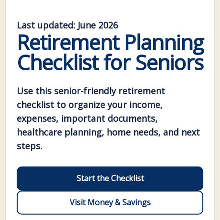
Last updated: June 2026
Retirement Planning
Checklist for Seniors
Use this senior-friendly retirement
checklist to organize your income,
expenses, important documents,
healthcare planning, home needs, and next
steps.
Start the Checklist
Visit Money & Savings