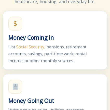
healthcare, housing, and everyday life.
$
Money Coming In
List
Social Security
, pensions, retirement
accounts, savings, part-time work, rental
income, or other monthly sources.
Money Going Out
Write down housing, utilities, groceries,