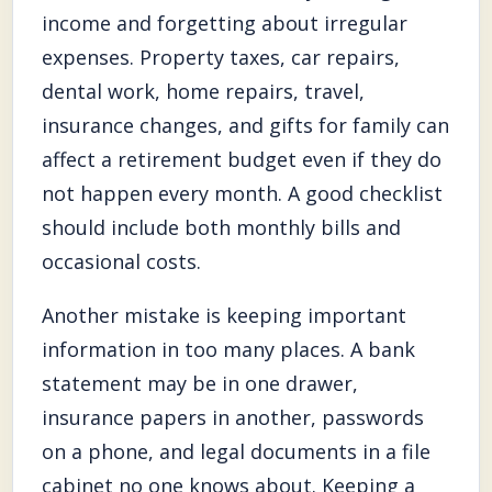
income and forgetting about irregular
expenses. Property taxes, car repairs,
dental work, home repairs, travel,
insurance changes, and gifts for family can
affect a retirement budget even if they do
not happen every month. A good checklist
should include both monthly bills and
occasional costs.
Another mistake is keeping important
information in too many places. A bank
statement may be in one drawer,
insurance papers in another, passwords
on a phone, and legal documents in a file
cabinet no one knows about. Keeping a