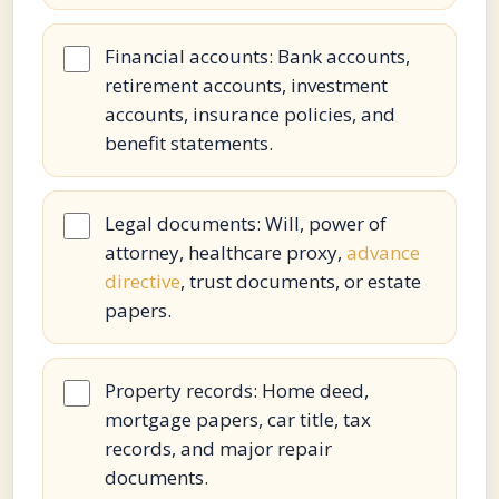
Financial accounts: Bank accounts,
retirement accounts, investment
accounts, insurance policies, and
benefit statements.
Legal documents: Will, power of
attorney, healthcare proxy,
advance
directive
, trust documents, or estate
papers.
Property records: Home deed,
mortgage papers, car title, tax
records, and major repair
documents.