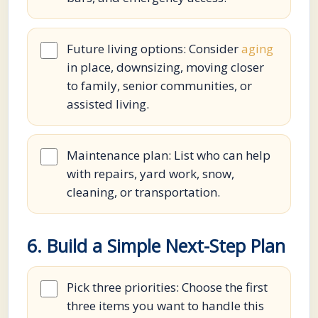
Future living options: Consider
aging
in place, downsizing, moving closer
to family, senior communities, or
assisted living.
Maintenance plan: List who can help
with repairs, yard work, snow,
cleaning, or transportation.
6. Build a Simple Next-Step Plan
Pick three priorities: Choose the first
three items you want to handle this