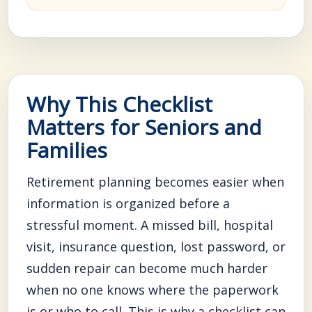
Why This Checklist
Matters for Seniors and
Families
Retirement planning becomes easier when
information is organized before a
stressful moment. A missed bill, hospital
visit, insurance question, lost password, or
sudden repair can become much harder
when no one knows where the paperwork
is or who to call. This is why a checklist can