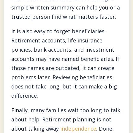
simple written summary can help you or a
trusted person find what matters faster.
It is also easy to forget beneficiaries.
Retirement accounts, life insurance
policies, bank accounts, and investment
accounts may have named beneficiaries. If
those names are outdated, it can create
problems later. Reviewing beneficiaries
does not take long, but it can make a big
difference.
Finally, many families wait too long to talk
about help. Retirement planning is not
about taking away
independence
. Done