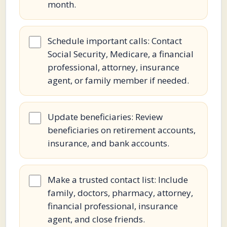
month.
Schedule important calls: Contact
Social Security, Medicare, a financial
professional, attorney, insurance
agent, or family member if needed.
Update beneficiaries: Review
beneficiaries on retirement accounts,
insurance, and bank accounts.
Make a trusted contact list: Include
family, doctors, pharmacy, attorney,
financial professional, insurance
agent, and close friends.