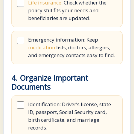
Life insurance
: Check whether the
policy still fits your needs and
beneficiaries are updated.
Emergency information: Keep
medication
lists, doctors, allergies,
and emergency contacts easy to find.
4. Organize Important
Documents
Identification: Driver’s license, state
ID, passport, Social Security card,
birth certificate, and marriage
records.