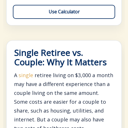
Use Calculator
Single Retiree vs.
Couple: Why It Matters
A
single
retiree living on $3,000 a month
may have a different experience than a
couple living on the same amount.
Some costs are easier for a couple to
share, such as housing, utilities, and
internet. But a couple may also have