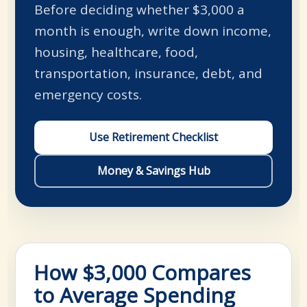
Before deciding whether $3,000 a
month is enough, write down income,
housing, healthcare, food,
transportation, insurance, debt, and
emergency costs.
Use Retirement Checklist
Money & Savings Hub
How $3,000 Compares
to Average Spending