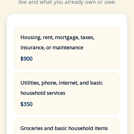
live and what you already own or owe.
Housing, rent, mortgage, taxes,
insurance, or maintenance
$900
Utilities, phone, internet, and basic
household services
$350
Groceries and basic household items