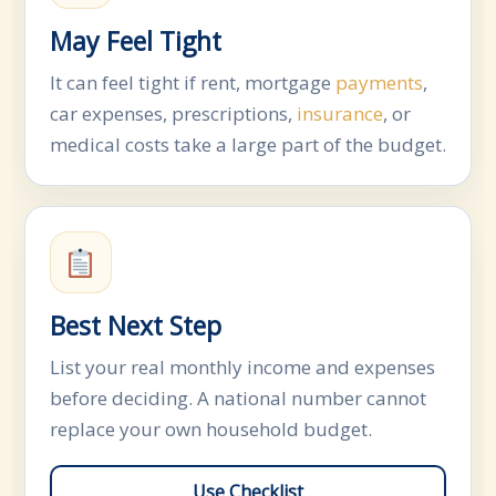
May Feel Tight
It can feel tight if rent, mortgage
payments
,
car expenses, prescriptions,
insurance
, or
medical costs take a large part of the budget.
Best Next Step
List your real monthly income and expenses
before deciding. A national number cannot
replace your own household budget.
Use Checklist