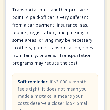
Transportation is another pressure
point. A paid-off car is very different
from a car payment, insurance, gas,
repairs, registration, and parking. In
some areas, driving may be necessary.
In others, public transportation, rides
from family, or senior transportation
programs may reduce the cost.
Soft reminder:
If $3,000 a month
feels tight, it does not mean you
made a mistake. It means your
costs deserve a closer look. Small