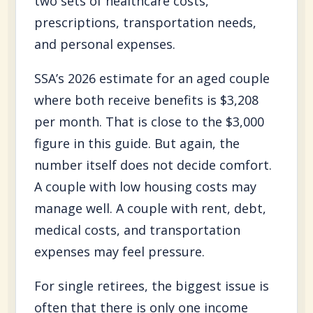
two sets of healthcare costs,
prescriptions, transportation needs,
and personal expenses.
SSA’s 2026 estimate for an aged couple
where both receive benefits is $3,208
per month. That is close to the $3,000
figure in this guide. But again, the
number itself does not decide comfort.
A couple with low housing costs may
manage well. A couple with rent, debt,
medical costs, and transportation
expenses may feel pressure.
For single retirees, the biggest issue is
often that there is only one income