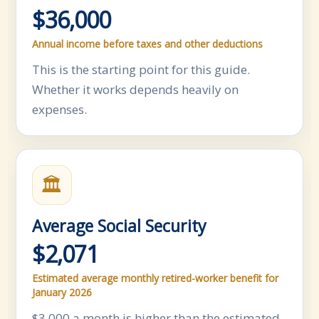
$36,000
Annual income before taxes and other deductions
This is the starting point for this guide.
Whether it works depends heavily on
expenses.
🏛
Average Social Security
$2,071
Estimated average monthly retired-worker benefit for
January 2026
$3,000 a month is higher than the estimated