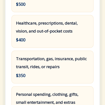
$500
Healthcare, prescriptions, dental,
vision, and out-of-pocket costs
$400
Transportation, gas, insurance, public
transit, rides, or repairs
$350
Personal spending, clothing, gifts,
small entertainment, and extras