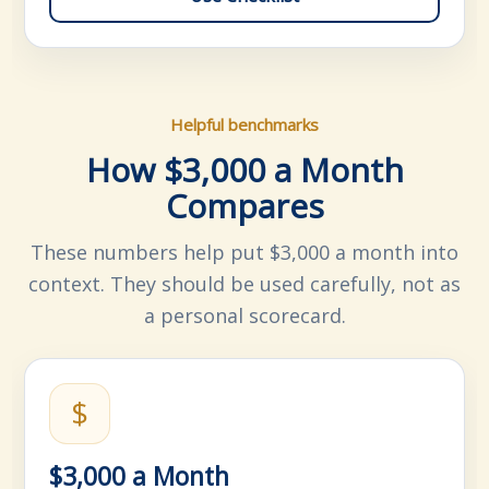
Helpful benchmarks
How $3,000 a Month
Compares
These numbers help put $3,000 a month into
context. They should be used carefully, not as
a personal scorecard.
$
$3,000 a Month