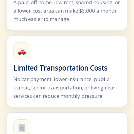
A paid-off home, low rent, shared housing, or
a lower-cost area can make $3,000 a month
much easier to manage.
Limited Transportation Costs
No car payment, lower insurance, public
transit, senior transportation, or living near
services can reduce monthly pressure.