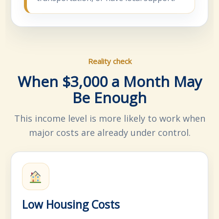
Reality check
When $3,000 a Month May
Be Enough
This income level is more likely to work when
major costs are already under control.
Low Housing Costs