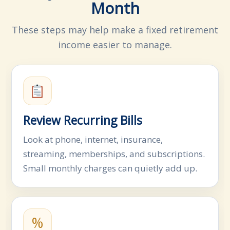
Month
These steps may help make a fixed retirement
income easier to manage.
Review Recurring Bills
Look at phone, internet, insurance,
streaming, memberships, and subscriptions.
Small monthly charges can quietly add up.
%