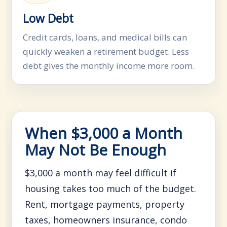
Low Debt
Credit cards, loans, and medical bills can
quickly weaken a retirement budget. Less
debt gives the monthly income more room.
When $3,000 a Month
May Not Be Enough
$3,000 a month may feel difficult if
housing takes too much of the budget.
Rent, mortgage payments, property
taxes, homeowners insurance, condo