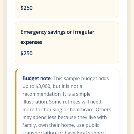
$250
Emergency savings or irregular
expenses
$250
Budget note:
This sample budget adds
up to $3,000, but it is not a
recommendation. It is a simple
illustration. Some retirees will need
more for housing or healthcare. Others
may spend less because they live with
family, own their home, use public
transportation, or have local support.