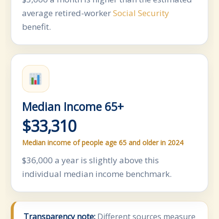
average retired-worker
Social Security
benefit.
Median Income 65+
$33,310
Median income of people age 65 and older in 2024
$36,000 a year is slightly above this
individual median income benchmark.
Transparency note:
Different sources measure