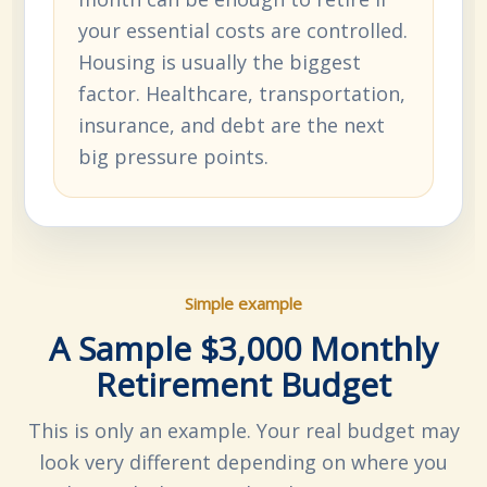
your essential costs are controlled.
Housing is usually the biggest
factor. Healthcare, transportation,
insurance, and debt are the next
big pressure points.
Simple example
A Sample $3,000 Monthly
Retirement Budget
This is only an example. Your real budget may
look very different depending on where you