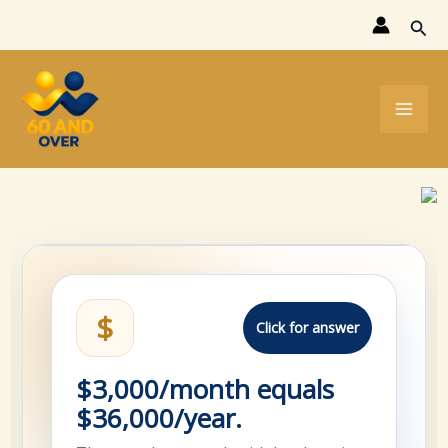
Skip
Sear
to
content
$
Click for answer
$3,000/month equals
$36,000/year.