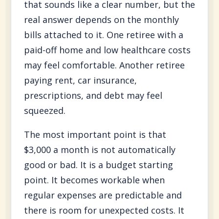
that sounds like a clear number, but the
real answer depends on the monthly
bills attached to it. One retiree with a
paid-off home and low healthcare costs
may feel comfortable. Another retiree
paying rent, car insurance,
prescriptions, and debt may feel
squeezed.
The most important point is that
$3,000 a month is not automatically
good or bad. It is a budget starting
point. It becomes workable when
regular expenses are predictable and
there is room for unexpected costs. It