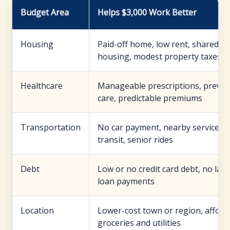
Budget Area
Helps $3,000 Work Better
Housing
Paid-off home, low rent, shared
housing, modest property taxes
Healthcare
Manageable prescriptions, preven
care, predictable premiums
Transportation
No car payment, nearby services, 
transit, senior rides
Debt
Low or no credit card debt, no lar
loan payments
Location
Lower-cost town or region, afford
groceries and utilities