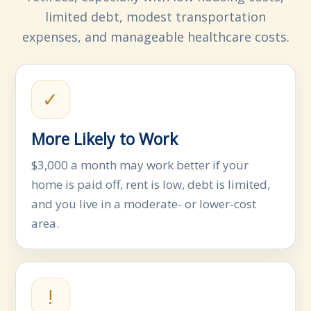
limited debt, modest transportation
expenses, and manageable healthcare costs.
✓
More Likely to Work
$3,000 a month may work better if your
home is paid off, rent is low, debt is limited,
and you live in a moderate- or lower-cost
area.
!