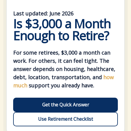
Last updated: June 2026
Is $3,000 a Month
Enough to Retire?
For some retirees, $3,000 a month can
work. For others, it can feel tight. The
answer depends on housing, healthcare,
debt, location, transportation, and
how
much
support you already have.
Get the Quick Answer
Use Retirement Checklist