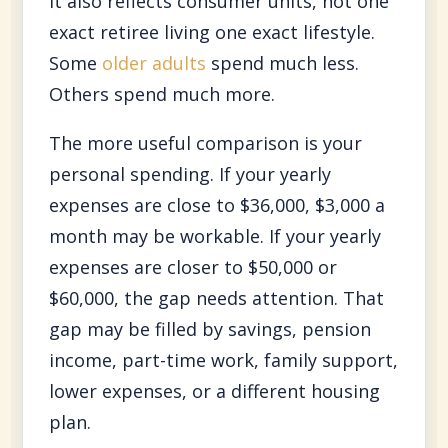
It also reflects consumer units, not one
exact retiree living one exact lifestyle.
Some
older adults
spend much less.
Others spend much more.
The more useful comparison is your
personal spending. If your yearly
expenses are close to $36,000, $3,000 a
month may be workable. If your yearly
expenses are closer to $50,000 or
$60,000, the gap needs attention. That
gap may be filled by savings, pension
income, part-time work, family support,
lower expenses, or a different housing
plan.