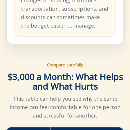
changes in housing, insurance,
transportation, subscriptions, and
discounts can sometimes make
the budget easier to manage.
Compare carefully
$3,000 a Month: What Helps
and What Hurts
This table can help you see why the same
income can feel comfortable for one person
and stressful for another.