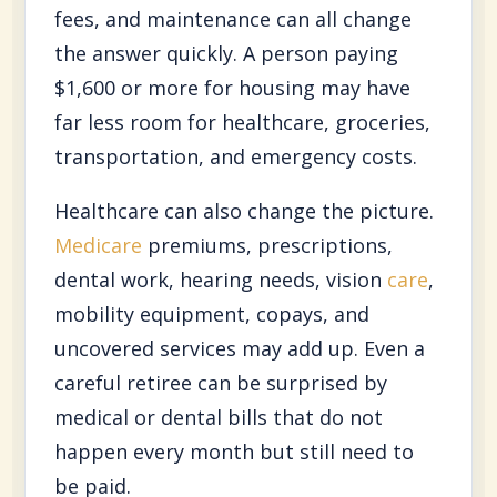
fees, and maintenance can all change
the answer quickly. A person paying
$1,600 or more for housing may have
far less room for healthcare, groceries,
transportation, and emergency costs.
Healthcare can also change the picture.
Medicare
premiums, prescriptions,
dental work, hearing needs, vision
care
,
mobility equipment, copays, and
uncovered services may add up. Even a
careful retiree can be surprised by
medical or dental bills that do not
happen every month but still need to
be paid.