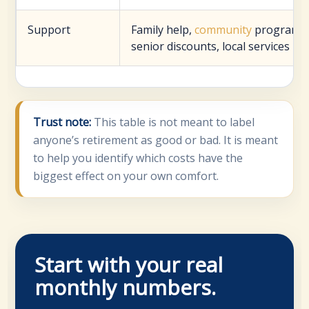
Support
Family help,
community
programs,
senior discounts, local services
Trust note:
This table is not meant to label
anyone’s retirement as good or bad. It is meant
to help you identify which costs have the
biggest effect on your own comfort.
Start with your real
monthly numbers.