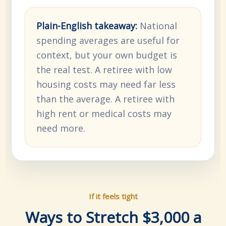
Plain-English takeaway:
National
spending averages are useful for
context, but your own budget is
the real test. A retiree with low
housing costs may need far less
than the average. A retiree with
high rent or medical costs may
need more.
If it feels tight
Ways to Stretch $3,000 a