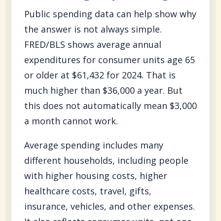
Public spending data can help show why
the answer is not always simple.
FRED/BLS shows average annual
expenditures for consumer units age 65
or older at $61,432 for 2024. That is
much higher than $36,000 a year. But
this does not automatically mean $3,000
a month cannot work.
Average spending includes many
different households, including people
with higher housing costs, higher
healthcare costs, travel, gifts,
insurance, vehicles, and other expenses.