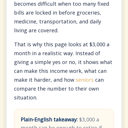
becomes difficult when too many fixed
bills are locked in before groceries,
medicine, transportation, and daily
living are covered.
That is why this page looks at $3,000 a
month in a realistic way. Instead of
giving a simple yes or no, it shows what
can make this income work, what can
make it harder, and how
seniors
can
compare the number to their own
situation.
Plain-English takeaway:
$3,000 a
month can be enough to retire if