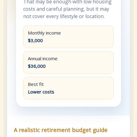
That may be enough with low housing
costs and careful planning, but it may
not cover every lifestyle or location.
Monthly income
$3,000
Annual income
$36,000
Best fit
Lower costs
A realistic retirement budget guide