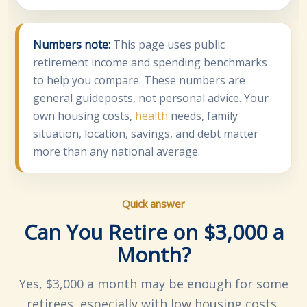
Numbers note:
This page uses public
retirement income and spending benchmarks
to help you compare. These numbers are
general guideposts, not personal advice. Your
own housing costs,
health
needs, family
situation, location, savings, and debt matter
more than any national average.
Quick answer
Can You Retire on $3,000 a
Month?
Yes, $3,000 a month may be enough for some
retirees, especially with low housing costs,