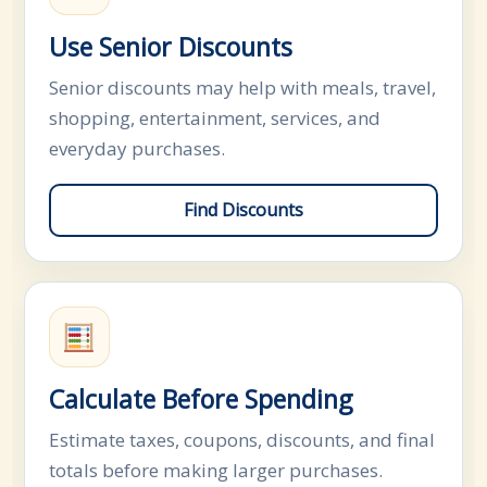
Use Senior Discounts
Senior discounts may help with meals, travel,
shopping, entertainment, services, and
everyday purchases.
Find Discounts
Calculate Before Spending
Estimate taxes, coupons, discounts, and final
totals before making larger purchases.