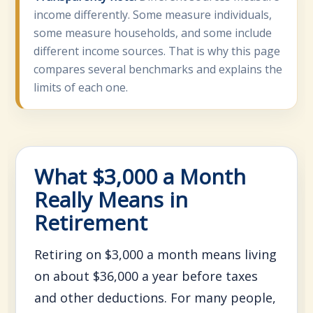
income differently. Some measure individuals,
some measure households, and some include
different income sources. That is why this page
compares several benchmarks and explains the
limits of each one.
What $3,000 a Month
Really Means in
Retirement
Retiring on $3,000 a month means living
on about $36,000 a year before taxes
and other deductions. For many people,