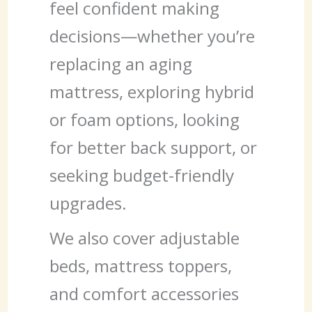
feel confident making
decisions—whether you’re
replacing an aging
mattress, exploring hybrid
or foam options, looking
for better back support, or
seeking budget-friendly
upgrades.
We also cover adjustable
beds, mattress toppers,
and comfort accessories