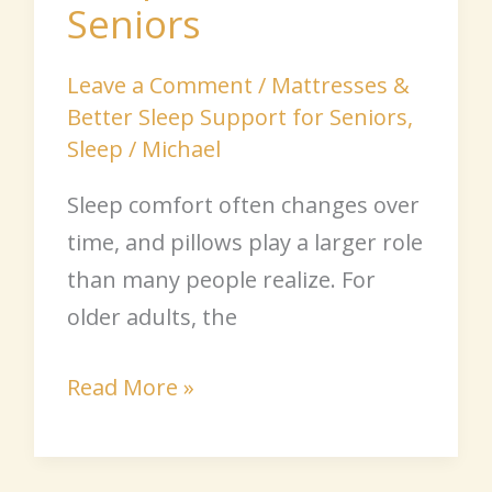
Seniors
Leave a Comment
/
Mattresses &
Better Sleep Support for Seniors
,
Sleep
/
Michael
Sleep comfort often changes over
time, and pillows play a larger role
than many people realize. For
older adults, the
Read More »