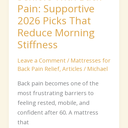
Pain: Supportive
Reduce
Morning
2026 Picks That
Stiffness
Reduce Morning
Stiffness
Leave a Comment
/
Mattresses for
Back Pain Relief
,
Articles
/
Michael
Back pain becomes one of the
most frustrating barriers to
feeling rested, mobile, and
confident after 60. A mattress
that