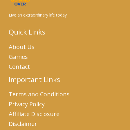
Live an extraordinary life today!
Quick Links
About Us
Games
Contact
Important Links
Terms and Conditions
Privacy Policy
Affiliate Disclosure
Disclaimer