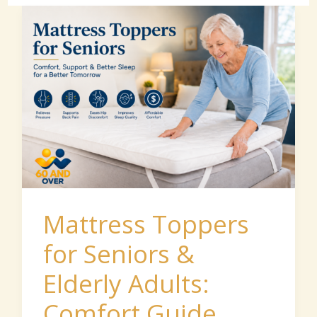
Mattress
Toppers
for
Seniors
&
Elderly
Adults:
Comfort
Guide
Mattress Toppers
for Seniors &
Elderly Adults:
Comfort Guide