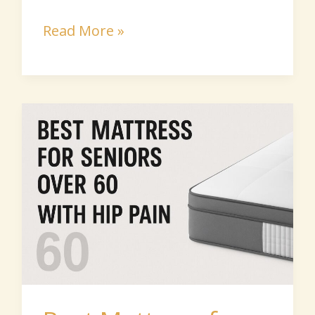
Read More »
Best
Mattress
for
Seniors
With
Hip
Pain:
2026
Picks