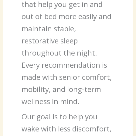
that help you get in and
out of bed more easily and
maintain stable,
restorative sleep
throughout the night.
Every recommendation is
made with senior comfort,
mobility, and long-term
wellness in mind.
Our goal is to help you
wake with less discomfort,