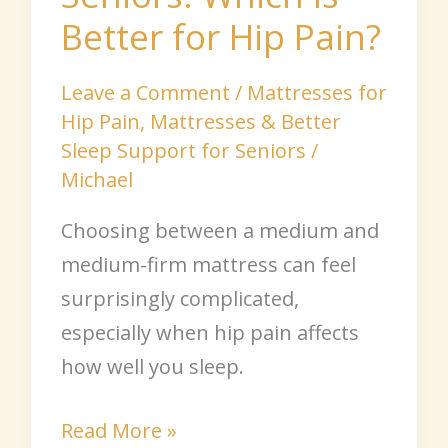
Better for Hip Pain?
Leave a Comment
/
Mattresses for
Hip Pain
,
Mattresses & Better
Sleep Support for Seniors
/
Michael
Choosing between a medium and
medium-firm mattress can feel
surprisingly complicated,
especially when hip pain affects
how well you sleep.
Read More »