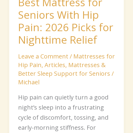
Best Mattress for
for
Seniors With Hip
Nighttime
Pain: 2026 Picks for
Relief
Nighttime Relief
Leave a Comment
/
Mattresses for
Hip Pain
,
Articles
,
Mattresses &
Better Sleep Support for Seniors
/
Michael
Hip pain can quietly turn a good
night’s sleep into a frustrating
cycle of discomfort, tossing, and
early-morning stiffness. For