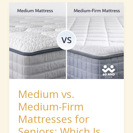
Medium
vs.
Medium-
Firm
Mattresses
for
Seniors:
Which
Is
Medium vs.
Better
Medium-Firm
for
Mattresses for
Hip
Pain?
Seniors: Which Is