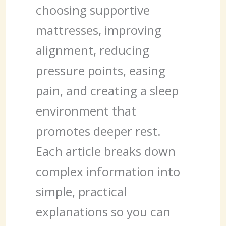
choosing supportive
mattresses, improving
alignment, reducing
pressure points, easing
pain, and creating a sleep
environment that
promotes deeper rest.
Each article breaks down
complex information into
simple, practical
explanations so you can