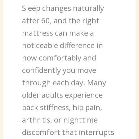
Sleep changes naturally
after 60, and the right
mattress can make a
noticeable difference in
how comfortably and
confidently you move
through each day. Many
older adults experience
back stiffness, hip pain,
arthritis, or nighttime
discomfort that interrupts