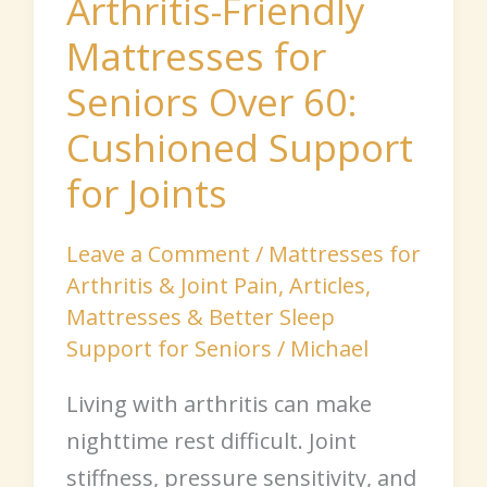
Arthritis-Friendly
for
Mattresses for
Joints
Seniors Over 60:
Cushioned Support
for Joints
Leave a Comment
/
Mattresses for
Arthritis & Joint Pain
,
Articles
,
Mattresses & Better Sleep
Support for Seniors
/
Michael
Living with arthritis can make
nighttime rest difficult. Joint
stiffness, pressure sensitivity, and