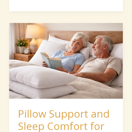
Pillow
Support
and
Sleep
Comfort
for
Seniors
Pillow Support and
Sleep Comfort for