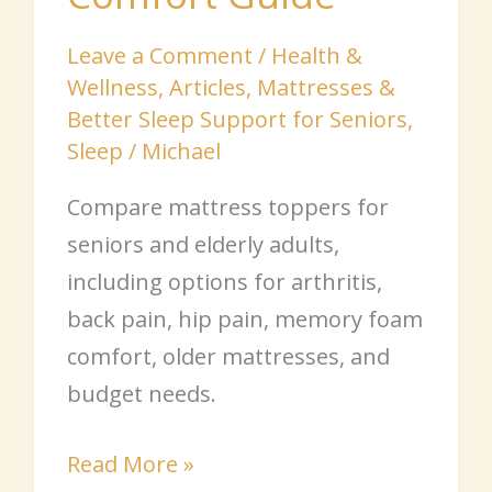
Leave a Comment
/
Health &
Wellness
,
Articles
,
Mattresses &
Better Sleep Support for Seniors
,
Sleep
/
Michael
Compare mattress toppers for
seniors and elderly adults,
including options for arthritis,
back pain, hip pain, memory foam
comfort, older mattresses, and
budget needs.
Read More »