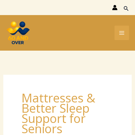
Skip
Sear
to
content
Mattresses &
Better Sleep
Support for
Seniors