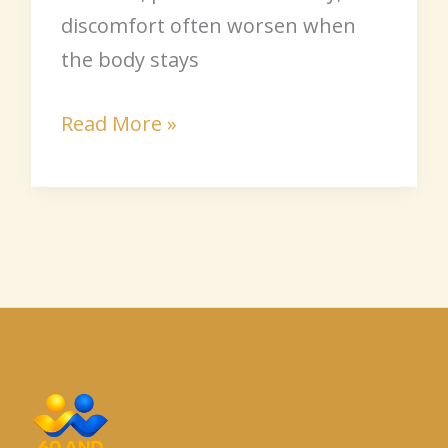
discomfort often worsen when
the body stays
Read More »