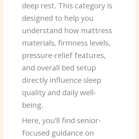
deep rest. This category is
designed to help you
understand how mattress
materials, firmness levels,
pressure-relief features,
and overall bed setup
directly influence sleep
quality and daily well-
being.
Here, you’ll find senior-
focused guidance on