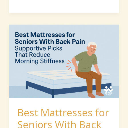
Best
Mattresses
for
Seniors
With
Back
Pain:
Supportive
2026
Best Mattresses for
Picks
Seniors With Back
That