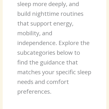
sleep more deeply, and
build nighttime routines
that support energy,
mobility, and
independence. Explore the
subcategories below to
find the guidance that
matches your specific sleep
needs and comfort
preferences.