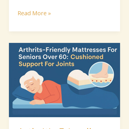
Read More »
Arthritis-
Friendly
Mattresses
for
Seniors
Over
60:
Cushioned
Support