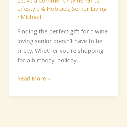
Leave a Comment
/
Wine
,
Gifts
,
Lifestyle & Hobbies
,
Senior Living
/
Michael
Finding the perfect gift for a wine-
loving senior doesn’t have to be
tricky. Whether you’re shopping
for a birthday, holiday,
Read More »