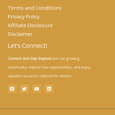
Terms and Conditions
Privacy Policy
Affiliate Disclosure
Disclaimer
Let’s Connect!
Connect and Stay Inspired
Join our growing
community, explore new opportunities, and enjoy
valuable resources tailored for seniors.