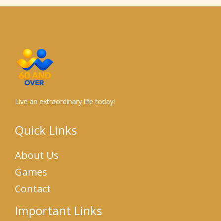
Live an extraordinary life today!
Quick Links
About Us
Games
Contact
Important Links