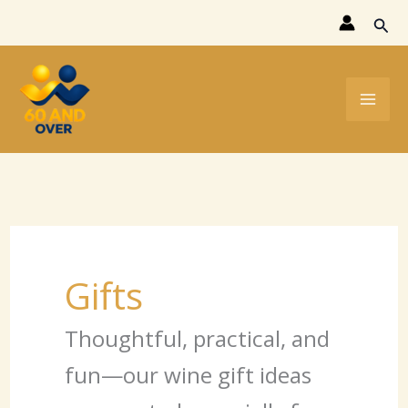
Skip
Sear
to
content
Gifts
Thoughtful, practical, and
fun—our wine gift ideas