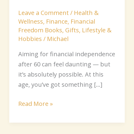
Leave a Comment
/
Health &
Wellness
,
Finance
,
Financial
Freedom Books
,
Gifts
,
Lifestyle &
Hobbies
/
Michael
Aiming for financial independence
after 60 can feel daunting — but
it’s absolutely possible. At this
age, you’ve got something […]
Read More »