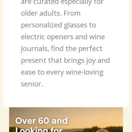
are curated especially for
older adults. From
personalized glasses to
electric openers and wine
journals, find the perfect
present that brings joy and
ease to every wine-loving
senior.
Over
60
and