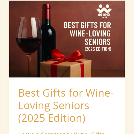
Best
Gifts
for
Wine-
Loving
Seniors
(2025
Edition)
Best Gifts for Wine-
Loving Seniors
(2025 Edition)