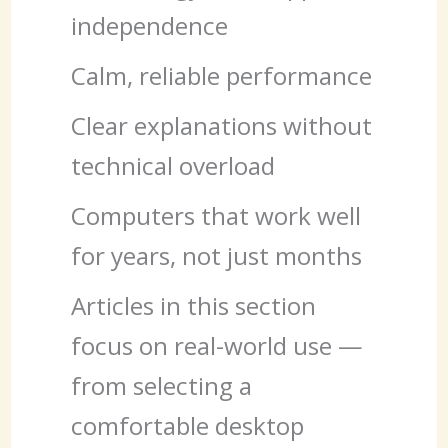
independence
Calm, reliable performance
Clear explanations without
technical overload
Computers that work well
for years, not just months
Articles in this section
focus on real-world use —
from selecting a
comfortable desktop