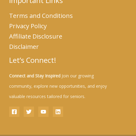
Important Links
Terms and Conditions
Privacy Policy
Affiliate Disclosure
Disclaimer
Let’s Connect!
Connect and Stay Inspired
Join our growing
community, explore new opportunities, and enjoy
valuable resources tailored for seniors.