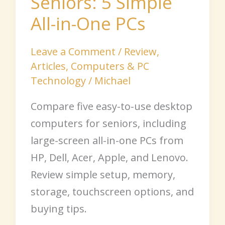
Seniors: 5 Simple
All-in-One PCs
Leave a Comment
/
Review
,
Articles
,
Computers & PC
Technology
/
Michael
Compare five easy-to-use desktop
computers for seniors, including
large-screen all-in-one PCs from
HP, Dell, Acer, Apple, and Lenovo.
Review simple setup, memory,
storage, touchscreen options, and
buying tips.