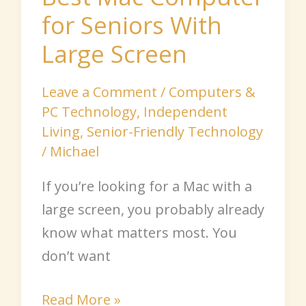
for Seniors With
Large Screen
Leave a Comment
/
Computers &
PC Technology
,
Independent
Living
,
Senior-Friendly Technology
/
Michael
If you’re looking for a Mac with a
large screen, you probably already
know what matters most. You
don’t want
Read More »