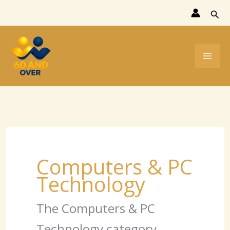
Skip
Sear
to
content
Computers & PC
Technology
The Computers & PC
Technology category