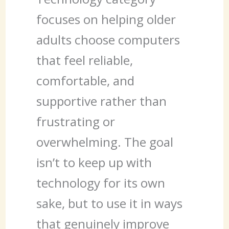
focuses on helping older
adults choose computers
that feel reliable,
comfortable, and
supportive rather than
frustrating or
overwhelming. The goal
isn’t to keep up with
technology for its own
sake, but to use it in ways
that genuinely improve