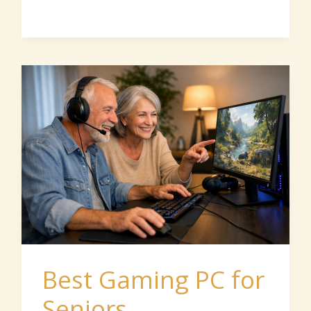
Best
Gaming
PC
for
Seniors
Best Gaming PC for
Seniors