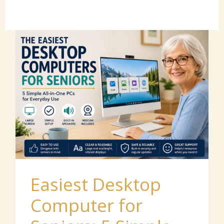
Easiest
Desktop
Computer
for
Seniors:
5
Simple
All-
in-
Easiest Desktop
One
Computer for
PCs