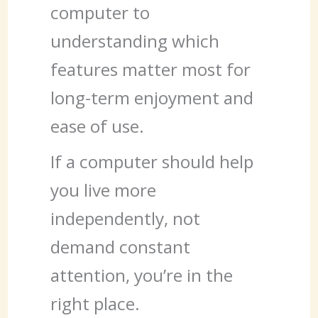
computer to
understanding which
features matter most for
long-term enjoyment and
ease of use.
If a computer should help
you live more
independently, not
demand constant
attention, you’re in the
right place.