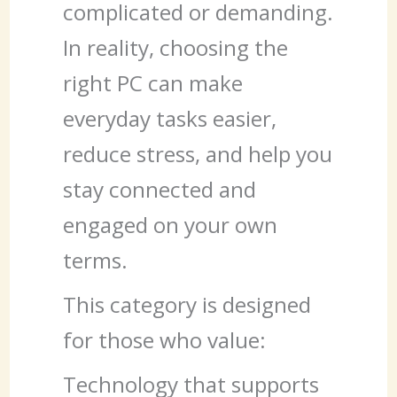
complicated or demanding.
In reality, choosing the
right PC can make
everyday tasks easier,
reduce stress, and help you
stay connected and
engaged on your own
terms.
This category is designed
for those who value:
Technology that supports