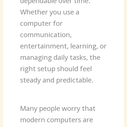
dependable over time.
Whether you use a
computer for
communication,
entertainment, learning, or
managing daily tasks, the
right setup should feel
steady and predictable.
Many people worry that
modern computers are