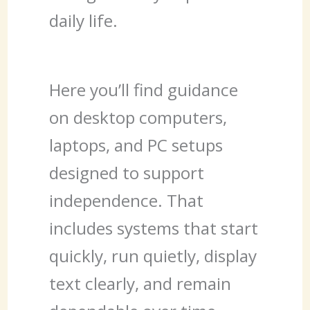
daily life.
Here you’ll find guidance
on desktop computers,
laptops, and PC setups
designed to support
independence. That
includes systems that start
quickly, run quietly, display
text clearly, and remain