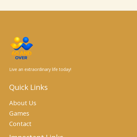
Live an extraordinary life today!
Quick Links
About Us
Games
Contact