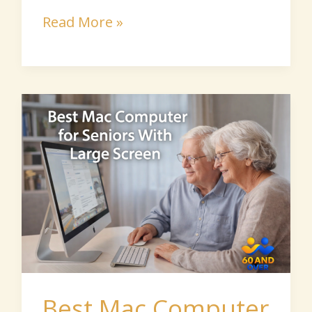
Read More »
Best
Mac
Computer
for
Seniors
With
Large
Screen
Best Mac Computer