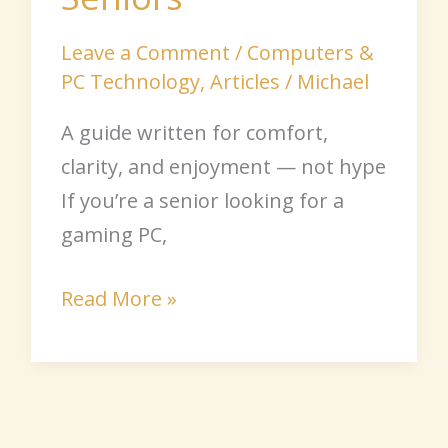
Leave a Comment
/
Computers &
PC Technology
,
Articles
/
Michael
A guide written for comfort,
clarity, and enjoyment — not hype
If you’re a senior looking for a
gaming PC,
Read More »