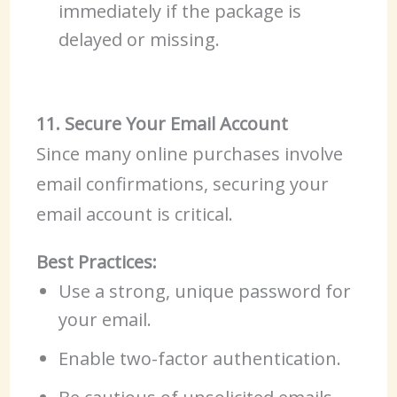
immediately if the package is
delayed or missing.
11. Secure Your Email Account
Since many online purchases involve
email confirmations, securing your
email account is critical.
Best Practices:
Use a strong, unique password for
your email.
Enable two-factor authentication.