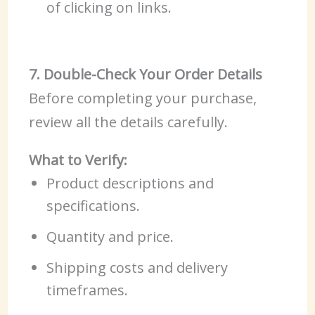
of clicking on links.
7. Double-Check Your Order Details
Before completing your purchase,
review all the details carefully.
What to Verify:
Product descriptions and
specifications.
Quantity and price.
Shipping costs and delivery
timeframes.