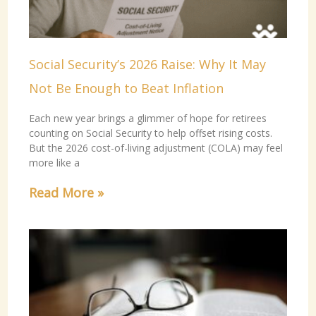
Social Security’s 2026 Raise: Why It May
Not Be Enough to Beat Inflation
Each new year brings a glimmer of hope for retirees
counting on Social Security to help offset rising costs.
But the 2026 cost-of-living adjustment (COLA) may feel
more like a
Read More »