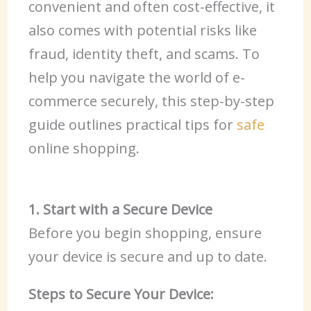
convenient and often cost-effective, it
also comes with potential risks like
fraud, identity theft, and scams. To
help you navigate the world of e-
commerce securely, this step-by-step
guide outlines practical tips for
safe
online shopping.
1. Start with a Secure Device
Before you begin shopping, ensure
your device is secure and up to date.
Steps to Secure Your Device: