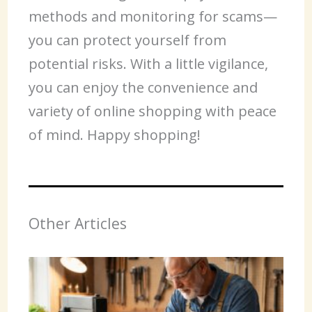
methods and monitoring for scams—
you can protect yourself from
potential risks. With a little vigilance,
you can enjoy the convenience and
variety of online shopping with peace
of mind. Happy shopping!
Other Articles