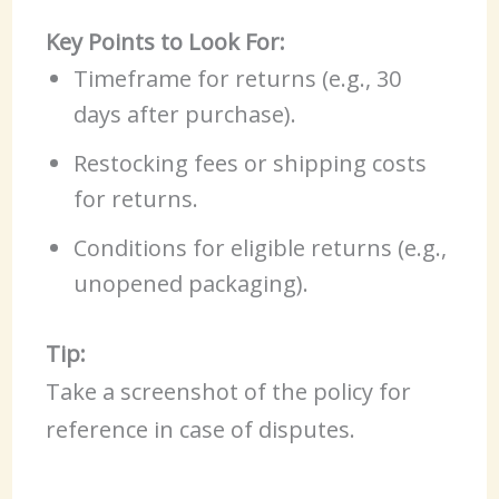
Key Points to Look For:
Timeframe for returns (e.g., 30
days after purchase).
Restocking fees or shipping costs
for returns.
Conditions for eligible returns (e.g.,
unopened packaging).
Tip:
Take a screenshot of the policy for
reference in case of disputes.