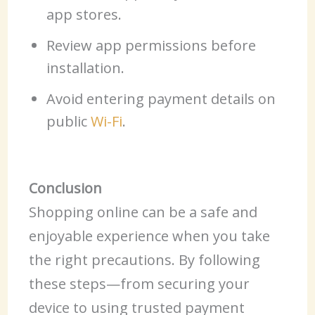
app stores.
Review app permissions before
installation.
Avoid entering payment details on
public
Wi-Fi
.
Conclusion
Shopping online can be a safe and
enjoyable experience when you take
the right precautions. By following
these steps—from securing your
device to using trusted payment