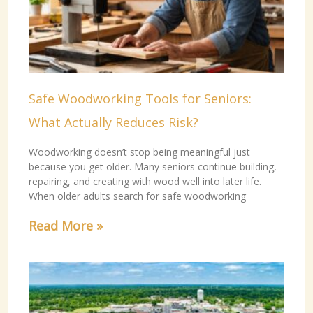
Safe Woodworking Tools for Seniors:
What Actually Reduces Risk?
Woodworking doesn’t stop being meaningful just
because you get older. Many seniors continue building,
repairing, and creating with wood well into later life.
When older adults search for safe woodworking
Read More »