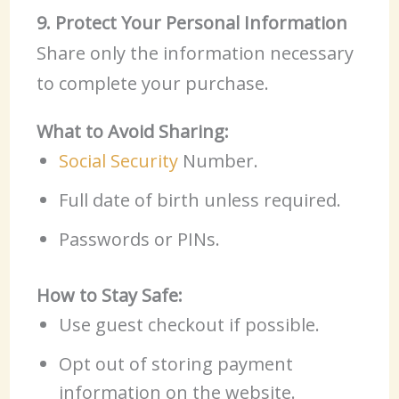
9. Protect Your Personal Information
Share only the information necessary
to complete your purchase.
What to Avoid Sharing:
Social Security
Number.
Full date of birth unless required.
Passwords or PINs.
How to Stay Safe:
Use guest checkout if possible.
Opt out of storing payment
information on the website.