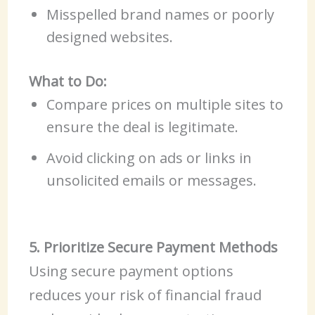
Misspelled brand names or poorly
designed websites.
What to Do:
Compare prices on multiple sites to
ensure the deal is legitimate.
Avoid clicking on ads or links in
unsolicited emails or messages.
5. Prioritize Secure Payment Methods
Using secure payment options
reduces your risk of financial fraud