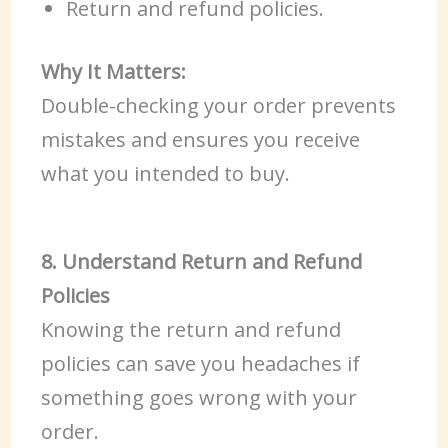
Return and refund policies.
Why It Matters:
Double-checking your order prevents
mistakes and ensures you receive
what you intended to buy.
8. Understand Return and Refund
Policies
Knowing the return and refund
policies can save you headaches if
something goes wrong with your
order.