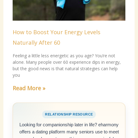
How to Boost Your Energy Levels
Naturally After 60
Feeling a little less energetic as you age? You’re not
alone. Many people over 60 experience dips in energy,
but the good news is that natural strategies can help
you
Read More »
RELATIONSHIP RESOURCE
Looking for companionship later in life? eharmony
offers a dating platform many seniors use to meet