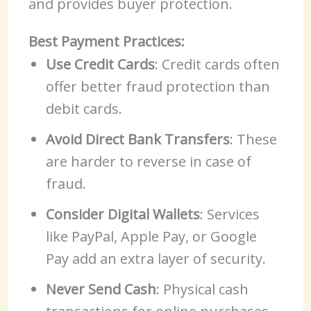
and provides buyer protection.
Best Payment Practices:
Use Credit Cards
: Credit cards often
offer better fraud protection than
debit cards.
Avoid Direct Bank Transfers
: These
are harder to reverse in case of
fraud.
Consider Digital Wallets
: Services
like PayPal, Apple Pay, or Google
Pay add an extra layer of security.
Never Send Cash
: Physical cash