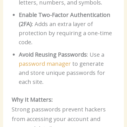
letters, numbers, and symbols.
Enable Two-Factor Authentication
(2FA)
: Adds an extra layer of
protection by requiring a one-time
code.
Avoid Reusing Passwords
: Use a
password manager
to generate
and store unique passwords for
each site.
Why It Matters:
Strong passwords prevent hackers
from accessing your account and