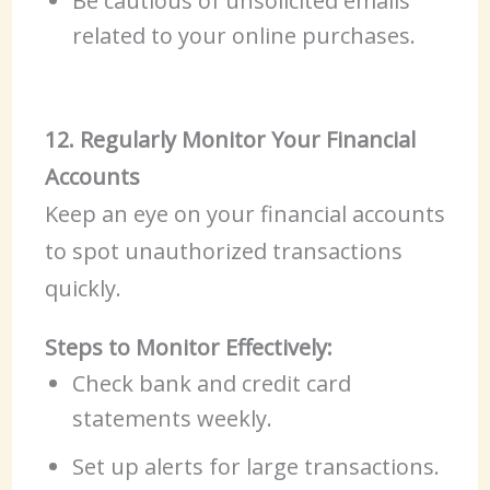
Be cautious of unsolicited emails
related to your online purchases.
12. Regularly Monitor Your Financial
Accounts
Keep an eye on your financial accounts
to spot unauthorized transactions
quickly.
Steps to Monitor Effectively:
Check bank and credit card
statements weekly.
Set up alerts for large transactions.