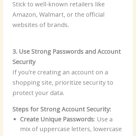
Stick to well-known retailers like
Amazon, Walmart, or the official
websites of brands.
3. Use Strong Passwords and Account
Security
If you’re creating an account on a
shopping site, prioritize security to
protect your data.
Steps for Strong Account Security:
Create Unique Passwords
: Use a
mix of uppercase letters, lowercase