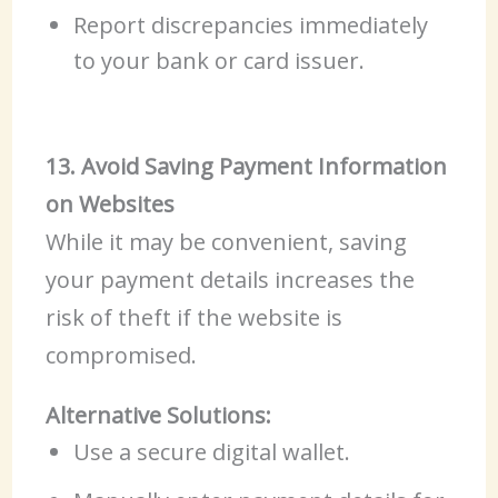
Report discrepancies immediately
to your bank or card issuer.
13. Avoid Saving Payment Information
on Websites
While it may be convenient, saving
your payment details increases the
risk of theft if the website is
compromised.
Alternative Solutions:
Use a secure digital wallet.