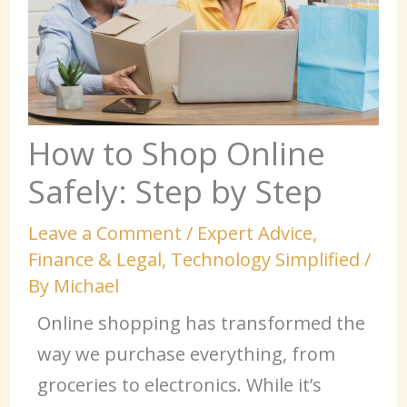
How to Shop Online
Safely: Step by Step
Leave a Comment
/
Expert Advice
,
Finance & Legal
,
Technology Simplified
/
By
Michael
Online shopping has transformed the
way we purchase everything, from
groceries to electronics. While it’s