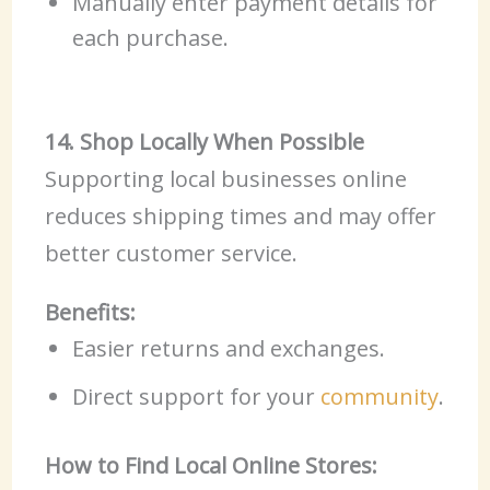
Manually enter payment details for
each purchase.
14. Shop Locally When Possible
Supporting local businesses online
reduces shipping times and may offer
better customer service.
Benefits:
Easier returns and exchanges.
Direct support for your
community
.
How to Find Local Online Stores: