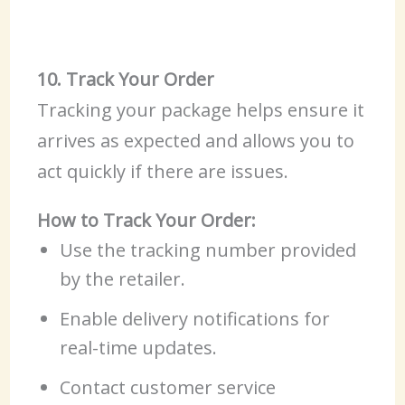
10. Track Your Order
Tracking your package helps ensure it
arrives as expected and allows you to
act quickly if there are issues.
How to Track Your Order:
Use the tracking number provided
by the retailer.
Enable delivery notifications for
real-time updates.
Contact customer service