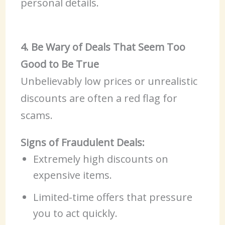
personal details.
4. Be Wary of Deals That Seem Too
Good to Be True
Unbelievably low prices or unrealistic
discounts are often a red flag for
scams.
Signs of Fraudulent Deals:
Extremely high discounts on
expensive items.
Limited-time offers that pressure
you to act quickly.