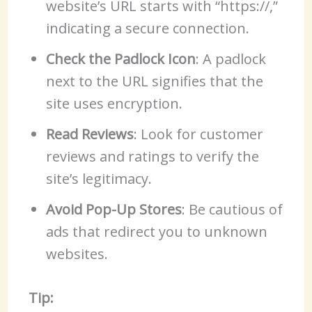
website’s URL starts with “https://,”
indicating a secure connection.
Check the Padlock Icon
: A padlock
next to the URL signifies that the
site uses encryption.
Read Reviews
: Look for customer
reviews and ratings to verify the
site’s legitimacy.
Avoid Pop-Up Stores
: Be cautious of
ads that redirect you to unknown
websites.
Tip: