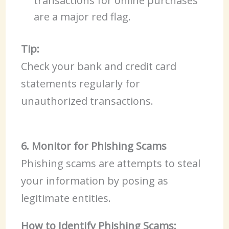
transactions for online purchases
are a major red flag.
Tip:
Check your bank and credit card
statements regularly for
unauthorized transactions.
6. Monitor for Phishing Scams
Phishing scams are attempts to steal
your information by posing as
legitimate entities.
How to Identify Phishing Scams: