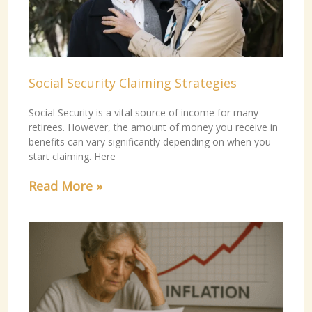
Social Security Claiming Strategies
Social Security is a vital source of income for many
retirees. However, the amount of money you receive in
benefits can vary significantly depending on when you
start claiming. Here
Read More »