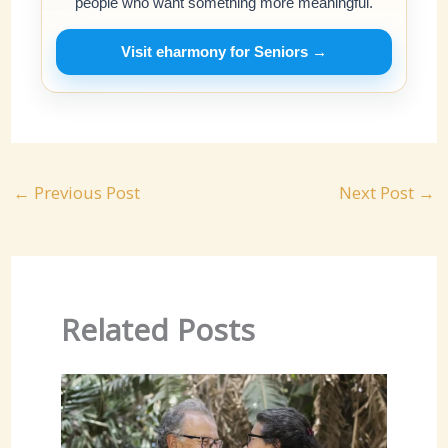
people who want something more meaningful.
Visit eharmony for Seniors →
←
Previous Post
Next Post
→
Related Posts