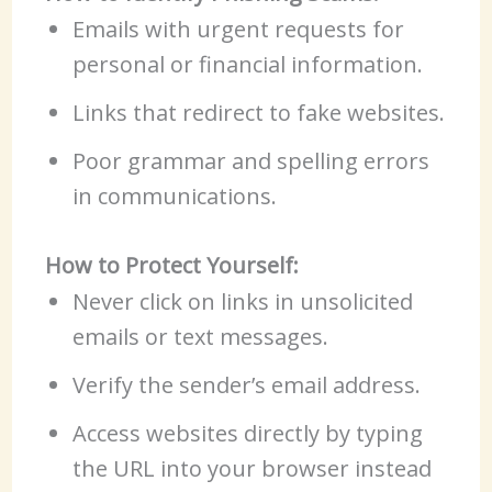
Emails with urgent requests for
personal or financial information.
Links that redirect to fake websites.
Poor grammar and spelling errors
in communications.
How to Protect Yourself:
Never click on links in unsolicited
emails or text messages.
Verify the sender’s email address.
Access websites directly by typing
the URL into your browser instead