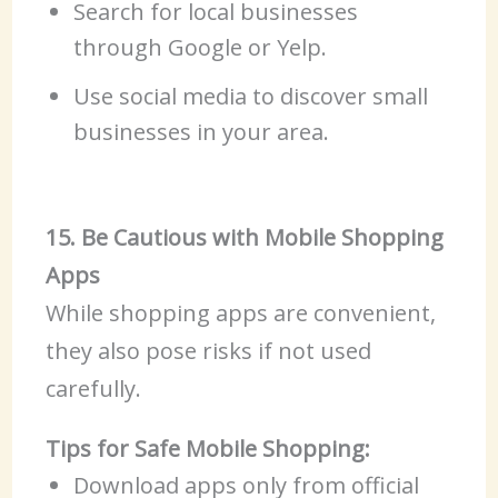
Search for local businesses
through Google or Yelp.
Use social media to discover small
businesses in your area.
15. Be Cautious with Mobile Shopping
Apps
While shopping apps are convenient,
they also pose risks if not used
carefully.
Tips for Safe Mobile Shopping:
Download apps only from official