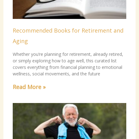
Recommended Books for Retirement and
Aging
Whether you’re planning for retirement, already retired,
or simply exploring how to age well, this curated list
covers everything from financial planning to emotional
wellness, social movements, and the future
Read More »