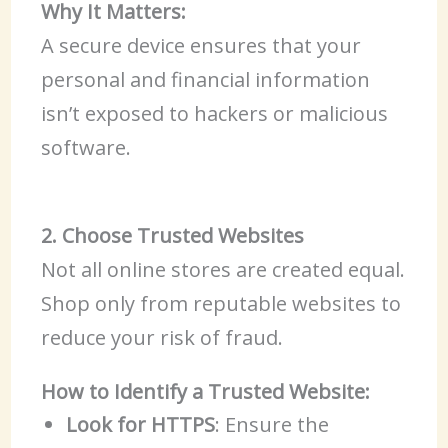
Why It Matters:
A secure device ensures that your
personal and financial information
isn’t exposed to hackers or malicious
software.
2. Choose Trusted Websites
Not all online stores are created equal.
Shop only from reputable websites to
reduce your risk of fraud.
How to Identify a Trusted Website:
Look for HTTPS
: Ensure the