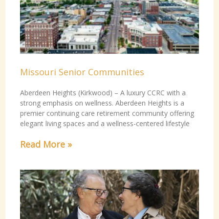
Missouri Senior Communities
Aberdeen Heights (Kirkwood) – A luxury CCRC with a
strong emphasis on wellness. Aberdeen Heights is a
premier continuing care retirement community offering
elegant living spaces and a wellness-centered lifestyle
Read More »