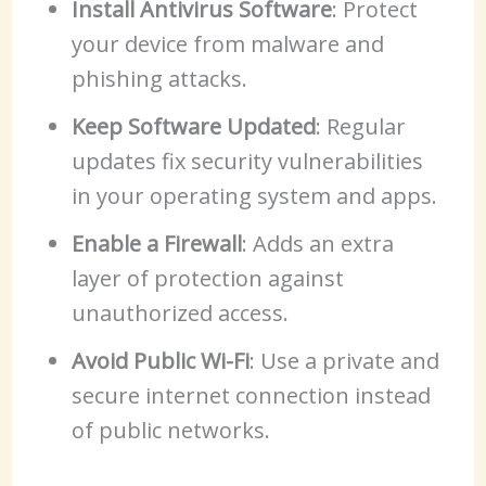
Install Antivirus Software
: Protect
your device from malware and
phishing attacks.
Keep Software Updated
: Regular
updates fix security vulnerabilities
in your operating system and apps.
Enable a Firewall
: Adds an extra
layer of protection against
unauthorized access.
Avoid Public Wi-Fi
: Use a private and
secure internet connection instead
of public networks.