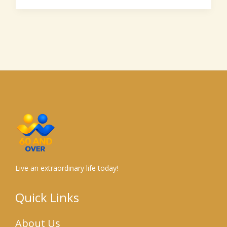
Live an extraordinary life today!
Quick Links
About Us