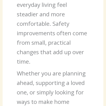
everyday living feel
steadier and more
comfortable. Safety
improvements often come
from small, practical
changes that add up over
time.
Whether you are planning
ahead, supporting a loved
one, or simply looking for
ways to make home