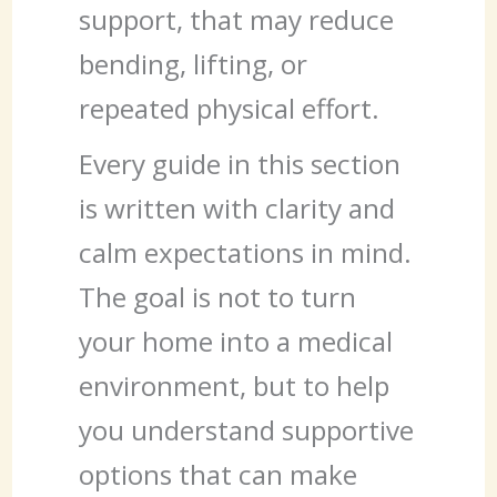
support, that may reduce
bending, lifting, or
repeated physical effort.
Every guide in this section
is written with clarity and
calm expectations in mind.
The goal is not to turn
your home into a medical
environment, but to help
you understand supportive
options that can make