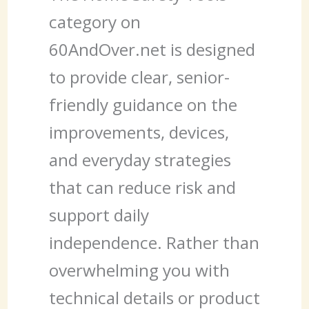
category on
60AndOver.net is designed
to provide clear, senior-
friendly guidance on the
improvements, devices,
and everyday strategies
that can reduce risk and
support daily
independence. Rather than
overwhelming you with
technical details or product