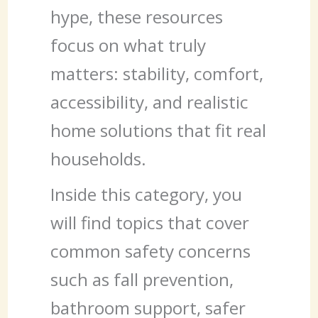
hype, these resources
focus on what truly
matters: stability, comfort,
accessibility, and realistic
home solutions that fit real
households.
Inside this category, you
will find topics that cover
common safety concerns
such as fall prevention,
bathroom support, safer