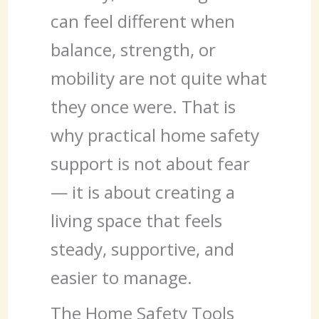
can feel different when
balance, strength, or
mobility are not quite what
they once were. That is
why practical home safety
support is not about fear
— it is about creating a
living space that feels
steady, supportive, and
easier to manage.
The Home Safety Tools