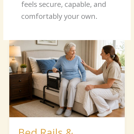
feels secure, capable, and
comfortably your own.
Bed
Rails
&
Transfer
Aids
Bed Rails &