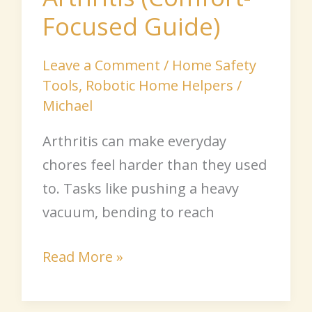
Focused Guide)
Leave a Comment
/
Home Safety
Tools
,
Robotic Home Helpers
/
Michael
Arthritis can make everyday
chores feel harder than they used
to. Tasks like pushing a heavy
vacuum, bending to reach
Read More »