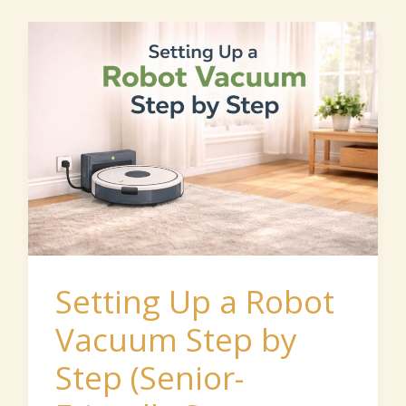
Setting
Up
a
Robot
Vacuum
Step
by
Step
(Senior-
Setting Up a Robot
Friendly
Vacuum Step by
Start
Step (Senior-
Guide)