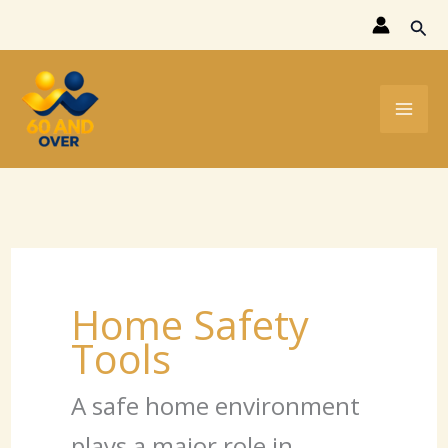
Skip
Sear
to
content
Home Safety
Tools
A safe home environment
plays a major role in