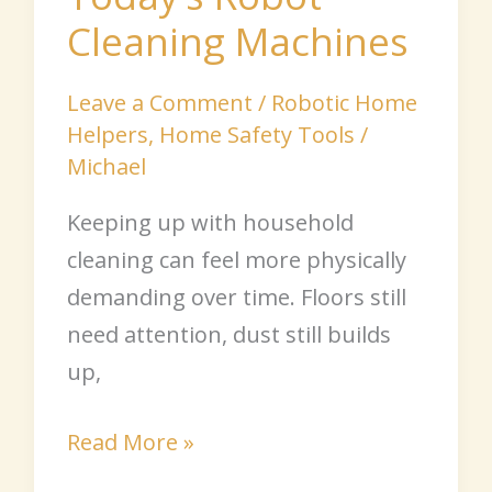
Cleaning Machines
Leave a Comment
/
Robotic Home
Helpers
,
Home Safety Tools
/
Michael
Keeping up with household
cleaning can feel more physically
demanding over time. Floors still
need attention, dust still builds
up,
Read More »