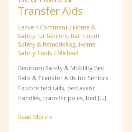
Transfer Aids
Leave a Comment
/
Home &
Safety for Seniors
,
Bathroom
Safety & Remodeling
,
Home
Safety Tools
/
Michael
Bedroom Safety & Mobility Bed
Rails & Transfer Aids for Seniors
Explore bed rails, bed assist
handles, transfer poles, bed […]
Read More »