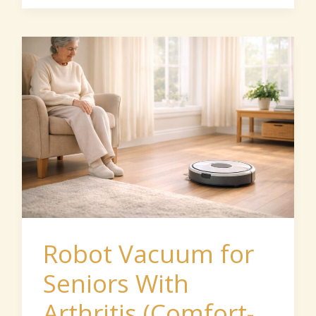
Robot
Vacuum
for
Seniors
With
Arthritis
(Comfort-
Focused
Guide)
Robot Vacuum for
Seniors With
Arthritis (Comfort-