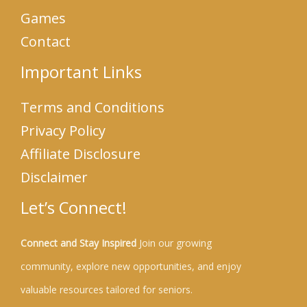
Games
Contact
Important Links
Terms and Conditions
Privacy Policy
Affiliate Disclosure
Disclaimer
Let’s Connect!
Connect and Stay Inspired
Join our growing
community, explore new opportunities, and enjoy
valuable resources tailored for seniors.