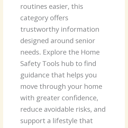
routines easier, this
category offers
trustworthy information
designed around senior
needs. Explore the Home
Safety Tools hub to find
guidance that helps you
move through your home
with greater confidence,
reduce avoidable risks, and
support a lifestyle that