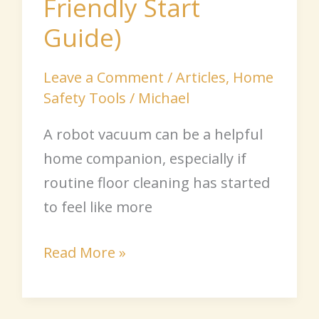
Friendly Start
Guide)
Leave a Comment
/
Articles
,
Home
Safety Tools
/
Michael
A robot vacuum can be a helpful
home companion, especially if
routine floor cleaning has started
to feel like more
Read More »