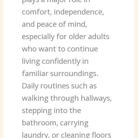
comfort, independence,
and peace of mind,
especially for older adults
who want to continue
living confidently in
familiar surroundings.
Daily routines such as
walking through hallways,
stepping into the
bathroom, carrying
laundry, or cleaning floors