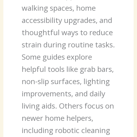
walking spaces, home
accessibility upgrades, and
thoughtful ways to reduce
strain during routine tasks.
Some guides explore
helpful tools like grab bars,
non-slip surfaces, lighting
improvements, and daily
living aids. Others focus on
newer home helpers,
including robotic cleaning