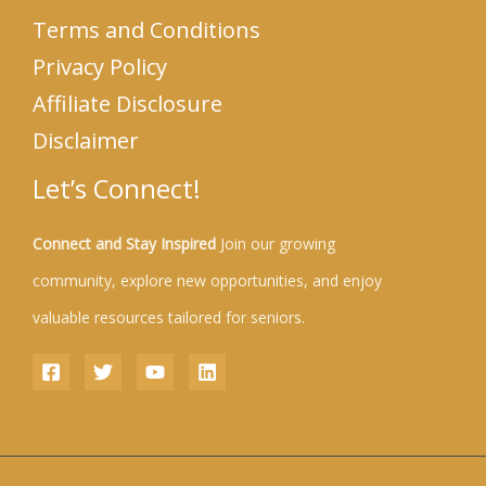
Terms and Conditions
Privacy Policy
Affiliate Disclosure
Disclaimer
Let’s Connect!
Connect and Stay Inspired
Join our growing
community, explore new opportunities, and enjoy
valuable resources tailored for seniors.