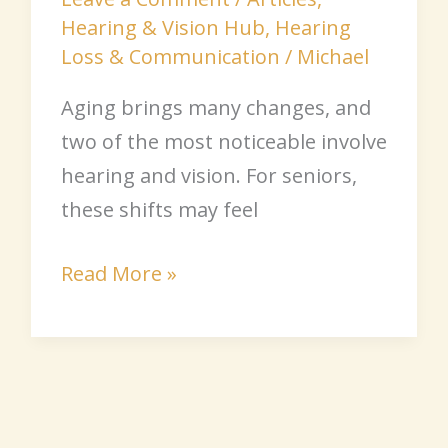
Hearing & Vision Hub
,
Hearing
Loss & Communication
/
Michael
Aging brings many changes, and
two of the most noticeable involve
hearing and vision. For seniors,
these shifts may feel
Read More »