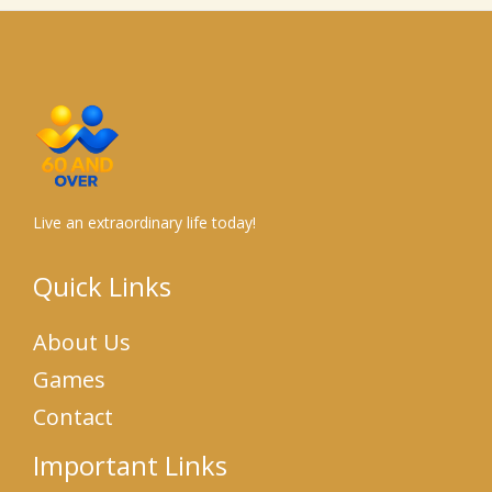
Live an extraordinary life today!
Quick Links
About Us
Games
Contact
Important Links