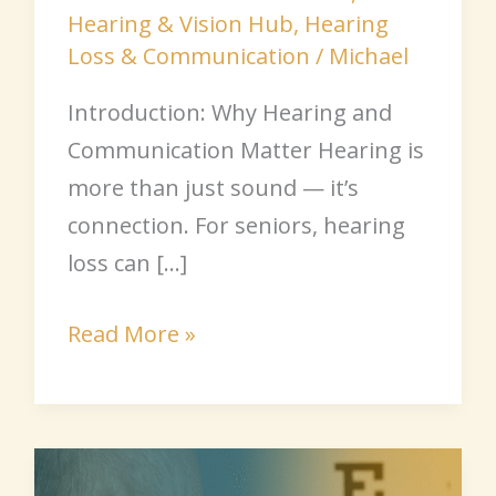
Hearing & Vision Hub
,
Hearing
Loss & Communication
/
Michael
Introduction: Why Hearing and
Communication Matter Hearing is
more than just sound — it’s
connection. For seniors, hearing
loss can […]
Read More »
Hearing