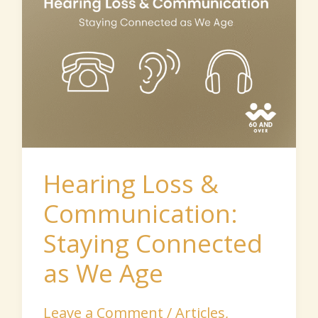
&
Communication:
Staying
Connected
as
We
Age
Hearing Loss &
Communication:
Staying Connected
as We Age
Leave a Comment
/
Articles
,