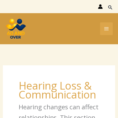
Skip
Sear
to
content
Hearing Loss &
Communication
Hearing changes can affect
relationships. This section