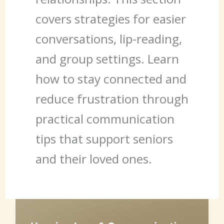
covers strategies for easier
conversations, lip-reading,
and group settings. Learn
how to stay connected and
reduce frustration through
practical communication
tips that support seniors
and their loved ones.
Hearing
Loss