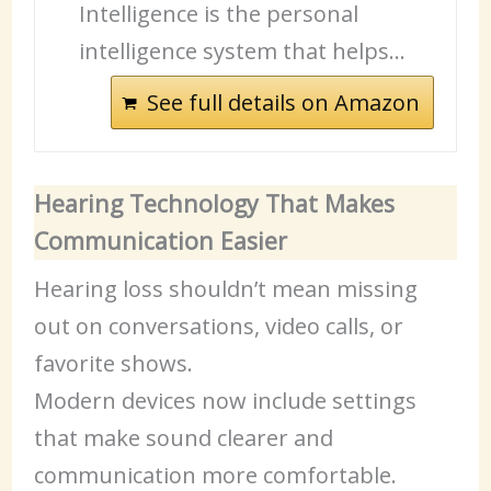
Intelligence is the personal
intelligence system that helps…
See full details on Amazon
Hearing Technology That Makes
Communication Easier
Hearing loss shouldn’t mean missing
out on conversations, video calls, or
favorite shows.
Modern devices now include settings
that make sound clearer and
communication more comfortable.