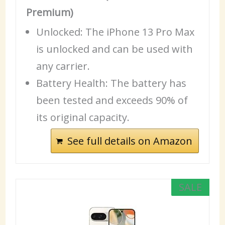
Premium)
Unlocked: The iPhone 13 Pro Max
is unlocked and can be used with
any carrier.
Battery
Health
: The battery has
been tested and exceeds 90% of
its original capacity.
See full details on Amazon
SALE