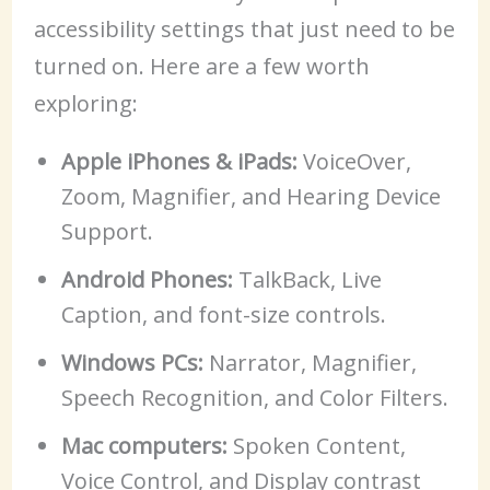
accessibility settings that just need to be
turned on. Here are a few worth
exploring:
Apple iPhones & iPads:
VoiceOver,
Zoom, Magnifier, and Hearing Device
Support.
Android Phones:
TalkBack, Live
Caption, and font-size controls.
Windows PCs:
Narrator, Magnifier,
Speech Recognition, and Color Filters.
Mac computers:
Spoken Content,
Voice Control, and Display contrast