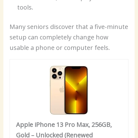
tools.
Many seniors discover that a five-minute
setup can completely change how
usable a phone or computer feels.
Apple iPhone 13 Pro Max, 256GB,
Gold – Unlocked (Renewed