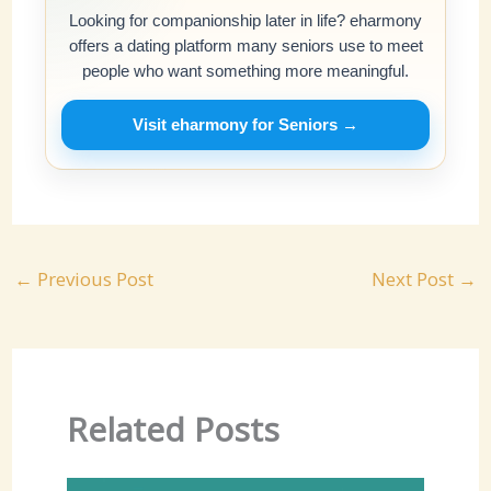
Looking for companionship later in life? eharmony
offers a dating platform many seniors use to meet
people who want something more meaningful.
Visit eharmony for Seniors →
←
Previous Post
Next Post
→
Related Posts