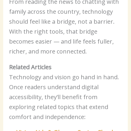
From reading the news to chatting with
family across the country, technology
should feel like a bridge, not a barrier.
With the right tools, that bridge
becomes easier — and life feels fuller,
richer, and more connected.
Related Articles
Technology and vision go hand in hand.
Once readers understand digital
accessibility, they’ll benefit from
exploring related topics that extend
comfort and independence: