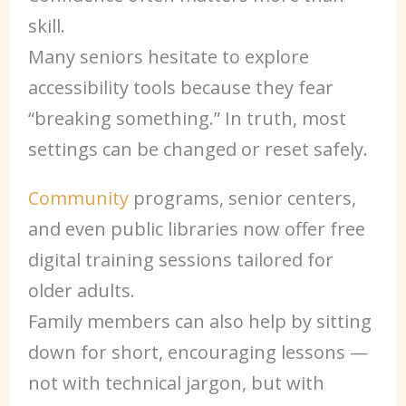
skill.
Many seniors hesitate to explore
accessibility tools because they fear
“breaking something.” In truth, most
settings can be changed or reset safely.
Community
programs, senior centers,
and even public libraries now offer free
digital training sessions tailored for
older adults.
Family members can also help by sitting
down for short, encouraging lessons —
not with technical jargon, but with