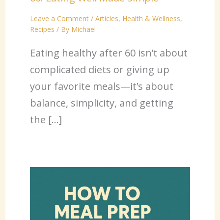
Leave a Comment
/
Articles
,
Health & Wellness
,
Recipes
/ By
Michael
Eating healthy after 60 isn’t about
complicated diets or giving up
your favorite meals—it’s about
balance, simplicity, and getting
the […]