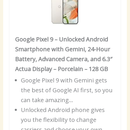
Google Pixel 9 – Unlocked Android
Smartphone with Gemini, 24-Hour
Battery, Advanced Camera, and 6.3″
Actua Display – Porcelain – 128 GB
Google Pixel 9 with Gemini gets
the best of Google AI first, so you
can take amazing…
Unlocked Android phone gives
you the flexibility to change
carriers and choose your own…