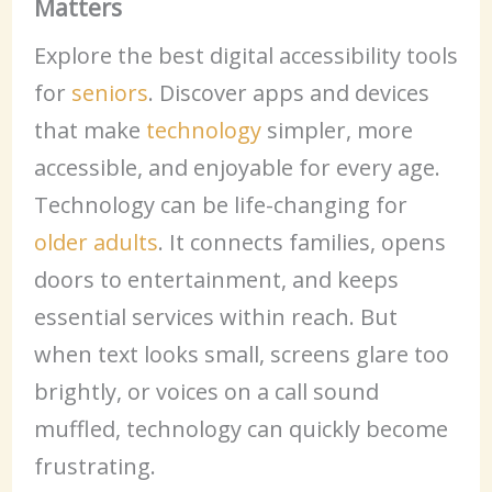
Matters
Explore the best digital accessibility tools
for
seniors
. Discover apps and devices
that make
technology
simpler, more
accessible, and enjoyable for every age.
Technology can be life-changing for
older adults
. It connects families, opens
doors to entertainment, and keeps
essential services within reach. But
when text looks small, screens glare too
brightly, or voices on a call sound
muffled, technology can quickly become
frustrating.