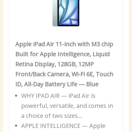
Apple iPad Air 11-inch with M3 chip
Built for Apple Intelligence, Liquid
Retina Display, 128GB, 12MP
Front/Back Camera, Wi-Fi 6E, Touch
ID, All-Day Battery Life — Blue
WHY
IPAD
AIR — iPad Air is
powerful, versatile, and comes in
a choice of two sizes…
APPLE INTELLIGENCE — Apple