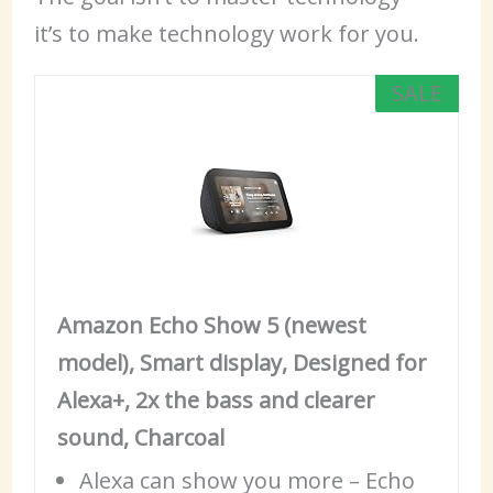
it’s to make technology work for you.
SALE
Amazon Echo Show 5 (newest
model), Smart display, Designed for
Alexa+, 2x the bass and clearer
sound, Charcoal
Alexa
can show you more – Echo