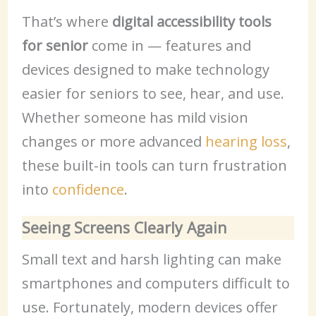
That’s where
digital accessibility tools
for senior
come in — features and
devices designed to make technology
easier for seniors to see, hear, and use.
Whether someone has mild vision
changes or more advanced
hearing loss
,
these built-in tools can turn frustration
into
confidence
.
Seeing Screens Clearly Again
Small text and harsh lighting can make
smartphones and computers difficult to
use. Fortunately, modern devices offer