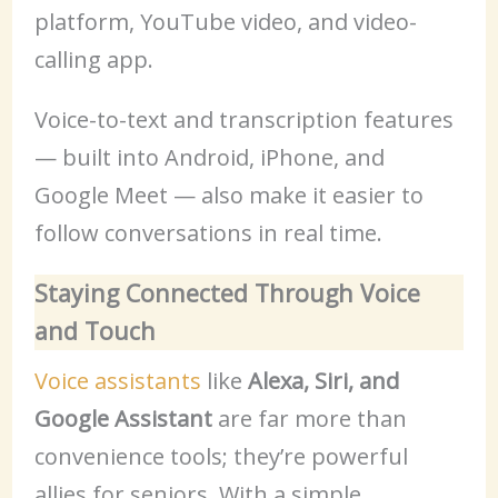
platform, YouTube video, and video-
calling app.
Voice-to-text and transcription features
— built into Android, iPhone, and
Google Meet — also make it easier to
follow conversations in real time.
Staying Connected Through Voice
and Touch
Voice assistants
like
Alexa, Siri, and
Google Assistant
are far more than
convenience tools; they’re powerful
allies for seniors. With a simple