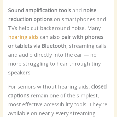
Sound amplification tools
and
noise
reduction options
on smartphones and
TVs help cut background noise. Many
hearing aids
can also
pair with phones
or tablets via Bluetooth
, streaming calls
and audio directly into the ear — no
more struggling to hear through tiny
speakers.
For seniors without hearing aids,
closed
captions
remain one of the simplest,
most effective accessibility tools. They’re
available on nearly every streaming