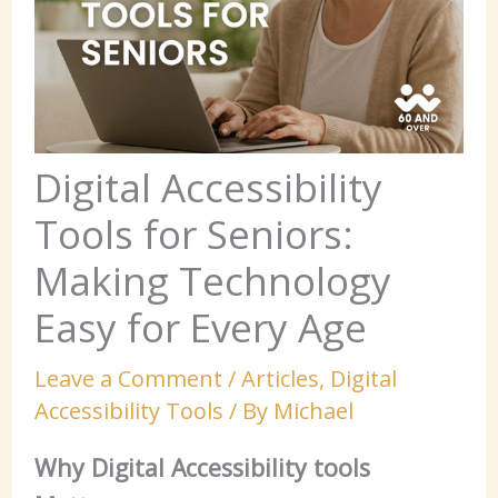
Digital Accessibility
Tools for Seniors:
Making Technology
Easy for Every Age
Leave a Comment
/
Articles
,
Digital
Accessibility Tools
/ By
Michael
Why Digital Accessibility tools