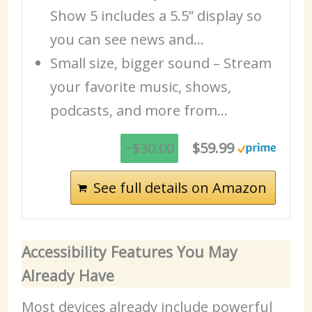
Show 5 includes a 5.5” display so
you can see news and…
Small size, bigger sound – Stream
your favorite music, shows,
podcasts, and more from…
−$30.00
$59.99
See full details on Amazon
Accessibility Features You May
Already Have
Most devices already include powerful