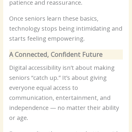
patience and reassurance.
Once seniors learn these basics,
technology stops being intimidating and
starts feeling empowering.
A Connected, Confident Future
Digital accessibility isn’t about making
seniors “catch up.” It’s about giving
everyone equal access to
communication, entertainment, and
independence — no matter their ability
or age.