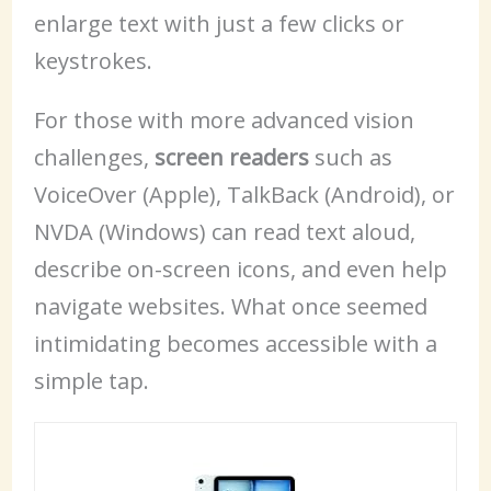
enlarge text with just a few clicks or
keystrokes.
For those with more advanced vision
challenges,
screen readers
such as
VoiceOver (Apple), TalkBack (Android), or
NVDA (Windows) can read text aloud,
describe on-screen icons, and even help
navigate websites. What once seemed
intimidating becomes accessible with a
simple tap.