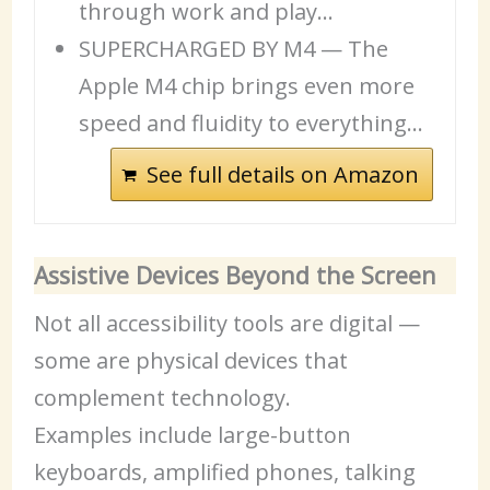
through work and play…
SUPERCHARGED BY M4 — The
Apple M4 chip brings even more
speed and fluidity to everything…
See full details on Amazon
Assistive Devices Beyond the Screen
Not all accessibility tools are digital —
some are physical devices that
complement technology.
Examples include large-button
keyboards, amplified phones, talking