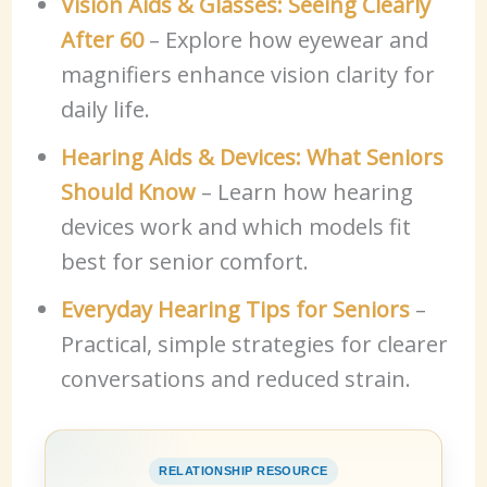
Vision Aids & Glasses: Seeing Clearly
After 60
– Explore how eyewear and
magnifiers enhance vision clarity for
daily life.
Hearing Aids & Devices: What Seniors
Should Know
– Learn how hearing
devices work and which models fit
best for senior comfort.
Everyday Hearing Tips for Seniors
–
Practical, simple strategies for clearer
conversations and reduced strain.
RELATIONSHIP RESOURCE