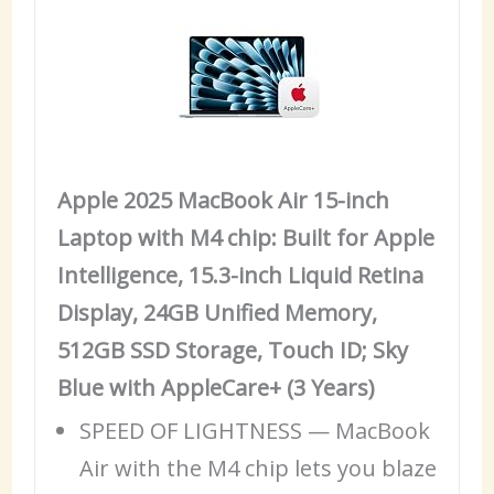
Apple 2025 MacBook Air 15-inch
Laptop with M4 chip: Built for Apple
Intelligence, 15.3-inch Liquid Retina
Display, 24GB Unified Memory,
512GB SSD Storage, Touch ID; Sky
Blue with AppleCare+ (3 Years)
SPEED OF LIGHTNESS — MacBook
Air with the M4 chip lets you blaze