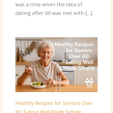
was a time when the idea of
dating after 60 was met with […]
Healthy Recipes for Seniors Over
60: Eating Well Made Simple