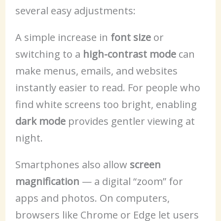
several easy adjustments:
A simple increase in
font size
or
switching to a
high-contrast mode
can
make menus, emails, and websites
instantly easier to read. For people who
find white screens too bright, enabling
dark mode
provides gentler viewing at
night.
Smartphones also allow
screen
magnification
— a digital “zoom” for
apps and photos. On computers,
browsers like Chrome or Edge let users