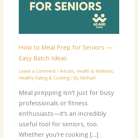
How to Meal Prep for Seniors —
Easy Batch Ideas
Leave a Comment
/
Articles
,
Health & Wellness
,
Healthy Eating & Cooking
/ By
Michael
Meal prepping isn’t just for busy
professionals or fitness
enthusiasts—it’s an incredibly
useful tool for seniors, too.
Whether you’re cooking […]