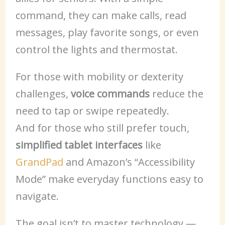
command, they can make calls, read
messages, play favorite songs, or even
control the lights and thermostat.
For those with mobility or dexterity
challenges,
voice commands
reduce the
need to tap or swipe repeatedly.
And for those who still prefer touch,
simplified tablet interfaces
like
GrandPad
and Amazon’s “Accessibility
Mode” make everyday functions easy to
navigate.
The goal isn’t to master technology —