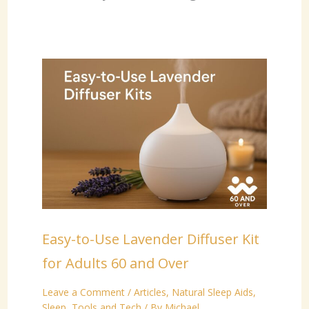
Easy-to-Use Lavender Diffuser Kit
for Adults 60 and Over
Leave a Comment
/
Articles
,
Natural Sleep Aids
,
Sleep
,
Tools and Tech
/ By
Michael