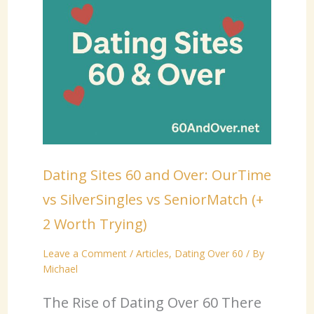
Dating Sites 60 and Over: OurTime
vs SilverSingles vs SeniorMatch (+
2 Worth Trying)
Leave a Comment
/
Articles
,
Dating Over 60
/ By
Michael
The Rise of Dating Over 60 There