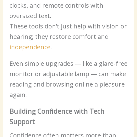
clocks, and remote controls with
oversized text.
These tools don’t just help with vision or
hearing; they restore comfort and
independence
.
Even simple upgrades — like a glare-free
monitor or adjustable lamp — can make
reading and browsing online a pleasure
again.
Building Confidence with Tech
Support
Confidence often matters more than