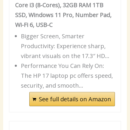
Core i3 (8-Cores), 32GB RAM 1TB
SSD, Windows 11 Pro, Number Pad,
Wi-Fi 6, USB-C
Bigger Screen, Smarter
Productivity: Experience sharp,
vibrant visuals on the 17.3″ HD…
Performance You Can Rely On:
The HP 17 laptop pc offers speed,
security, and smooth…
See full details on Amazon