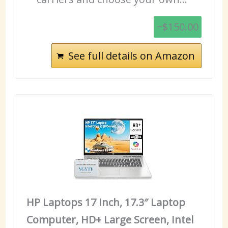
−$150.00
See full details on Amazon
HP Laptops 17 Inch, 17.3″ Laptop
Computer, HD+ Large Screen, Intel