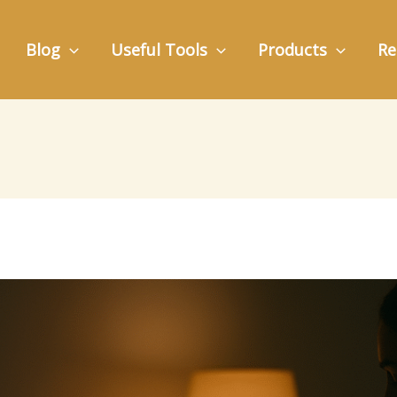
Blog
Useful Tools
Products
Re