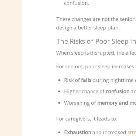
confusion.
These changes are not the senior
design a better sleep plan.
The Risks of Poor Sleep 
When sleep is disrupted, the effect
For seniors, poor sleep increases:
Risk of
falls
during nighttime 
Higher chance of
confusion
an
Worsening of
memory and m
For caregivers, it leads to:
Exhaustion
and increased
str