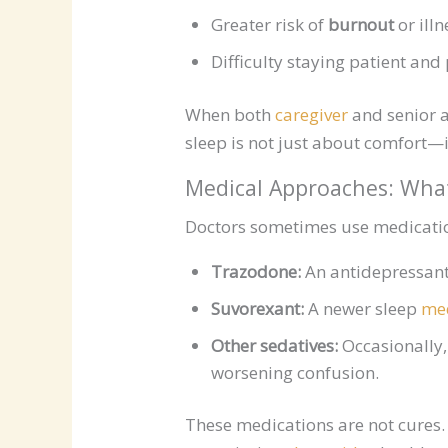
Greater risk of
burnout
or illn
Difficulty staying patient and
When both
caregiver
and senior a
sleep is not just about comfort—it
Medical Approaches: Wha
Doctors sometimes use medication
Trazodone:
An antidepressant 
Suvorexant:
A newer sleep
med
Other sedatives:
Occasionally, 
worsening confusion.
These medications are not cures