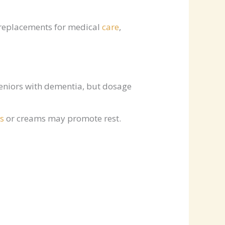
 replacements for medical
care
,
eniors with dementia, but dosage
s
or creams may promote rest.