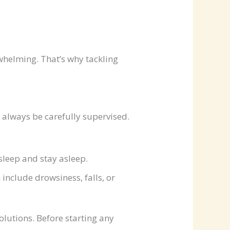
helming. That’s why tackling
 always be carefully supervised.
leep and stay asleep.
include drowsiness, falls, or
olutions. Before starting any