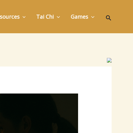
Search
sources
Tai Chi
Games