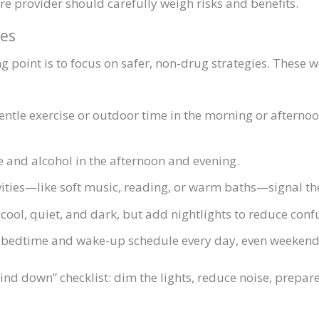
are provider should carefully weigh risks and benefits.
es
ng point is to focus on safer, non-drug strategies. These 
tle exercise or outdoor time in the morning or afternoon
e and alcohol in the afternoon and evening.
ities—like soft music, reading, or warm baths—signal the
ol, quiet, and dark, but add nightlights to reduce confu
e bedtime and wake-up schedule every day, even weekend
ind down” checklist: dim the lights, reduce noise, prepa