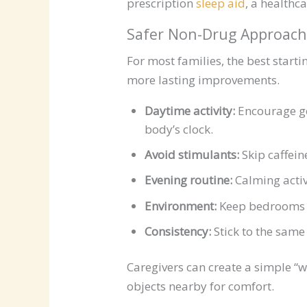
prescription
sleep aid
, a healthc
Safer Non-Drug Approach
For most families, the best starti
more lasting improvements.
Daytime activity:
Encourage gen
body’s clock.
Avoid stimulants:
Skip caffein
Evening routine:
Calming activ
Environment:
Keep bedrooms co
Consistency:
Stick to the sam
Caregivers can create a simple “w
objects nearby for comfort.