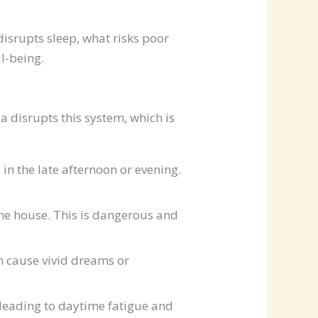
disrupts sleep, what risks poor
l-being.
a disrupts this system, which is
n the late afternoon or evening.
the house. This is dangerous and
 cause vivid dreams or
, leading to daytime fatigue and