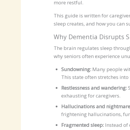
more restful.
This guide is written for caregiv
sleep creates, and how you can s
Why Dementia Disrupts S
The brain regulates sleep through
why seniors often experience unu
Sundowning:
Many people with
This state often stretches int
Restlessness and wandering:
S
exhausting for caregivers.
Hallucinations and nightmare
frightening hallucinations, fur
Fragmented sleep:
Instead of 