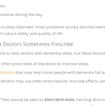
ess.
 positive during the day.
re sleep-deprived, small problems quickly become overw
’s about safety and quality of life.
t Doctors Sometimes Prescribe
s to help seniors with dementia sleep, but these should
often prescribed at low doses to improve sleep.
ication
that may help some people with dementia fall as
doctors may use other prescriptions, but side effects can 
. They should be seen as
short-term tools
, not long-term s