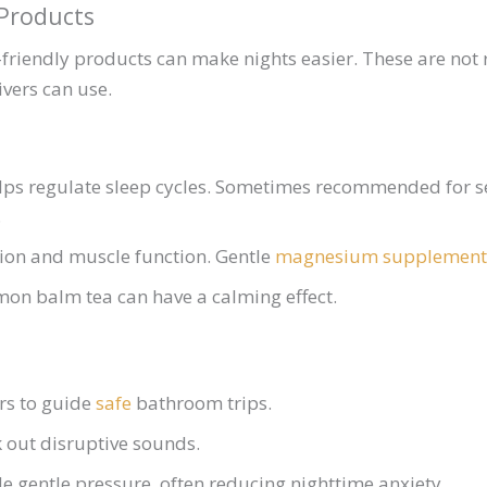
 Products
friendly products can make nights easier. These are not
ivers can use.
ps regulate sleep cycles. Sometimes recommended for s
.
ion and muscle function. Gentle
magnesium
supplement
on balm tea can have a calming effect.
rs to guide
safe
bathroom trips.
 out disruptive sounds.
e gentle pressure, often reducing nighttime anxiety.