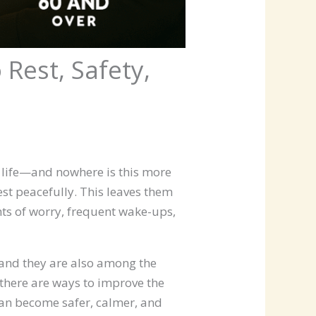
Rest, Safety,
f life—and nowhere is this more
est peacefully. This leaves them
hts of worry, frequent wake-ups,
and they are also among the
 there are ways to improve the
 can become safer, calmer, and