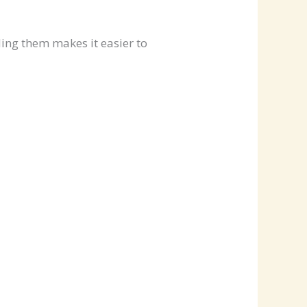
ing them makes it easier to