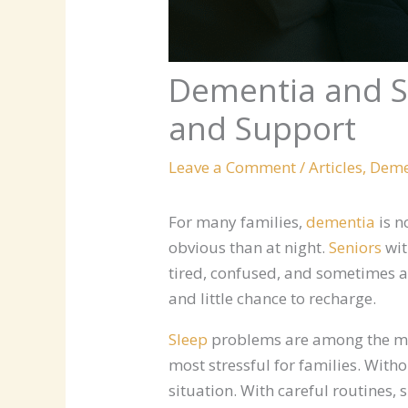
Dementia and Sl
and Support
Leave a Comment
/
Articles
,
Deme
For many families,
dementia
is n
obvious than at night.
Seniors
wit
tired, confused, and sometimes a
and little chance to recharge.
Sleep
problems are among the mo
most stressful for families. With
situation. With careful routines,