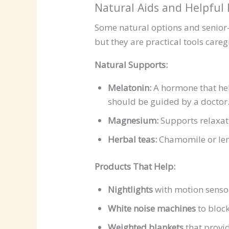
Natural Aids and Helpful
Some natural options and senior-
but they are practical tools careg
Natural Supports:
Melatonin:
A hormone that hel
should be guided by a doctor
Magnesium:
Supports relaxat
Herbal teas:
Chamomile or lem
Products That Help:
Nightlights
with motion senso
White noise machines
to block
Weighted blankets
that provid