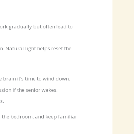
work gradually but often lead to
. Natural light helps reset the
 brain it’s time to wind down.
sion if the senior wakes.
s.
re the bedroom, and keep familiar