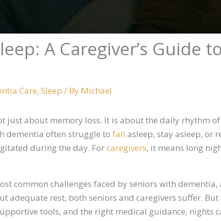
eep: A Caregiver’s Guide to 
ntia Care
,
Sleep
/ By
Michael
ot just about memory loss. It is about the daily rhythm o
h dementia often struggle to
fall
asleep, stay asleep, or r
gitated during the day. For
caregivers
, it means long nig
st common challenges faced by seniors with dementia, 
out adequate rest, both seniors and caregivers suffer. But
 supportive tools, and the right medical guidance, nights