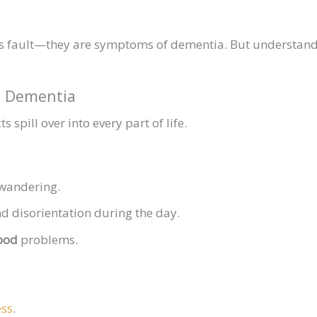
’s fault—they are symptoms of dementia. But understand
in Dementia
s spill over into every part of life.
wandering.
d disorientation during the day.
ood
problems.
ess
.