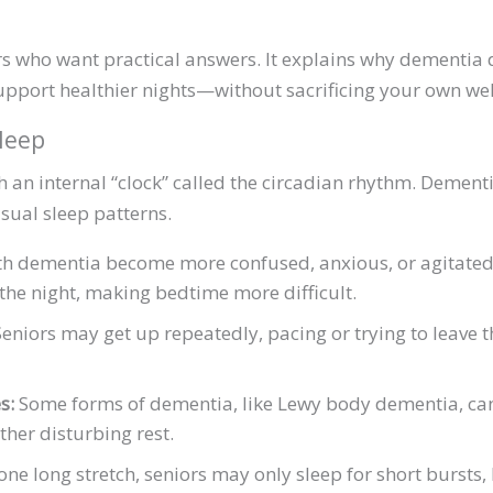
ers who want practical answers. It explains why dementia 
upport healthier nights—without sacrificing your own wel
leep
 an internal “clock” called the circadian rhythm. Dementi
sual sleep patterns.
 dementia become more confused, anxious, or agitated i
o the night, making bedtime more difficult.
eniors may get up repeatedly, pacing or trying to leave 
s:
Some forms of dementia, like Lewy body dementia, can
ther disturbing rest.
one long stretch, seniors may only sleep for short bursts