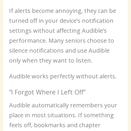
If alerts become annoying, they can be
turned off in your device’s notification
settings without affecting Audible’s
performance. Many seniors choose to
silence notifications and use Audible
only when they want to listen.
Audible works perfectly without alerts.
“I Forgot Where I Left Off”
Audible automatically remembers your
place in most situations. If something
feels off, bookmarks and chapter