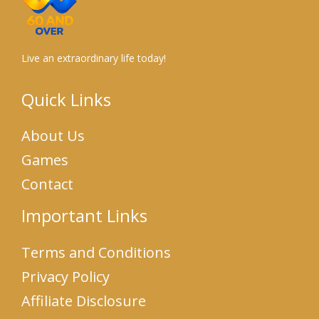
Live an extraordinary life today!
Quick Links
About Us
Games
Contact
Important Links
Terms and Conditions
Privacy Policy
Affiliate Disclosure