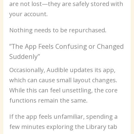
are not lost—they are safely stored with
your account.
Nothing needs to be repurchased.
“The App Feels Confusing or Changed
Suddenly”
Occasionally, Audible updates its app,
which can cause small layout changes.
While this can feel unsettling, the core
functions remain the same.
If the app feels unfamiliar, spending a
few minutes exploring the Library tab