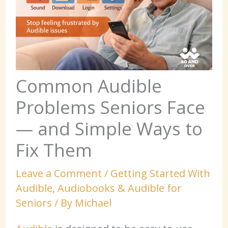
Common Audible
Problems Seniors Face
— and Simple Ways to
Fix Them
Leave a Comment
/
Getting Started With
Audible
,
Audiobooks & Audible for
Seniors
/ By
Michael