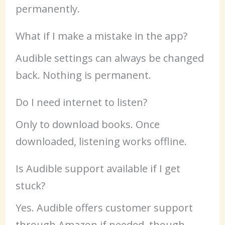
permanently.
What if I make a mistake in the app?
Audible settings can always be changed
back. Nothing is permanent.
Do I need internet to listen?
Only to download books. Once
downloaded, listening works offline.
Is Audible support available if I get
stuck?
Yes. Audible offers customer support
through Amazon if needed, though