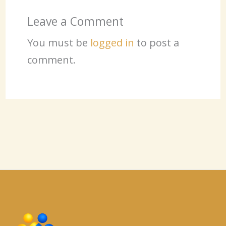
Leave a Comment
You must be
logged in
to post a
comment.