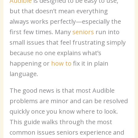
Audible
is designed to be easy to use,
but that doesn’t mean everything
always works perfectly—especially the
first few times. Many
seniors
run into
small issues that feel frustrating simply
because no one explains what’s
happening or
how to
fix it in plain
language.
The good news is that most Audible
problems are minor and can be resolved
quickly once you know where to look.
This guide walks through the most
common issues seniors experience and