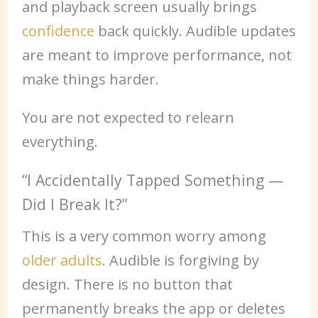
and playback screen usually brings
confidence
back quickly. Audible updates
are meant to improve performance, not
make things harder.
You are not expected to relearn
everything.
“I Accidentally Tapped Something —
Did I Break It?”
This is a very common worry among
older adults
. Audible is forgiving by
design. There is no button that
permanently breaks the app or deletes