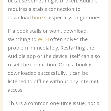
because something is broken. Audible
requires a stable connection to
download
books
, especially longer ones.
If a book stalls or won’t download,
switching to
Wi-Fi
often solves the
problem immediately. Restarting the
Audible app or the device itself can also
reset the connection. Once a book is
downloaded successfully, it can be
listened to offline without any internet
access.
This is a common one-time issue, not a