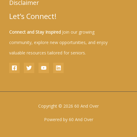
Disclaimer
Let’s Connect!
Connect and Stay Inspired
Join our growing
community, explore new opportunities, and enjoy
valuable resources tailored for seniors.
Copyright © 2026 60 And Over
Powered by 60 And Over