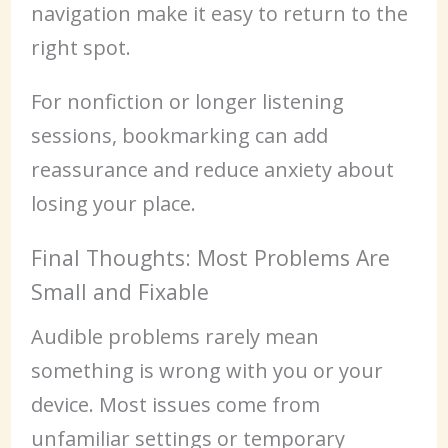
navigation make it easy to return to the
right spot.
For nonfiction or longer listening
sessions, bookmarking can add
reassurance and reduce anxiety about
losing your place.
Final Thoughts: Most Problems Are
Small and Fixable
Audible problems rarely mean
something is wrong with you or your
device. Most issues come from
unfamiliar settings or temporary