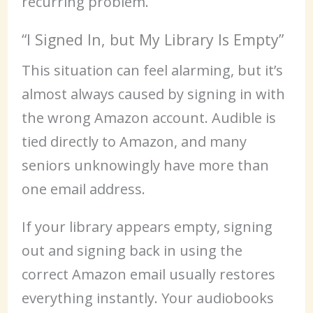
recurring problem.
“I Signed In, but My Library Is Empty”
This situation can feel alarming, but it’s
almost always caused by signing in with
the wrong Amazon account. Audible is
tied directly to Amazon, and many
seniors unknowingly have more than
one email address.
If your library appears empty, signing
out and signing back in using the
correct Amazon email usually restores
everything instantly. Your audiobooks