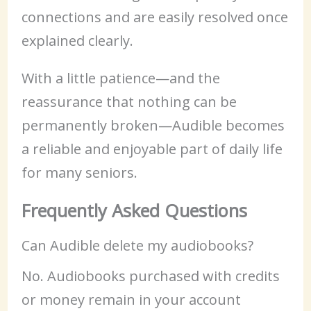
connections and are easily resolved once
explained clearly.
With a little patience—and the
reassurance that nothing can be
permanently broken—Audible becomes
a reliable and enjoyable part of daily life
for many seniors.
Frequently Asked Questions
Can Audible delete my audiobooks?
No. Audiobooks purchased with credits
or money remain in your account