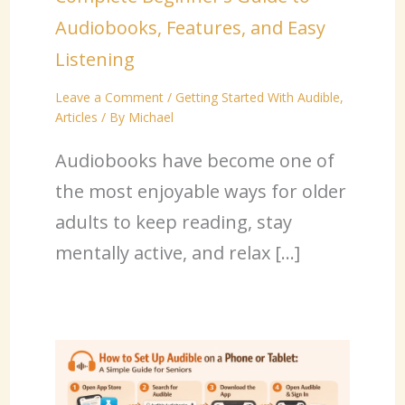
Audiobooks, Features, and Easy
Listening
Leave a Comment
/
Getting Started With Audible
,
Articles
/ By
Michael
Audiobooks have become one of
the most enjoyable ways for older
adults to keep reading, stay
mentally active, and relax […]