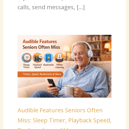
calls, send messages, […]
Audible Features Seniors Often
Miss: Sleep Timer, Playback Speed,