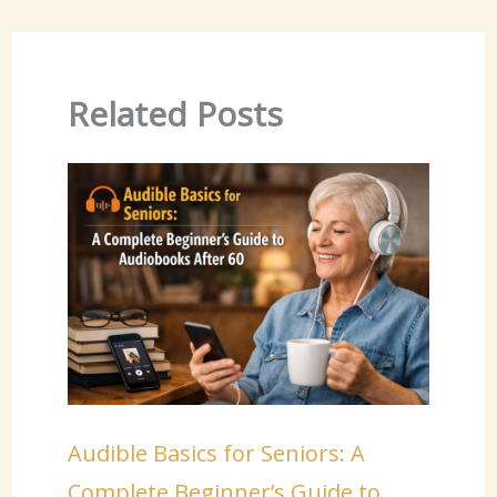
Related Posts
Audible Basics for Seniors: A
Complete Beginner’s Guide to