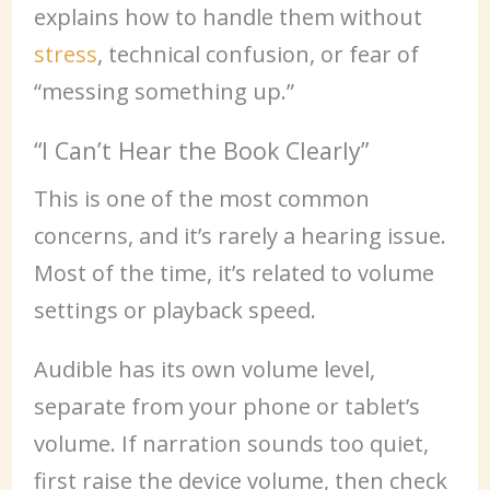
explains how to handle them without
stress
, technical confusion, or fear of
“messing something up.”
“I Can’t Hear the Book Clearly”
This is one of the most common
concerns, and it’s rarely a hearing issue.
Most of the time, it’s related to volume
settings or playback speed.
Audible has its own volume level,
separate from your phone or tablet’s
volume. If narration sounds too quiet,
first raise the device volume, then check