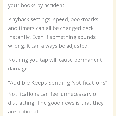
your books by accident.
Playback settings, speed, bookmarks,
and timers can all be changed back
instantly. Even if something sounds
wrong, it can always be adjusted.
Nothing you tap will cause permanent
damage.
“Audible Keeps Sending Notifications”
Notifications can feel unnecessary or
distracting. The good news is that they
are optional.