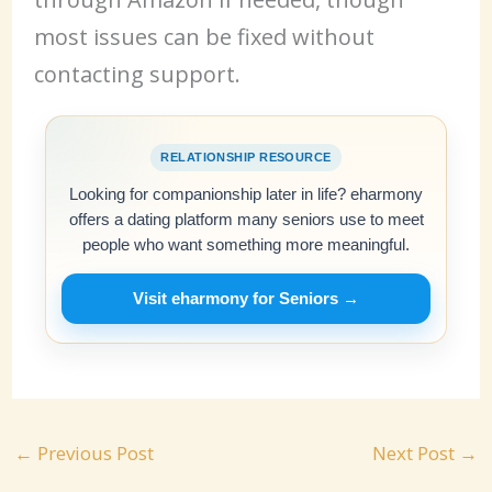
most issues can be fixed without
contacting support.
RELATIONSHIP RESOURCE
Looking for companionship later in life? eharmony
offers a dating platform many seniors use to meet
people who want something more meaningful.
Visit eharmony for Seniors →
←
Previous Post
Next Post
→