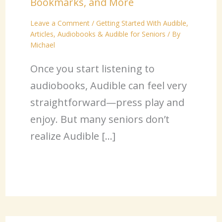
Bookmarks, and More
Leave a Comment
/
Getting Started With Audible
,
Articles
,
Audiobooks & Audible for Seniors
/ By
Michael
Once you start listening to
audiobooks, Audible can feel very
straightforward—press play and
enjoy. But many seniors don’t
realize Audible […]