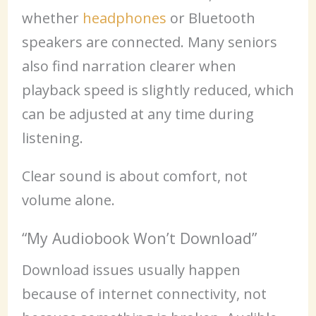
whether
headphones
or Bluetooth
speakers are connected. Many seniors
also find narration clearer when
playback speed is slightly reduced, which
can be adjusted at any time during
listening.
Clear sound is about comfort, not
volume alone.
“My Audiobook Won’t Download”
Download issues usually happen
because of internet connectivity, not