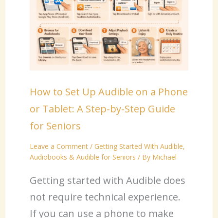
How to Set Up Audible on a Phone
or Tablet: A Step-by-Step Guide
for Seniors
Leave a Comment
/
Getting Started With Audible
,
Audiobooks & Audible for Seniors
/ By
Michael
Getting started with Audible does
not require technical experience.
If you can use a phone to make