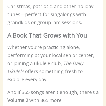
Christmas, patriotic, and other holiday
tunes—perfect for singalongs with
grandkids or group jam sessions.
A Book That Grows with You
Whether you’re practicing alone,
performing at your local senior center,
or joining a ukulele club,
The Daily
Ukulele
offers something fresh to
explore every day.
And if 365 songs aren’t enough, there’s a
Volume 2
with 365 more!