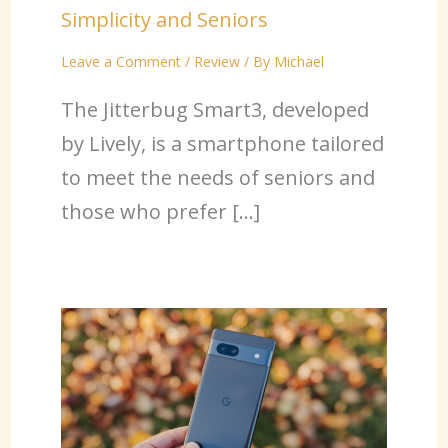
Simplicity and Seniors
Leave a Comment
/
Review
/ By
Michael
The Jitterbug Smart3, developed
by Lively, is a smartphone tailored
to meet the needs of seniors and
those who prefer […]