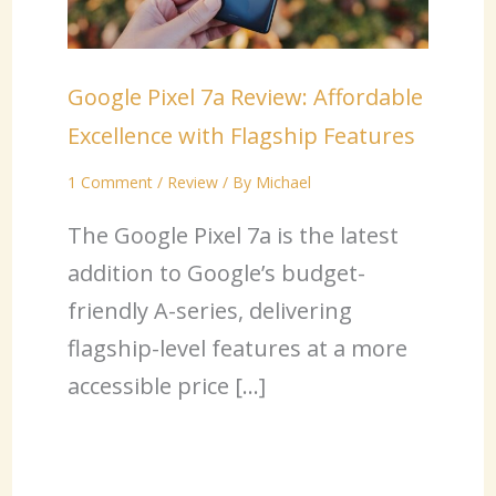
Google Pixel 7a Review: Affordable
Excellence with Flagship Features
1 Comment
/
Review
/ By
Michael
The Google Pixel 7a is the latest
addition to Google’s budget-
friendly A-series, delivering
flagship-level features at a more
accessible price […]