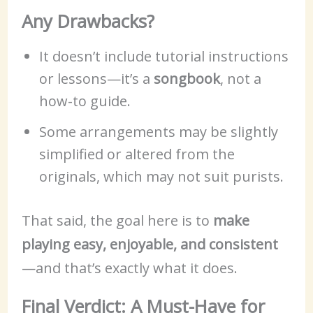
Any Drawbacks?
It doesn’t include tutorial instructions
or lessons—it’s a
songbook
, not a
how-to guide.
Some arrangements may be slightly
simplified or altered from the
originals, which may not suit purists.
That said, the goal here is to
make
playing easy, enjoyable, and consistent
—and that’s exactly what it does.
Final Verdict: A Must-Have for