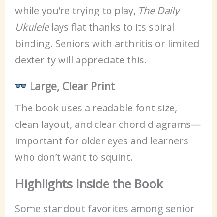
while you’re trying to play,
The Daily
Ukulele
lays flat thanks to its spiral
binding. Seniors with arthritis or limited
dexterity will appreciate this.
Large, Clear Print
The book uses a readable font size,
clean layout, and clear chord diagrams—
important for older eyes and learners
who don’t want to squint.
Highlights Inside the Book
Some standout favorites among senior