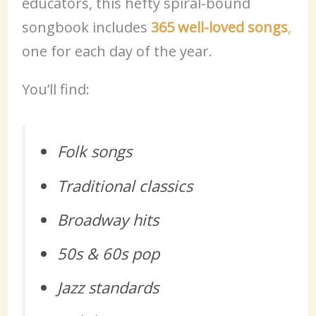
educators, this hefty spiral-bound
songbook includes
365 well-loved songs
,
one for each day of the year.
You’ll find:
Folk songs
Traditional classics
Broadway hits
50s & 60s pop
Jazz standards