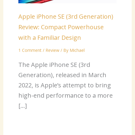
Apple iPhone SE (3rd Generation)
Review: Compact Powerhouse
with a Familiar Design
1 Comment
/
Review
/ By
Michael
The Apple iPhone SE (3rd
Generation), released in March
2022, is Apple’s attempt to bring
high-end performance to a more
[…]