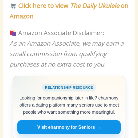
Click here to view
The Daily Ukulele
on
Amazon
Amazon Associate Disclaimer:
As an Amazon Associate, we may earn a
small commission from qualifying
purchases at no extra cost to you.
RELATIONSHIP RESOURCE
Looking for companionship later in life? eharmony
offers a dating platform many seniors use to meet
people who want something more meaningful.
Visit eharmony for Seniors →