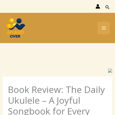
Skip
Sear
to
content
Book Review: The Daily
Ukulele – A Joyful
Songbook for Every