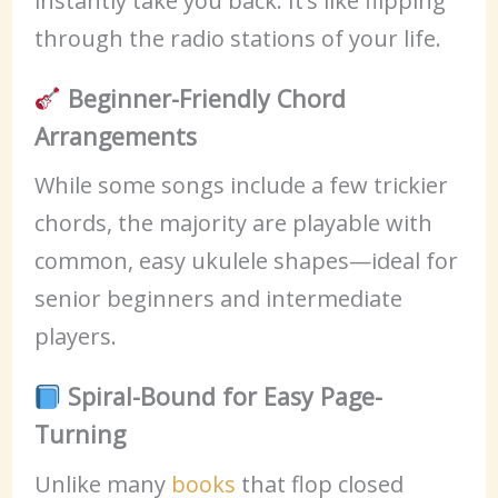
instantly take you back. It’s like flipping
through the radio stations of your life.
Beginner-Friendly Chord
Arrangements
While some songs include a few trickier
chords, the majority are playable with
common, easy ukulele shapes—ideal for
senior beginners and intermediate
players.
Spiral-Bound for Easy Page-
Turning
Unlike many
books
that flop closed