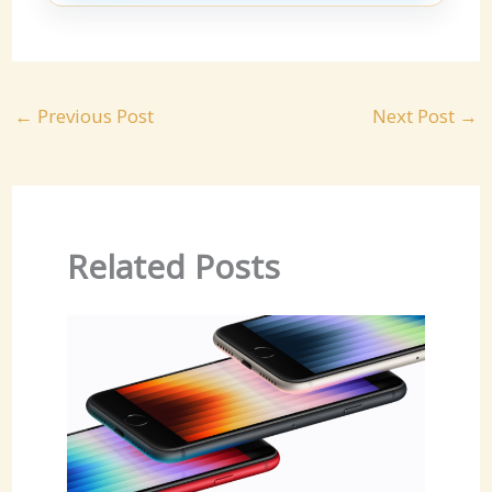
←
Previous Post
Next Post
→
Related Posts