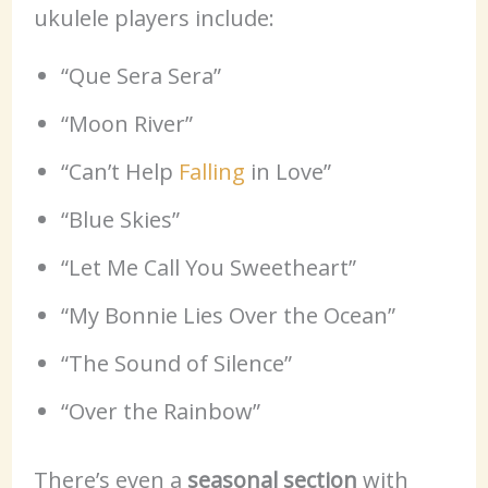
ukulele players include:
“Que Sera Sera”
“Moon River”
“Can’t Help
Falling
in Love”
“Blue Skies”
“Let Me Call You Sweetheart”
“My Bonnie Lies Over the Ocean”
“The Sound of Silence”
“Over the Rainbow”
There’s even a
seasonal section
with