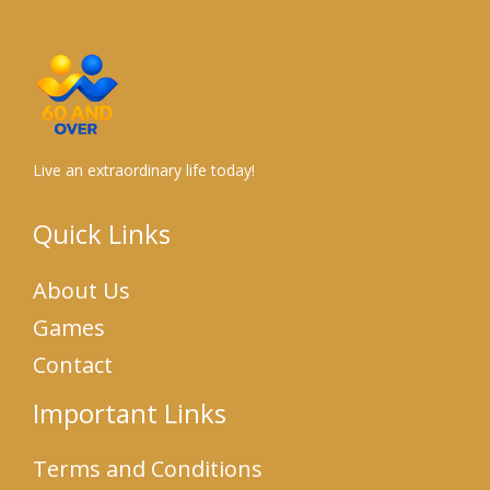
Live an extraordinary life today!
Quick Links
About Us
Games
Contact
Important Links
Terms and Conditions