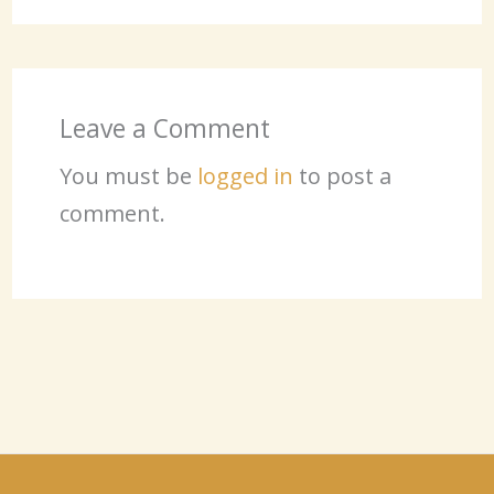
Leave a Comment
You must be
logged in
to post a
comment.