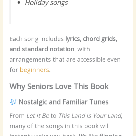
Holiday songs
Each song includes
lyrics, chord grids,
and standard notation
, with
arrangements that are accessible even
for
beginners
.
Why Seniors Love This Book
Nostalgic and Familiar Tunes
From
Let It Be
to
This Land Is Your Land
,
many of the songs in this book will