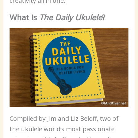
creativity all in one.
What Is
The Daily Ukulele
?
Compiled by Jim and Liz Beloff, two of
the ukulele world’s most passionate