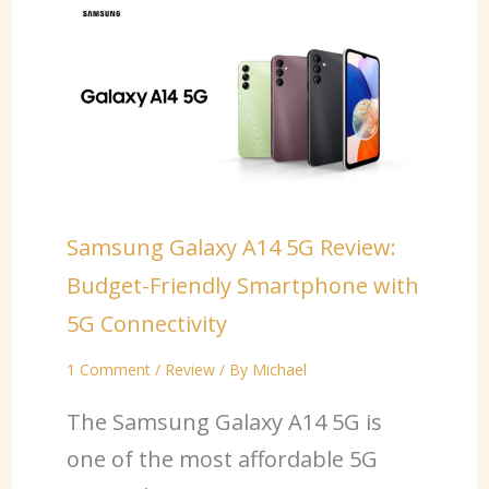
Samsung Galaxy A14 5G Review:
Budget-Friendly Smartphone with
5G Connectivity
1 Comment
/
Review
/ By
Michael
The Samsung Galaxy A14 5G is
one of the most affordable 5G