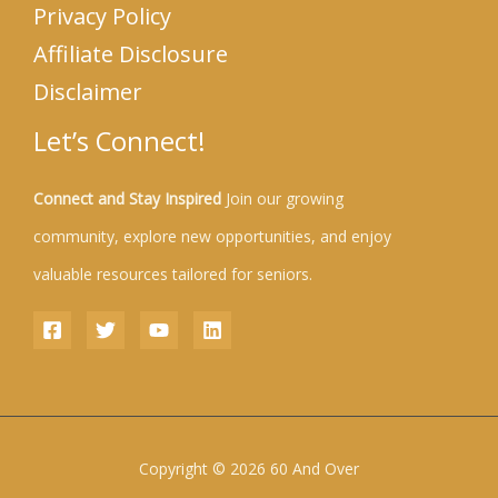
Privacy Policy
Affiliate Disclosure
Disclaimer
Let’s Connect!
Connect and Stay Inspired
Join our growing
community, explore new opportunities, and enjoy
valuable resources tailored for seniors.
Copyright © 2026 60 And Over