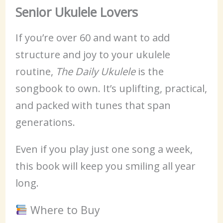
Senior Ukulele Lovers
If you’re over 60 and want to add
structure and joy to your ukulele
routine,
The Daily Ukulele
is the
songbook to own. It’s uplifting, practical,
and packed with tunes that span
generations.
Even if you play just one song a week,
this book will keep you smiling all year
long.
Where to Buy