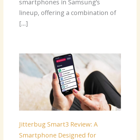
smartphones in Samsung’s
lineup, offering a combination of
[…]
Jitterbug Smart3 Review: A
Smartphone Designed for