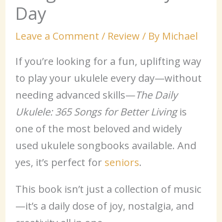
Day
Leave a Comment
/
Review
/ By
Michael
If you’re looking for a fun, uplifting way
to play your ukulele every day—without
needing advanced skills—
The Daily
Ukulele: 365 Songs for Better Living
is
one of the most beloved and widely
used ukulele songbooks available. And
yes, it’s perfect for
seniors
.
This book isn’t just a collection of music
—it’s a daily dose of joy, nostalgia, and