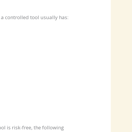
a controlled tool usually has:
 is risk-free, the following