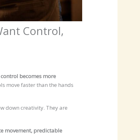
ant Control,
e
control becomes more
ools move faster than the hands
ow down creativity. They are
te movement, predictable