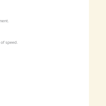
ment.
 of speed.