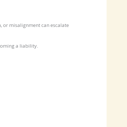
on, or misalignment can escalate
ming a liability.