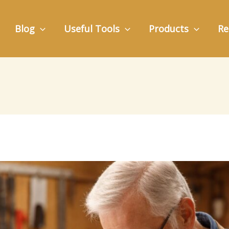
Blog
Useful Tools
Products
Re