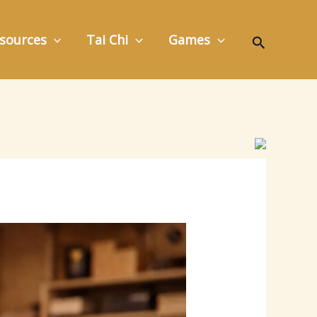
Search
sources
Tai Chi
Games