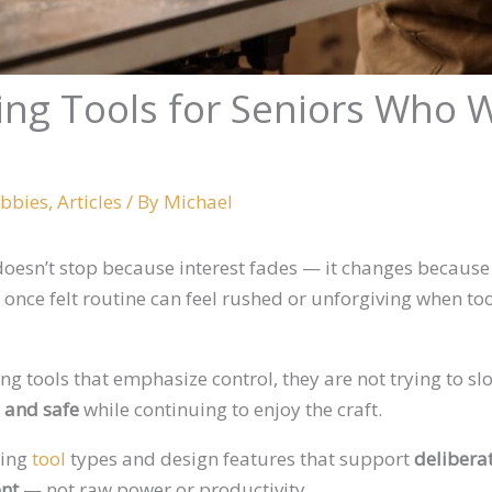
ng Tools for Seniors Who W
obbies
,
Articles
/ By
Michael
oesn’t stop because interest fades — it changes becaus
t once felt routine can feel rushed or unforgiving when t
 tools that emphasize control, they are not trying to sl
, and safe
while continuing to enjoy the craft.
king
tool
types and design features that support
delibera
ent
— not raw power or productivity.