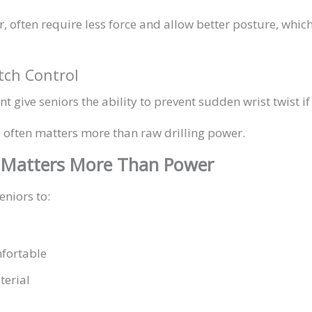
ar, often require less force and allow better posture, whi
utch Control
t give seniors the ability to prevent sudden wrist twist if 
ce often matters more than raw drilling power.
 Matters More Than Power
eniors to:
fortable
terial