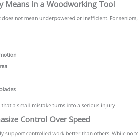
ly Means in a Woodworking Tool
t does not mean underpowered or inefficient. For seniors, 
 motion
area
blades
that a small mistake turns into a serious injury.
asize Control Over Speed
support controlled work better than others. While no tool