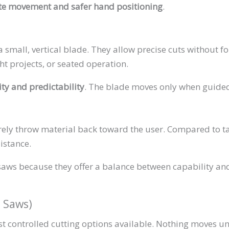
te movement and safer hand positioning
.
 small, vertical blade. They allow precise cuts without f
ht projects, or seated operation.
lity and predictability
. The blade moves only when guide
ly throw material back toward the user. Compared to tab
istance.
saws because they offer a balance between capability and
l Saws)
 controlled cutting options available. Nothing moves unl