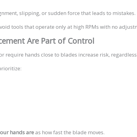
gnment, slipping, or sudden force that leads to mistakes.
avoid tools that operate only at high RPMs with no adjust
acement Are Part of Control
or require hands close to blades increase risk, regardless
ioritize:
our hands are
as how fast the blade moves.