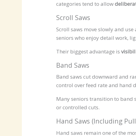
categories tend to allow
delibera
Scroll Saws
Scroll saws move slowly and use a
seniors who enjoy detail work, lig
Their biggest advantage is
visibi
Band Saws
Band saws cut downward and rare
control over feed rate and hand d
Many seniors transition to band 
or controlled cuts.
Hand Saws (Including Pul
Hand saws remain one of the most