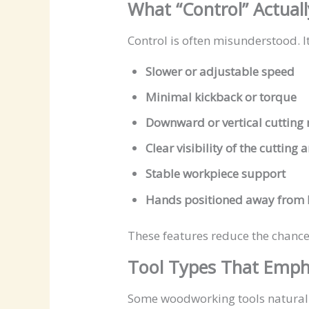
What “Control” Actual
Control is often misunderstood. I
Slower or adjustable speed
Minimal kickback or torque
Downward or vertical cutting
Clear visibility of the cutting 
Stable workpiece support
Hands positioned away from 
These features reduce the chance 
Tool Types That Emph
Some woodworking tools naturally 