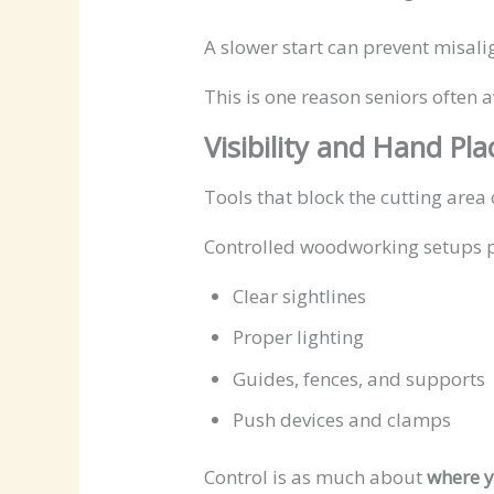
A slower start can prevent misali
This is one reason seniors often 
Visibility and Hand Pl
Tools that block the cutting area 
Controlled woodworking setups pr
Clear sightlines
Proper lighting
Guides, fences, and supports
Push devices and clamps
Control is as much about
where y