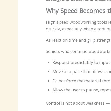
Why Speed Becomes th
High-speed woodworking tools leav
quickly, especially when a tool pu
As reaction time and grip streng
Seniors who continue woodworking
Respond predictably to input
Move at a pace that allows co
Do not force the material thro
Allow the user to pause, repos
Control is not about weakness — 