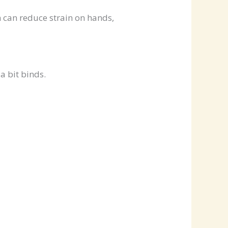
ch can reduce strain on hands,
a bit binds.