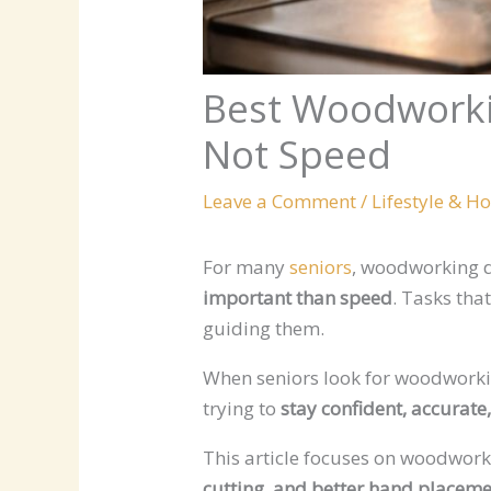
Best Woodworki
Not Speed
Leave a Comment
/
Lifestyle & H
For many
seniors
, woodworking d
important than speed
. Tasks tha
guiding them.
When seniors look for woodworking
trying to
stay confident, accurate
This article focuses on woodwor
cutting, and better hand placem