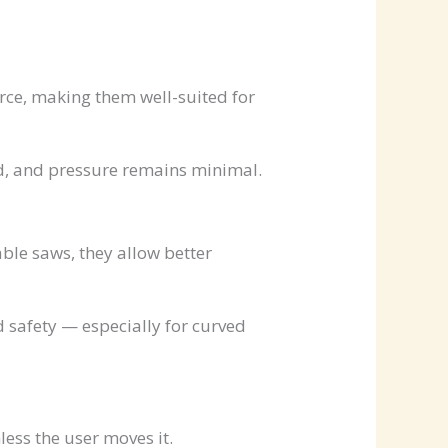
orce, making them well-suited for
d, and pressure remains minimal.
le saws, they allow better
 safety — especially for curved
ess the user moves it.