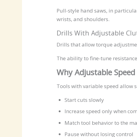
Pull-style hand saws, in particul
wrists, and shoulders.
Drills With Adjustable Cl
Drills that allow torque adjustmen
The ability to fine-tune resistan
Why Adjustable Speed
Tools with variable speed allow s
Start cuts slowly
Increase speed only when com
Match tool behavior to the ma
Pause without losing control