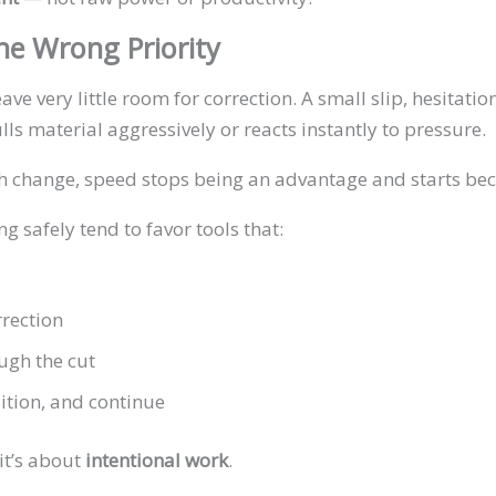
e Wrong Priority
e very little room for correction. A small slip, hesitati
lls material aggressively or reacts instantly to pressure.
th change, speed stops being an advantage and starts beco
 safely tend to favor tools that:
rrection
ugh the cut
ition, and continue
it’s about
intentional work
.