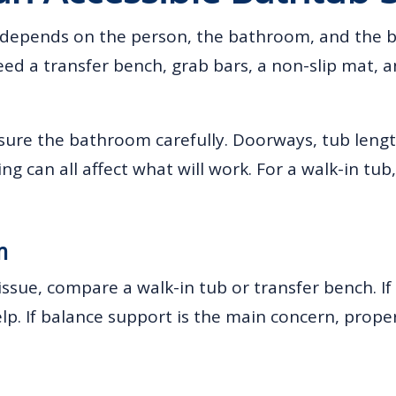
p depends on the person, the bathroom, and the
need a transfer bench, grab bars, a non-slip mat,
ure the bathroom carefully. Doorways, tub length
 can all affect what will work. For a walk-in tub, 
m
 issue, compare a walk-in tub or transfer bench. If 
lp. If balance support is the main concern, prope