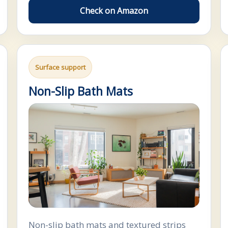
Check on Amazon
Surface support
Non-Slip Bath Mats
Non-slip bath mats and textured strips