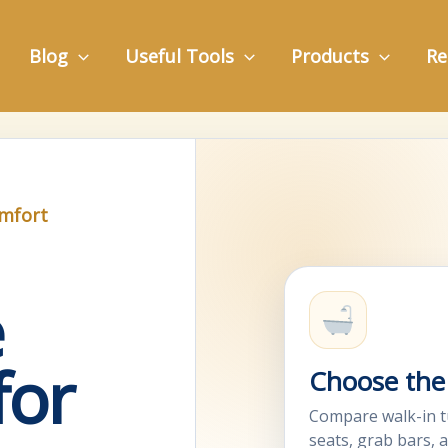
Blog
Useful Tools
Products
Re
omfort
e
for
Choose the 
Compare walk-in t
seats, grab bars, 