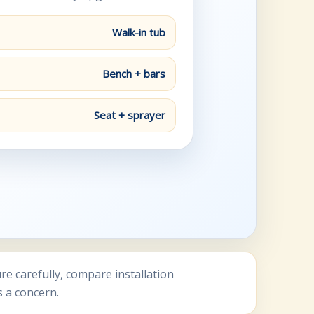
Walk-in tub
Bench + bars
Seat + sprayer
 carefully, compare installation
s a concern.