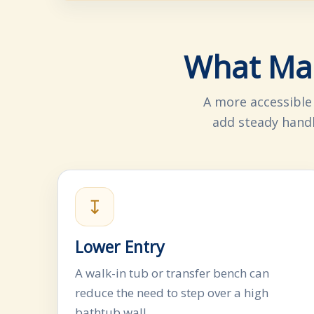
What Mak
A more accessible
add steady handh
↧
Lower Entry
A walk-in tub or transfer bench can
reduce the need to step over a high
bathtub wall.