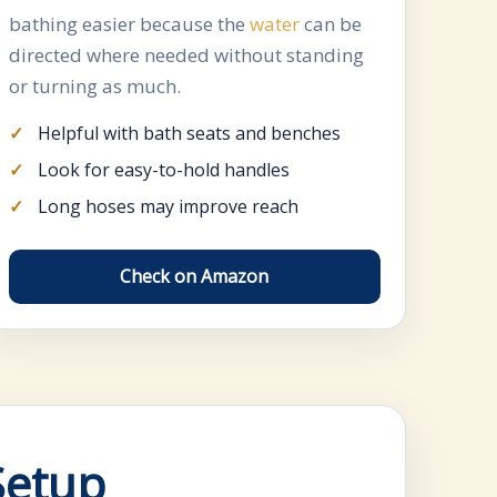
bathing easier because the
water
can be
directed where needed without standing
or turning as much.
Helpful with bath seats and benches
Look for easy-to-hold handles
Long hoses may improve reach
Check on Amazon
Setup