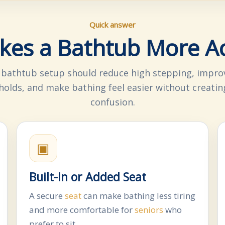
Quick answer
es a Bathtub More Ac
 bathtub setup should reduce high stepping, improv
olds, and make bathing feel easier without creatin
confusion.
▣
Built-In or Added Seat
A secure
seat
can make bathing less tiring
and more comfortable for
seniors
who
prefer to sit.