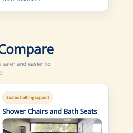
o Compare
safer and easier to
e.
Seated bathing support
Shower Chairs and Bath Seats