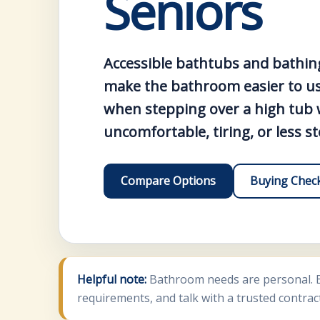
Seniors
Accessible bathtubs and bathin
make the bathroom easier to use
when stepping over a high tub w
uncomfortable, tiring, or less s
Compare Options
Buying Check
Helpful note:
Bathroom needs are personal. Be
requirements, and talk with a trusted contrac