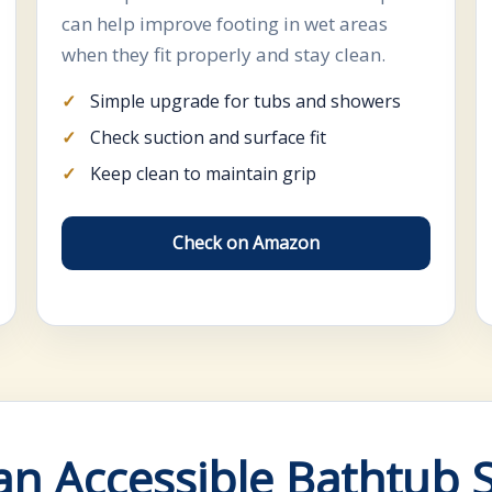
can help improve footing in wet areas
when they fit properly and stay clean.
Simple upgrade for tubs and showers
Check suction and surface fit
Keep clean to maintain grip
Check on Amazon
n Accessible Bathtub 