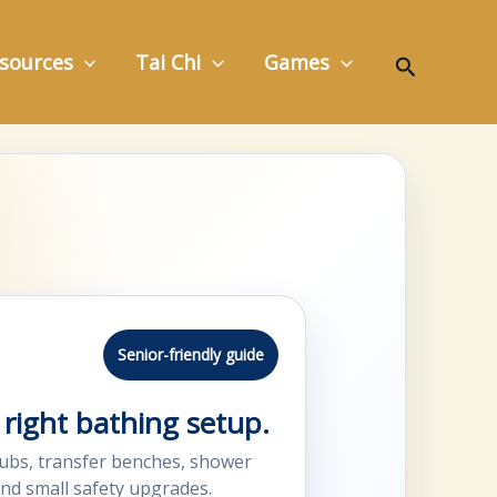
Search
sources
Tai Chi
Games
Senior-friendly guide
right bathing setup.
ubs, transfer benches, shower
and small safety upgrades.