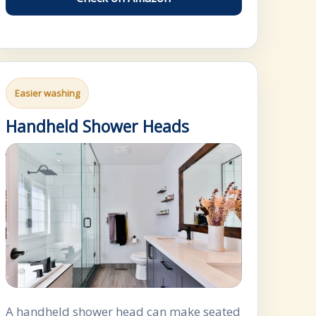
Easier washing
Handheld Shower Heads
A handheld shower head can make seated