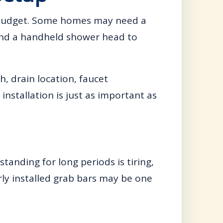
 budget. Some homes may need a
 and a handheld shower head to
, drain location, faucet
installation is just as important as
standing for long periods is tiring,
rly installed grab bars may be one