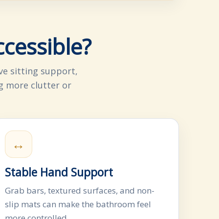
cessible?
e sitting support,
g more clutter or
↔
Stable Hand Support
Grab bars, textured surfaces, and non-
slip mats can make the bathroom feel
more controlled.