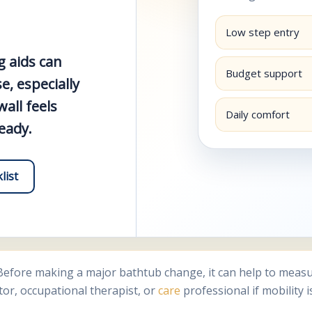
Low step entry
g aids can
Budget support
, especially
all feels
Daily comfort
teady.
list
fore making a major bathtub change, it can help to measure
tor, occupational therapist, or
care
professional if mobility i