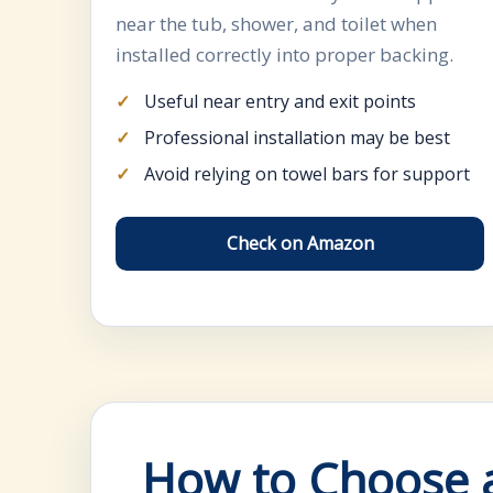
near the tub, shower, and toilet when
installed correctly into proper backing.
Useful near entry and exit points
Professional installation may be best
Avoid relying on towel bars for support
Check on Amazon
How to Choose a