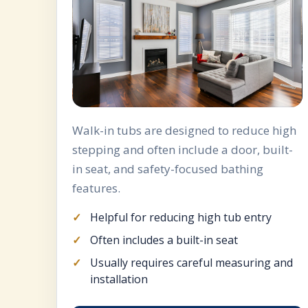
Walk-in tubs are designed to reduce high
stepping and often include a door, built-
in seat, and safety-focused bathing
features.
Helpful for reducing high tub entry
Often includes a built-in seat
Usually requires careful measuring and
installation