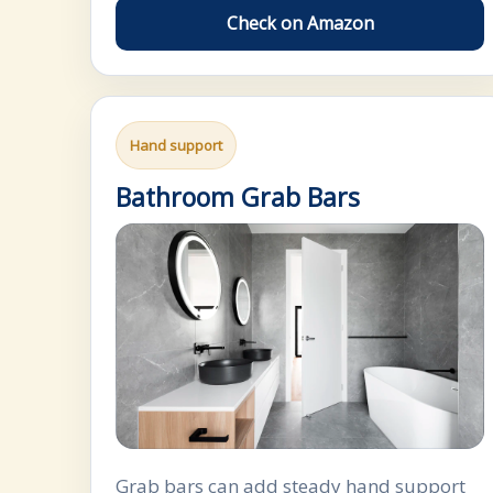
Check on Amazon
Hand support
Bathroom Grab Bars
Grab bars can add steady hand support