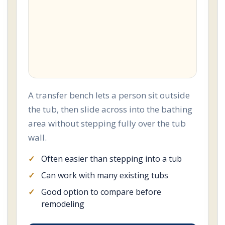
A transfer bench lets a person sit outside
the tub, then slide across into the bathing
area without stepping fully over the tub
wall.
Often easier than stepping into a tub
Can work with many existing tubs
Good option to compare before
remodeling