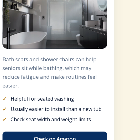
Bath seats and shower chairs can help
seniors sit while bathing, which may
reduce fatigue and make routines feel
easier.
Helpful for seated washing
Usually easier to install than a new tub
Check seat width and weight limits
Check on Amazon