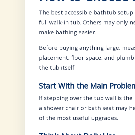
The best accessible bathtub setu
full walk-in tub. Others may only 
make bathing easier.
Before buying anything large, meas
placement, floor space, and plumbing
the tub itself.
Start With the Main Proble
If stepping over the tub wall is the
a shower chair or bath seat may he
of the most useful upgrades.