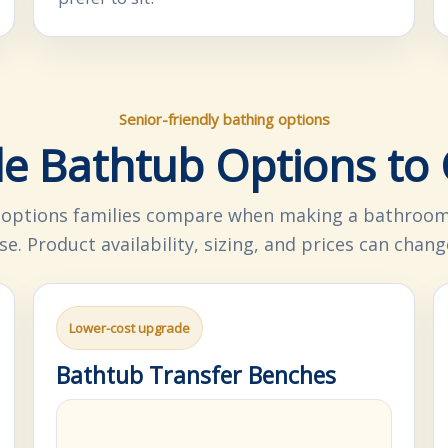
Senior-friendly bathing options
le Bathtub Options t
ptions families compare when making a bathroom 
se. Product availability, sizing, and prices can chang
Lower-cost upgrade
Bathtub Transfer Benches