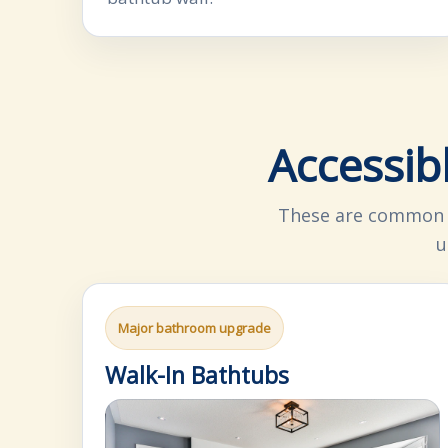
Accessib
These are common o
u
Major bathroom upgrade
Walk-In Bathtubs