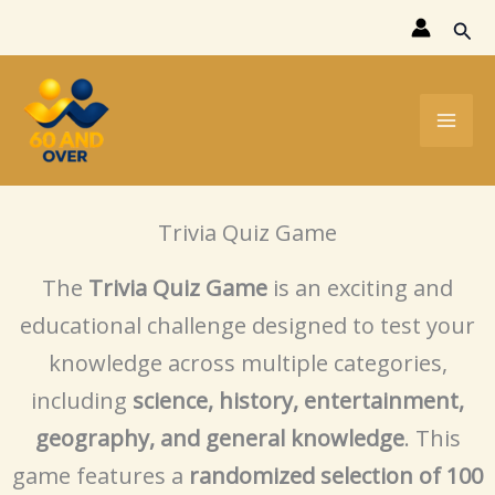
Skip
Sear
to
content
Trivia Quiz Game
The
Trivia Quiz Game
is an exciting and
educational challenge designed to test your
knowledge across multiple categories,
including
science, history, entertainment,
geography, and general knowledge
. This
game features a
randomized selection of 100