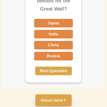
famous for the
Great Wall?
Japan
India
China
Russia
Next Question
Reload Game