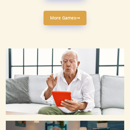
More Games