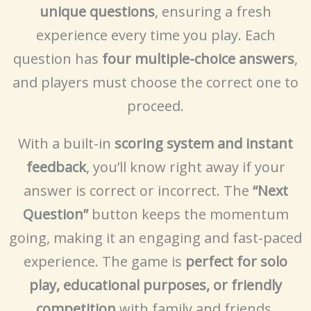
unique questions
, ensuring a fresh
experience every time you play. Each
question has
four multiple-choice answers
,
and players must choose the correct one to
proceed.
With a built-in
scoring system and instant
feedback
, you’ll know right away if your
answer is correct or incorrect. The
“Next
Question”
button keeps the momentum
going, making it an engaging and fast-paced
experience. The game is
perfect for solo
play, educational purposes, or friendly
competition
with family and friends.