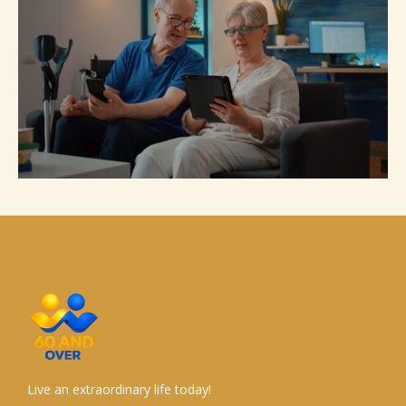
Live an extraordinary life today!