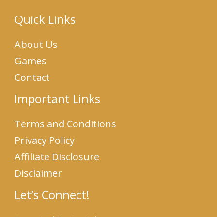
Quick Links
About Us
Games
Contact
Important Links
Terms and Conditions
Privacy Policy
Affiliate Disclosure
Disclaimer
Let’s Connect!