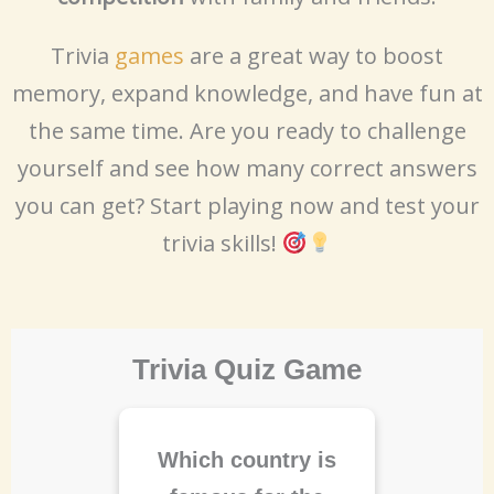
Trivia
games
are a great way to boost
memory, expand knowledge, and have fun at
the same time. Are you ready to challenge
yourself and see how many correct answers
you can get? Start playing now and test your
trivia skills!
Trivia Quiz Game
Which country is