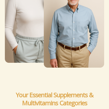
Your Essential Supplements &
Multivitamins Categories