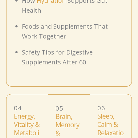
How
Hydration
Supports Gut
Health
Foods and Supplements That
Work Together
Safety Tips for Digestive
Supplements After 60
04
06
05
Energy,
Sleep,
Brain,
Vitality &
Calm &
Memory
Metaboli
Relaxatio
&