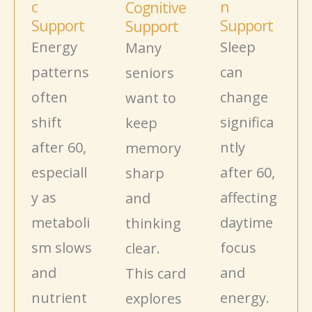
c
n
Cognitive
Support
Support
Support
Energy
Sleep
Many
patterns
can
seniors
often
change
want to
shift
significa
keep
after 60,
ntly
memory
especiall
after 60,
sharp
y as
affecting
and
metaboli
daytime
thinking
sm
slows
focus
clear.
and
and
This card
nutrient
energy.
explores