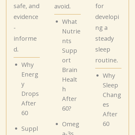
safe, and
for
avoid.
evidence
developi
What
-
ng a
Nutrie
informe
steady
nts
d.
sleep
Supp
ort
routine.
Why
Brain
Energ
Why
Healt
y
Sleep
h
Drops
Chang
After
After
es
60?
60
After
60
Omeg
Suppl
a-3s