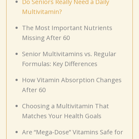
Do Seniors Really Need a Daily
Multivitamin?
The Most Important Nutrients
Missing After 60
Senior Multivitamins vs. Regular
Formulas: Key Differences
How Vitamin Absorption Changes
After 60
Choosing a Multivitamin That
Matches Your Health Goals
Are “Mega-Dose” Vitamins Safe for