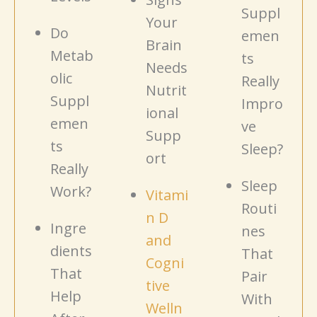
Suppl
Your
Do
emen
Brain
Metab
ts
Needs
olic
Really
Nutrit
Suppl
Impro
ional
emen
ve
Supp
ts
Sleep?
ort
Really
Sleep
Work?
Vitami
Routi
n D
Ingre
nes
and
dients
That
Cogni
That
Pair
tive
Help
With
Welln