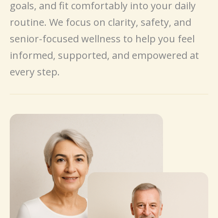
goals, and fit comfortably into your daily
routine. We focus on clarity, safety, and
senior-focused wellness to help you feel
informed, supported, and empowered at
every step.