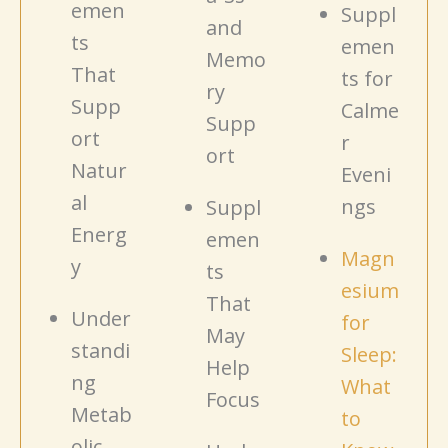
emen
Suppl
and
ts
emen
Memo
That
ts for
ry
Supp
Calme
Supp
ort
r
ort
Natur
Eveni
al
ngs
Suppl
Energ
emen
Magn
y
ts
esium
That
Under
for
May
standi
Sleep:
Help
ng
What
Focus
Metab
to
olic