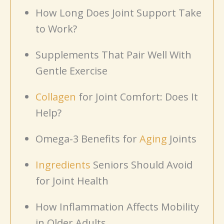
How Long Does Joint Support Take
to Work?
Supplements That Pair Well With
Gentle Exercise
Collagen
for Joint Comfort: Does It
Help?
Omega-3 Benefits for
Aging
Joints
Ingredients
Seniors Should Avoid
for Joint Health
How Inflammation Affects Mobility
in Older Adults