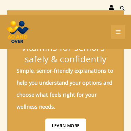
Skip
Sear
to
Find the right
content
supplements &
vitamins for seniors -
safely & confidently
Simple, senior-friendly explanations to
help you understand your options and
choose what feels right for your
wellness
needs.
LEARN MORE