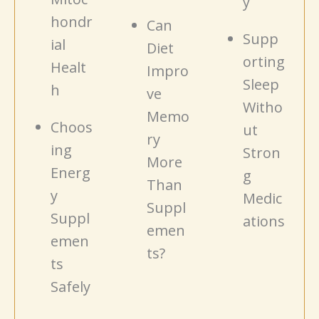
y
hondr
Can
Supp
ial
Diet
orting
Healt
Impro
Sleep
h
ve
Witho
Memo
Choos
ut
ry
ing
Stron
More
Energ
g
Than
y
Medic
Suppl
Suppl
ations
emen
emen
ts?
ts
Safely