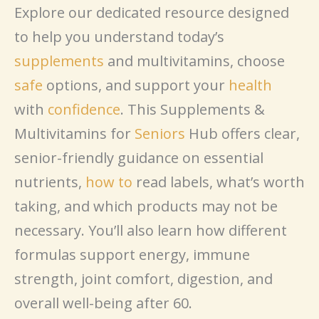
Explore our dedicated resource designed
to help you understand today’s
supplements
and multivitamins, choose
safe
options, and support your
health
with
confidence
. This Supplements &
Multivitamins for
Seniors
Hub offers clear,
senior-friendly guidance on essential
nutrients,
how to
read labels, what’s worth
taking, and which products may not be
necessary. You’ll also learn how different
formulas support energy, immune
strength, joint comfort, digestion, and
overall well-being after 60.