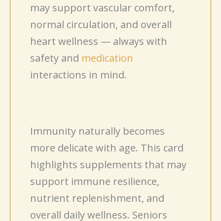
may support vascular comfort,
normal circulation, and overall
heart wellness — always with
safety and
medication
interactions in mind.
Immunity naturally becomes
more delicate with age. This card
highlights supplements that may
support immune resilience,
nutrient replenishment, and
overall daily wellness. Seniors