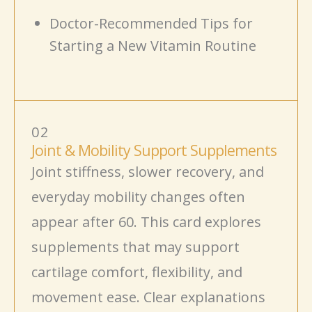
Doctor-Recommended Tips for
Starting a New Vitamin Routine
02
Joint & Mobility Support Supplements
Joint stiffness, slower recovery, and
everyday mobility changes often
appear after 60. This card explores
supplements that may support
cartilage comfort, flexibility, and
movement
ease. Clear explanations