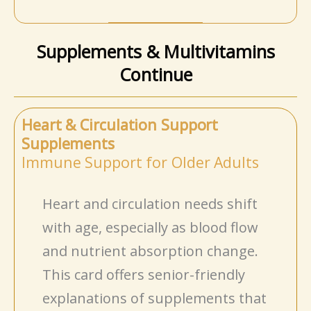
Supplements & Multivitamins
Continue
Heart & Circulation Support
Supplements
Immune Support for Older Adults
Heart and circulation needs shift
with age, especially as blood flow
and nutrient absorption change.
This card offers senior-friendly
explanations of supplements that