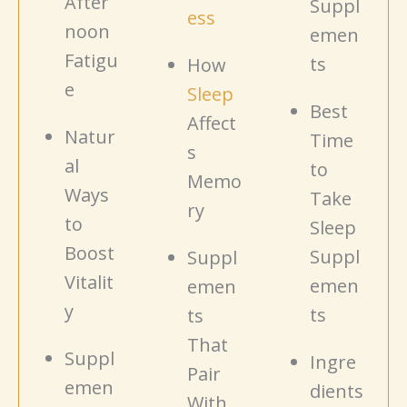
After
Suppl
ess
noon
emen
Fatigu
ts
How
e
Sleep
Best
Affect
Natur
Time
s
al
to
Memo
Ways
Take
ry
to
Sleep
Boost
Suppl
Suppl
Vitalit
emen
emen
y
ts
ts
That
Suppl
Ingre
Pair
emen
dients
With