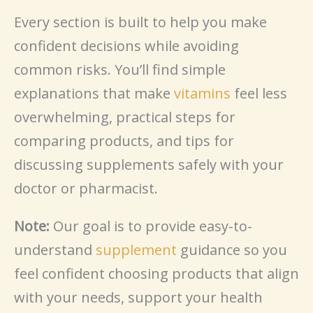
Every section is built to help you make
confident decisions while avoiding
common risks. You’ll find simple
explanations that make
vitamins
feel less
overwhelming, practical steps for
comparing products, and tips for
discussing supplements safely with your
doctor or pharmacist.
Note:
Our goal is to provide easy-to-
understand
supplement
guidance so you
feel confident choosing products that align
with your needs, support your health