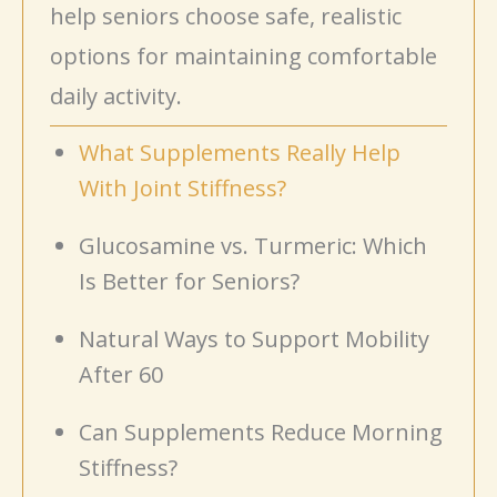
help seniors choose safe, realistic
options for maintaining comfortable
daily activity.
What Supplements Really Help
With Joint Stiffness?
Glucosamine vs. Turmeric: Which
Is Better for Seniors?
Natural Ways to Support Mobility
After 60
Can Supplements Reduce Morning
Stiffness?