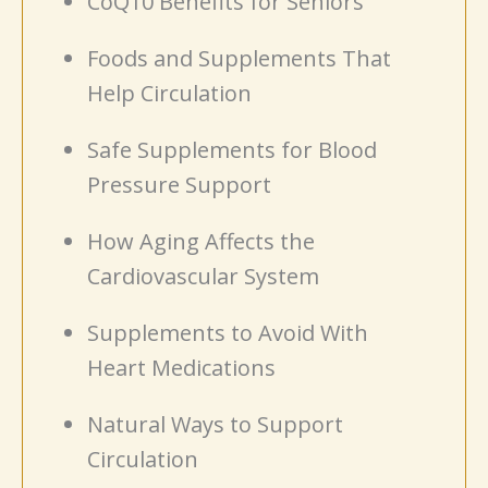
CoQ10 Benefits for Seniors
Foods and Supplements That
Help Circulation
Safe Supplements for Blood
Pressure Support
How Aging Affects the
Cardiovascular System
Supplements to Avoid With
Heart Medications
Natural Ways to Support
Circulation