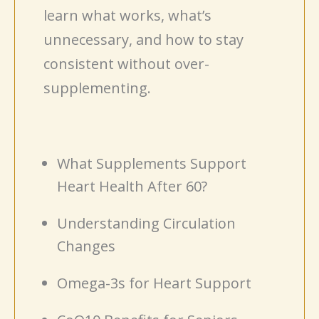
learn what works, what’s
unnecessary, and how to stay
consistent without over-
supplementing.
What Supplements Support
Heart Health After 60?
Understanding Circulation
Changes
Omega-3s for Heart Support