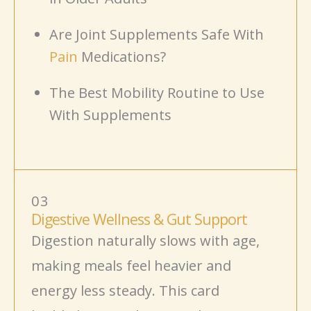
Are Joint Supplements Safe With
Pain
Medications?
The Best Mobility Routine to Use
With Supplements
03
Digestive Wellness & Gut Support
Digestion naturally slows with age,
making meals feel heavier and
energy less steady. This card