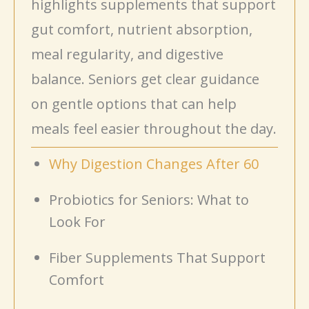
highlights supplements that support
gut comfort, nutrient absorption,
meal regularity, and digestive
balance. Seniors get clear guidance
on gentle options that can help
meals feel easier throughout the day.
Why Digestion Changes After 60
Probiotics for Seniors: What to
Look For
Fiber Supplements That Support
Comfort