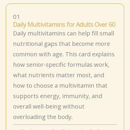
01
Daily Multivitamins for Adults Over 60
Daily multivitamins can help fill small
nutritional gaps that become more
common with age. This card explains
how senior-specific formulas work,
what nutrients matter most, and
how to choose a multivitamin that
supports energy, immunity, and
overall well-being without
overloading the body.