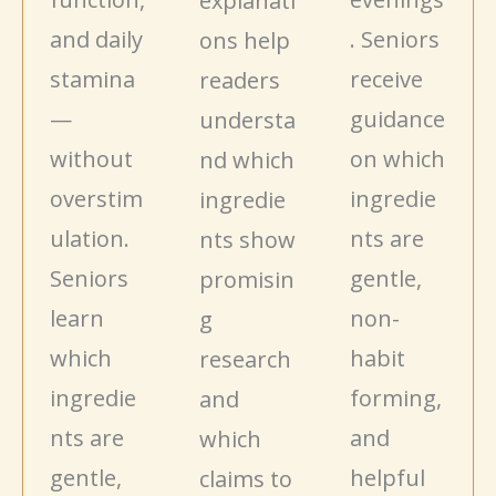
explanati
and daily
. Seniors
ons help
stamina
receive
readers
—
guidance
understa
without
on which
nd which
overstim
ingredie
ingredie
ulation.
nts are
nts show
Seniors
gentle,
promisin
learn
non-
g
which
habit
research
ingredie
forming,
and
nts are
and
which
gentle,
helpful
claims to