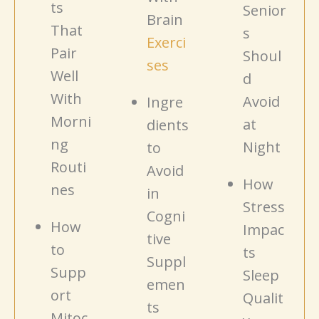
ts
Senior
Brain
That
s
Exerci
Pair
Shoul
ses
Well
d
With
Avoid
Ingre
Morni
at
dients
ng
Night
to
Routi
Avoid
How
nes
in
Stress
Cogni
How
Impac
tive
to
ts
Suppl
Supp
Sleep
emen
ort
Qualit
ts
Mitoc