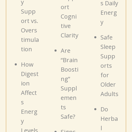
y
s Daily
ort
Supp
Energ
Cogni
ort vs.
y
tive
Overs
Clarity
Safe
timula
Sleep
tion
Are
Supp
“Brain
How
orts
Boosti
Digest
for
ng”
ion
Older
Suppl
Affect
Adults
emen
s
ts
Do
Energ
Safe?
Herba
y
l
Levels
Signs