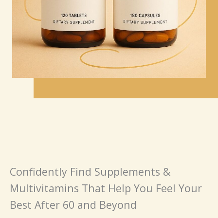
Confidently Find Supplements &
Multivitamins That Help You Feel Your
Best After 60 and Beyond