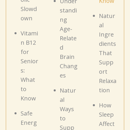
Know
Under
Slowd
standi
Natur
own
ng
al
Age-
Vitami
Ingre
Relate
n B12
dients
d
for
That
Brain
Senior
Supp
Chang
s:
ort
es
What
Relaxa
to
tion
Natur
Know
al
How
Ways
Safe
Sleep
to
Energ
Affect
Supp