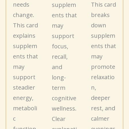
needs
This card
supplem
change.
breaks
ents that
This card
down
may
explains
supplem
support
supplem
ents that
focus,
ents that
may
recall,
may
promote
and
support
relaxatio
long-
steadier
n,
term
energy,
deeper
cognitive
metaboli
rest, and
wellness.
c
calmer
Clear
function,
evenings