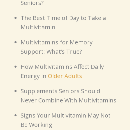
Seniors?
The Best Time of Day to Take a
Multivitamin
Multivitamins for Memory
Support: What’s True?
How Multivitamins Affect Daily
Energy in
Older Adults
Supplements Seniors Should
Never Combine With Multivitamins
Signs Your Multivitamin May Not
Be Working