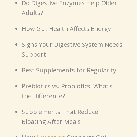
Do Digestive Enzymes Help Older
Adults?
How Gut Health Affects Energy
Signs Your Digestive System Needs
Support
Best Supplements for Regularity
Prebiotics vs. Probiotics: What’s
the Difference?
Supplements That Reduce
Bloating After Meals