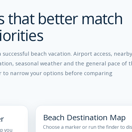
s that better match
orities
 a successful beach vacation. Airport access, nearb
cation, seasonal weather and the general pace of 
er to narrow your options before comparing
Beach Destination Map
er
Choose a marker or run the finder to di
ip you