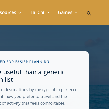
Search
sources
Tai Chi
Games
ED FOR EASIER PLANNING
 useful than a generic
 list
 destinations by the type of experience
t, how you prefer to travel and the
of activity that feels comfortable.