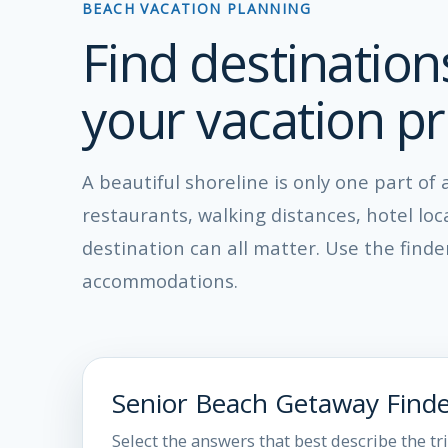
BEACH VACATION PLANNING
Find destination
your vacation pri
A beautiful shoreline is only one part of
restaurants, walking distances, hotel lo
destination can all matter. Use the find
accommodations.
Senior Beach Getaway Find
Select the answers that best describe the tr