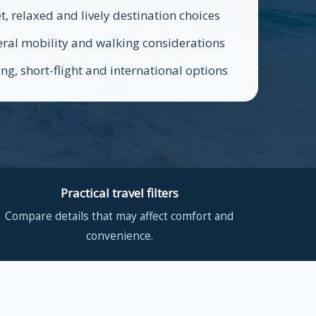
t, relaxed and lively destination choices
ral mobility and walking considerations
ing, short-flight and international options
Practical travel filters
Compare details that may affect comfort and
convenience.