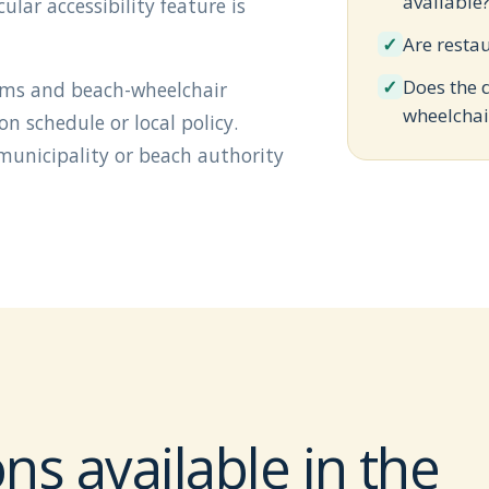
available
lar accessibility feature is
✓
Are resta
✓
Does the 
oms and beach-wheelchair
wheelchai
 schedule or local policy.
 municipality or beach authority
ns available in the