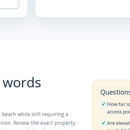
 words
Question
✓
How far i
access po
 beach while still requiring a
ation. Review the exact property
✓
Are elevat