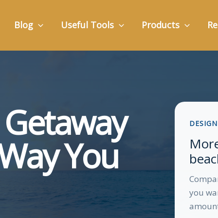
Blog
Useful Tools
Products
Re
h Getaway
DESIGN
e Way You
More
beach
Compare
you wan
amount 