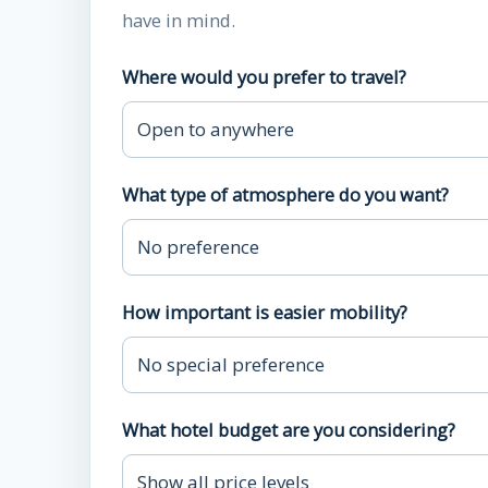
have in mind.
Where would you prefer to travel?
What type of atmosphere do you want?
How important is easier mobility?
What hotel budget are you considering?