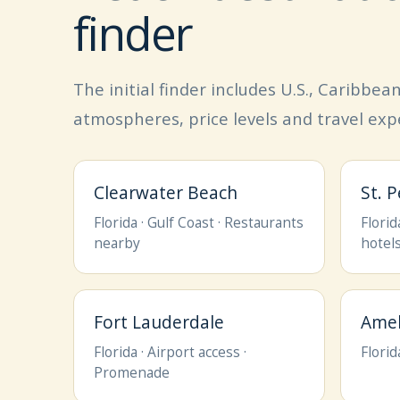
finder
The initial finder includes U.S., Caribbe
atmospheres, price levels and travel exp
Clearwater Beach
St. 
Florida · Gulf Coast · Restaurants
Florid
nearby
hotel
Fort Lauderdale
Amel
Florida · Airport access ·
Florid
Promenade