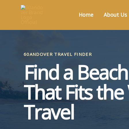
Skip
to
Home
About Us
content
60ANDOVER TRAVEL FINDER
Find a Beac
That Fits th
Travel