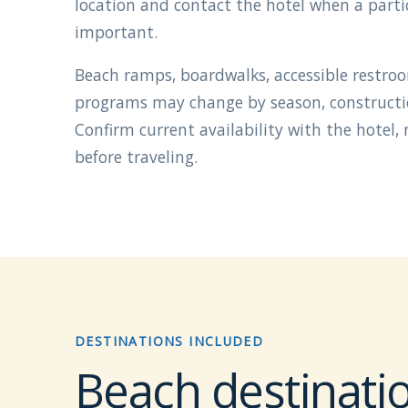
location and contact the hotel when a particu
important.
Beach ramps, boardwalks, accessible restro
programs may change by season, construction
Confirm current availability with the hotel,
before traveling.
DESTINATIONS INCLUDED
Beach destinatio