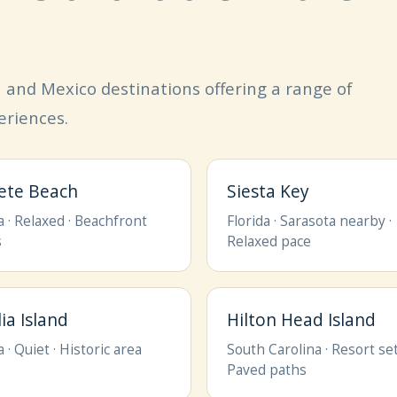
an and Mexico destinations offering a range of
eriences.
Pete Beach
Siesta Key
a · Relaxed · Beachfront
Florida · Sarasota nearby ·
s
Relaxed pace
ia Island
Hilton Head Island
a · Quiet · Historic area
South Carolina · Resort set
Paved paths