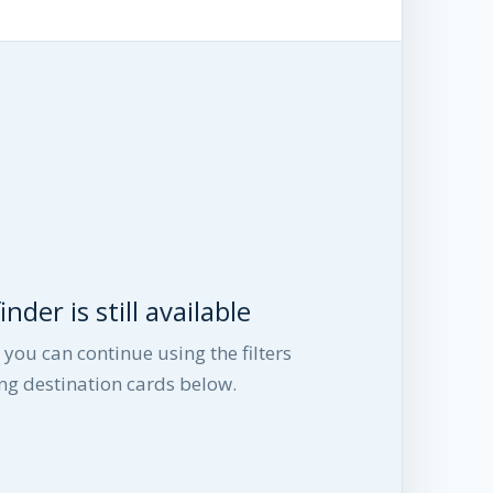
nder is still available
you can continue using the filters
ng destination cards below.