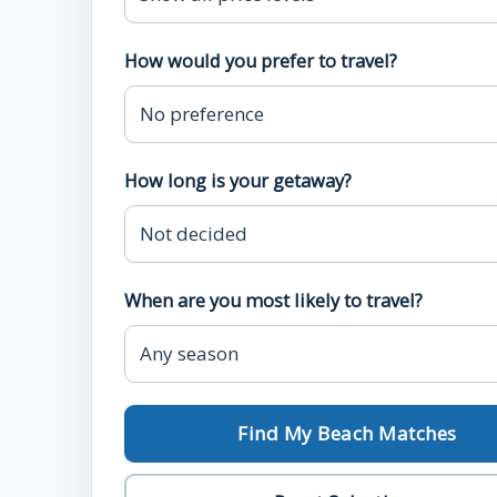
How would you prefer to travel?
How long is your getaway?
When are you most likely to travel?
Find My Beach Matches