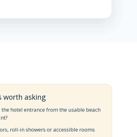
s worth asking
s the hotel entrance from the usable beach
int?
ors, roll-in showers or accessible rooms