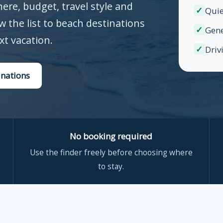
re, budget, travel style and
✓
Quie
ow the list to beach destinations
✓
Gene
xt vacation.
✓
Driv
inations
No booking required
Use the finder freely before choosing where
to stay.