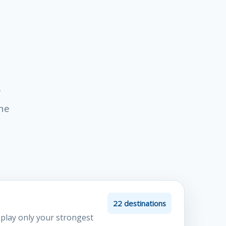
y
the
22 destinations
splay only your strongest