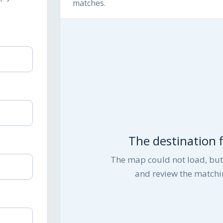
matches.
The destination fi
The map could not load, but 
and review the matchi