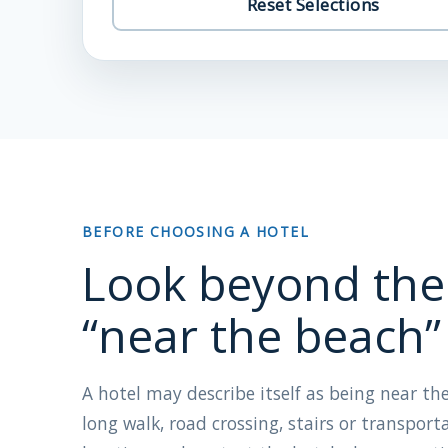
Reset Selections
BEFORE CHOOSING A HOTEL
Look beyond the
“near the beach”
A hotel may describe itself as being near the
long walk, road crossing, stairs or transport