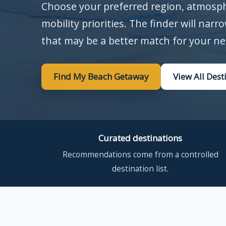
Choose your preferred region, atmosphe
mobility priorities. The finder will narr
that may be a better match for your ne
Find My Beach Getaway
View All Dest
Curated destinations
Recommendations come from a controlled
destination list.