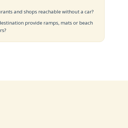
?
urants and shops reachable without a car?
destination provide ramps, mats or beach
rs?