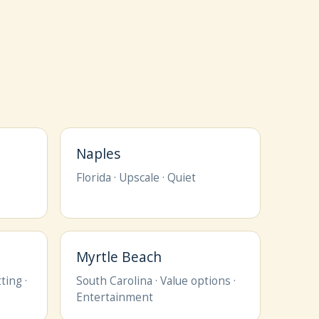
Naples
Florida · Upscale · Quiet
Myrtle Beach
ting ·
South Carolina · Value options ·
Entertainment