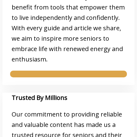
benefit from tools that empower them
to live independently and confidently.
With every guide and article we share,
we aim to inspire more seniors to
embrace life with renewed energy and
enthusiasm.
Trusted By Millions
Our commitment to providing reliable
and valuable content has made us a
trusted resource for seniors and their