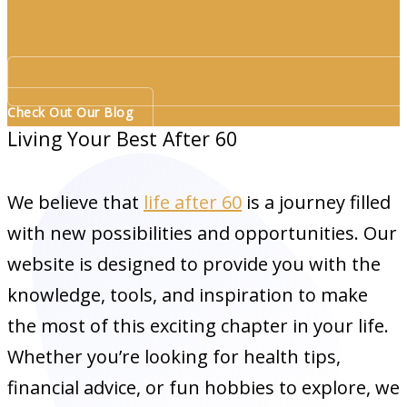
Check Out Our Blog
Living Your Best After 60
We believe that
life after 60
is a journey filled
with new possibilities and opportunities. Our
website is designed to provide you with the
knowledge, tools, and inspiration to make
the most of this exciting chapter in your life.
Whether you’re looking for health tips,
financial advice, or fun hobbies to explore, we