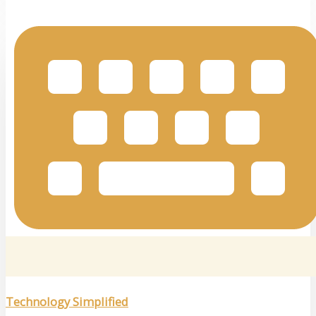
Technology Simplified