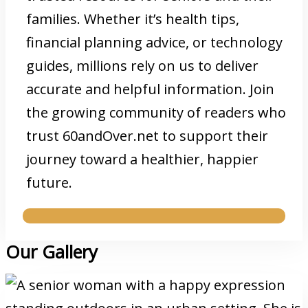
families. Whether it’s health tips,
financial planning advice, or technology
guides, millions rely on us to deliver
accurate and helpful information. Join
the growing community of readers who
trust 60andOver.net to support their
journey toward a healthier, happier
future.
Our Gallery