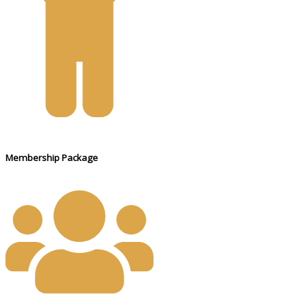
Membership Package