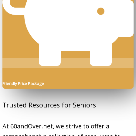
Friendly Price Package
Trusted Resources for Seniors
At 60andOver.net, we strive to offer a