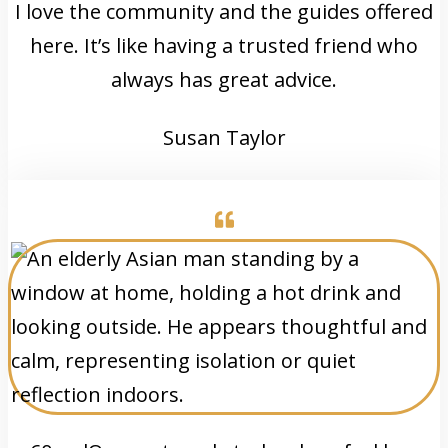
I love the community and the guides offered
here. It’s like having a trusted friend who
always has great advice.
Susan Taylor