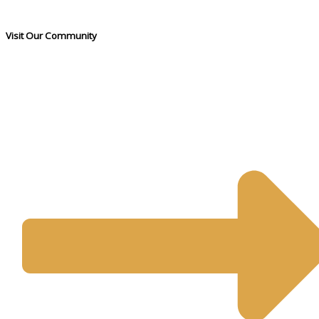
Visit Our Community