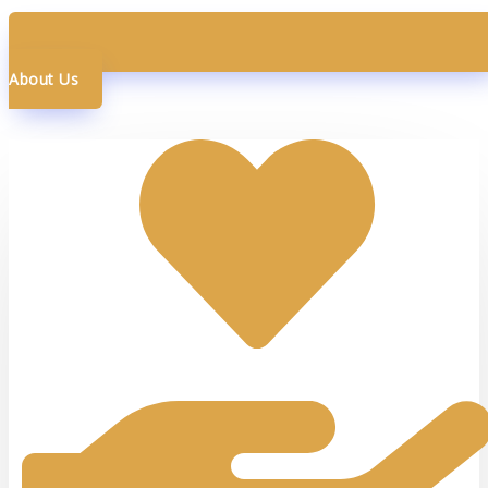
About Us