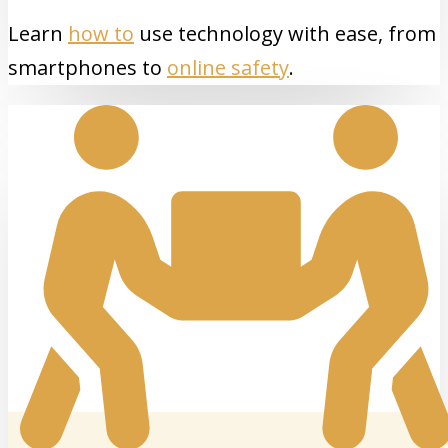
Learn
how to
use technology with ease, from
smartphones to
online safety
.