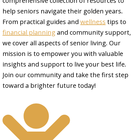
comprehensive collection of resources to
help seniors navigate their golden years.
From practical guides and
wellness
tips to
financial planning
and community support,
we cover all aspects of senior living. Our
mission is to empower you with valuable
insights and support to live your best life.
Join our community and take the first step
toward a brighter future today!