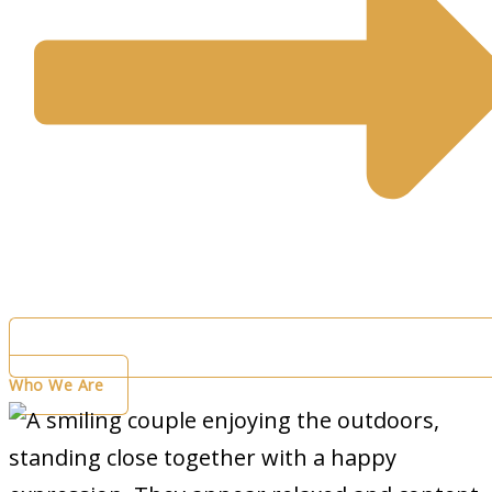
Who We Are