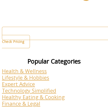
Check Pricing
Popular Categories
Health & Wellness
Lifestyle & Hobbies
Expert Advice
Technology Simplified
Healthy Eating & Cooking
Finance & Legal