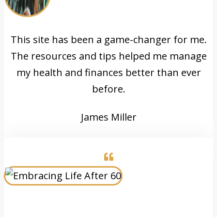
This site has been a game-changer for me.
The resources and tips helped me manage
my health and finances better than ever
before.
James Miller