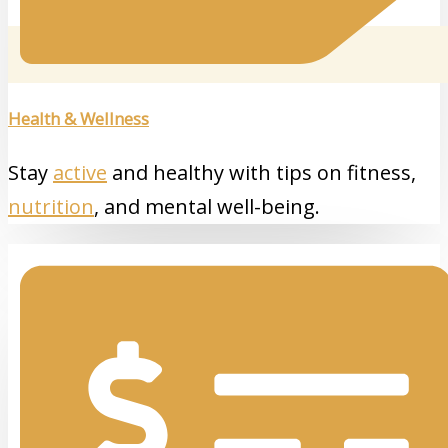
Health & Wellness
Stay
active
and healthy with tips on fitness,
nutrition
, and mental well-being.