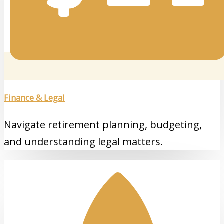
Finance & Legal
Navigate retirement planning, budgeting,
and understanding legal matters.