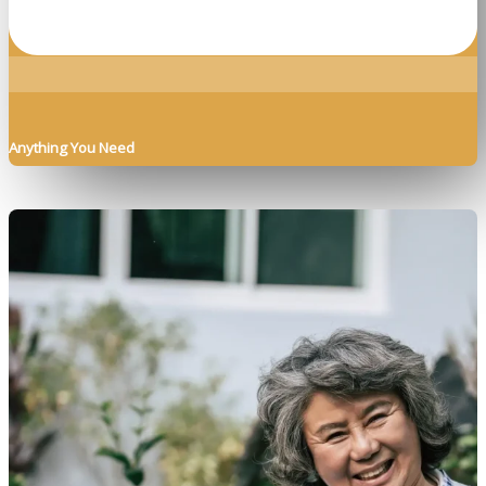
Anything You Need