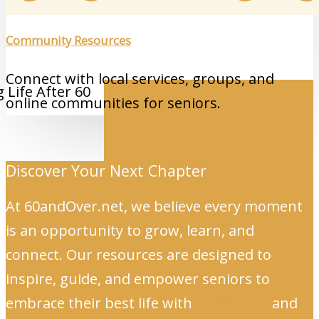
Community Resources
Connect with local services, groups, and
online communities for seniors.
Discover Your Next Chapter
At 60andOver.net, we believe every moment
is an opportunity to grow, learn, and
connect. Our resources are designed to
inspire, guide, and empower seniors to
embrace their best life with
confidence
and