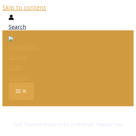
Skip to content
Search
Embracing Life After 60
Your Trusted Resource for a Healthier, Happier You!