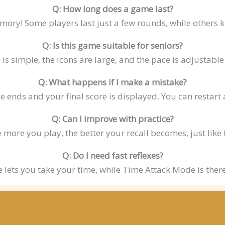
Q: How long does a game last?
mory! Some players last just a few rounds, while others k
Q: Is this game suitable for seniors?
e is simple, the icons are large, and the pace is adjustab
Q: What happens if I make a mistake?
 ends and your final score is displayed. You can restart 
Q: Can I improve with practice?
e more you play, the better your recall becomes, just like 
Q: Do I need fast reflexes?
e lets you take your time, while Time Attack Mode is there