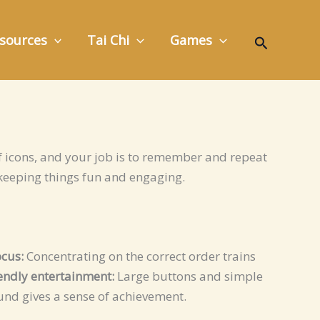
Search
sources
Tai Chi
Games
 icons, and your job is to remember and repeat
keeping things fun and engaging.
cus:
Concentrating on the correct order trains
iendly entertainment:
Large buttons and simple
und gives a sense of achievement.