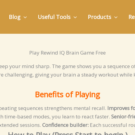
Blog
Useful Tools
Products
Re
Play Rewind IQ Brain Game Free
eep your mind sharp. The game shows you a sequence of
e challenging, giving your brain a steady workout while 
Benefits of Playing
eating sequences strengthens mental recall.
Improves fo
h time-based modes, you learn to react faster.
Senior-fr
extended sessions.
Confidence builder:
Each successful ro
How to Play (Press
Start
to begin.)