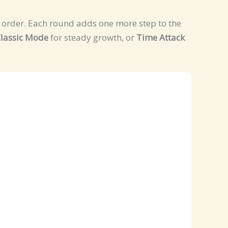
me order. Each round adds one more step to the
lassic Mode
for steady growth, or
Time Attack