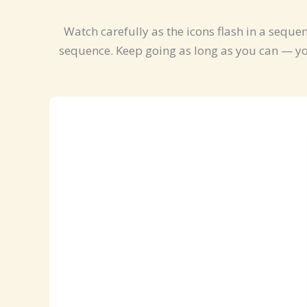
Watch carefully as the icons flash in a seque
sequence. Keep going as long as you can — you