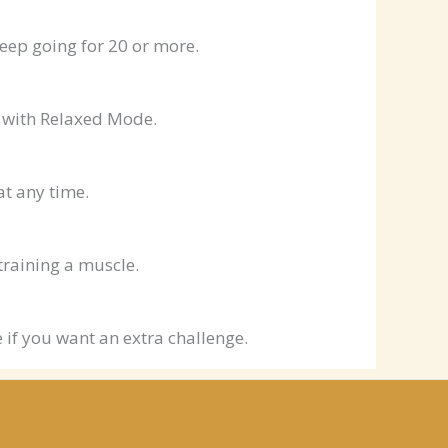
eep going for 20 or more.
le with Relaxed Mode.
at any time.
training a muscle.
 if you want an extra challenge.