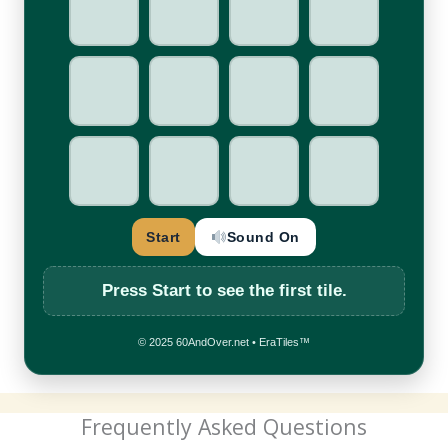
☀
7
★
▲
♥
■
★
●
◆
■
✚
◆
Start
Sound On
Press
Start
to see the first tile.
© 2025 60AndOver.net • EraTiles™
Frequently Asked Questions