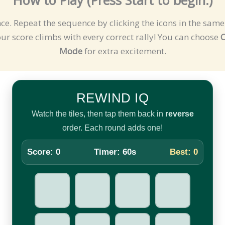
nce. Repeat the sequence by clicking the icons in the sa
r score climbs with every correct rally! You can choose
C
Mode
for extra excitement.
REWIND IQ
Watch the tiles, then tap them back in
reverse
order. Each round adds one!
Score:
0
Timer:
60
s
Best:
0
9
▲
●
♥