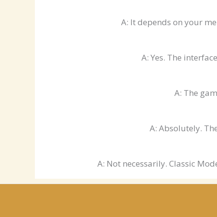
A: It depends on your me
A: Yes. The interfac
A: The game
A: Absolutely. Th
A: Not necessarily. Classic Mod