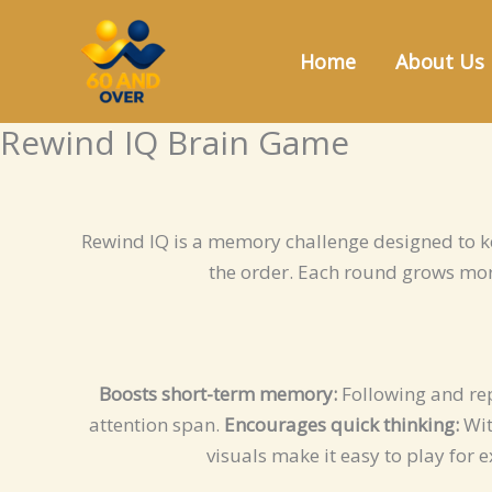
Skip
to
Home
About Us
content
Rewind IQ Brain Game
Rewind IQ is a memory challenge designed to k
the order. Each round grows mor
Boosts short-term memory:
Following and rep
attention span.
Encourages quick thinking:
Wit
visuals make it easy to play for 