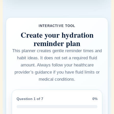
INTERACTIVE TOOL
Create your hydration
reminder plan
This planner creates gentle reminder times and
habit ideas. It does not set a required fluid
amount. Always follow your healthcare
provider’s guidance if you have fluid limits or
medical conditions.
Question 1 of 7
0%