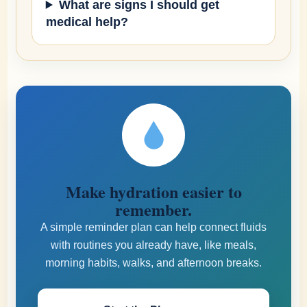
What are signs I should get
medical help?
Make hydration easier to
remember.
A simple reminder plan can help connect fluids
with routines you already have, like meals,
morning habits, walks, and afternoon breaks.