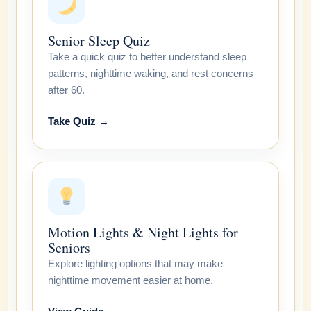
Senior Sleep Quiz
Take a quick quiz to better understand sleep
patterns, nighttime waking, and rest concerns
after 60.
Take Quiz →
Motion Lights & Night Lights for
Seniors
Explore lighting options that may make
nighttime movement easier at home.