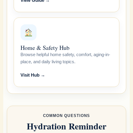
View Guide →
Home & Safety Hub
Browse helpful home safety, comfort, aging-in-
place, and daily living topics.
Visit Hub →
COMMON QUESTIONS
Hydration Reminder