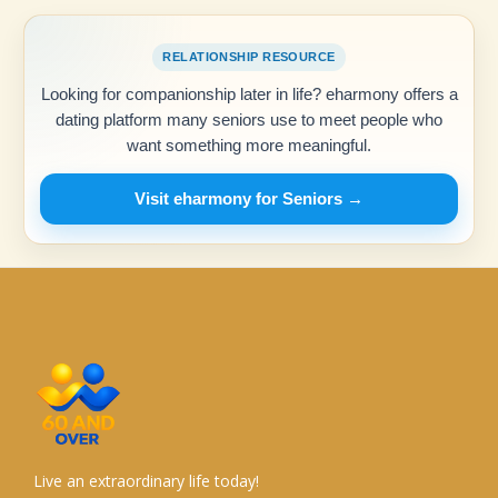
RELATIONSHIP RESOURCE
Looking for companionship later in life? eharmony offers a
dating platform many seniors use to meet people who
want something more meaningful.
Visit eharmony for Seniors →
Live an extraordinary life today!