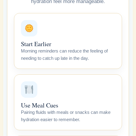
hydration feel more manageable.
Start Earlier
Morning reminders can reduce the feeling of
needing to catch up late in the day.
Use Meal Cues
Pairing fluids with meals or snacks can make
hydration easier to remember.