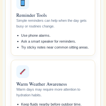
Reminder Tools
Simple reminders can help when the day gets
busy or routines change.
Use phone alarms.
Ask a smart speaker for reminders.
Try sticky notes near common sitting areas.
Warm Weather Awareness
Warm days may require more attention to
hydration habits.
Keep fluids nearby before outdoor time.