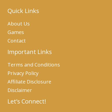
Quick Links
About Us
Games
Contact
Important Links
Terms and Conditions
Privacy Policy
Affiliate Disclosure
Disclaimer
Let’s Connect!