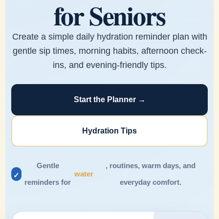
for Seniors
Create a simple daily hydration reminder plan with
gentle sip times, morning habits, afternoon check-
ins, and evening-friendly tips.
Start the Planner →
Hydration Tips
Gentle
, routines, warm days, and
water
✓
reminders for
everyday comfort.