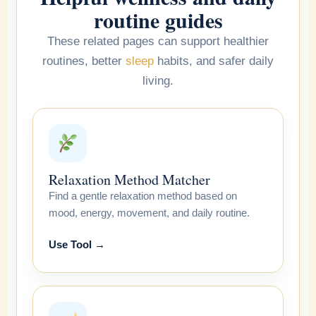
routine guides
These related pages can support healthier
routines, better
sleep
habits, and safer daily
living.
Relaxation Method Matcher
Find a gentle relaxation method based on
mood, energy, movement, and daily routine.
Use Tool →