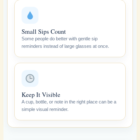
Small Sips Count
Some people do better with gentle sip
reminders instead of large glasses at once.
Keep It Visible
A cup, bottle, or note in the right place can be a
simple visual reminder.