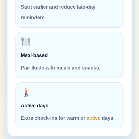
Start earlier and reduce late-day
reminders.
Meal-based
Pair fluids with meals and snacks.
Active days
Extra check-ins for warm or
active
days.