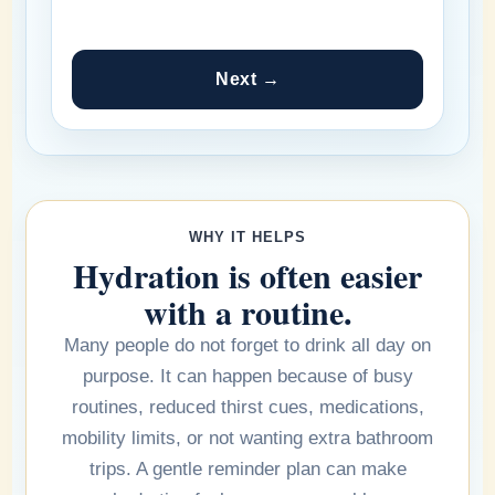
Next →
WHY IT HELPS
Hydration is often easier
with a routine.
Many people do not forget to drink all day on
purpose. It can happen because of busy
routines, reduced thirst cues, medications,
mobility limits, or not wanting extra bathroom
trips. A gentle reminder plan can make