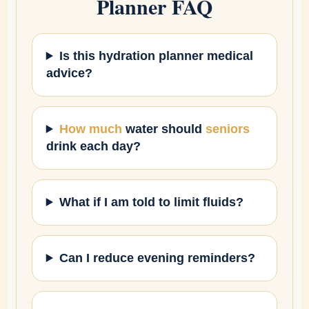
Planner FAQ
Is this hydration planner medical
advice?
How much
water should
seniors
drink each day?
What if I am told to limit fluids?
Can I reduce evening reminders?