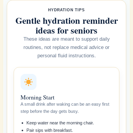
HYDRATION TIPS
Gentle hydration reminder
ideas for seniors
These ideas are meant to support daily
routines, not replace medical advice or
personal fluid instructions.
Morning Start
A small drink after waking can be an easy first
step before the day gets busy.
Keep water near the morning chair.
Pair sips with breakfast.