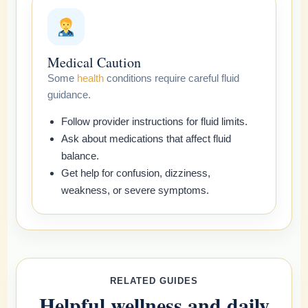
Medical Caution
Some
health
conditions require careful fluid
guidance.
Follow provider instructions for fluid limits.
Ask about medications that affect fluid
balance.
Get help for confusion, dizziness,
weakness, or severe symptoms.
RELATED GUIDES
Helpful wellness and daily