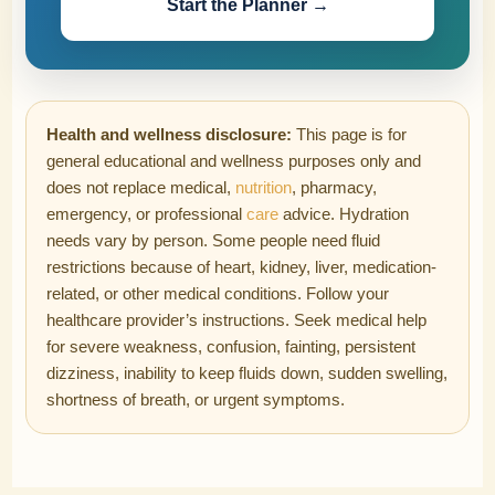
Start the Planner →
Health and wellness disclosure:
This page is for
general educational and wellness purposes only and
does not replace medical,
nutrition
, pharmacy,
emergency, or professional
care
advice. Hydration
needs vary by person. Some people need fluid
restrictions because of heart, kidney, liver, medication-
related, or other medical conditions. Follow your
healthcare provider’s instructions. Seek medical help
for severe weakness, confusion, fainting, persistent
dizziness, inability to keep fluids down, sudden swelling,
shortness of breath, or urgent symptoms.