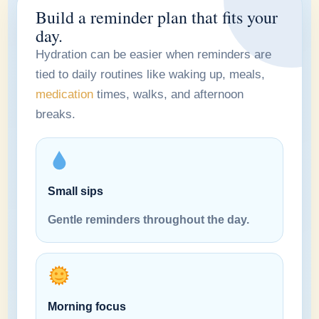
Build a reminder plan that fits your
day.
Hydration can be easier when reminders are
tied to daily routines like waking up, meals,
medication
times, walks, and afternoon
breaks.
Small sips
Gentle reminders throughout the day.
Morning focus