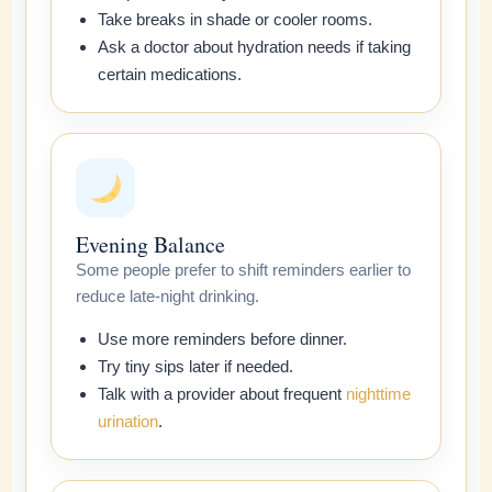
Take breaks in shade or cooler rooms.
Ask a doctor about hydration needs if taking
certain medications.
Evening Balance
Some people prefer to shift reminders earlier to
reduce late-night drinking.
Use more reminders before dinner.
Try tiny sips later if needed.
Talk with a provider about frequent
nighttime
urination
.