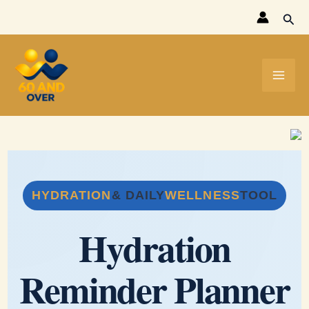
Skip
Sear
to
content
HYDRATION
& DAILY
WELLNESS
TOOL
Hydration
Reminder Planner