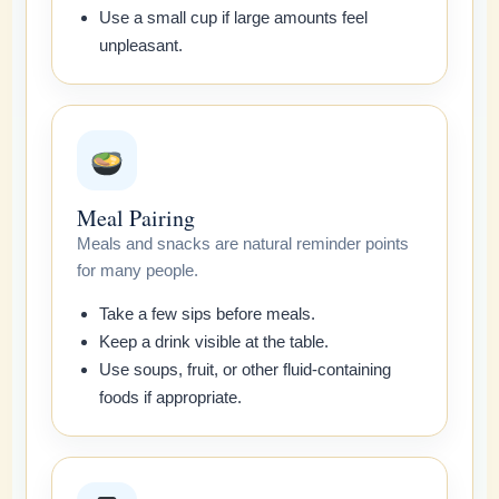
Use a small cup if large amounts feel
unpleasant.
Meal Pairing
Meals and snacks are natural reminder points
for many people.
Take a few sips before meals.
Keep a drink visible at the table.
Use soups, fruit, or other fluid-containing
foods if appropriate.