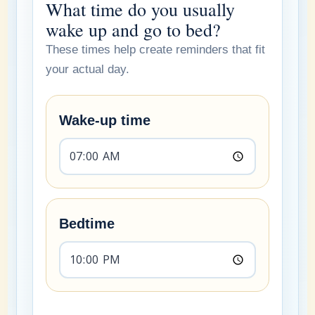
What time do you usually
wake up and go to bed?
These times help create reminders that fit
your actual day.
Wake-up time
Bedtime