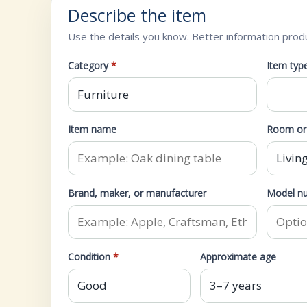
Describe the item
Use the details you know. Better information prod
Category
*
Item typ
Item name
Room or 
Brand, maker, or manufacturer
Model nu
Condition
*
Approximate age