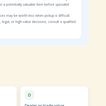
er a potentially valuable item before specialist
ces may be worth less when pickup is difficult.
, legal, or high-value decisions, consult a qualified
D
Dealer or trade value