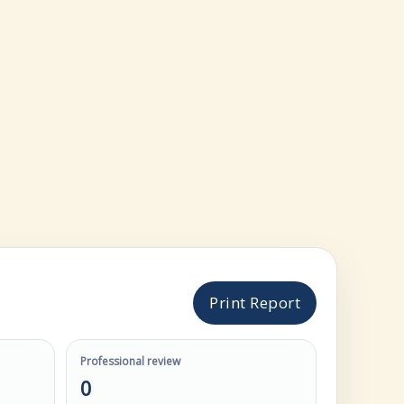
Print Report
Professional review
0