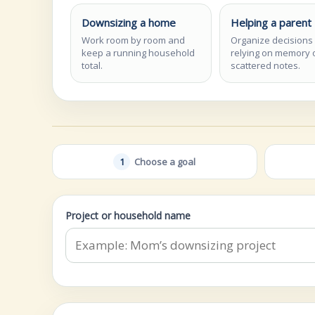
Downsizing a home
Helping a parent
Work room by room and
Organize decisions
keep a running household
relying on memory 
total.
scattered notes.
1
Choose a goal
Project or household name