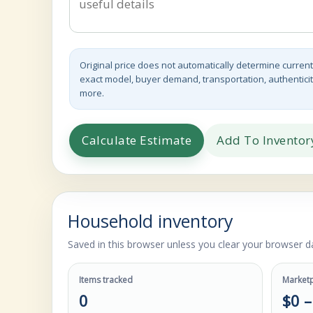
Original price does not automatically determine current
exact model, buyer demand, transportation, authenticit
more.
Calculate Estimate
Add To Inventor
Household inventory
Saved in this browser unless you clear your browser da
Items tracked
Marketp
0
$0 –