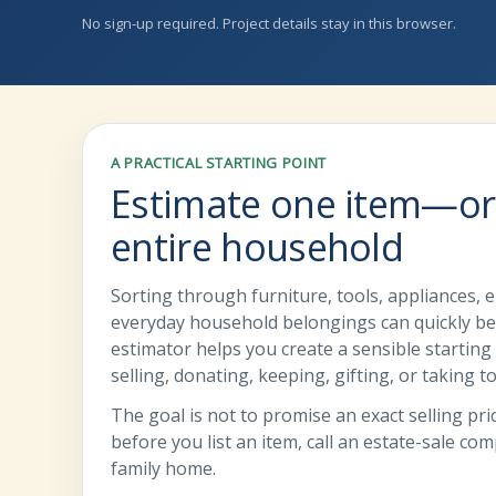
No sign-up required. Project details stay in this browser.
A PRACTICAL STARTING POINT
Estimate one item—or
entire household
Sorting through furniture, tools, appliances, e
everyday household belongings can quickly b
estimator helps you create a sensible startin
selling, donating, keeping, gifting, or taking t
The goal is not to promise an exact selling price
before you list an item, call an estate-sale co
family home.