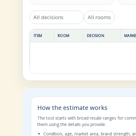
ITEM
ROOM
DECISION
MARKE
How the estimate works
The tool starts with broad resale ranges for com
them using the details you provide.
Condition, age, market area, brand strength, an