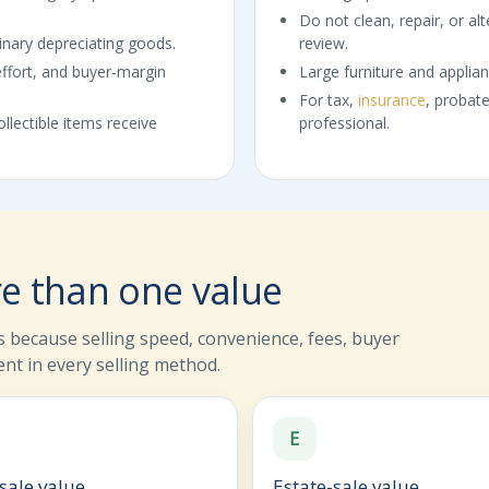
Do not clean, repair, or alt
dinary depreciating goods.
review.
effort, and buyer-margin
Large furniture and applian
For tax,
insurance
, probate
llectible items receive
professional.
e than one value
 because selling speed, convenience, fees, buyer
ent in every selling method.
E
sale value
Estate-sale value