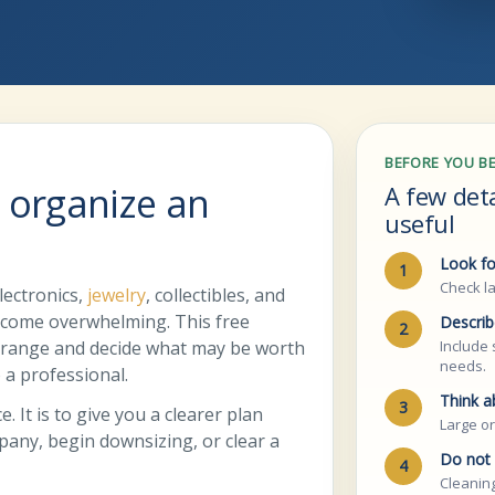
BEFORE YOU B
 organize an
A few det
useful
Look fo
1
Check la
lectronics,
jewelry
, collectibles, and
ecome overwhelming. This free
Describ
2
g range and decide what may be worth
Include 
needs.
o a professional.
Think a
3
. It is to give you a clearer plan
Large or
mpany, begin downsizing, or clear a
Do not 
4
Cleaning