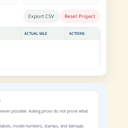
Export CSV
Reset Project
ACTUAL SALE
ACTIONS
y
enever possible. Asking prices do not prove what
labels, model numbers, stamps, and damage.