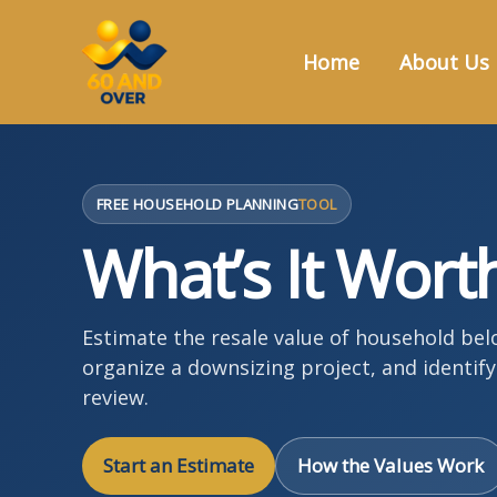
Skip
to
Home
About Us
content
FREE HOUSEHOLD PLANNING
TOOL
What’s It Wort
Estimate the resale value of household be
organize a downsizing project, and identif
review.
Start an Estimate
How the Values Work