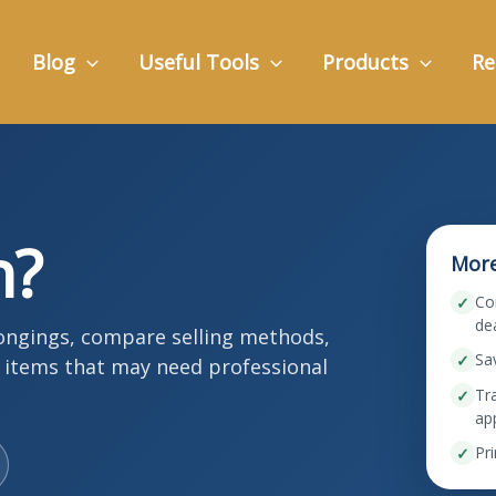
Blog
Useful Tools
Products
Re
h?
More
Co
✓
de
longings, compare selling methods,
Sa
✓
y items that may need professional
Tra
✓
ap
Pri
✓