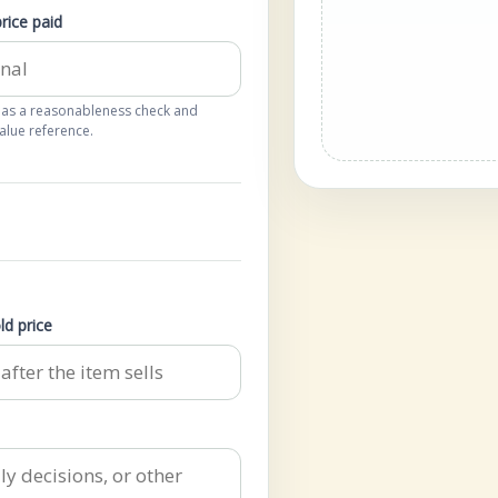
price paid
 as a reasonableness check and
alue reference.
ld price