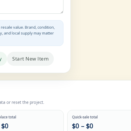
 resale value. Brand, condition,
y, and local supply may matter
y
Start New Item
ta or reset the project.
lace total
Quick-sale total
 $0
$0 – $0