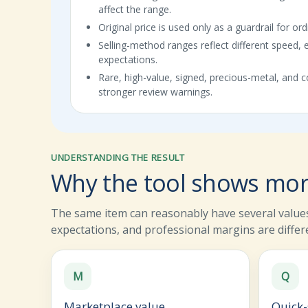
affect the range.
Original price is used only as a guardrail for or
Selling-method ranges reflect different speed, 
expectations.
Rare, high-value, signed, precious-metal, and co
stronger review warnings.
UNDERSTANDING THE RESULT
Why the tool shows mor
The same item can reasonably have several values
expectations, and professional margins are differ
M
Q
Marketplace value
Quick-