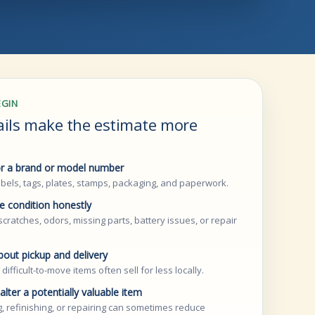
EGIN
ails make the estimate more
r a brand or model number
bels, tags, plates, stamps, packaging, and paperwork.
e condition honestly
scratches, odors, missing parts, battery issues, or repair
bout pickup and delivery
 difficult-to-move items often sell for less locally.
alter a potentially valuable item
, refinishing, or repairing can sometimes reduce