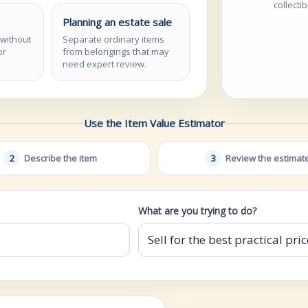
collecti
Planning an estate sale
 without
Separate ordinary items
or
from belongings that may
need expert review.
Use the Item Value Estimator
2
Describe the item
3
Review the estimat
What are you trying to do?