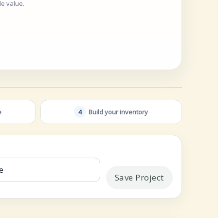
ble value.
e
4
Build your inventory
Save Project