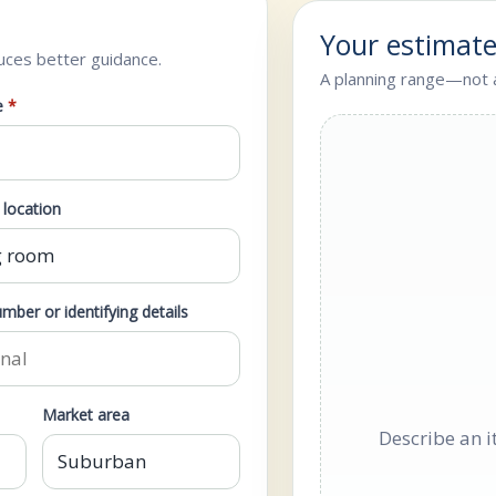
Your estimat
uces better guidance.
A planning range—not a
e
*
location
mber or identifying details
Market area
Describe an i