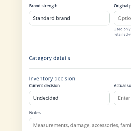
Brand strength
Original 
Used only
retained-v
Category details
Inventory decision
Current decision
Actual so
Notes