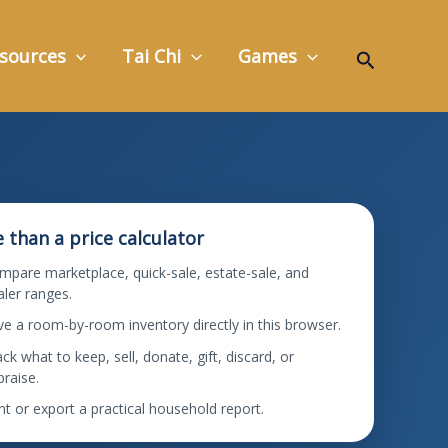
Search
sources
Tai Chi
Games
 than a price calculator
mpare marketplace, quick-sale, estate-sale, and
aler ranges.
ve a room-by-room inventory directly in this browser.
ck what to keep, sell, donate, gift, discard, or
praise.
nt or export a practical household report.