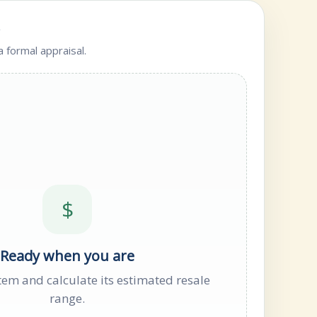
e
 formal appraisal.
$
Ready when you are
tem and calculate its estimated resale
range.