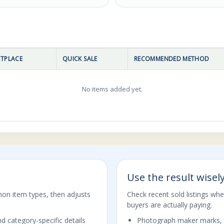
TPLACE
QUICK SALE
RECOMMENDED METHOD
No items added yet.
Use the result wisel
mon item types, then adjusts
Check recent sold listings wh
buyers are actually paying.
d category-specific details
Photograph maker marks, 