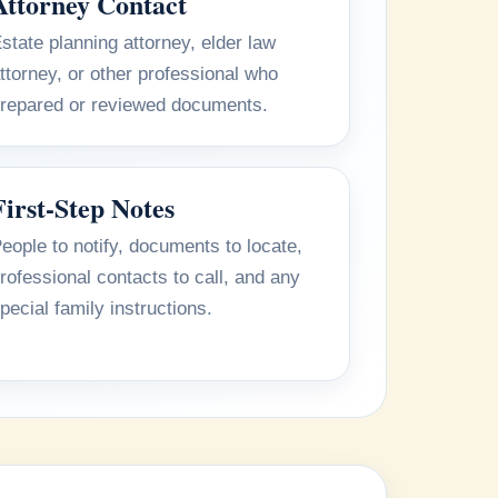
Attorney Contact
state planning attorney, elder law
ttorney, or other professional who
repared or reviewed documents.
First-Step Notes
eople to notify, documents to locate,
rofessional contacts to call, and any
pecial family instructions.