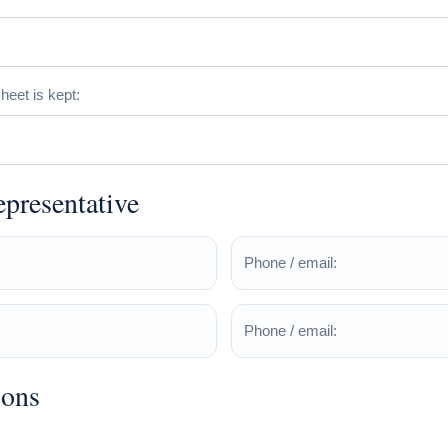
eet is kept:
epresentative
Phone / email:
Phone / email:
ions