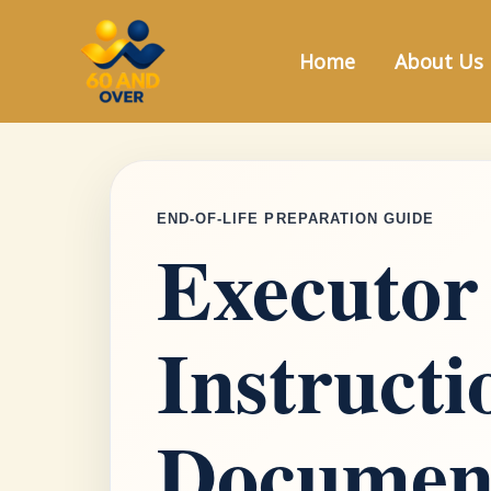
Skip
to
Home
About Us
content
END-OF-LIFE PREPARATION GUIDE
Executor
Instruct
Documen