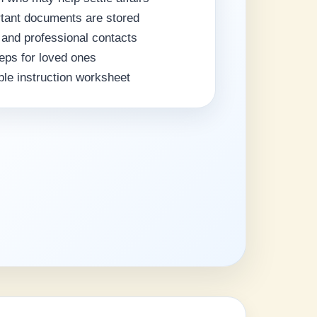
rtant documents are stored
 and professional contacts
teps for loved ones
ble instruction worksheet