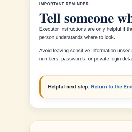
IMPORTANT REMINDER
Tell someone wh
Executor instructions are only helpful if 
person understands where to look.
Avoid leaving sensitive information unsecu
numbers, passwords, or private login detai
Helpful next step:
Return to the End