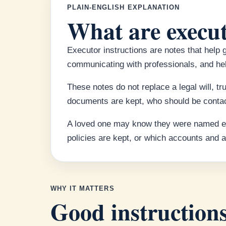
PLAIN-ENGLISH EXPLANATION
What are execut
Executor instructions are notes that help 
communicating with professionals, and hel
These notes do not replace a legal will, t
documents are kept, who should be contac
A loved one may know they were named exec
policies are kept, or which accounts and
WHY IT MATTERS
Good instructions