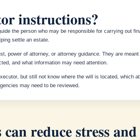
or instructions?
guide the person who may be responsible for carrying out fin
ping settle an estate.
rust, power of attorney, or attorney guidance. They are mean
ted, and what information may need attention.
utor, but still not know where the will is located, which a
 agencies may need to be reviewed.
 can reduce stress and