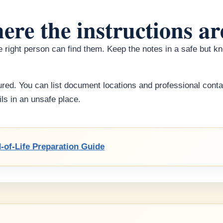
ere the instructions ar
the right person can find them. Keep the notes in a safe but 
red. You can list document locations and professional conta
ls in an unsafe place.
-of-Life Preparation Guide