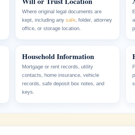
Will or Trust Location
Where original legal documents are
E
kept, including any
safe
, folder, attorney
a
office, or storage location.
p
Household Information
Mortgage or rent records, utility
P
contacts, home insurance, vehicle
p
records, safe deposit box notes, and
s
keys.