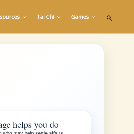
Search
sources
Tai Chi
Games
age helps you do
 who may help settle affairs