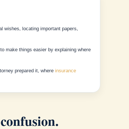
al wishes, locating important papers,
t to make things easier by explaining where
ttorney prepared it, where
insurance
 confusion.