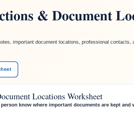
uctions & Document Lo
tes, important document locations, professional contacts, a
sheet
 Document Locations Worksheet
ed person know where important documents are kept and 