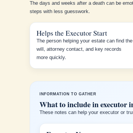
The days and weeks after a death can be emot
steps with less guesswork.
Helps the Executor Start
The person helping your estate can find the
will, attorney contact, and key records
more quickly.
INFORMATION TO GATHER
What to include in executor i
These notes can help your executor or trus