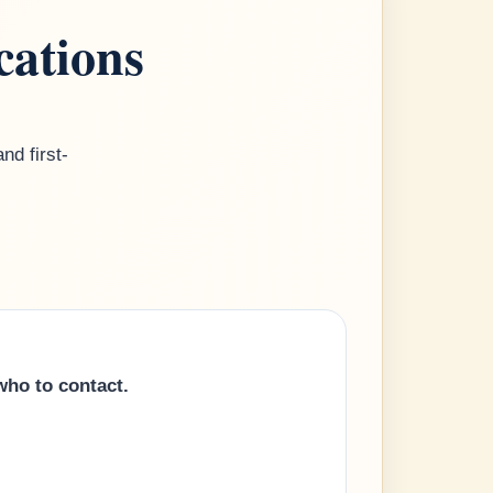
cations
nd first-
who to contact.