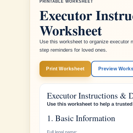
PRINTABLE WORKSHEET
Executor Instr
Worksheet
Use this worksheet to organize executor no
step reminders for loved ones.
Print Worksheet
Preview Work
Executor Instructions &
Use this worksheet to help a trust
1. Basic Information
Full legal name: