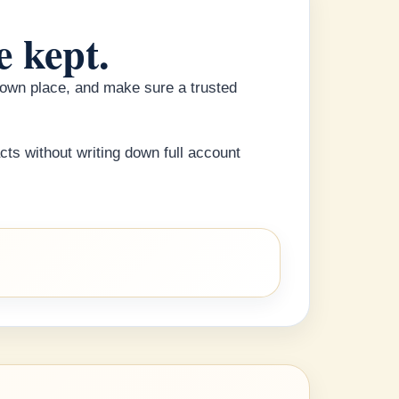
e kept.
known place, and make sure a trusted
cts without writing down full account