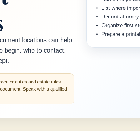
s
List where impo
Record attorney
Organize first s
Prepare a printa
ocument locations can help
o begin, who to contact,
ept.
xecutor duties and estate rules
l document. Speak with a qualified