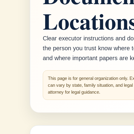
Location
Clear executor instructions and d
the person you trust know where t
and where important papers are k
This page is for general organization only. E
can vary by state, family situation, and lega
attorney for legal guidance.