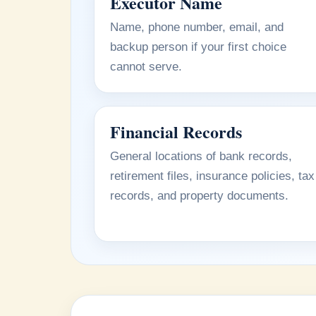
Executor Name
Name, phone number, email, and
backup person if your first choice
cannot serve.
Financial Records
General locations of bank records,
retirement files, insurance policies, tax
records, and property documents.