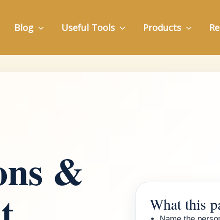
Blog
Useful Tools
Products
Re
ions &
t
What this p
Name the person