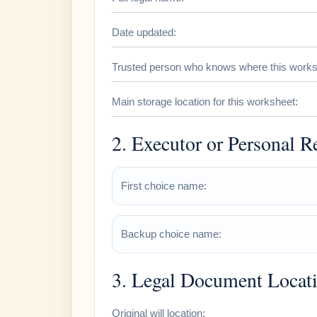
Date updated:
Trusted person who knows where this worksh
Main storage location for this worksheet:
2. Executor or Personal R
First choice name:
Backup choice name:
3. Legal Document Locat
Original will location: