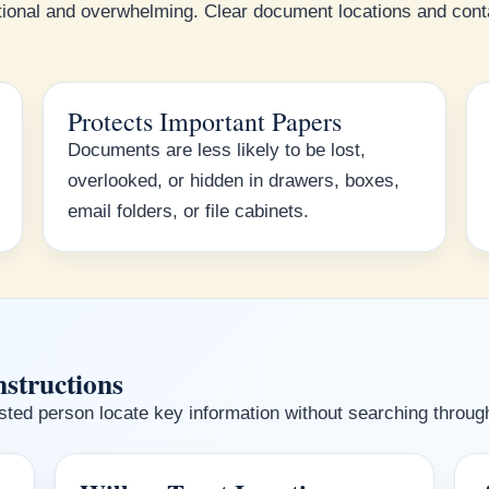
ional and overwhelming. Clear document locations and conta
Protects Important Papers
Documents are less likely to be lost,
overlooked, or hidden in drawers, boxes,
email folders, or file cabinets.
nstructions
ted person locate key information without searching through 