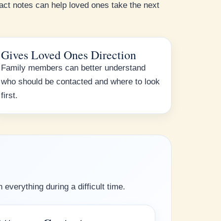
ct notes can help loved ones take the next
Gives Loved Ones Direction
Family members can better understand
who should be contacted and where to look
first.
everything during a difficult time.