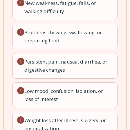
New weakness, fatigue, falls, or
!
walking difficulty
Problems chewing, swallowing, or
!
preparing food
Persistent
pain
, nausea, diarrhea, or
!
digestive changes
Low mood, confusion, isolation, or
!
loss of interest
Weight loss after illness, surgery, or
!
hospitalization