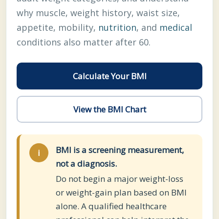
why muscle, weight history, waist size,
appetite, mobility,
nutrition
, and
medical
conditions also matter after 60.
Calculate Your BMI
View the BMI Chart
BMI is a screening measurement,
i
not a diagnosis.
Do not begin a major weight-loss
or weight-gain plan based on BMI
alone. A qualified healthcare