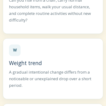
Can you rise from a chair, carry normal
household items, walk your usual distance,
and complete routine activities without new
difficulty?
W
Weight trend
A gradual intentional change differs from a
noticeable or unexplained drop over a short
period.