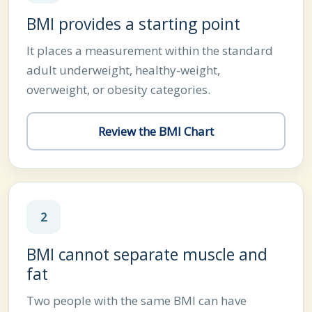
BMI provides a starting point
It places a measurement within the standard
adult underweight, healthy-weight,
overweight, or obesity categories.
Review the BMI Chart
2
BMI cannot separate muscle and
fat
Two people with the same BMI can have