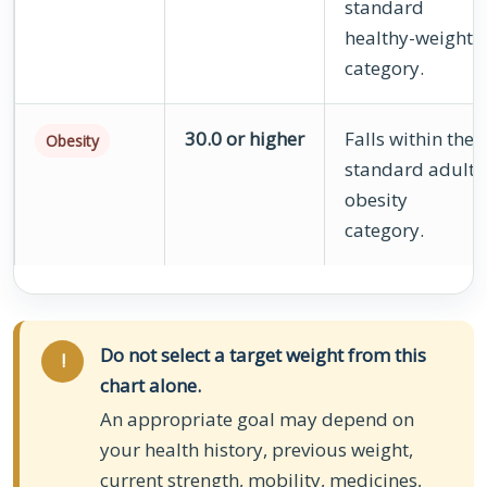
standard
healthy-weight
category.
30.0 or higher
Falls within the
Obesity
standard adult
obesity
category.
Do not select a target weight from this
!
chart alone.
An appropriate goal may depend on
your health history, previous weight,
current strength, mobility, medicines,