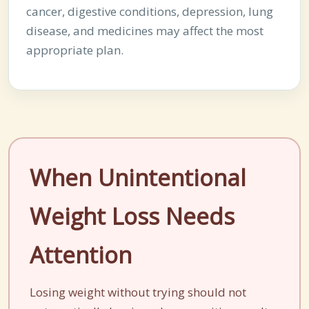
cancer, digestive conditions, depression, lung
disease, and medicines may affect the most
appropriate plan.
When Unintentional
Weight Loss Needs
Attention
Losing weight without trying should not