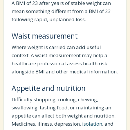
A BMI of 23 after years of stable weight can
mean something different from a BMI of 23
following rapid, unplanned loss.
Waist measurement
Where weight is carried can add useful
context. A waist measurement may help a
healthcare professional assess health risk
alongside BMI and other medical information.
Appetite and nutrition
Difficulty shopping, cooking, chewing,
swallowing, tasting food, or maintaining an
appetite can affect both weight and nutrition.
Medicines, illness, depression,
isolation
, and