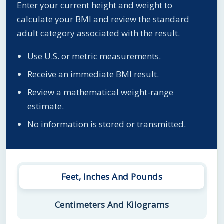
Enter your current height and weight to
calculate your BMI and review the standard
adult category associated with the result.
Use U.S. or metric measurements.
Receive an immediate BMI result.
Review a mathematical weight-range
estimate.
No information is stored or transmitted.
Feet, Inches And Pounds
Centimeters And Kilograms