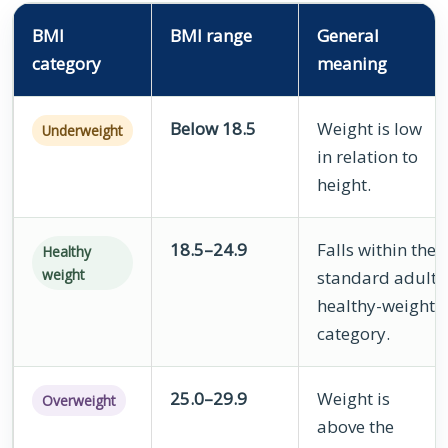
BMI
BMI range
General
category
meaning
Below 18.5
Weight is low
Underweight
in relation to
height.
18.5–24.9
Falls within the
Healthy
weight
standard adult
healthy-weight
category.
25.0–29.9
Weight is
Overweight
above the