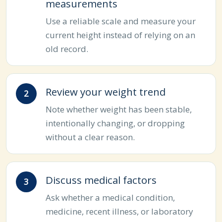
measurements
Use a reliable scale and measure your
current height instead of relying on an
old record.
Review your weight trend
Note whether weight has been stable,
intentionally changing, or dropping
without a clear reason.
Discuss medical factors
Ask whether a medical condition,
medicine, recent illness, or laboratory