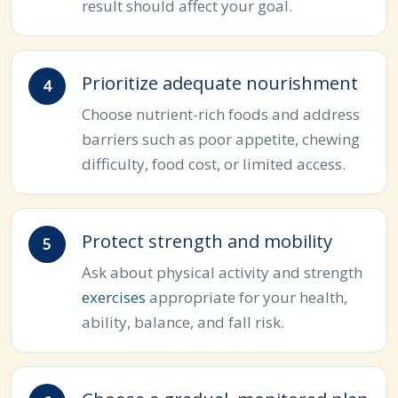
result should affect your goal.
Prioritize adequate nourishment
Choose nutrient-rich foods and address
barriers such as poor appetite, chewing
difficulty, food cost, or limited access.
Protect strength and mobility
Ask about physical activity and strength
exercises
appropriate for your health,
ability, balance, and fall risk.