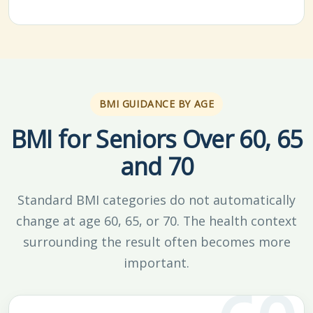
BMI GUIDANCE BY AGE
BMI for Seniors Over 60, 65
and 70
Standard BMI categories do not automatically
change at age 60, 65, or 70. The health context
surrounding the result often becomes more
important.