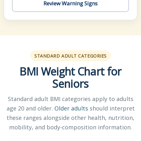
Review Warning Signs
STANDARD ADULT CATEGORIES
BMI Weight Chart for
Seniors
Standard adult BMI categories apply to adults
age 20 and older.
Older adults
should interpret
these ranges alongside other health, nutrition,
mobility, and body-composition information.