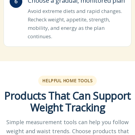
Choose a gradual, monitored plan
Avoid extreme diets and rapid changes.
Recheck weight, appetite, strength,
mobility, and energy as the plan
continues.
HELPFUL HOME TOOLS
Products That Can Support
Weight Tracking
Simple measurement tools can help you follow
weight and waist trends. Choose products that