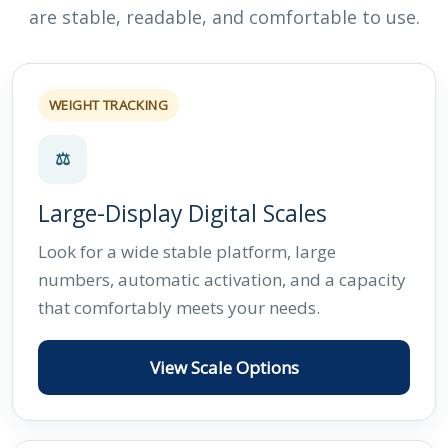
are stable, readable, and comfortable to use.
WEIGHT TRACKING
⚖
Large-Display Digital Scales
Look for a wide stable platform, large
numbers, automatic activation, and a capacity
that comfortably meets your needs.
View Scale Options