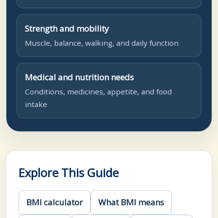
Strength and mobility
Muscle, balance, walking, and daily function
Medical and nutrition needs
Conditions, medicines, appetite, and food
intake
Explore This Guide
BMI calculator
What BMI means