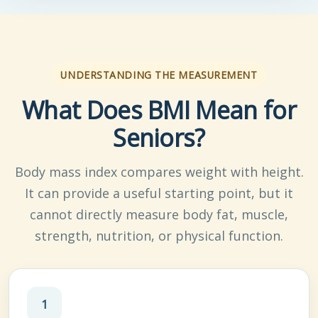
UNDERSTANDING THE MEASUREMENT
What Does BMI Mean for
Seniors?
Body mass index compares weight with height.
It can provide a useful starting point, but it
cannot directly measure body fat, muscle,
strength, nutrition, or physical function.
1