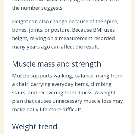
the number suggests.
Height can also change because of the spine,
bones, joints, or posture. Because BMI uses
height, relying on a measurement recorded
many years ago can affect the result.
Muscle mass and strength
Muscle supports walking, balance, rising from
a chair, carrying everyday items, climbing
stairs, and recovering from illness. A weight
plan that
causes
unnecessary muscle loss may
make daily life more difficult.
Weight trend