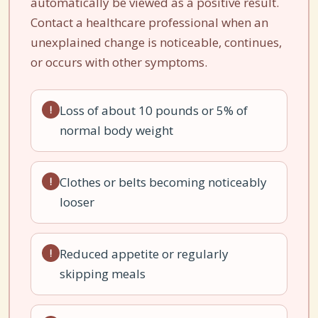
automatically be viewed as a positive result.
Contact a healthcare professional when an
unexplained change is noticeable, continues,
or occurs with other symptoms.
Loss of about 10 pounds or 5% of
!
normal body weight
Clothes or belts becoming noticeably
!
looser
Reduced appetite or regularly
!
skipping meals