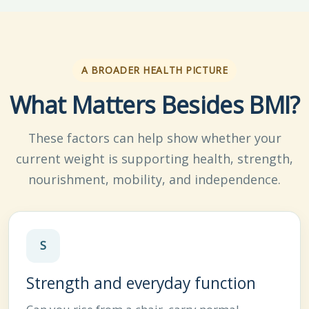
A BROADER HEALTH PICTURE
What Matters Besides BMI?
These factors can help show whether your
current weight is supporting health, strength,
nourishment, mobility, and independence.
S
Strength and everyday function