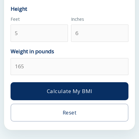
Height
Feet
Inches
Weight in pounds
Calculate My BMI
Reset