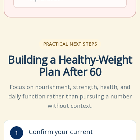
PRACTICAL NEXT STEPS
Building a Healthy-Weight
Plan After 60
Focus on nourishment, strength, health, and
daily function rather than pursuing a number
without context.
Confirm your current