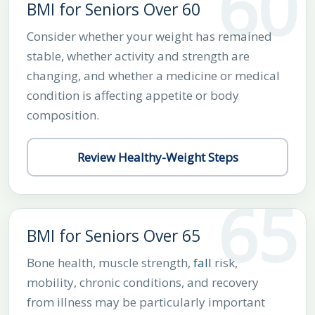
60
BMI for Seniors Over 60
Consider whether your weight has remained
stable, whether activity and strength are
changing, and whether a medicine or medical
condition is affecting appetite or body
composition.
Review Healthy-Weight Steps
65
BMI for Seniors Over 65
Bone health, muscle strength,
fall
risk,
mobility, chronic conditions, and recovery
from illness may be particularly important