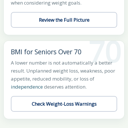
when considering weight goals.
Review the Full Picture
70
BMI for Seniors Over 70
A lower number is not automatically a better
result. Unplanned weight loss, weakness, poor
appetite, reduced mobility, or loss of
independence
deserves attention.
Check Weight-Loss Warnings