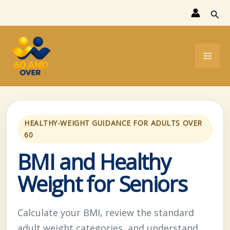
Skip
Sear
to
content
HEALTHY-WEIGHT GUIDANCE FOR ADULTS OVER
60
BMI and Healthy
Weight for Seniors
Calculate your BMI, review the standard
adult weight categories, and understand