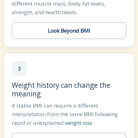
different muscle mass, body-fat levels,
strength, and health needs.
Look Beyond BMI
3
Weight history can change the
meaning
A stable BMI can require a different
interpretation from the same BMI following
rapid or unexplained
weight loss
.