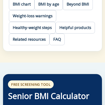
BMI chart
BMI by age
Beyond BMI
Weight-loss warnings
Healthy-weight steps
Helpful products
Related resources
FAQ
FREE SCREENING TOOL
Senior BMI Calculator