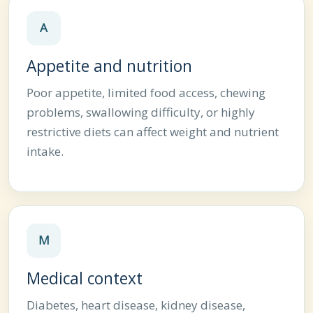
A
Appetite and nutrition
Poor appetite, limited food access, chewing
problems, swallowing difficulty, or highly
restrictive diets can affect weight and nutrient
intake.
M
Medical context
Diabetes, heart disease, kidney disease,