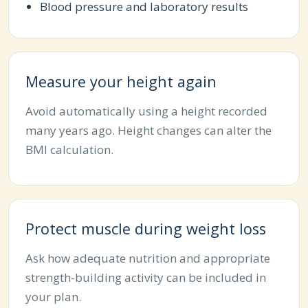
Blood pressure and laboratory results
Measure your height again
Avoid automatically using a height recorded
many years ago. Height changes can alter the
BMI calculation.
Protect muscle during weight loss
Ask how adequate nutrition and appropriate
strength-building activity can be included in
your plan.