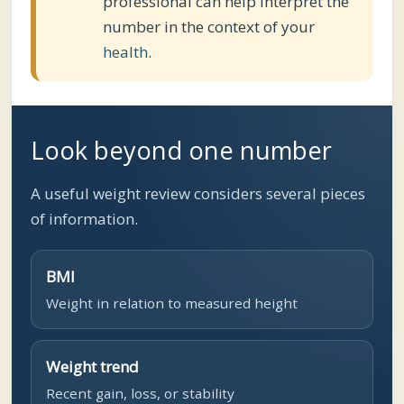
professional can help interpret the
number in the context of your
health
.
Look beyond one number
A useful weight review considers several pieces
of information.
BMI
Weight in relation to measured height
Weight trend
Recent gain, loss, or stability