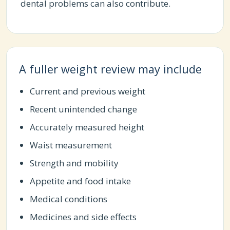
dental problems can also contribute.
A fuller weight review may include
Current and previous weight
Recent unintended change
Accurately measured height
Waist measurement
Strength and mobility
Appetite and food intake
Medical conditions
Medicines and side effects