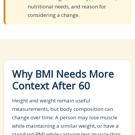
nutritional needs, and reason for
considering a change.
Why BMI Needs More
Context After 60
Height and weight remain useful
measurements, but body composition can
change over time. A person may lose muscle
while maintaining a similar weight, or have a
standard BMI while carrying less muscle than